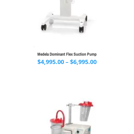
Medela Dominant Flex Suction Pump
Price
$
4,995.00
–
$
6,995.00
range:
$4,995.00
through
$6,995.00