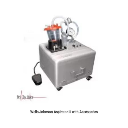
Wells Johnson Aspirator III with Accessories