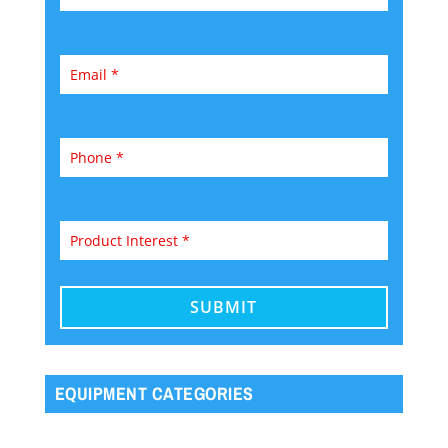
EQUIPMENT CATEGORIES