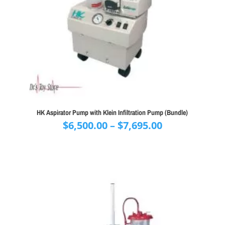
HK Aspirator Pump with Klein Infiltration Pump (Bundle)
Price
$
6,500.00
–
$
7,695.00
range:
$6,500.00
through
$7,695.00