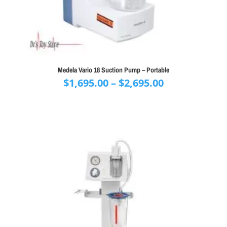
Medela Vario 18 Suction Pump – Portable
Price
$
1,695.00
–
$
2,695.00
range:
$1,695.00
through
$2,695.00