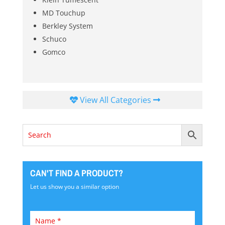
MD Touchup
Berkley System
Schuco
Gomco
View All Categories
CAN'T FIND A PRODUCT?
Let us show you a similar option