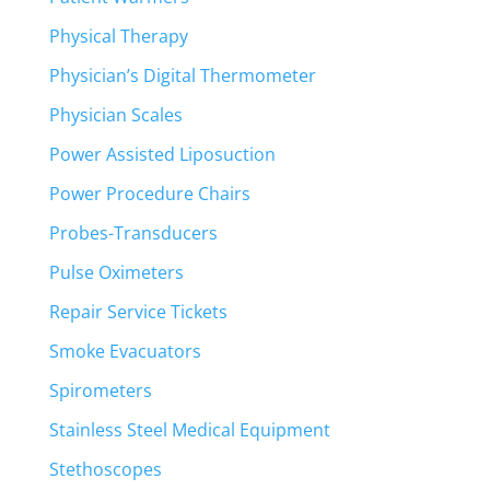
Physical Therapy
Physician’s Digital Thermometer
Physician Scales
Power Assisted Liposuction
Power Procedure Chairs
Probes-Transducers
Pulse Oximeters
Repair Service Tickets
Smoke Evacuators
Spirometers
Stainless Steel Medical Equipment
Stethoscopes