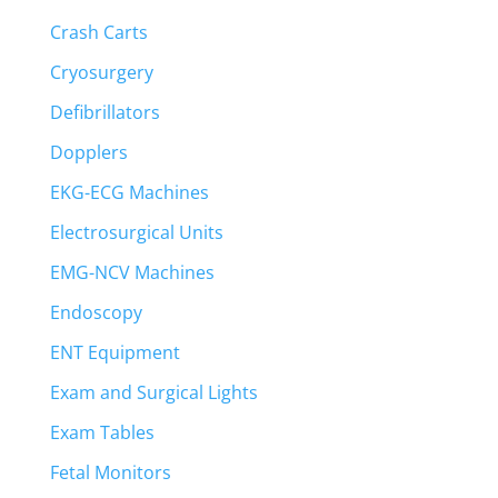
Crash Carts
Cryosurgery
Defibrillators
Dopplers
EKG-ECG Machines
Electrosurgical Units
EMG-NCV Machines
Endoscopy
ENT Equipment
Exam and Surgical Lights
Exam Tables
Fetal Monitors