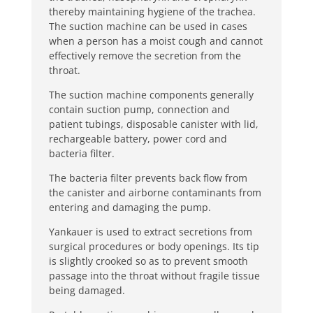
thereby maintaining hygiene of the trachea.
The suction machine can be used in cases
when a person has a moist cough and cannot
effectively remove the secretion from the
throat.
The suction machine components generally
contain suction pump, connection and
patient tubings, disposable canister with lid,
rechargeable battery, power cord and
bacteria filter.
The bacteria filter prevents back flow from
the canister and airborne contaminants from
entering and damaging the pump.
Yankauer is used to extract secretions from
surgical procedures or body openings. Its tip
is slightly crooked so as to prevent smooth
passage into the throat without fragile tissue
being damaged.