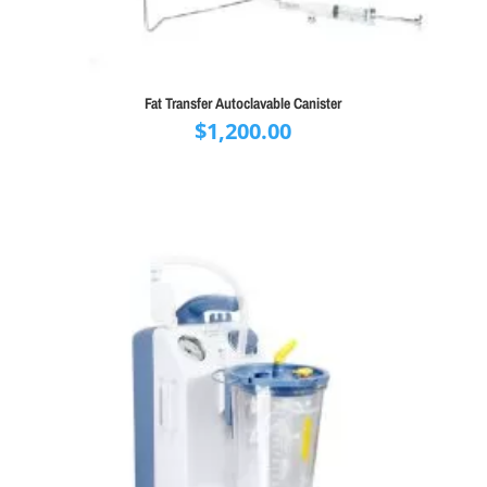
Fat Transfer Autoclavable Canister
$
1,200.00