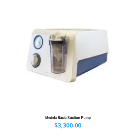
Medela Basic Suction Pump
$
3,300.00