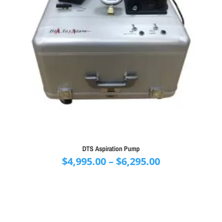
DTS Aspiration Pump
Price
$
4,995.00
–
$
6,295.00
range:
$4,995.00
through
$6,295.00