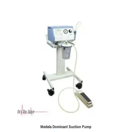
Medela Dominant Suction Pump