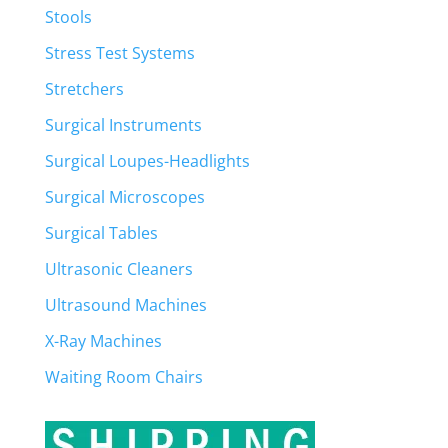
Stools
Stress Test Systems
Stretchers
Surgical Instruments
Surgical Loupes-Headlights
Surgical Microscopes
Surgical Tables
Ultrasonic Cleaners
Ultrasound Machines
X-Ray Machines
Waiting Room Chairs