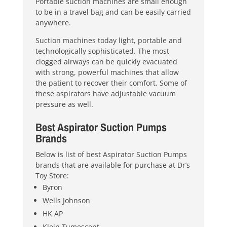
Portable suction machines are small enough
to be in a travel bag and can be easily carried
anywhere.
Suction machines today light, portable and
technologically sophisticated. The most
clogged airways can be quickly evacuated
with strong, powerful machines that allow
the patient to recover their comfort. Some of
these aspirators have adjustable vacuum
pressure as well.
Best Aspirator Suction Pumps
Brands
Below is list of best Aspirator Suction Pumps
brands that are available for purchase at Dr’s
Toy Store:
Byron
Wells Johnson
HK AP
Klein Tumescent