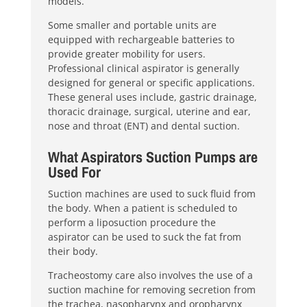
models.
Some smaller and portable units are
equipped with rechargeable batteries to
provide greater mobility for users.
Professional clinical aspirator is generally
designed for general or specific applications.
These general uses include, gastric drainage,
thoracic drainage, surgical, uterine and ear,
nose and throat (ENT) and dental suction.
What Aspirators Suction Pumps are
Used For
Suction machines are used to suck fluid from
the body. When a patient is scheduled to
perform a liposuction procedure the
aspirator can be used to suck the fat from
their body.
Tracheostomy care also involves the use of a
suction machine for removing secretion from
the trachea, nasopharynx and oropharynx