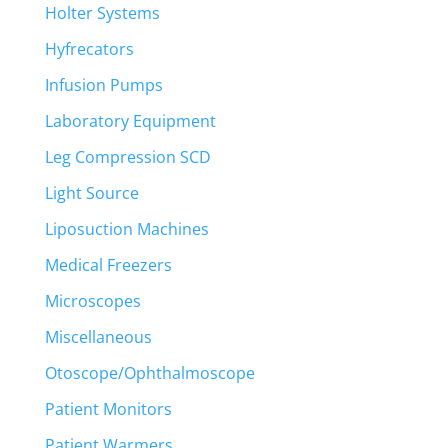
Holter Systems
Hyfrecators
Infusion Pumps
Laboratory Equipment
Leg Compression SCD
Light Source
Liposuction Machines
Medical Freezers
Microscopes
Miscellaneous
Otoscope/Ophthalmoscope
Patient Monitors
Patient Warmers