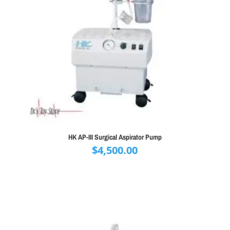
HK AP-III Surgical Aspirator Pump
$
4,500.00