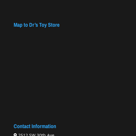
Map to Dr’s Toy Store
Contact Information
2512 SW 30th Ave.