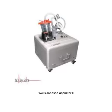
Wells Johnson Aspirator II