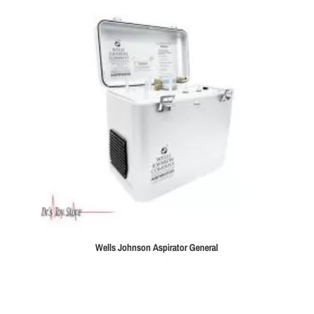
Wells Johnson Aspirator General