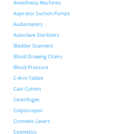
Anesthesia Machines
Aspirator Suction Pumps
Audiometers
Autoclave Sterilizers
Bladder Scanners
Blood Drawing Chairs
Blood Pressure
C-Arm Tables
Cast Cutters
Centrifuges
Colposcopes
Cosmetic Lasers
Cosmetics