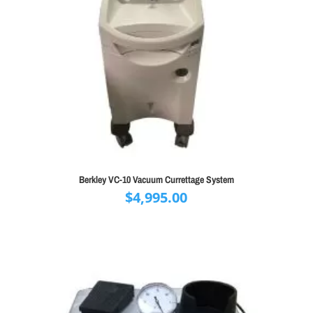
Berkley VC-10 Vacuum Currettage System
$
4,995.00