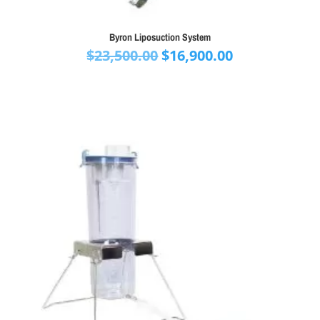
Byron Liposuction System
Original
Current
$
23,500.00
$
16,900.00
price
price
was:
is:
$23,500.00.
$16,900.00.