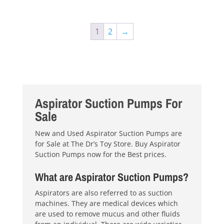
1
2
→
Aspirator Suction Pumps For
Sale
New and Used Aspirator Suction Pumps are
for Sale at The Dr’s Toy Store. Buy Aspirator
Suction Pumps now for the Best prices.
What are Aspirator Suction Pumps?
Aspirators are also referred to as suction
machines. They are medical devices which
are used to remove mucus and other fluids