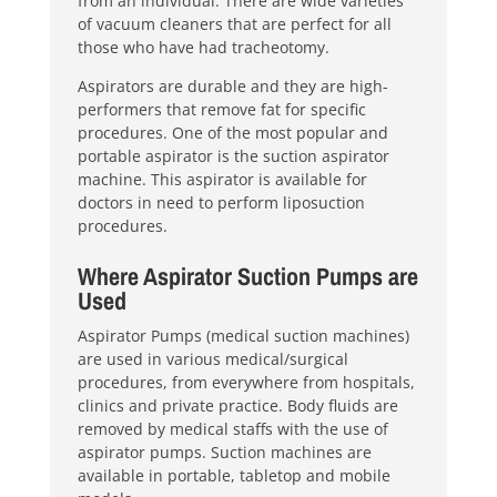
from an individual. There are wide varieties
of vacuum cleaners that are perfect for all
those who have had tracheotomy.
Aspirators are durable and they are high-
performers that remove fat for specific
procedures. One of the most popular and
portable aspirator is the suction aspirator
machine. This aspirator is available for
doctors in need to perform liposuction
procedures.
Where Aspirator Suction Pumps are
Used
Aspirator Pumps (medical suction machines)
are used in various medical/surgical
procedures, from everywhere from hospitals,
clinics and private practice. Body fluids are
removed by medical staffs with the use of
aspirator pumps. Suction machines are
available in portable, tabletop and mobile