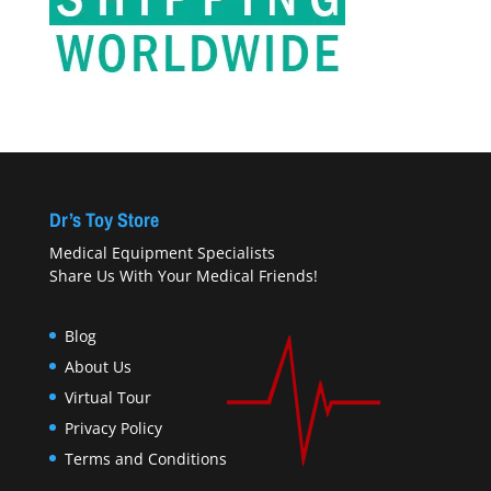
Dr’s Toy Store
Medical Equipment Specialists
Share Us With Your Medical Friends!
Blog
About Us
Virtual Tour
Privacy Policy
Terms and Conditions