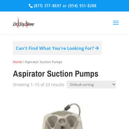
(877) 377-8697
or
(954) 951-8288
Can't Find What You're Looking For?
Home
/ Aspirator Suction Pumps
Aspirator Suction Pumps
Showing 1–15 of 23 results