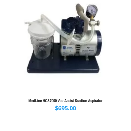
MedLine HCS7000 Vac-Assist Suction Aspirator
$
695.00