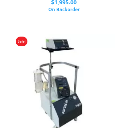
$
1,995.00
On Backorder
Sale!