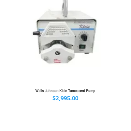
Wells Johnson Klein Tumescent Pump
$
2,995.00