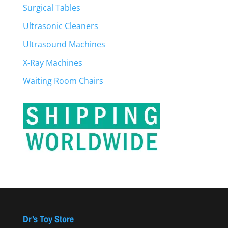
Surgical Tables
Ultrasonic Cleaners
Ultrasound Machines
X-Ray Machines
Waiting Room Chairs
Dr’s Toy Store