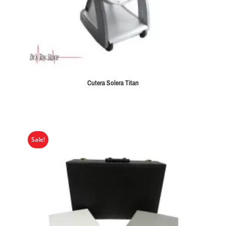
Cutera Solera Titan
Sale!