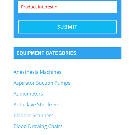
EQUIPMENT CATEGORIES
Anesthesia Machines
Aspirator Suction Pumps
Audiometers
Autoclave Sterilizers
Bladder Scanners
Blood Drawing Chairs