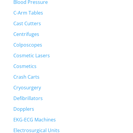
Blood Pressure
C-Arm Tables
Cast Cutters
Centrifuges
Colposcopes
Cosmetic Lasers
Cosmetics
Crash Carts
Cryosurgery
Defibrillators
Dopplers
EKG-ECG Machines
Electrosurgical Units