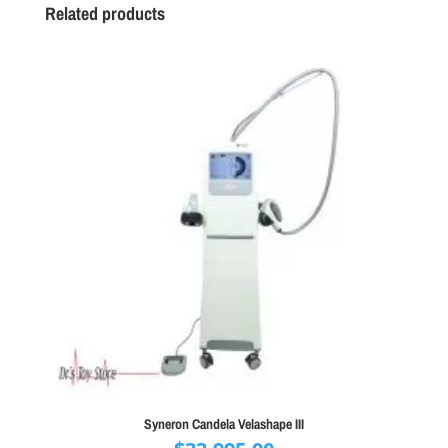
Related products
Syneron Candela Velashape III