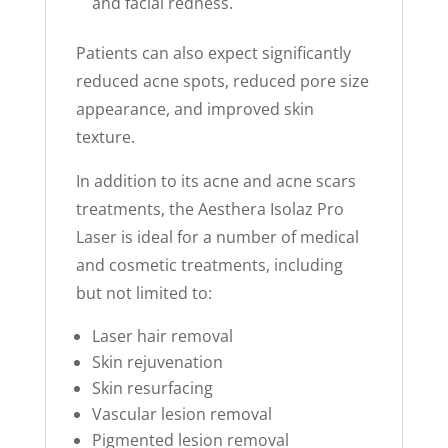
and facial redness.
Patients can also expect significantly
reduced acne spots, reduced pore size
appearance, and improved skin
texture.
In addition to its acne and acne scars
treatments, the Aesthera Isolaz Pro
Laser is ideal for a number of medical
and cosmetic treatments, including
but not limited to:
Laser hair removal
Skin rejuvenation
Skin resurfacing
Vascular lesion removal
Pigmented lesion removal