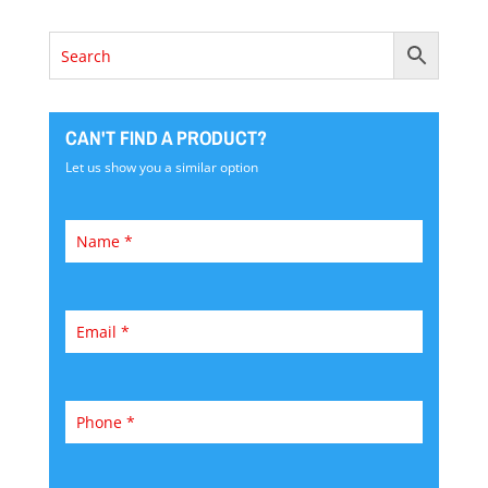
CAN'T FIND A PRODUCT?
Let us show you a similar option