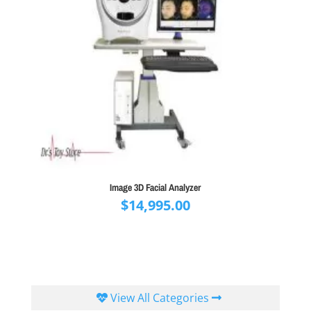
Image 3D Facial Analyzer
$
14,995.00
View All Categories