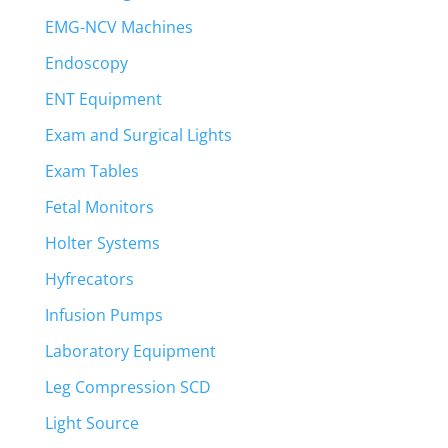
EMG-NCV Machines
Endoscopy
ENT Equipment
Exam and Surgical Lights
Exam Tables
Fetal Monitors
Holter Systems
Hyfrecators
Infusion Pumps
Laboratory Equipment
Leg Compression SCD
Light Source