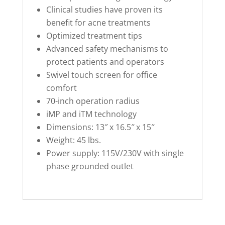
Clinical studies have proven its
benefit for acne treatments
Optimized treatment tips
Advanced safety mechanisms to
protect patients and operators
Swivel touch screen for office
comfort
70-inch operation radius
iMP and iTM technology
Dimensions: 13″ x 16.5″ x 15″
Weight: 45 lbs.
Power supply: 115V/230V with single
phase grounded outlet