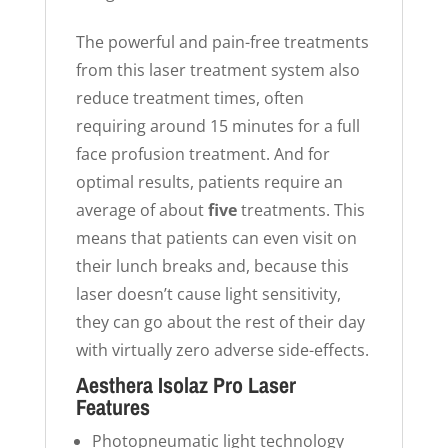
The powerful and pain-free treatments
from this laser treatment system also
reduce treatment times, often
requiring around 15 minutes for a full
face profusion treatment. And for
optimal results, patients require an
average of about
five
treatments. This
means that patients can even visit on
their lunch breaks and, because this
laser doesn’t cause light sensitivity,
they can go about the rest of their day
with virtually zero adverse side-effects.
Aesthera Isolaz Pro Laser
Features
Photopneumatic light technology