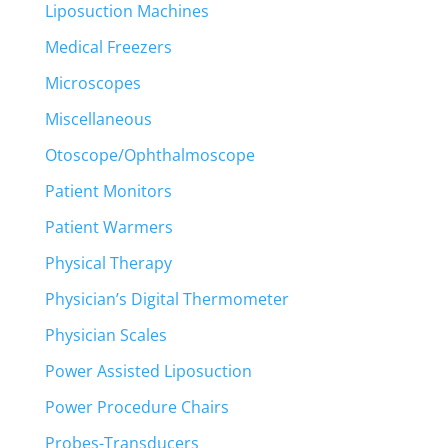
Liposuction Machines
Medical Freezers
Microscopes
Miscellaneous
Otoscope/Ophthalmoscope
Patient Monitors
Patient Warmers
Physical Therapy
Physician’s Digital Thermometer
Physician Scales
Power Assisted Liposuction
Power Procedure Chairs
Probes-Transducers