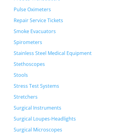
Pulse Oximeters
Repair Service Tickets
Smoke Evacuators
Spirometers
Stainless Steel Medical Equipment
Stethoscopes
Stools
Stress Test Systems
Stretchers
Surgical Instruments
Surgical Loupes-Headlights
Surgical Microscopes