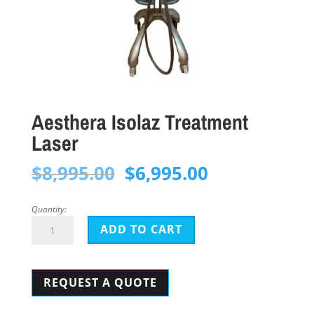
Aesthera Isolaz Treatment
Laser
Original
Current
$
8,995.00
$
6,995.00
price
price
was:
is:
Quantity:
Aesthera
$8,995.00.
$6,995.00.
ADD TO CART
Isolaz
Treatment
REQUEST A QUOTE
Laser
quantity