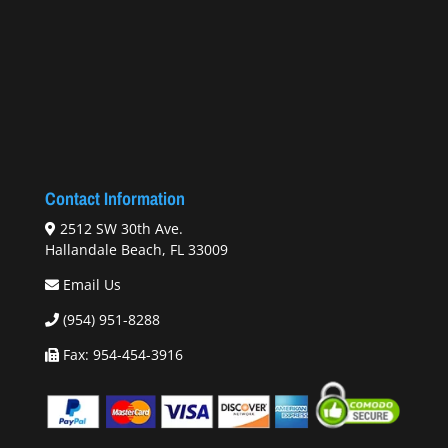
Contact Information
2512 SW 30th Ave.
Hallandale Beach, FL 33009
Email Us
(954) 951-8288
Fax: 954-454-3916