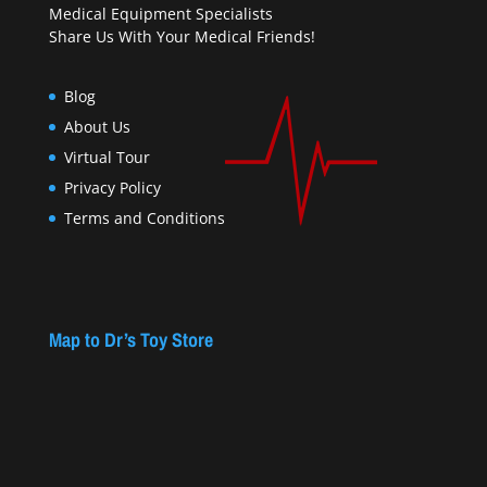
Medical Equipment Specialists
Share Us With Your Medical Friends!
Blog
About Us
Virtual Tour
Privacy Policy
Terms and Conditions
Map to Dr’s Toy Store