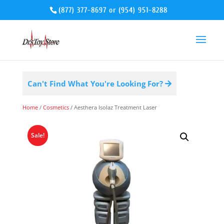
(877) 377-8697
or
(954) 951-8288
Can't Find What You're Looking For?
Home
/
Cosmetics
/ Aesthera Isolaz Treatment Laser
Sale!