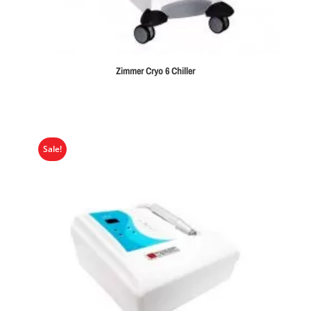
Zimmer Cryo 6 Chiller
Sale!