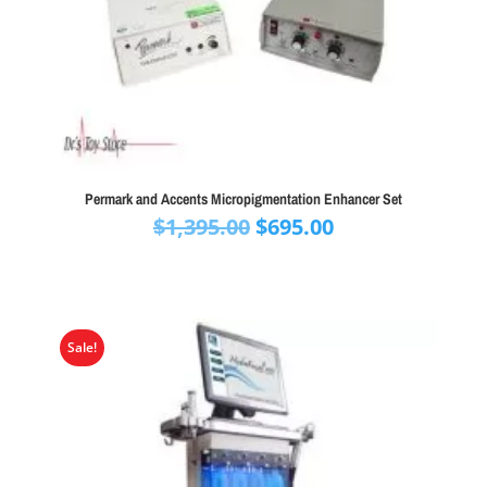
Permark and Accents Micropigmentation Enhancer Set
Original
Current
$
1,395.00
$
695.00
price
price
was:
is:
$1,395.00.
$695.00.
Sale!