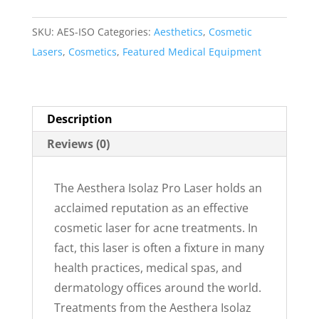
SKU:
AES-ISO
Categories:
Aesthetics
,
Cosmetic
Lasers
,
Cosmetics
,
Featured Medical Equipment
Description
Reviews (0)
The Aesthera Isolaz Pro Laser holds an
acclaimed reputation as an effective
cosmetic laser for acne treatments. In
fact, this laser is often a fixture in many
health practices, medical spas, and
dermatology offices around the world.
Treatments from the Aesthera Isolaz