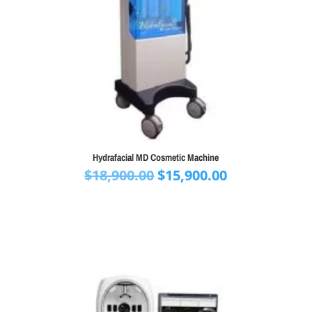
Hydrafacial MD Cosmetic Machine
Original
Current
$
18,900.00
$
15,900.00
price
price
was:
is:
$18,900.00.
$15,900.00.