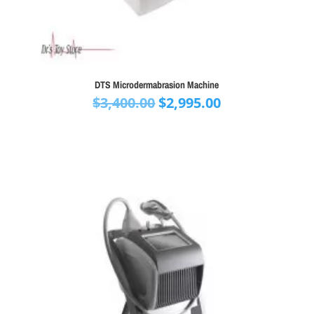
DTS Microdermabrasion Machine
Original
Current
$
3,400.00
$
2,995.00
price
price
was:
is:
$3,400.00.
$2,995.00.