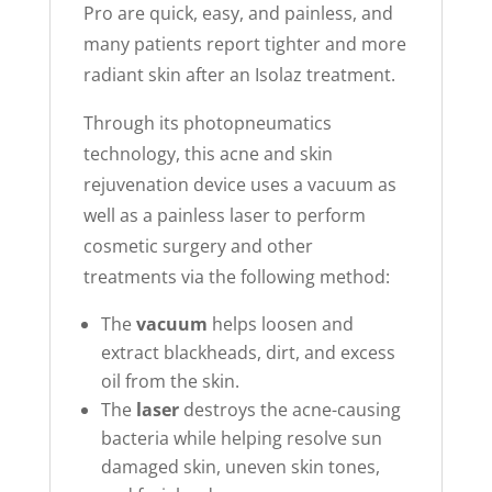
Pro are quick, easy, and painless, and
many patients report tighter and more
radiant skin after an Isolaz treatment.
Through its photopneumatics
technology, this acne and skin
rejuvenation device uses a vacuum as
well as a painless laser to perform
cosmetic surgery and other
treatments via the following method:
The
vacuum
helps loosen and
extract blackheads, dirt, and excess
oil from the skin.
The
laser
destroys the acne-causing
bacteria while helping resolve sun
damaged skin, uneven skin tones,