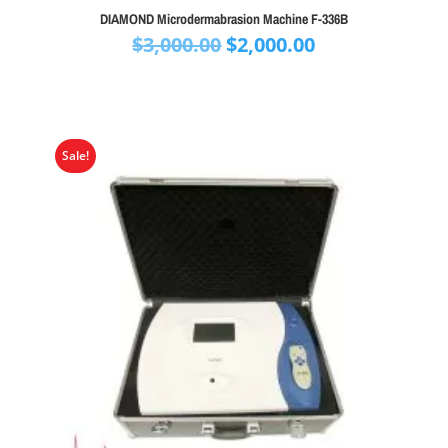
DIAMOND Microdermabrasion Machine F-336B
Original
Current
$
3,000.00
$
2,000.00
price
price
was:
is:
$3,000.00.
$2,000.00.
Sale!