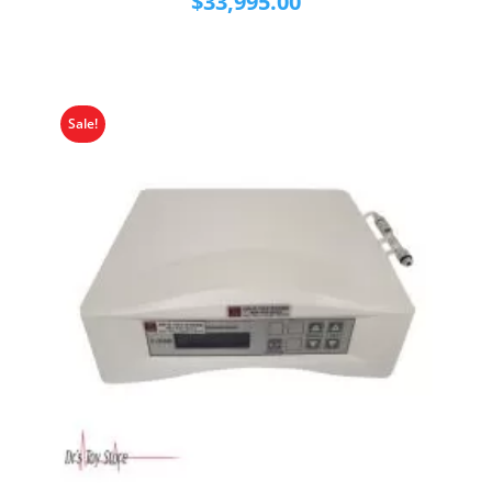
$
33,995.00
Sale!