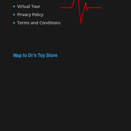
Virtual Tour
Privacy Policy
Terms and Conditions
Map to Dr’s Toy Store