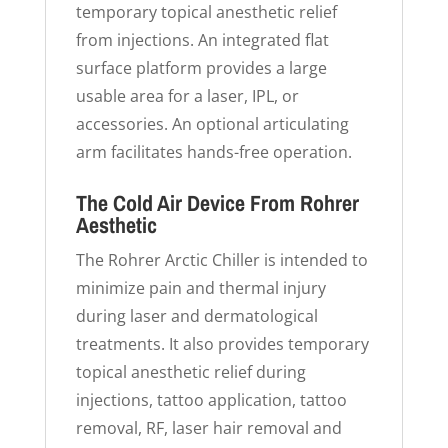
temporary topical anesthetic relief
from injections. An integrated flat
surface platform provides a large
usable area for a laser, IPL, or
accessories. An optional articulating
arm facilitates hands-free operation.
The Cold Air Device From Rohrer
Aesthetic
The Rohrer Arctic Chiller is intended to
minimize pain and thermal injury
during laser and dermatological
treatments. It also provides temporary
topical anesthetic relief during
injections, tattoo application, tattoo
removal, RF, laser hair removal and