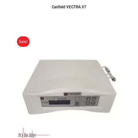
Canfield VECTRA XT
Sale!