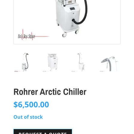
Rohrer Arctic Chiller
$
6,500.00
Out of stock