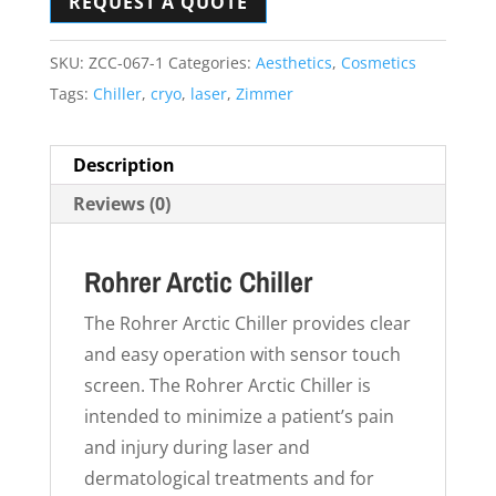
REQUEST A QUOTE
SKU:
ZCC-067-1
Categories:
Aesthetics
,
Cosmetics
Tags:
Chiller
,
cryo
,
laser
,
Zimmer
Description
Reviews (0)
Rohrer Arctic Chiller
The Rohrer Arctic Chiller provides clear
and easy operation with sensor touch
screen. The Rohrer Arctic Chiller is
intended to minimize a patient’s pain
and injury during laser and
dermatological treatments and for