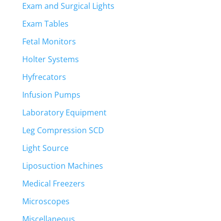
Exam and Surgical Lights
Exam Tables
Fetal Monitors
Holter Systems
Hyfrecators
Infusion Pumps
Laboratory Equipment
Leg Compression SCD
Light Source
Liposuction Machines
Medical Freezers
Microscopes
Miscellaneous