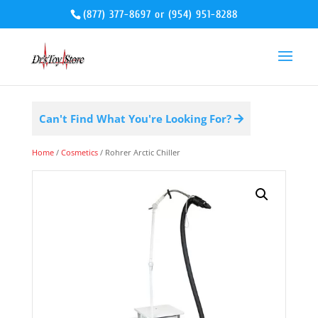
(877) 377-8697
or
(954) 951-8288
Can't Find What You're Looking For?
Home
/
Cosmetics
/ Rohrer Arctic Chiller