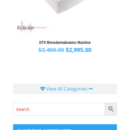
DTS Microdermabrasion Machine
Original
Current
$
3,400.00
$
2,995.00
price
price
was:
is:
$3,400.00.
$2,995.00.
View All Categories