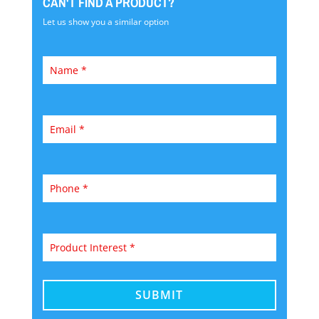
CAN'T FIND A PRODUCT?
Let us show you a similar option