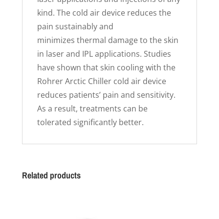
kind. The cold air device reduces the
pain sustainably and
minimizes thermal damage to the skin
in laser and IPL applications. Studies
have shown that skin cooling with the
Rohrer Arctic Chiller cold air device
reduces patients’ pain and sensitivity.
As a result, treatments can be
tolerated significantly better.
Related products