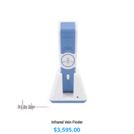
$22,000.00.
$19,995.00.
Infrared Vein Finder
$
3,595.00