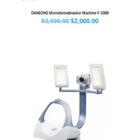
DIAMOND Microdermabrasion Machine F-336B
Original
Current
$
3,000.00
$
2,000.00
price
price
was:
is:
$3,000.00.
$2,000.00.