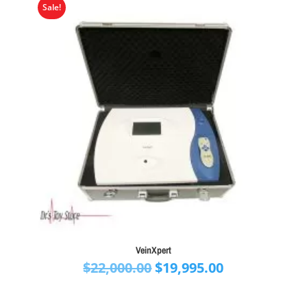
Sale!
VeinXpert
Original
Current
$
22,000.00
$
19,995.00
price
price
was:
is: