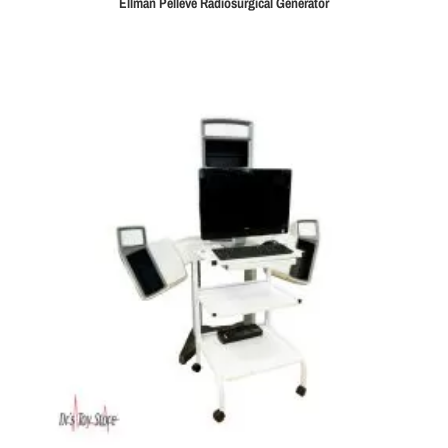
Ellman Pellevé Radiosurgical Generator