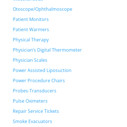
Otoscope/Ophthalmoscope
Patient Monitors
Patient Warmers
Physical Therapy
Physician’s Digital Thermometer
Physician Scales
Power Assisted Liposuction
Power Procedure Chairs
Probes-Transducers
Pulse Oximeters
Repair Service Tickets
Smoke Evacuators