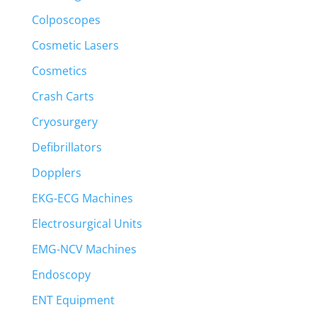
Colposcopes
Cosmetic Lasers
Cosmetics
Crash Carts
Cryosurgery
Defibrillators
Dopplers
EKG-ECG Machines
Electrosurgical Units
EMG-NCV Machines
Endoscopy
ENT Equipment