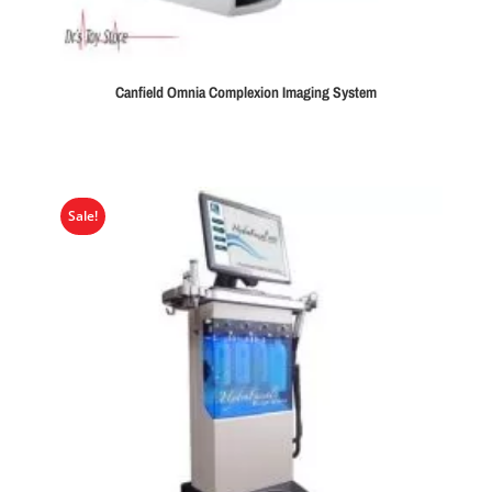
Canfield Omnia Complexion Imaging System
Sale!