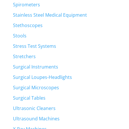
Spirometers
Stainless Steel Medical Equipment
Stethoscopes
Stools
Stress Test Systems
Stretchers
Surgical Instruments
Surgical Loupes-Headlights
Surgical Microscopes
Surgical Tables
Ultrasonic Cleaners
Ultrasound Machines