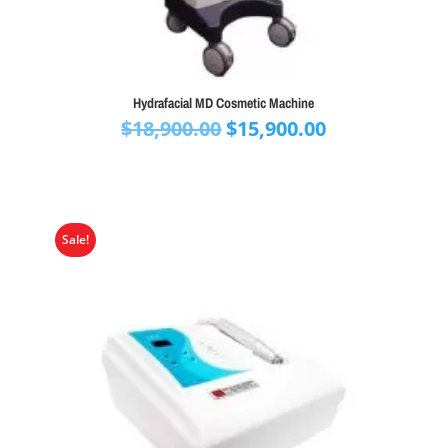
Hydrafacial MD Cosmetic Machine
Original
Current
$
18,900.00
$
15,900.00
price
price
was:
is:
$18,900.00.
$15,900.00.
Sale!