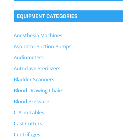
EQUIPMENT CATEGORIES
Anesthesia Machines
Aspirator Suction Pumps
Audiometers
Autoclave Sterilizers
Bladder Scanners
Blood Drawing Chairs
Blood Pressure
C-Arm Tables
Cast Cutters
Centrifuges