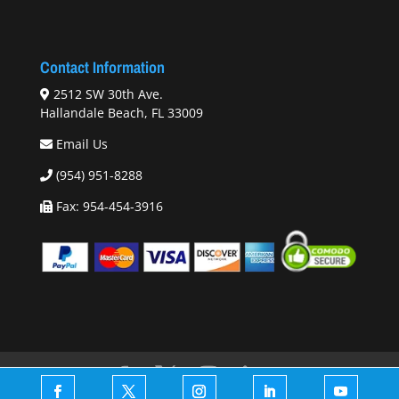
Contact Information
2512 SW 30th Ave.
Hallandale Beach, FL 33009
Email Us
(954) 951-8288
Fax: 954-454-3916