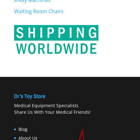
X-Ray Machines
Waiting Room Chairs
Dr’s Toy Store
Medical Equipment Specialists
Share Us With Your Medical Friends!
Blog
About Us