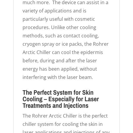
much more. The device can assist in a
variety of applications and is
particularly useful with cosmetic
procedures. Unlike other cooling
methods, such as contact cooling,
cryogen spray or ice packs, the Rohrer
Arctic Chiller can cool the epidermis
before, during and after the laser
energy has been applied, without
interfering with the laser beam.
The Perfect System for Skin
Cooling – Especially for Laser
Treatments and Injections
The Rohrer Arctic Chiller is the perfect
chiller system for cooling the skin in
laser applications and injections of any