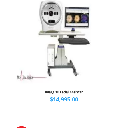
Image 3D Facial Analyzer
$
14,995.00