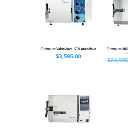
Tuttnauer Valueklave 1730 Autoclave
Tuttnauer 38
– 
$
3,595.00
$
24,995