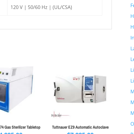
F
120 V | 50/60 Hz | (UL/CSA)
H
H
I
L
L
L
L
M
M
M
O
4 Gas Sterilizer Tabletop
Tuttnauer EZ9 Automatic Autoclave