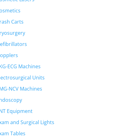
osmetics
rash Carts
ryosurgery
efibrillators
opplers
KG-ECG Machines
lectrosurgical Units
MG-NCV Machines
ndoscopy
NT Equipment
xam and Surgical Lights
xam Tables