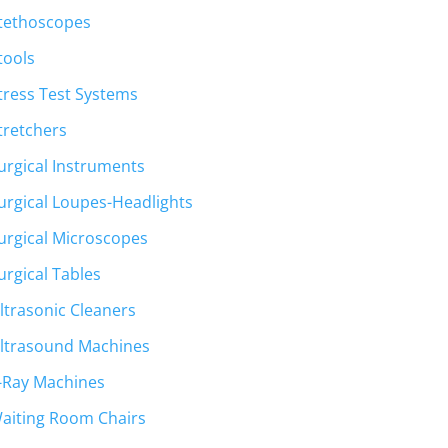
tethoscopes
tools
tress Test Systems
tretchers
urgical Instruments
urgical Loupes-Headlights
urgical Microscopes
urgical Tables
ltrasonic Cleaners
ltrasound Machines
-Ray Machines
aiting Room Chairs