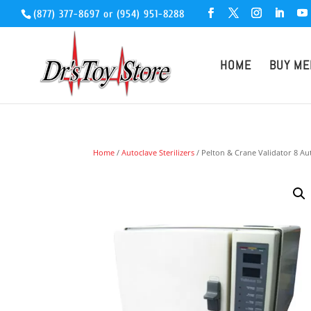
(877) 377-8697
or
(954) 951-8288
HOME
BUY ME
Home
/
Autoclave Sterilizers
/ Pelton & Crane Validator 8 Au