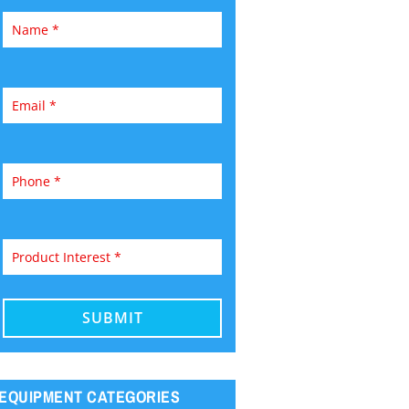
EQUIPMENT CATEGORIES