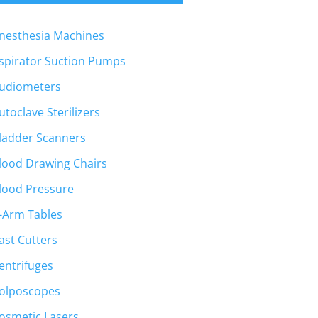
nesthesia Machines
spirator Suction Pumps
udiometers
utoclave Sterilizers
ladder Scanners
lood Drawing Chairs
lood Pressure
-Arm Tables
ast Cutters
entrifuges
olposcopes
osmetic Lasers