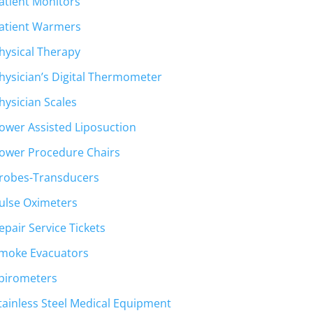
atient Monitors
atient Warmers
hysical Therapy
hysician’s Digital Thermometer
hysician Scales
ower Assisted Liposuction
ower Procedure Chairs
robes-Transducers
ulse Oximeters
epair Service Tickets
moke Evacuators
pirometers
tainless Steel Medical Equipment