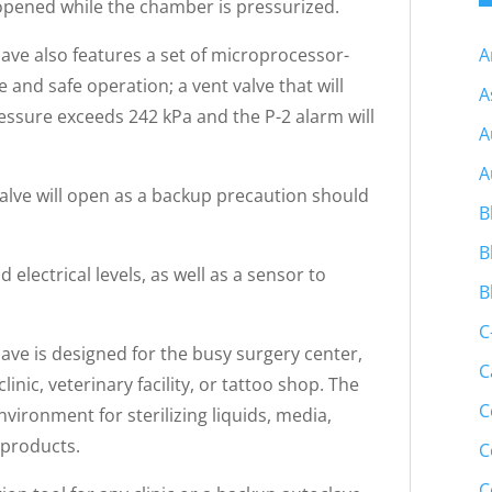
opened while the chamber is pressurized.
A
ave also features a set of microprocessor-
e and safe operation; a vent valve that will
A
essure exceeds 242 kPa and the P-2 alarm will
A
A
 valve will open as a backup precaution should
B
B
d electrical levels, as well as a sensor to
B
C
ave is designed for the busy surgery center,
C
linic, veterinary facility, or tattoo shop. The
C
nvironment for sterilizing liquids, media,
 products.
C
C