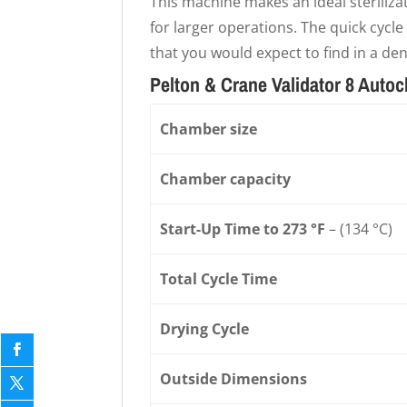
This machine makes an ideal sterilizat
for larger operations. The quick cycle 
that you would expect to find in a de
Pelton & Crane Validator 8 Autoc
Chamber size
Chamber capacity
Start-Up Time to 273 °F
– (134 °C)
Total Cycle Time
Drying Cycle
Outside Dimensions