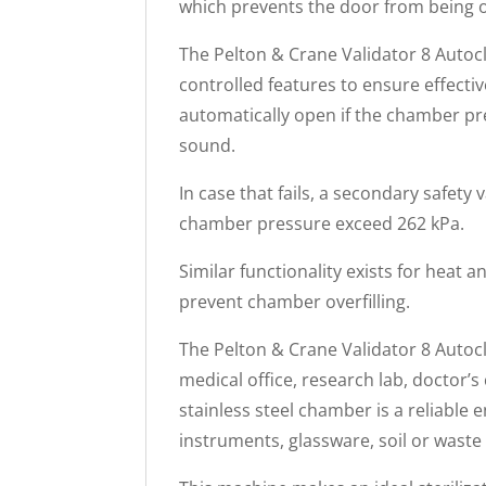
which prevents the door from being 
The Pelton & Crane Validator 8 Autocl
controlled features to ensure effectiv
automatically open if the chamber pr
sound.
In case that fails, a secondary safety
chamber pressure exceed 262 kPa.
Similar functionality exists for heat an
prevent chamber overfilling.
The Pelton & Crane Validator 8 Autocl
medical office, research lab, doctor’s c
stainless steel chamber is a reliable e
instruments, glassware, soil or waste