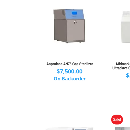
Anprolene AN75 Gas Sterilizer
Midmark-
Ultraclave S
$
7,500.00
$
On Backorder
Sale!