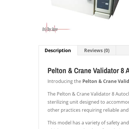
Description
Reviews (0)
Pelton & Crane Validator 8 
Introducing the
Pelton & Crane Vali
The Pelton & Crane Validator 8 Autocla
sterilizing unit designed to accommod
other practices requiring reliable and
This model has a variety of safety and