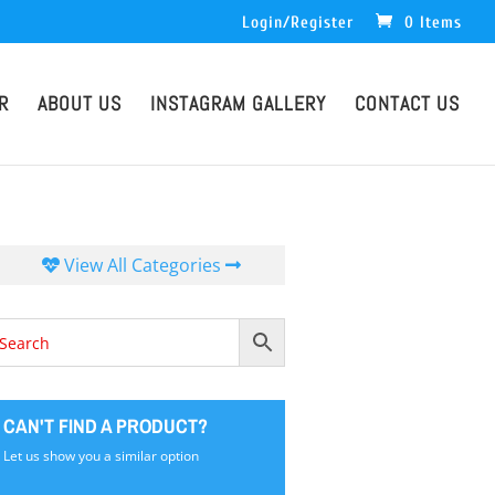
Login/Register
0 Items
R
ABOUT US
INSTAGRAM GALLERY
CONTACT US
View All Categories
CAN'T FIND A PRODUCT?
Let us show you a similar option