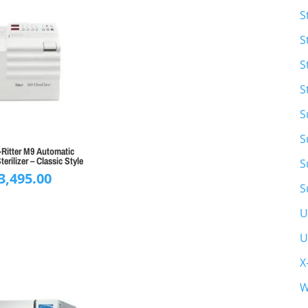
S
S
S
S
S
S
Ritter M9 Automatic
terilizer – Classic Style
S
3,495.00
S
U
U
X
W