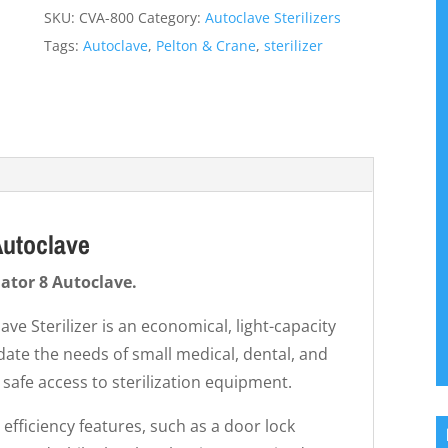
SKU:
CVA-800
Category:
Autoclave Sterilizers
Tags:
Autoclave
,
Pelton & Crane
,
sterilizer
Autoclave
dator 8 Autoclave.
ve Sterilizer is an economical, light-capacity
ate the needs of small medical, dental, and
 safe access to sterilization equipment.
 efficiency features, such as a door lock