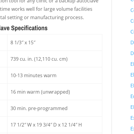
ion tool for any clinic or a backup autoclave
time works well for large volume facilities
C
ntal setting or manufacturing process.
C
lave Specifications
C
D
8 1/3″ x 15″
D
739 cu. in. (12,110 cu. cm)
E
E
10-13 minutes warm
E
16 min warm (unwrapped)
E
E
30 min. pre-programmed
E
17 1/2″ W x 19 3/4″ D x 12 1/4″ H
E