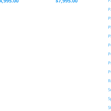
4,995.00
$
7,995.00
P
P
P
P
P
P
P
P
P
R
S
S
S