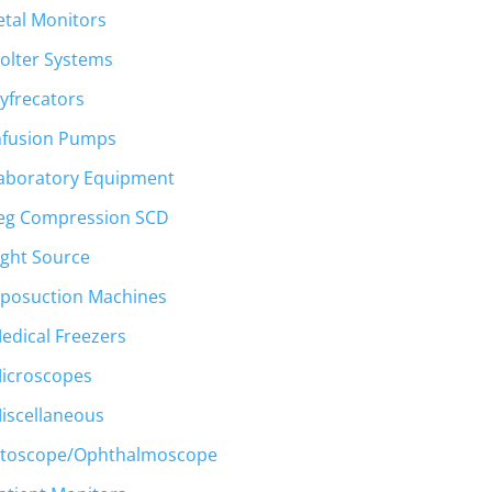
etal Monitors
olter Systems
yfrecators
nfusion Pumps
aboratory Equipment
eg Compression SCD
ight Source
iposuction Machines
edical Freezers
icroscopes
iscellaneous
toscope/Ophthalmoscope