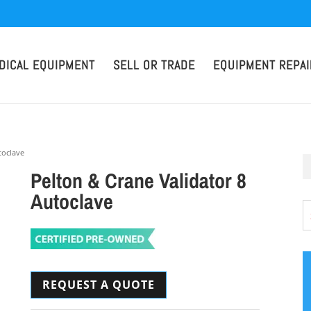
DICAL EQUIPMENT
SELL OR TRADE
EQUIPMENT REPAI
toclave
Pelton & Crane Validator 8
Autoclave
REQUEST A QUOTE