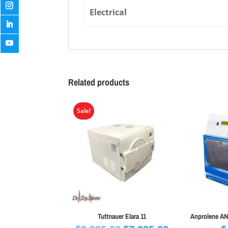
Electrical
Related products
Sale!
Tuttnauer Elara 11
Anprolene AN7