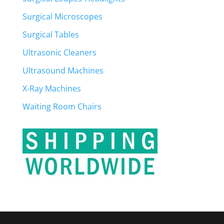
Surgical Microscopes
Surgical Tables
Ultrasonic Cleaners
Ultrasound Machines
X-Ray Machines
Waiting Room Chairs