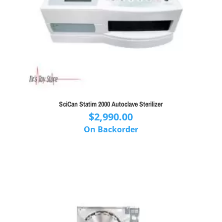
SciCan Statim 2000 Autoclave Sterilizer
$
2,990.00
On Backorder