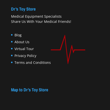
Dr’s Toy Store
Medical Equipment Specialists
Share Us With Your Medical Friends!
Blog
About Us
Virtual Tour
Privacy Policy
Terms and Conditions
Map to Dr’s Toy Store