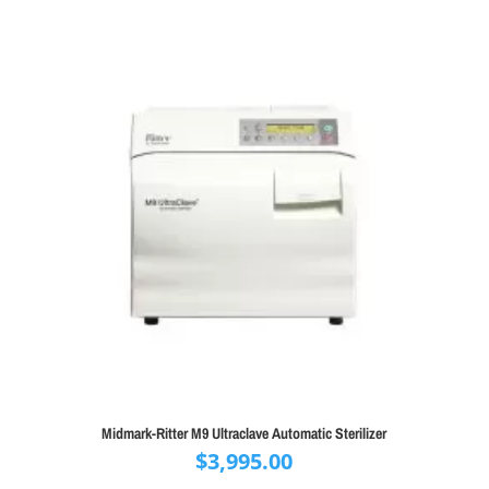
Midmark-Ritter M9 Ultraclave Automatic Sterilizer
$
3,995.00