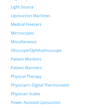
Light Source
Liposuction Machines
Medical Freezers
Microscopes
Miscellaneous
Otoscope/Ophthalmoscope
Patient Monitors
Patient Warmers
Physical Therapy
Physician’s Digital Thermometer
Physician Scales
Power Assisted Liposuction