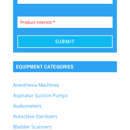
EQUIPMENT CATEGORIES
Anesthesia Machines
Aspirator Suction Pumps
Audiometers
Autoclave Sterilizers
Bladder Scanners