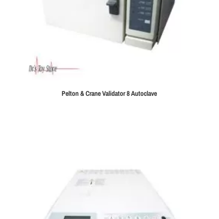
Pelton & Crane Validator 8 Autoclave