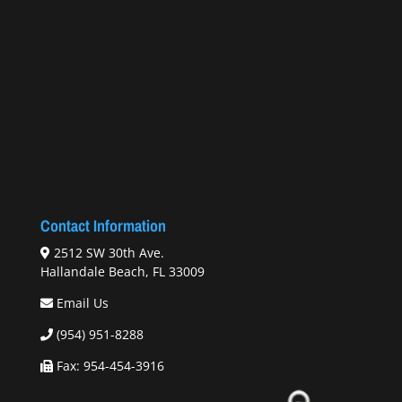
Contact Information
2512 SW 30th Ave.
Hallandale Beach, FL 33009
Email Us
(954) 951-8288
Fax: 954-454-3916