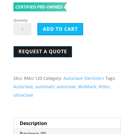
Quantity:
Midmark-
ADD TO CART
Ritter
M9
REQUEST A QUOTE
Automatic
Ultraclave
Sterilizer
-
SKU:
RMU-120
Category:
Autoclave Sterilizers
Tags:
Classic
Autoclave
,
automatic autoclave
,
MidMark
,
Ritter
,
Style
ultraclave
quantity
Description
Reviews (0)