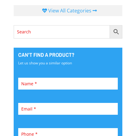
View All Categories
CAN'T FIND A PRODUCT?
Let us show you a similar option