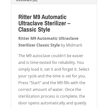
Ritter M9 Automatic
Ultraclave Sterilizer –
Classic Style
Ritter M9 Automatic Ultraclave
Sterilizer Classic Style
by Midmark
The M9 autoclave couldn’t be easier
and is time-tested for reliability. You
simply load it, set it and forget it. Select
your cycle and the time is set for you.
Press “Start” and the M9 fills with the
correct amount of water. Once the
sterilization process is complete, the
door opens automatically and quietly