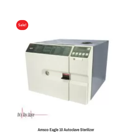
Sale!
Amsco Eagle 10 Autoclave Sterilizer