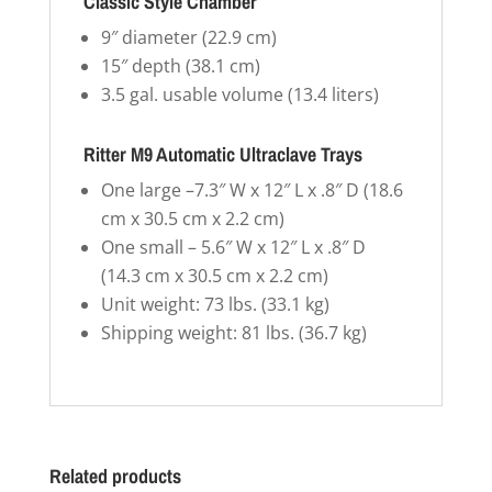
Classic Style Chamber
9″ diameter (22.9 cm)
15″ depth (38.1 cm)
3.5 gal. usable volume (13.4 liters)
Ritter M9 Automatic Ultraclave Trays
One large –7.3″ W x 12″ L x .8″ D (18.6
cm x 30.5 cm x 2.2 cm)
One small – 5.6″ W x 12″ L x .8″ D
(14.3 cm x 30.5 cm x 2.2 cm)
Unit weight: 73 lbs. (33.1 kg)
Shipping weight: 81 lbs. (36.7 kg)
Related products