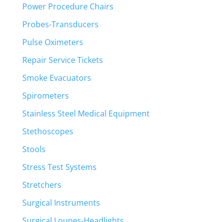
Power Procedure Chairs
Probes-Transducers
Pulse Oximeters
Repair Service Tickets
Smoke Evacuators
Spirometers
Stainless Steel Medical Equipment
Stethoscopes
Stools
Stress Test Systems
Stretchers
Surgical Instruments
Surgical Loupes-Headlights