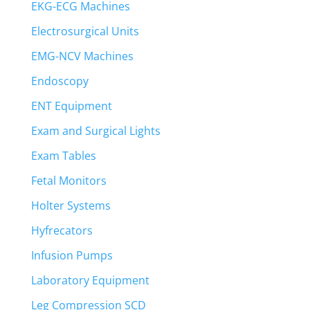
EKG-ECG Machines
Electrosurgical Units
EMG-NCV Machines
Endoscopy
ENT Equipment
Exam and Surgical Lights
Exam Tables
Fetal Monitors
Holter Systems
Hyfrecators
Infusion Pumps
Laboratory Equipment
Leg Compression SCD