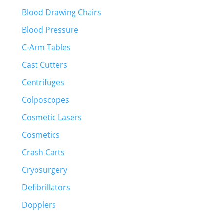
Blood Drawing Chairs
Blood Pressure
C-Arm Tables
Cast Cutters
Centrifuges
Colposcopes
Cosmetic Lasers
Cosmetics
Crash Carts
Cryosurgery
Defibrillators
Dopplers