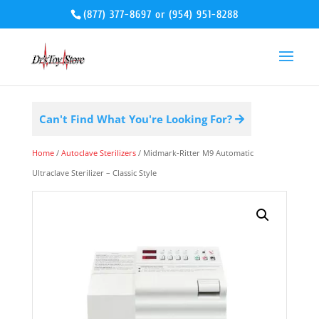
(877) 377-8697
or
(954) 951-8288
Can't Find What You're Looking For?
Home
/
Autoclave Sterilizers
/ Midmark-Ritter M9 Automatic
Ultraclave Sterilizer – Classic Style