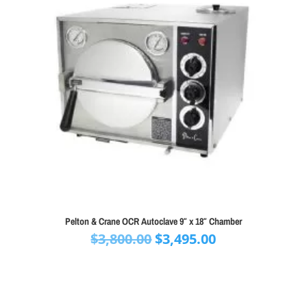
Pelton & Crane OCR Autoclave 9″ x 18″ Chamber
Original
Current
$
3,800.00
$
3,495.00
price
price
was:
is:
$3,800.00.
$3,495.00.