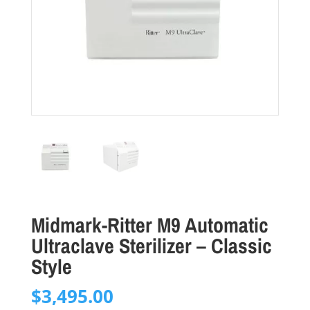
Midmark-Ritter M9 Automatic
Ultraclave Sterilizer – Classic
Style
$
3,495.00