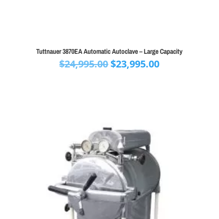
Tuttnauer 3870EA Automatic Autoclave – Large Capacity
Original
Current
$
24,995.00
$
23,995.00
price
price
was:
is:
$24,995.00.
$23,995.00.