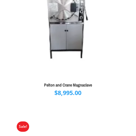
Pelton and Crane Magnaclave
$
8,995.00
Sale!