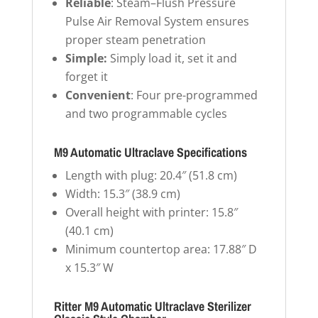
Reliable
: Steam–Flush Pressure
Pulse Air Removal System ensures
proper steam penetration
Simple:
Simply load it, set it and
forget it
Convenient
: Four pre-programmed
and two programmable cycles
M9 Automatic Ultraclave Specifications
Length with plug: 20.4″ (51.8 cm)
Width: 15.3″ (38.9 cm)
Overall height with printer: 15.8″
(40.1 cm)
Minimum countertop area: 17.88″ D
x 15.3″ W
Ritter M9 Automatic Ultraclave Sterilizer