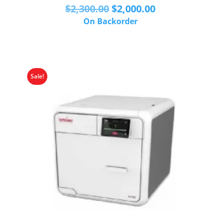
Original
Current
$
2,300.00
$
2,000.00
price
price
On Backorder
was:
is:
$2,300.00.
$2,000.00.
Sale!