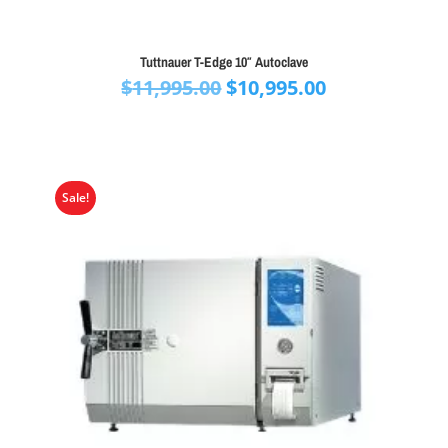
Tuttnauer T-Edge 10″ Autoclave
Original
Current
$
11,995.00
$
10,995.00
price
price
was:
is:
$11,995.00.
$10,995.00.
Sale!