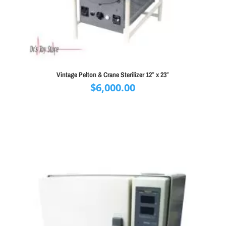
Vintage Pelton & Crane Sterilizer 12″ x 23″
$
6,000.00