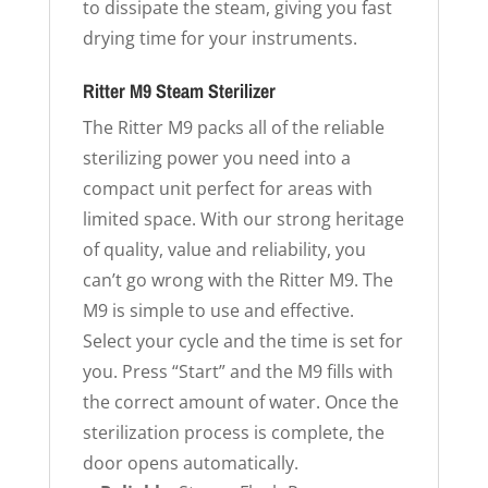
to dissipate the steam, giving you fast
drying time for your instruments.
Ritter M9 Steam Sterilizer
The Ritter M9 packs all of the reliable
sterilizing power you need into a
compact unit perfect for areas with
limited space. With our strong heritage
of quality, value and reliability, you
can’t go wrong with the Ritter M9. The
M9 is simple to use and effective.
Select your cycle and the time is set for
you. Press “Start” and the M9 fills with
the correct amount of water. Once the
sterilization process is complete, the
door opens automatically.