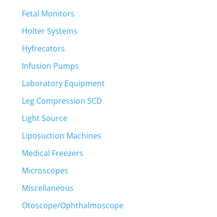
Fetal Monitors
Holter Systems
Hyfrecators
Infusion Pumps
Laboratory Equipment
Leg Compression SCD
Light Source
Liposuction Machines
Medical Freezers
Microscopes
Miscellaneous
Otoscope/Ophthalmoscope