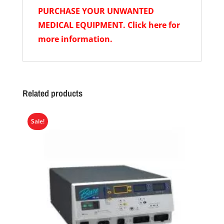
PURCHASE YOUR UNWANTED
MEDICAL EQUIPMENT. Click here for
more information.
Related products
Sale!