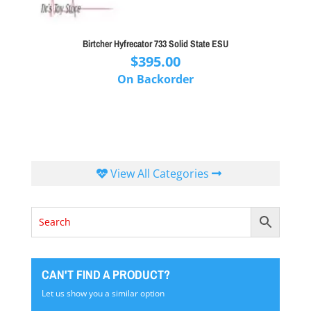
Birtcher Hyfrecator 733 Solid State ESU
$
395.00
On Backorder
View All Categories
CAN'T FIND A PRODUCT?
Let us show you a similar option