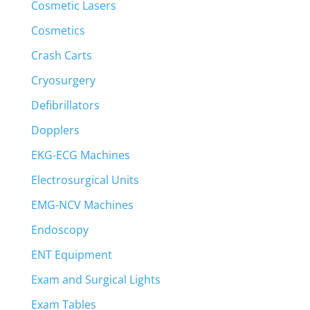
Cosmetic Lasers
Cosmetics
Crash Carts
Cryosurgery
Defibrillators
Dopplers
EKG-ECG Machines
Electrosurgical Units
EMG-NCV Machines
Endoscopy
ENT Equipment
Exam and Surgical Lights
Exam Tables