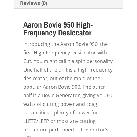
Reviews (0)
Aaron Bovie 950 High-
Frequency Desiccator
Introducing the Aaron Bovie 950, the
first High-Frequency Desiccator with
Cut. You might call it a split personality.
One half of the unit is a high-frequency
desiccator, out of the mold of the
popular Aaron Bovie 900. The other
half is a Bovie Generator, giving you 60
watts of cutting power and coag
capabilities – plenty of power for
LLETZ/LEEP or most any cutting
procedure performed in the doctor’s