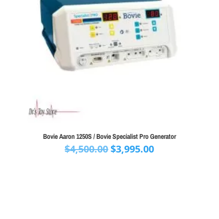
Bovie Aaron 1250S / Bovie Specialist Pro Generator
Original
Current
$
4,500.00
$
3,995.00
price
price
was:
is:
$4,500.00.
$3,995.00.