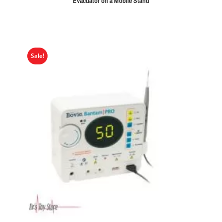
Evacuator on a Mobile Stand
Sale!