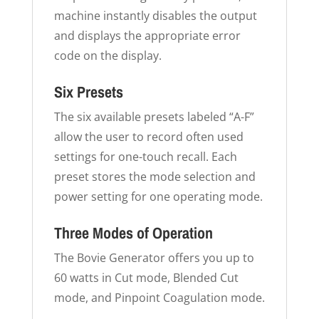
machine instantly disables the output
and displays the appropriate error
code on the display.
Six Presets
The six available presets labeled “A-F”
allow the user to record often used
settings for one-touch recall. Each
preset stores the mode selection and
power setting for one operating mode.
Three Modes of Operation
The Bovie Generator offers you up to
60 watts in Cut mode, Blended Cut
mode, and Pinpoint Coagulation mode.