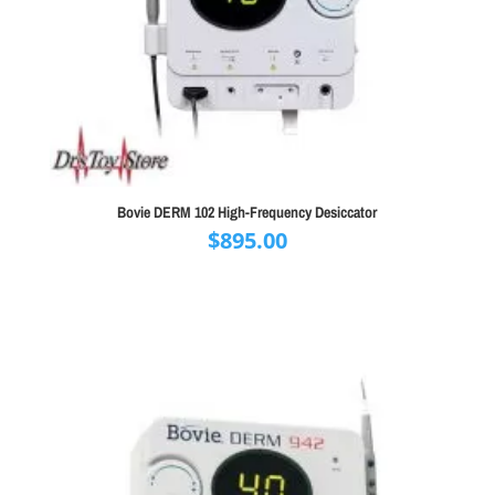
Bovie DERM 102 High-Frequency Desiccator
$
895.00