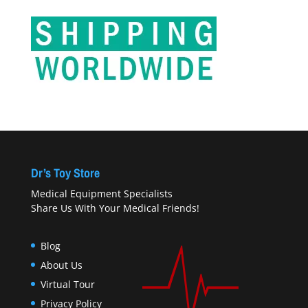
Dr’s Toy Store
Medical Equipment Specialists
Share Us With Your Medical Friends!
Blog
About Us
Virtual Tour
Privacy Policy