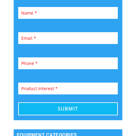
EQUIPMENT CATEGORIES