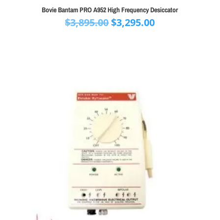
Bovie Bantam PRO A952 High Frequency Desiccator
Original
Current
$
3,895.00
$
3,295.00
price
price
was:
is:
$3,895.00.
$3,295.00.