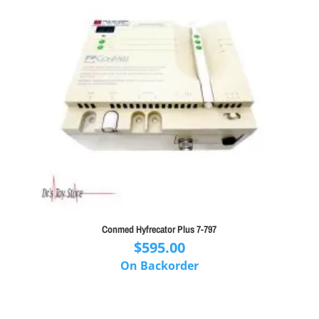
Conmed Hyfrecator Plus 7-797
$
595.00
On Backorder