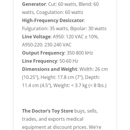
Generator
: Cut: 60 watts, Blend: 60
watts, Coagulation: 60 watts
High-Frequency Desiccator
:
Fulguration: 35 watts, Bipolar: 30 watts
Line Voltage
: A950: 120 VAC ± 10%,
A950-220: 230-240 VAC
Output Frequency
: 350-800 kHz
Line Frequency
: 50-60 Hz
Dimensions and Weight
: Width: 26 cm
(10.25″), Height: 17.8 cm (7″), Depth:
11.4 cm (4.5″), Weight: < 3.7 kg (< 8 lbs.)
The Doctor’s Toy Store
buys, sells,
trades, and exports medical
equipment at discount prices. We’re