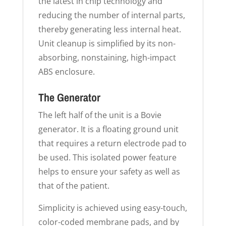
the latest in chip technology and
reducing the number of internal parts,
thereby generating less internal heat.
Unit cleanup is simplified by its non-
absorbing, nonstaining, high-impact
ABS enclosure.
The Generator
The left half of the unit is a Bovie
generator. It is a floating ground unit
that requires a return electrode pad to
be used. This isolated power feature
helps to ensure your safety as well as
that of the patient.
Simplicity is achieved using easy-touch,
color-coded membrane pads, and by