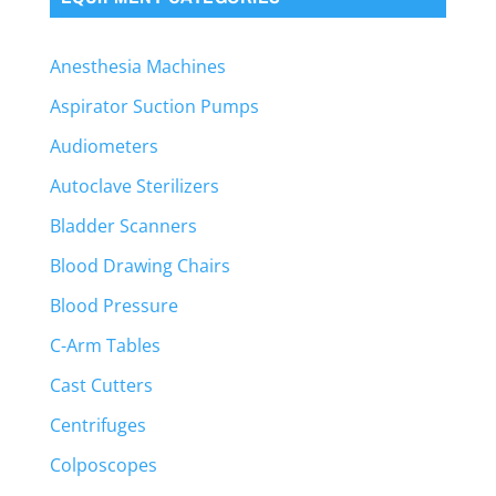
Anesthesia Machines
Aspirator Suction Pumps
Audiometers
Autoclave Sterilizers
Bladder Scanners
Blood Drawing Chairs
Blood Pressure
C-Arm Tables
Cast Cutters
Centrifuges
Colposcopes