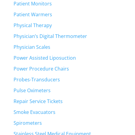
Patient Monitors
Patient Warmers
Physical Therapy
Physician’s Digital Thermometer
Physician Scales
Power Assisted Liposuction
Power Procedure Chairs
Probes-Transducers
Pulse Oximeters
Repair Service Tickets
Smoke Evacuators
Spirometers
Stainless Steel Medical Equipment