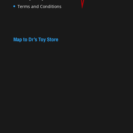
Terms and Conditions
Map to Dr’s Toy Store