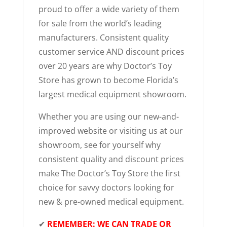
proud to offer a wide variety of them
for sale from the world’s leading
manufacturers. Consistent quality
customer service AND discount prices
over 20 years are why Doctor’s Toy
Store has grown to become Florida’s
largest medical equipment showroom.
Whether you are using our new-and-
improved website or visiting us at our
showroom, see for yourself why
consistent quality and discount prices
make The Doctor’s Toy Store the first
choice for savvy doctors looking for
new & pre-owned medical equipment.
✔
REMEMBER: WE CAN TRADE OR