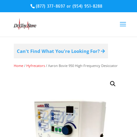
(877) 377-8697
or
(954) 951-8288
Can't Find What You're Looking For?
Home
/
Hyfrecators
/ Aaron Bovie 950 High-Frequency Desiccator