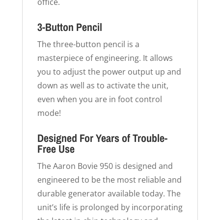
office.
3-Button Pencil
The three-button pencil is a
masterpiece of engineering. It allows
you to adjust the power output up and
down as well as to activate the unit,
even when you are in foot control
mode!
Designed For Years of Trouble-
Free Use
The Aaron Bovie 950 is designed and
engineered to be the most reliable and
durable generator available today. The
unit’s life is prolonged by incorporating