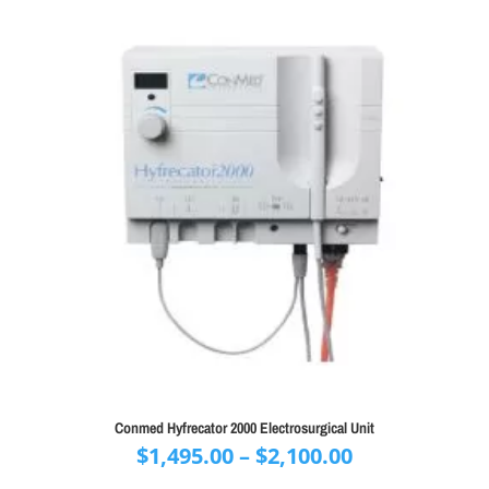
Conmed Hyfrecator 2000 Electrosurgical Unit
Price
$
1,495.00
–
$
2,100.00
range: