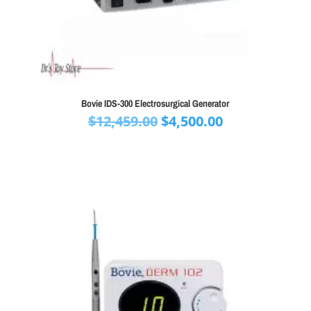
Bovie IDS-300 Electrosurgical Generator
Original
Current
$
12,459.00
$
4,500.00
price
price
was:
is:
$12,459.00.
$4,500.00.