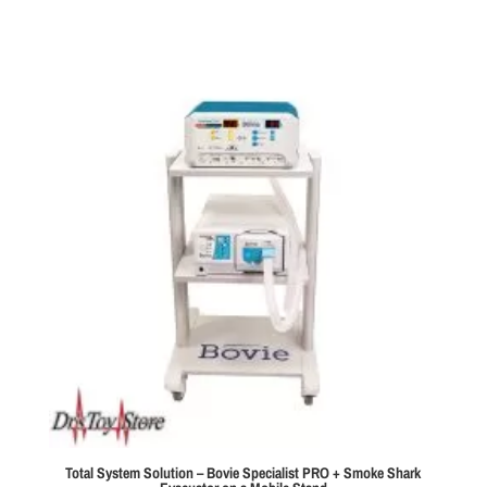
$1,495.00
through
$2,100.00
Total System Solution – Bovie Specialist PRO + Smoke Shark