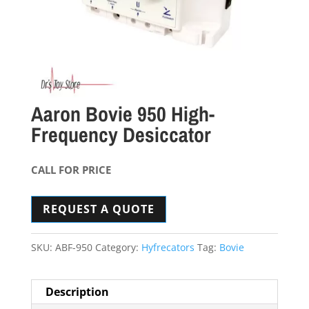
Aaron Bovie 950 High-
Frequency Desiccator
CALL FOR PRICE
REQUEST A QUOTE
SKU:
ABF-950
Category:
Hyfrecators
Tag:
Bovie
Description