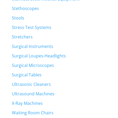
Stethoscopes
Stools
Stress Test Systems
Stretchers
Surgical Instruments
Surgical Loupes-Headlights
Surgical Microscopes
Surgical Tables
Ultrasonic Cleaners
Ultrasound Machines
X-Ray Machines
Waiting Room Chairs