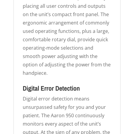
placing all user controls and outputs
on the unit’s compact front panel. The
ergonomic arrangement of commonly
used operating functions, plus a large,
comfortable rotary dial, provide quick
operating-mode selections and
smooth power adjusting with the
option of adjusting the power from the
handpiece.
Digital Error Detection
Digital error detection means
unsurpassed safety for you and your
patient. The Aaron 950 continuously
monitors every aspect of the unit’s
output. At the sign of any problem, the