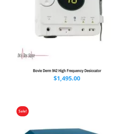
Bovie Derm 942 High Frequency Desiccator
$
1,495.00
Sale!