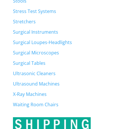
Stools
Stress Test Systems
Stretchers
Surgical Instruments
Surgical Loupes-Headlights
Surgical Microscopes
Surgical Tables
Ultrasonic Cleaners
Ultrasound Machines
X-Ray Machines
Waiting Room Chairs