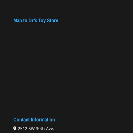
Map to Dr’s Toy Store
Contact Information
2512 SW 30th Ave.