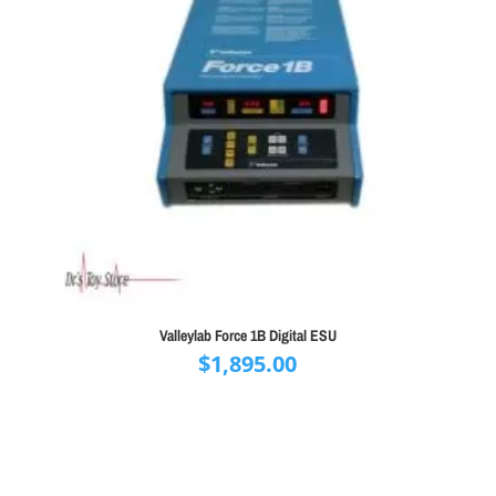
Valleylab Force 1B Digital ESU
$
1,895.00