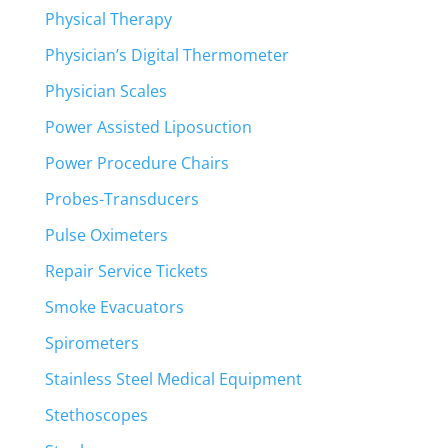
Physical Therapy
Physician’s Digital Thermometer
Physician Scales
Power Assisted Liposuction
Power Procedure Chairs
Probes-Transducers
Pulse Oximeters
Repair Service Tickets
Smoke Evacuators
Spirometers
Stainless Steel Medical Equipment
Stethoscopes