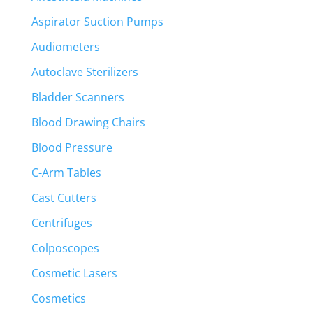
Aspirator Suction Pumps
Audiometers
Autoclave Sterilizers
Bladder Scanners
Blood Drawing Chairs
Blood Pressure
C-Arm Tables
Cast Cutters
Centrifuges
Colposcopes
Cosmetic Lasers
Cosmetics