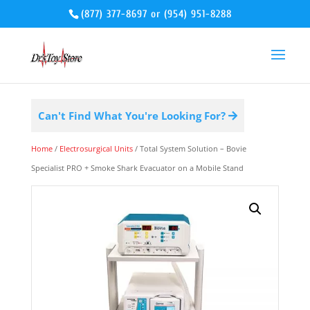
(877) 377-8697
or
(954) 951-8288
Can't Find What You're Looking For?
Home
/
Electrosurgical Units
/ Total System Solution – Bovie
Specialist PRO + Smoke Shark Evacuator on a Mobile Stand