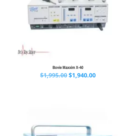
Bovie Maxxim X-40
Original
Current
$
1,995.00
$
1,940.00
price
price
was:
is:
$1,995.00.
$1,940.00.