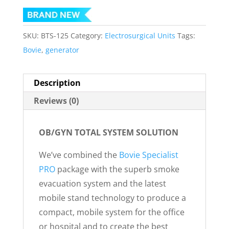
SKU:
BTS-125
Category:
Electrosurgical Units
Tags:
Bovie
,
generator
Description
Reviews (0)
OB/GYN TOTAL SYSTEM SOLUTION
We’ve combined the
Bovie Specialist
PRO
package with the superb smoke
evacuation system and the latest
mobile stand technology to produce a
compact, mobile system for the office
or hospital and to create the best