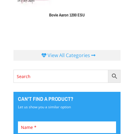
Bovie Aaron 1200 ESU
View All Categories
CAN'T FIND A PRODUCT?
Let us show you a similar option