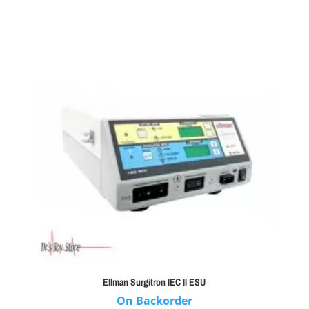
Ellman Surgitron IEC II ESU
On Backorder