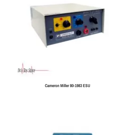
Cameron Miller 80-1983 ESU