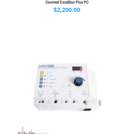
Conmed Excalibur Plus PC
$
2,200.00