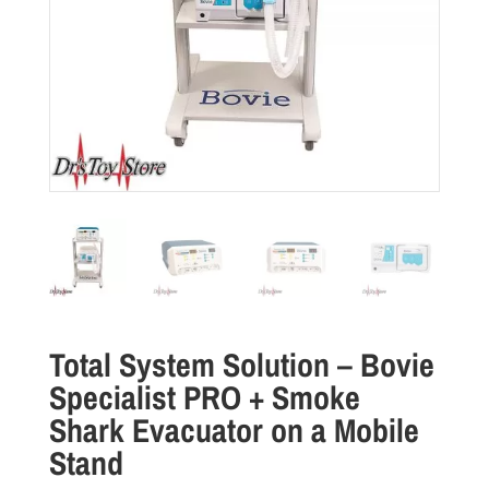
Total System Solution – Bovie
Specialist PRO + Smoke
Shark Evacuator on a Mobile
Stand