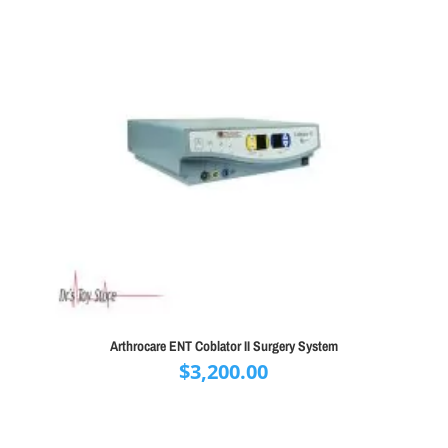
Arthrocare ENT Coblator II Surgery System
$
3,200.00