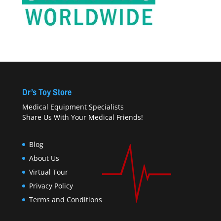
Dr’s Toy Store
Medical Equipment Specialists
Share Us With Your Medical Friends!
Blog
About Us
Virtual Tour
Privacy Policy
Terms and Conditions