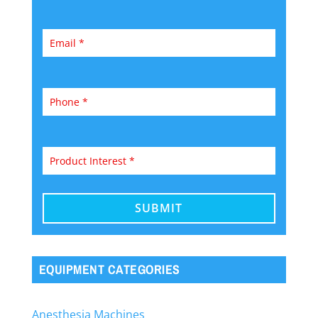
EQUIPMENT CATEGORIES
Anesthesia Machines