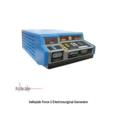
Valleylab Force 2 Electrosurgical Generator