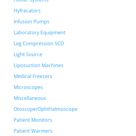
Hyfrecators
Infusion Pumps
Laboratory Equipment
Leg Compression SCD
Light Source
Liposuction Machines
Medical Freezers
Microscopes
Miscellaneous
Otoscope/Ophthalmoscope
Patient Monitors
Patient Warmers