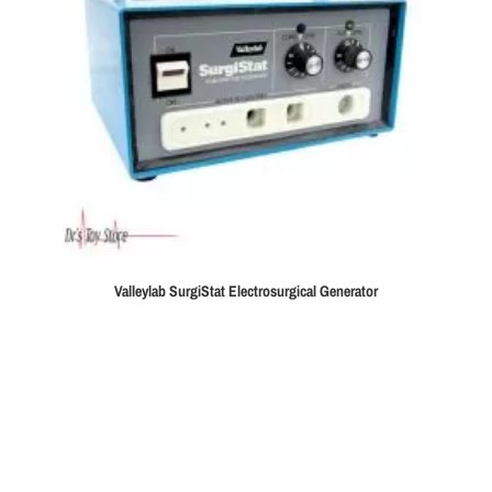
Valleylab SurgiStat Electrosurgical Generator