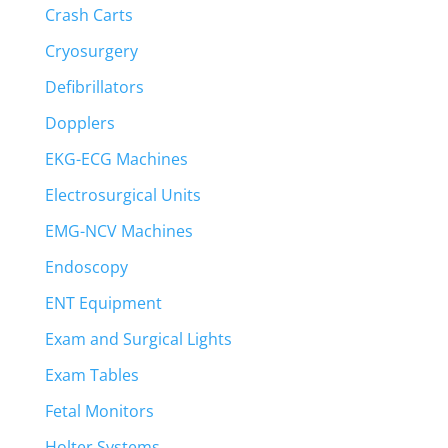
Crash Carts
Cryosurgery
Defibrillators
Dopplers
EKG-ECG Machines
Electrosurgical Units
EMG-NCV Machines
Endoscopy
ENT Equipment
Exam and Surgical Lights
Exam Tables
Fetal Monitors
Holter Systems