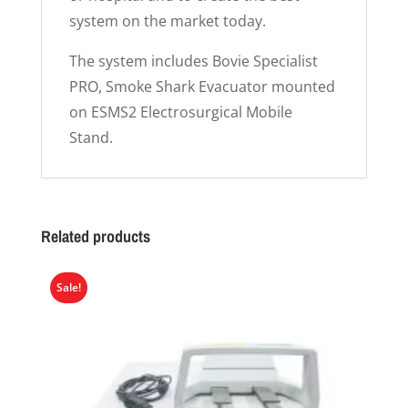
system on the market today.
The system includes Bovie Specialist
PRO, Smoke Shark Evacuator mounted
on ESMS2 Electrosurgical Mobile
Stand.
Related products
Sale!