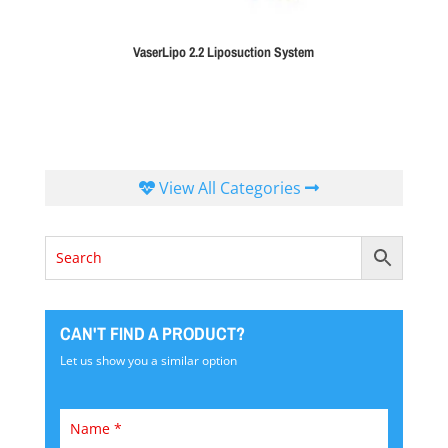
VaserLipo 2.2 Liposuction System
View All Categories
CAN'T FIND A PRODUCT?
Let us show you a similar option