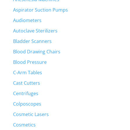
Aspirator Suction Pumps
Audiometers
Autoclave Sterilizers
Bladder Scanners
Blood Drawing Chairs
Blood Pressure
C-Arm Tables
Cast Cutters
Centrifuges
Colposcopes
Cosmetic Lasers
Cosmetics