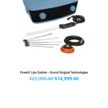
PowerX Lipo System – Sound Surgical Technologies
Original
Current
$
21,995.00
$
14,999.00
price
price
was:
is:
$21,995.00.
$14,999.00.