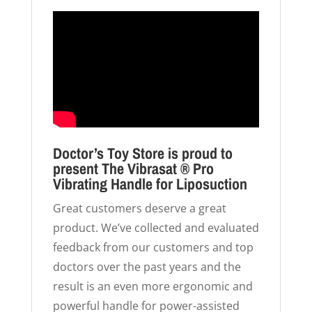
Doctor’s Toy Store is proud to
present The Vibrasat ® Pro
Vibrating Handle for Liposuction
Great customers deserve a great
product. We’ve collected and evaluated
feedback from our customers and top
doctors over the past years and the
result is an even more ergonomic and
powerful handle for power-assisted