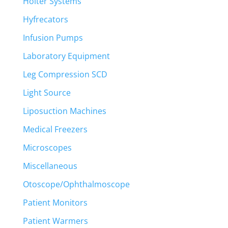
Holter Systems
Hyfrecators
Infusion Pumps
Laboratory Equipment
Leg Compression SCD
Light Source
Liposuction Machines
Medical Freezers
Microscopes
Miscellaneous
Otoscope/Ophthalmoscope
Patient Monitors
Patient Warmers