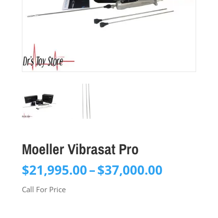
Moeller Vibrasat Pro
Price
$
21,995.00
–
$
37,000.00
range:
Call For Price
$21,995.
through