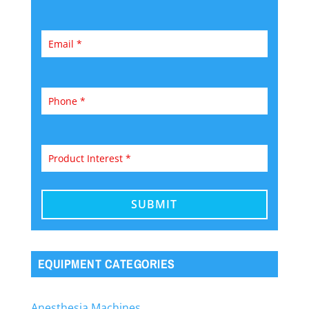
EQUIPMENT CATEGORIES
Anesthesia Machines