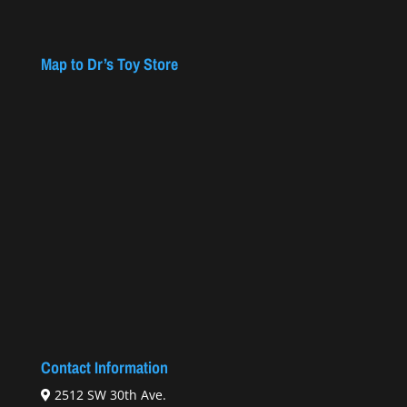
Map to Dr’s Toy Store
Contact Information
2512 SW 30th Ave.