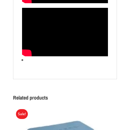
Related products
Sale!