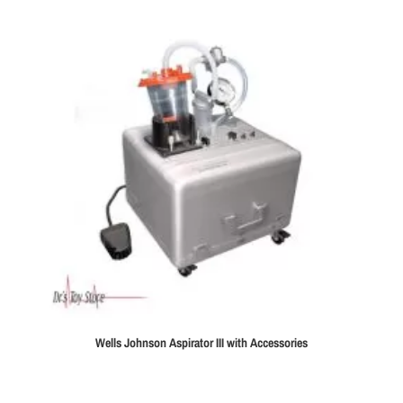
Wells Johnson Aspirator III with Accessories