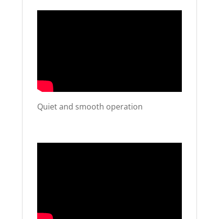
Quiet and smooth operation