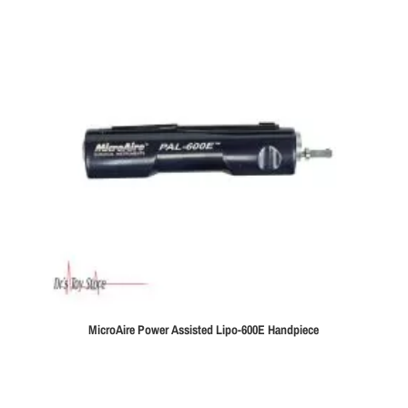
MicroAire Power Assisted Lipo-600E Handpiece