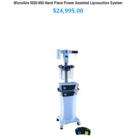
MicroAire 5020 650 Hand Piece Power Assisted Liposuction System
$
24,995.00