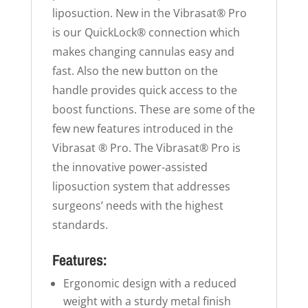
liposuction. New in the Vibrasat® Pro
is our QuickLock® connection which
makes changing cannulas easy and
fast. Also the new button on the
handle provides quick access to the
boost functions. These are some of the
few new features introduced in the
Vibrasat ® Pro. The Vibrasat® Pro is
the innovative power-assisted
liposuction system that addresses
surgeons’ needs with the highest
standards.
Features:
Ergonomic design with a reduced
weight with a sturdy metal finish