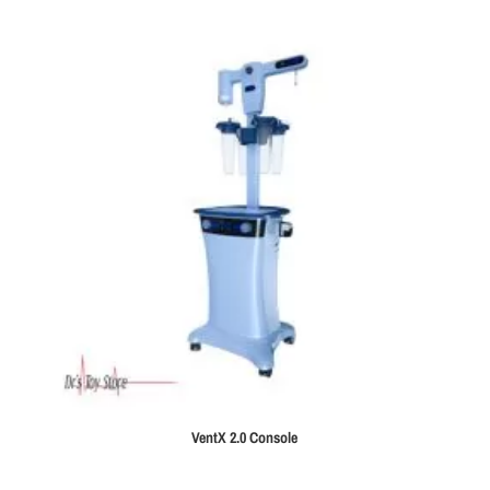
VentX 2.0 Console