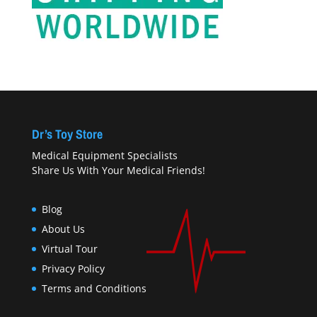
Dr’s Toy Store
Medical Equipment Specialists
Share Us With Your Medical Friends!
Blog
About Us
Virtual Tour
Privacy Policy
Terms and Conditions