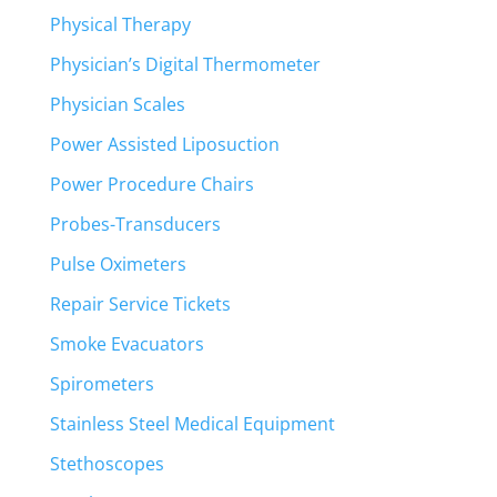
Physical Therapy
Physician’s Digital Thermometer
Physician Scales
Power Assisted Liposuction
Power Procedure Chairs
Probes-Transducers
Pulse Oximeters
Repair Service Tickets
Smoke Evacuators
Spirometers
Stainless Steel Medical Equipment
Stethoscopes