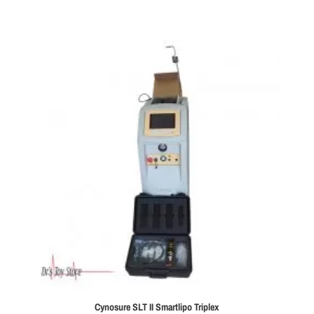
Cynosure SLT II Smartlipo Triplex