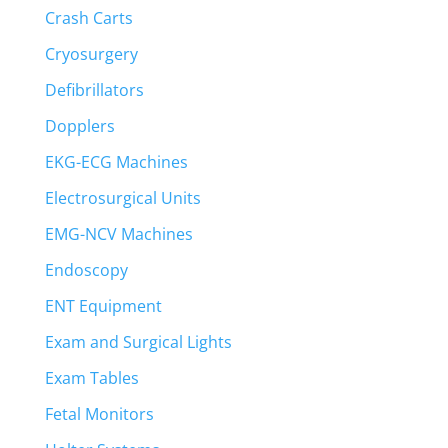
Crash Carts
Cryosurgery
Defibrillators
Dopplers
EKG-ECG Machines
Electrosurgical Units
EMG-NCV Machines
Endoscopy
ENT Equipment
Exam and Surgical Lights
Exam Tables
Fetal Monitors