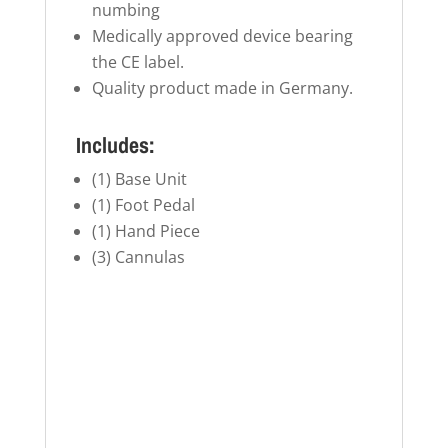
numbing
Medically approved device bearing
the CE label.
Quality product made in Germany.
Includes:
(1) Base Unit
(1) Foot Pedal
(1) Hand Piece
(3) Cannulas