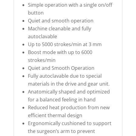
Simple operation with a single on/off
button
Quiet and smooth operation
Machine cleanable and fully
autoclavable
Up to 5000 strokes/min at 3 mm
Boost mode with up to 6000
strokes/min
Quiet and Smooth Operation
Fully autoclavable due to special
materials in the drive and gear unit.
Anatomically shaped and optimized
for a balanced feeling in hand
Reduced heat production from new
efficient thermal design
Ergonomically cushioned to support
the surgeon’s arm to prevent