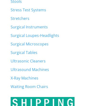
Stools
Stress Test Systems
Stretchers
Surgical Instruments
Surgical Loupes-Headlights
Surgical Microscopes
Surgical Tables
Ultrasonic Cleaners
Ultrasound Machines
X-Ray Machines
Waiting Room Chairs