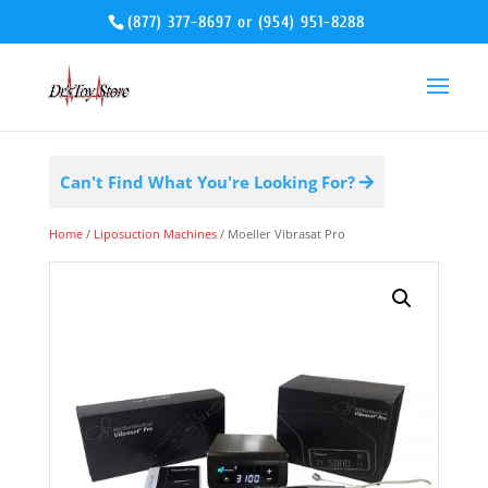
(877) 377-8697
or
(954) 951-8288
Can't Find What You're Looking For?
Home
/
Liposuction Machines
/ Moeller Vibrasat Pro