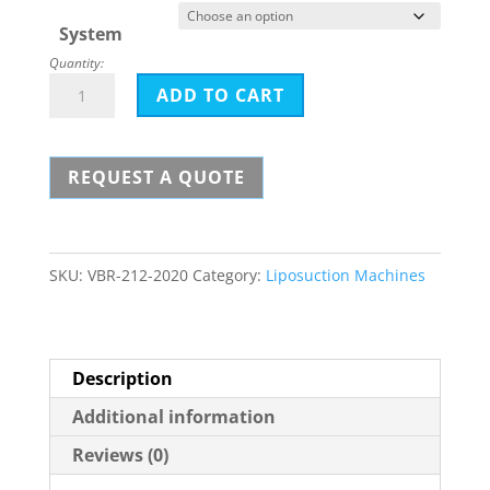
$37,000.
System
Quantity:
Moeller
ADD TO CART
Vibrasat
Pro
REQUEST A QUOTE
quantity
SKU:
VBR-212-2020
Category:
Liposuction Machines
Description
Additional information
Reviews (0)