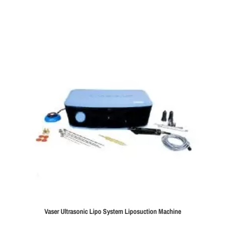
Vaser Ultrasonic Lipo System Liposuction Machine