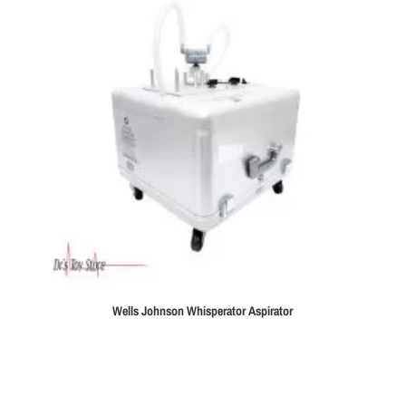
Wells Johnson Whisperator Aspirator