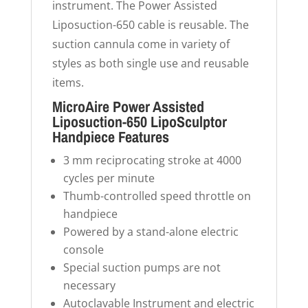
instrument. The Power Assisted
Liposuction-650 cable is reusable. The
suction cannula come in variety of
styles as both single use and reusable
items.
MicroAire Power Assisted
Liposuction-650 LipoSculptor
Handpiece Features
3 mm reciprocating stroke at 4000
cycles per minute
Thumb-controlled speed throttle on
handpiece
Powered by a stand-alone electric
console
Special suction pumps are not
necessary
Autoclavable Instrument and electric