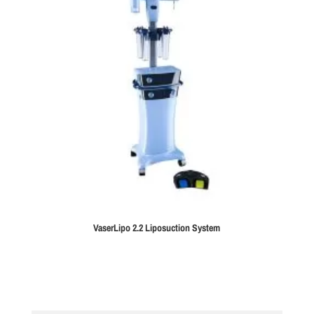
VaserLipo 2.2 Liposuction System