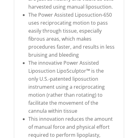
harvested using manual liposuction.
The Power Assisted Liposuction-650
uses reciprocating motion to pass
easily through tissue, especially
fibrous areas, which makes
procedures faster, and results in less
bruising and bleeding
The innovative Power Assisted
Liposuction LipoSculptor™ is the
only U.S.-patented liposuction
instrument using a reciprocating
motion (rather than rotating) to
facilitate the movement of the
cannula within tissue
This innovation reduces the amount
of manual force and physical effort
required to perform lipoplasty,