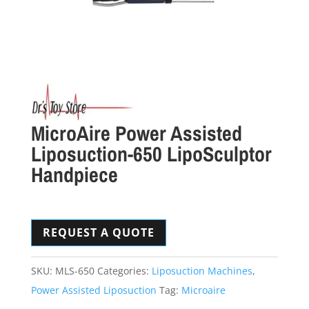
MicroAire Power Assisted
Liposuction-650 LipoSculptor
Handpiece
REQUEST A QUOTE
SKU:
MLS-650
Categories:
Liposuction Machines
,
Power Assisted Liposuction
Tag:
Microaire