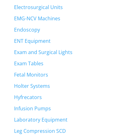
Electrosurgical Units
EMG-NCV Machines
Endoscopy
ENT Equipment
Exam and Surgical Lights
Exam Tables
Fetal Monitors
Holter Systems
Hyfrecators
Infusion Pumps
Laboratory Equipment
Leg Compression SCD