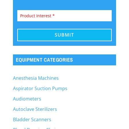
EQUIPMENT CATEGORIES
Anesthesia Machines
Aspirator Suction Pumps
Audiometers
Autoclave Sterilizers
Bladder Scanners