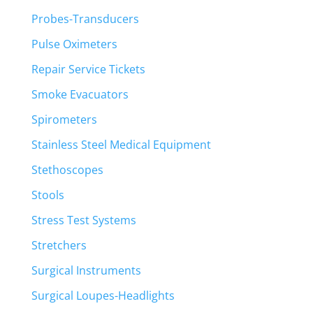
Probes-Transducers
Pulse Oximeters
Repair Service Tickets
Smoke Evacuators
Spirometers
Stainless Steel Medical Equipment
Stethoscopes
Stools
Stress Test Systems
Stretchers
Surgical Instruments
Surgical Loupes-Headlights