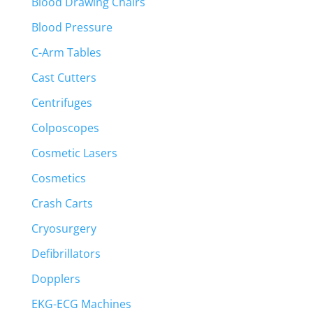
Blood Drawing Chairs
Blood Pressure
C-Arm Tables
Cast Cutters
Centrifuges
Colposcopes
Cosmetic Lasers
Cosmetics
Crash Carts
Cryosurgery
Defibrillators
Dopplers
EKG-ECG Machines