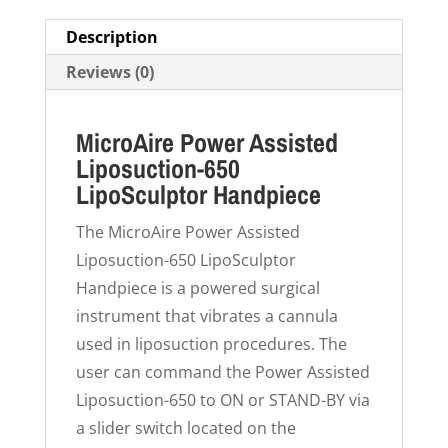
Description
Reviews (0)
MicroAire Power Assisted
Liposuction-650
LipoSculptor Handpiece
The MicroAire Power Assisted
Liposuction-650 LipoSculptor
Handpiece is a powered surgical
instrument that vibrates a cannula
used in liposuction procedures. The
user can command the Power Assisted
Liposuction-650 to ON or STAND-BY via
a slider switch located on the