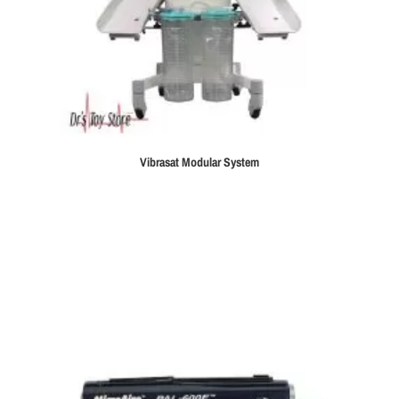
Vibrasat Modular System