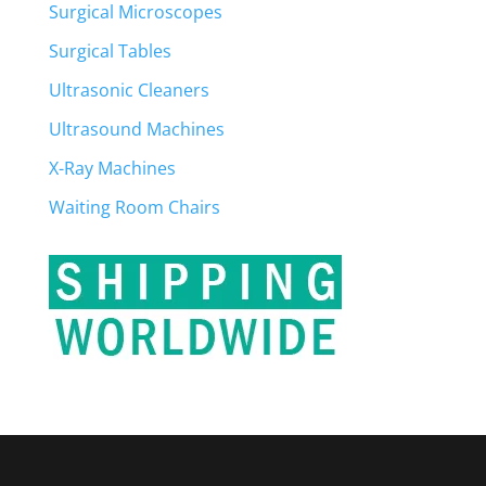
Surgical Microscopes
Surgical Tables
Ultrasonic Cleaners
Ultrasound Machines
X-Ray Machines
Waiting Room Chairs