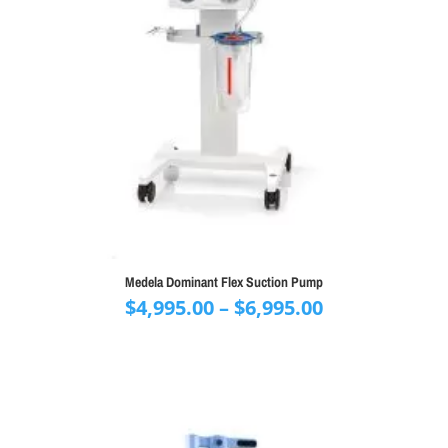
Medela Dominant Flex Suction Pump
Price
$
4,995.00
–
$
6,995.00
range:
$4,995.00
through
$6,995.00