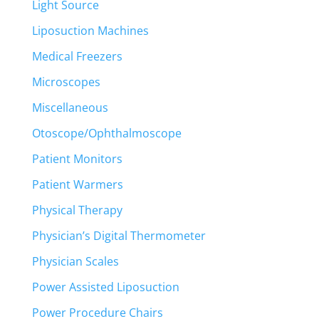
Light Source
Liposuction Machines
Medical Freezers
Microscopes
Miscellaneous
Otoscope/Ophthalmoscope
Patient Monitors
Patient Warmers
Physical Therapy
Physician’s Digital Thermometer
Physician Scales
Power Assisted Liposuction
Power Procedure Chairs