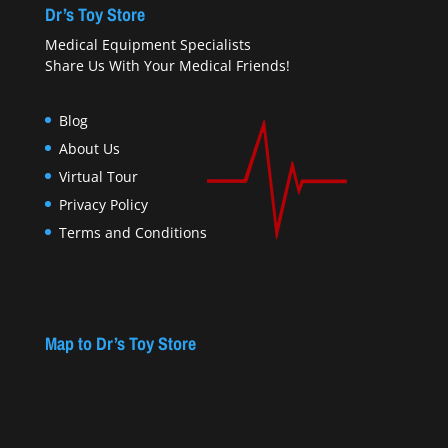
Dr’s Toy Store
Medical Equipment Specialists
Share Us With Your Medical Friends!
Blog
About Us
Virtual Tour
Privacy Policy
Terms and Conditions
Map to Dr’s Toy Store