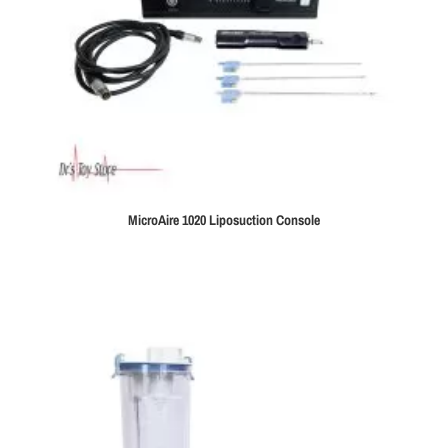
MicroAire 1020 Liposuction Console