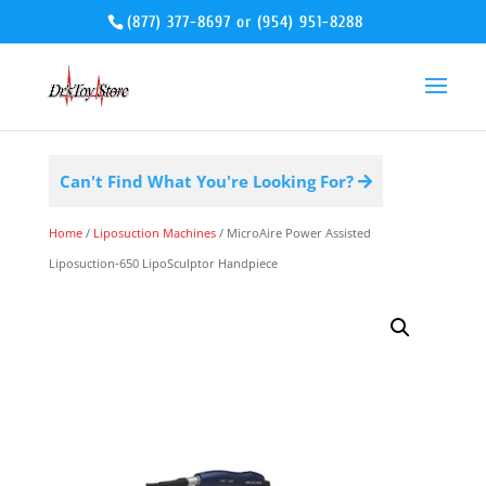
(877) 377-8697
or
(954) 951-8288
Can't Find What You're Looking For?
Home
/
Liposuction Machines
/ MicroAire Power Assisted
Liposuction-650 LipoSculptor Handpiece