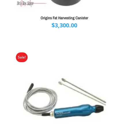
Origins Fat Harvesting Canister
$
3,300.00
Sale!