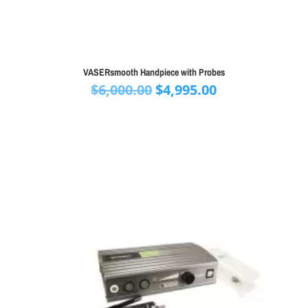
VASERsmooth Handpiece with Probes
Original
Current
$
6,000.00
$
4,995.00
price
price
was:
is:
$6,000.00.
$4,995.00.