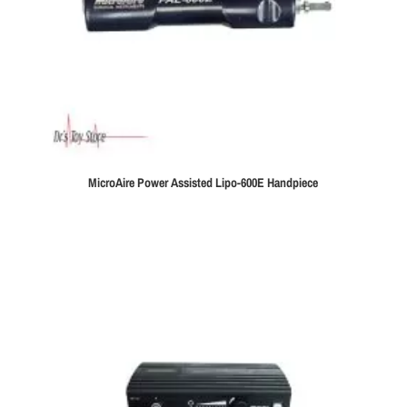
MicroAire Power Assisted Lipo-600E Handpiece