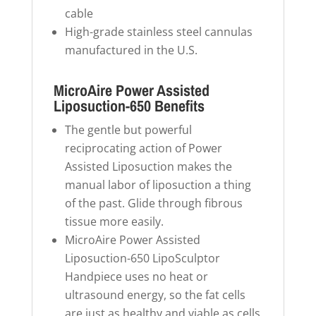
cable
High-grade stainless steel cannulas
manufactured in the U.S.
MicroAire Power Assisted
Liposuction-650 Benefits
The gentle but powerful
reciprocating action of Power
Assisted Liposuction makes the
manual labor of liposuction a thing
of the past. Glide through fibrous
tissue more easily.
MicroAire Power Assisted
Liposuction-650 LipoSculptor
Handpiece uses no heat or
ultrasound energy, so the fat cells
are just as healthy and viable as cells