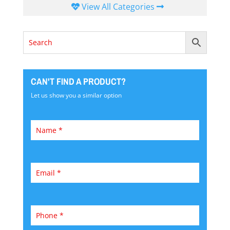
View All Categories
CAN'T FIND A PRODUCT?
Let us show you a similar option