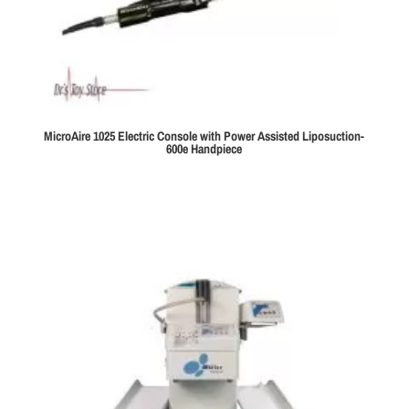
MicroAire 1025 Electric Console with Power Assisted Liposuction-
600e Handpiece