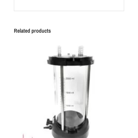
Related products