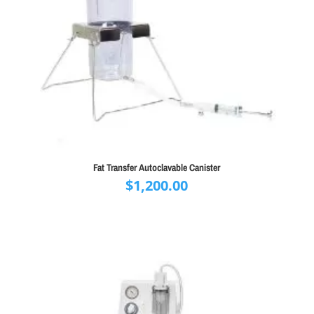
Fat Transfer Autoclavable Canister
$
1,200.00