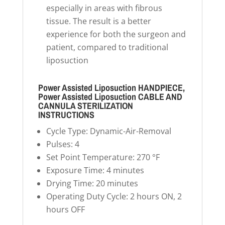
especially in areas with fibrous
tissue. The result is a better
experience for both the surgeon and
patient, compared to traditional
liposuction
Power Assisted Liposuction HANDPIECE,
Power Assisted Liposuction CABLE AND
CANNULA STERILIZATION
INSTRUCTIONS
Cycle Type: Dynamic-Air-Removal
Pulses: 4
Set Point Temperature: 270 °F
Exposure Time: 4 minutes
Drying Time: 20 minutes
Operating Duty Cycle: 2 hours ON, 2
hours OFF