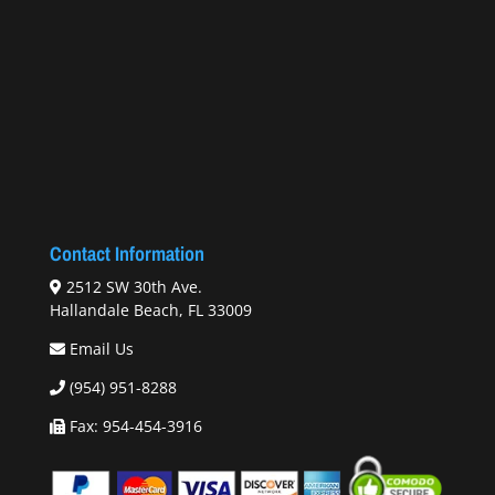
Contact Information
2512 SW 30th Ave.
Hallandale Beach, FL 33009
Email Us
(954) 951-8288
Fax: 954-454-3916