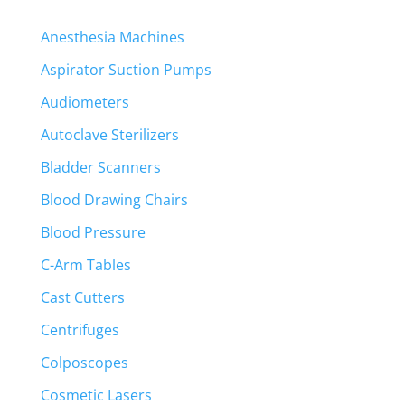
Anesthesia Machines
Aspirator Suction Pumps
Audiometers
Autoclave Sterilizers
Bladder Scanners
Blood Drawing Chairs
Blood Pressure
C-Arm Tables
Cast Cutters
Centrifuges
Colposcopes
Cosmetic Lasers