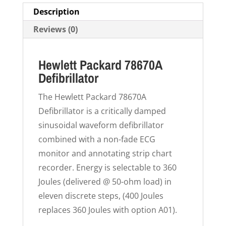
Description
Reviews (0)
Hewlett Packard 78670A
Defibrillator
The Hewlett Packard 78670A
Defibrillator is a critically damped
sinusoidal waveform defibrillator
combined with a non-fade ECG
monitor and annotating strip chart
recorder. Energy is selectable to 360
Joules (delivered @ 50-ohm load) in
eleven discrete steps, (400 Joules
replaces 360 Joules with option A01).