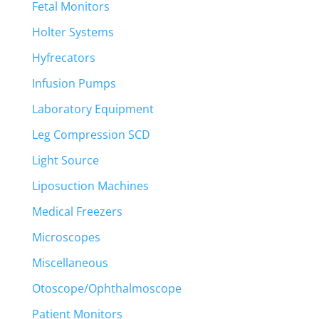
Fetal Monitors
Holter Systems
Hyfrecators
Infusion Pumps
Laboratory Equipment
Leg Compression SCD
Light Source
Liposuction Machines
Medical Freezers
Microscopes
Miscellaneous
Otoscope/Ophthalmoscope
Patient Monitors