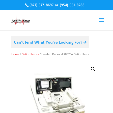
(877) 377-8697
or
(954) 951-8288
Can't Find What You're Looking For?
Home
/
Defibrillators
/ Hewlett Packard 78670A Defibrillator