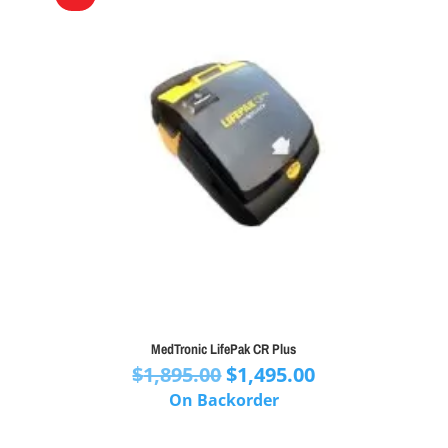
MedTronic LifePak CR Plus
Original
Current
$
1,895.00
$
1,495.00
price
price
On Backorder
was:
is:
$1,895.00.
$1,495.00.