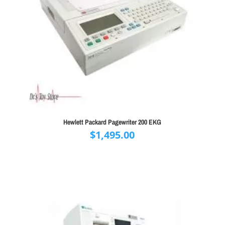
Hewlett Packard Pagewriter 200 EKG
$
1,495.00