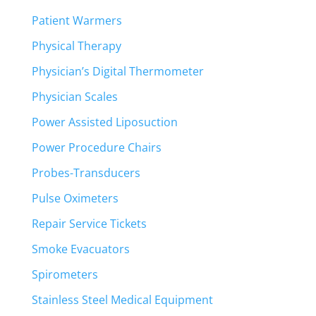
Patient Warmers
Physical Therapy
Physician’s Digital Thermometer
Physician Scales
Power Assisted Liposuction
Power Procedure Chairs
Probes-Transducers
Pulse Oximeters
Repair Service Tickets
Smoke Evacuators
Spirometers
Stainless Steel Medical Equipment