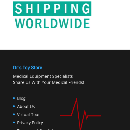
Dr’s Toy Store
Medical Equipment Specialists
Share Us With Your Medical Friends!
Blog
About Us
Virtual Tour
Privacy Policy