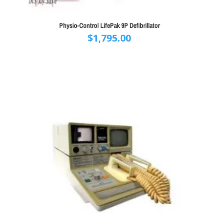
Physio-Control LifePak 9P Defibrillator
$
1,795.00