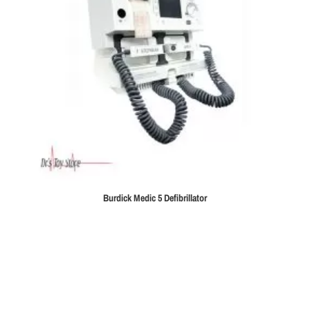
Burdick Medic 5 Defibrillator