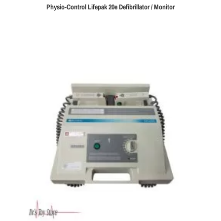
Physio-Control Lifepak 20e Defibrillator / Monitor