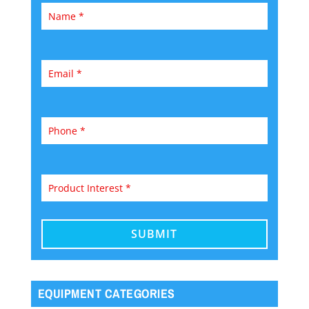
EQUIPMENT CATEGORIES