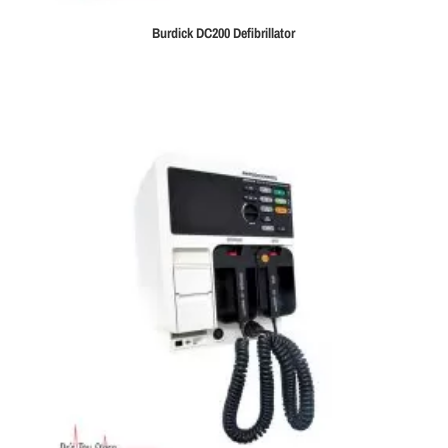
Burdick DC200 Defibrillator