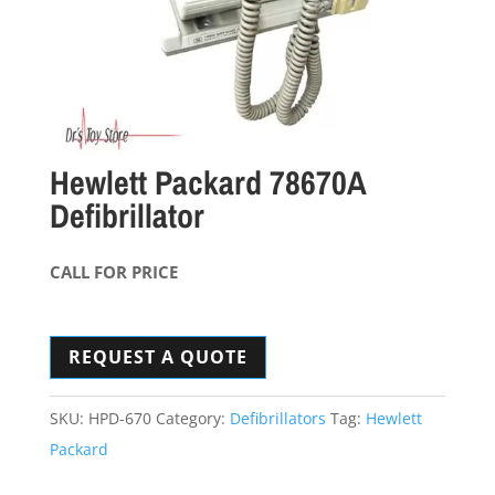
Hewlett Packard 78670A
Defibrillator
CALL FOR PRICE
REQUEST A QUOTE
SKU:
HPD-670
Category:
Defibrillators
Tag:
Hewlett
Packard