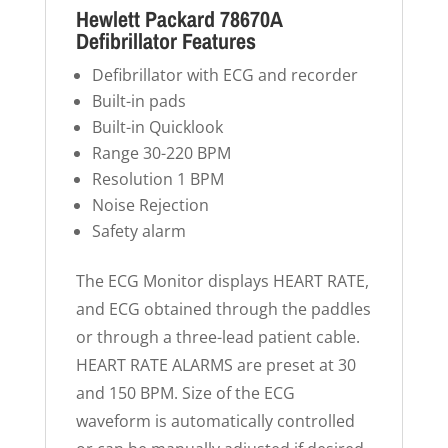
Hewlett Packard 78670A
Defibrillator Features
Defibrillator with ECG and recorder
Built-in pads
Built-in Quicklook
Range 30-220 BPM
Resolution 1 BPM
Noise Rejection
Safety alarm
The ECG Monitor displays HEART RATE,
and ECG obtained through the paddles
or through a three-lead patient cable.
HEART RATE ALARMS are preset at 30
and 150 BPM. Size of the ECG
waveform is automatically controlled