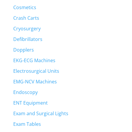
Cosmetics
Crash Carts
Cryosurgery
Defibrillators
Dopplers
EKG-ECG Machines
Electrosurgical Units
EMG-NCV Machines
Endoscopy
ENT Equipment
Exam and Surgical Lights
Exam Tables