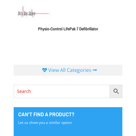
Physio-Control LifePak 7 Defibrillator
View All Categories
CAN'T FIND A PRODUCT?
Let us show you a similar option