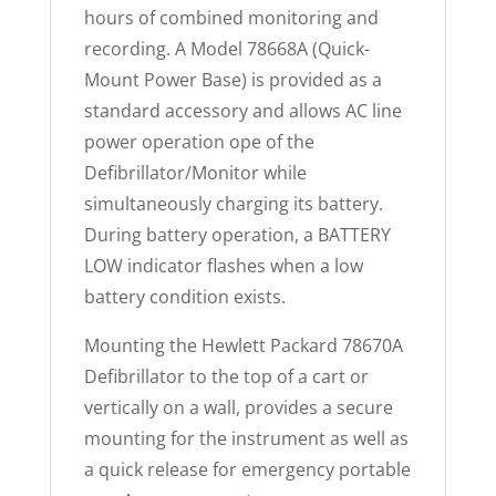
hours of combined monitoring and
recording. A Model 78668A (Quick-
Mount Power Base) is provided as a
standard accessory and allows AC line
power operation ope of the
Defibrillator/Monitor while
simultaneously charging its battery.
During battery operation, a BATTERY
LOW indicator flashes when a low
battery condition exists.
Mounting the Hewlett Packard 78670A
Defibrillator to the top of a cart or
vertically on a wall, provides a secure
mounting for the instrument as well as
a quick release for emergency portable