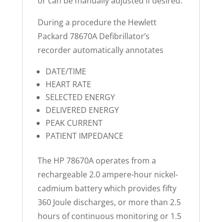
or can be manually adjusted if desired.
During a procedure the Hewlett
Packard 78670A Defibrillator’s
recorder automatically annotates
DATE/TIME
HEART RATE
SELECTED ENERGY
DELIVERED ENERGY
PEAK CURRENT
PATIENT IMPEDANCE
The HP 78670A operates from a
rechargeable 2.0 ampere-hour nickel-
cadmium battery which provides fifty
360 Joule discharges, or more than 2.5
hours of continuous monitoring or 1.5