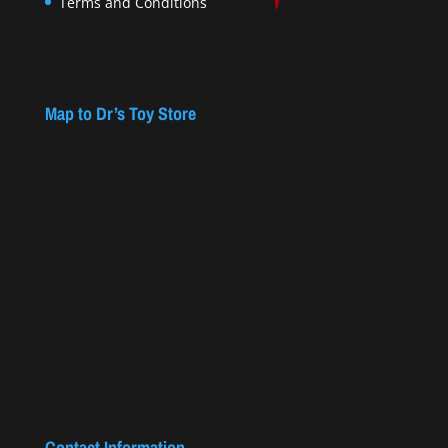
Terms and Conditions
Map to Dr’s Toy Store
Contact Information