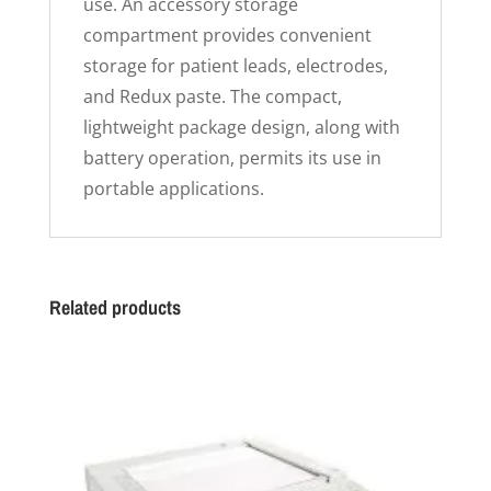
use. An accessory storage
compartment provides convenient
storage for patient leads, electrodes,
and Redux paste. The compact,
lightweight package design, along with
battery operation, permits its use in
portable applications.
Related products