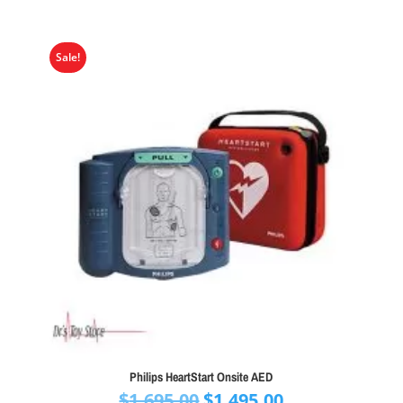
Sale!
Philips HeartStart Onsite AED
Original
Current
$
1,695.00
$
1,495.00