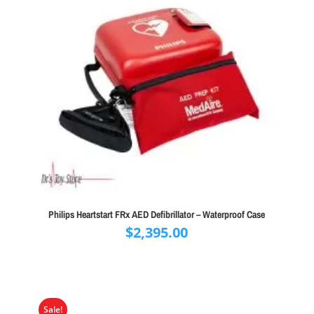
Philips Heartstart FRx AED Defibrillator – Waterproof Case
$
2,395.00
Sale!