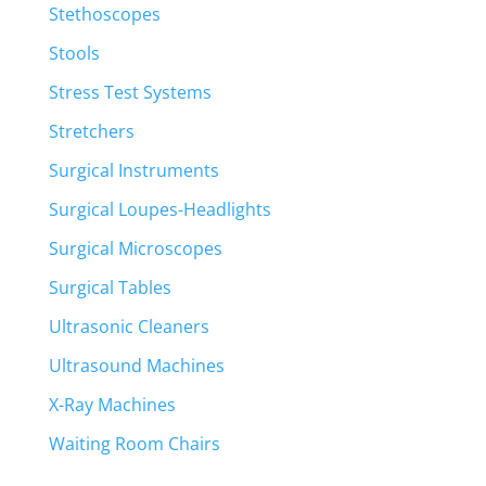
Stethoscopes
Stools
Stress Test Systems
Stretchers
Surgical Instruments
Surgical Loupes-Headlights
Surgical Microscopes
Surgical Tables
Ultrasonic Cleaners
Ultrasound Machines
X-Ray Machines
Waiting Room Chairs