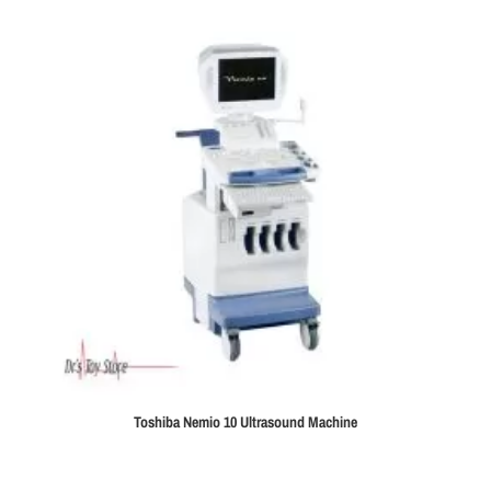
Toshiba Nemio 10 Ultrasound Machine