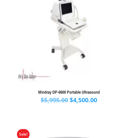
Mindray DP-6600 Portable Ultrasound
Original
Current
$
5,995.00
$
4,500.00
price
price
was:
is:
$5,995.00.
$4,500.00.
Sale!