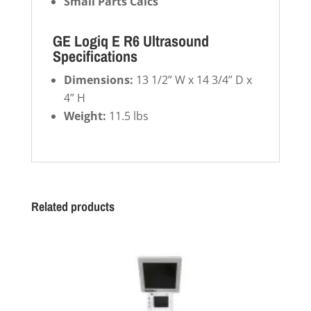
Small Parts Calcs
GE Logiq E R6 Ultrasound
Specifications
Dimensions:
13 1/2” W x 14 3/4” D x
4” H
Weight:
11.5 lbs
Related products