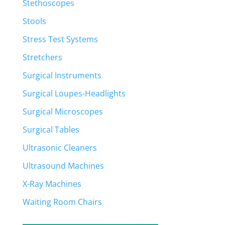
Stethoscopes
Stools
Stress Test Systems
Stretchers
Surgical Instruments
Surgical Loupes-Headlights
Surgical Microscopes
Surgical Tables
Ultrasonic Cleaners
Ultrasound Machines
X-Ray Machines
Waiting Room Chairs