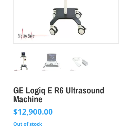
GE Logiq E R6 Ultrasound
Machine
$
12,900.00
Out of stock