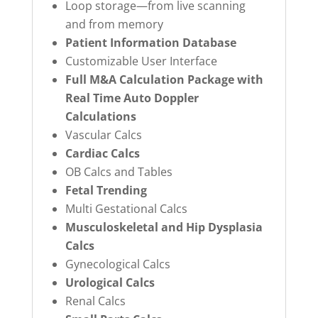
Loop storage—from live scanning
and from memory
Patient Information Database
Customizable User Interface
Full M&A Calculation Package with
Real Time Auto Doppler
Calculations
Vascular Calcs
Cardiac Calcs
OB Calcs and Tables
Fetal Trending
Multi Gestational Calcs
Musculoskeletal and Hip Dysplasia
Calcs
Gynecological Calcs
Urological Calcs
Renal Calcs