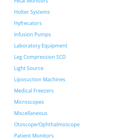
Fetal Monitors
Holter Systems
Hyfrecators
Infusion Pumps
Laboratory Equipment
Leg Compression SCD
Light Source
Liposuction Machines
Medical Freezers
Microscopes
Miscellaneous
Otoscope/Ophthalmoscope
Patient Monitors