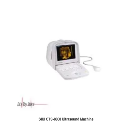
SIUI CTS-8800 Ultrasound Machine