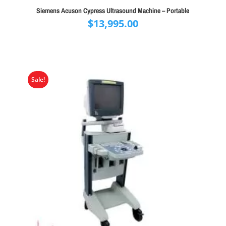
Siemens Acuson Cypress Ultrasound Machine – Portable
$
13,995.00
Sale!