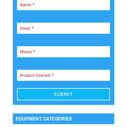
EQUIPMENT CATEGORIES