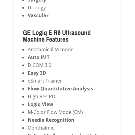
Urology
Vascular
GE Logiq E R6 Ultrasound
Machine Features
Anatomical M-mode
Auto IMT
DICOM 3.0
Easy 3D
eSmart Trainer
Flow Quantitative Analysis
High Res PDI
Logiq View
M-Color Flow Mode (CM)
Needle Recognition
Ophthalmic