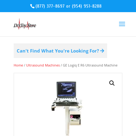
(877) 377-8697
or
(954) 951-8288
Can't Find What You're Looking For?
Home
/
Ultrasound Machines
/ GE Logiq E R6 Ultrasound Machine