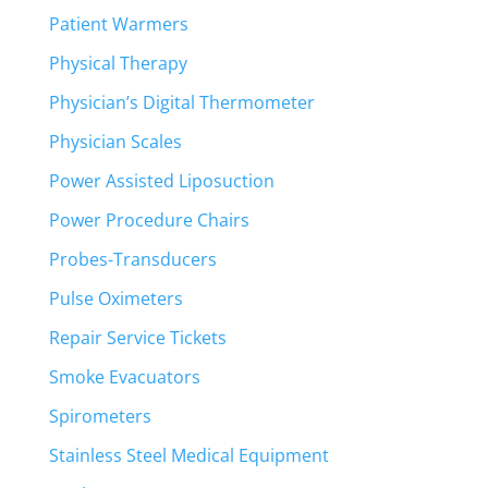
Patient Warmers
Physical Therapy
Physician’s Digital Thermometer
Physician Scales
Power Assisted Liposuction
Power Procedure Chairs
Probes-Transducers
Pulse Oximeters
Repair Service Tickets
Smoke Evacuators
Spirometers
Stainless Steel Medical Equipment