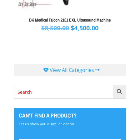
BK Medical Falcon 2101 EXL Ultrasound Machine
Original
Current
$
8,500.00
$
4,500.00
price
price
was:
is:
$8,500.00.
$4,500.00.
View All Categories
CAN'T FIND A PRODUCT?
Let us show you a similar option