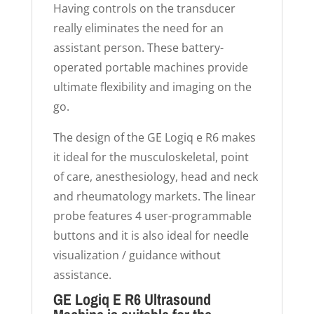
Having controls on the transducer
really eliminates the need for an
assistant person. These battery-
operated portable machines provide
ultimate flexibility and imaging on the
go.
The design of the GE Logiq e R6 makes
it ideal for the musculoskeletal, point
of care, anesthesiology, head and neck
and rheumatology markets. The linear
probe features 4 user-programmable
buttons and it is also ideal for needle
visualization / guidance without
assistance.
GE Logiq E R6 Ultrasound