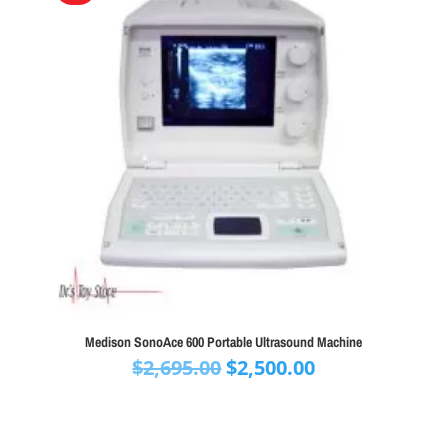
Medison SonoAce 600 Portable Ultrasound Machine
Original
Current
$
2,695.00
$
2,500.00
price
price
was:
is:
$2,695.00.
$2,500.00.