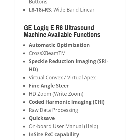
Buttons
L8-18i-RS
: Wide Band Linear
GE Logiq E R6 Ultrasound
Machine Available Functions
Automatic Optimization
CrossXBeamTM
Speckle Reduction Imaging (SRI-
HD)
Virtual Convex / Virtual Apex
Fine Angle Steer
HD Zoom (Write Zoom)
Coded Harmonic Imaging (CHI)
Raw Data Processing
Quicksave
On-board User Manual (Help)
InSite ExC capability