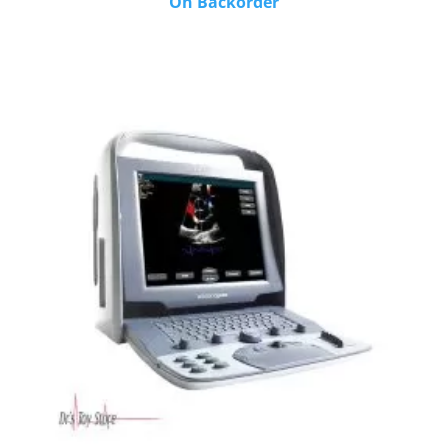
On Backorder