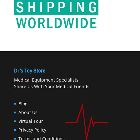
Dr’s Toy Store
Medical Equipment Specialists
Share Us With Your Medical Friends!
Blog
About Us
Virtual Tour
Privacy Policy
Terms and Conditions