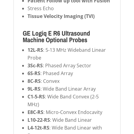
Patient Follow up tool with Fusion
Stress Echo
Tissue Velocity Imaging (TVI)
GE Logiq E R6 Ultrasound
Machine Optional Probes
12L-RS
: 5-13 MHz Wideband Linear
Probe
3Sc-RS
: Phased Array Sector
6S-RS
: Phased Array
8C-RS
: Convex
9L-RS
: Wide Band Linear Array
C1-5-RS
: Wide Band Convex (2-5
MHz)
E8C-RS
: Micro-Convex Endocavity
L10-22-RS
: Wide Band Linear
L4-12t-RS
: Wide Band Linear with