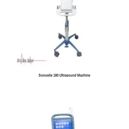
Sonosite 180 Ultrasound Machine