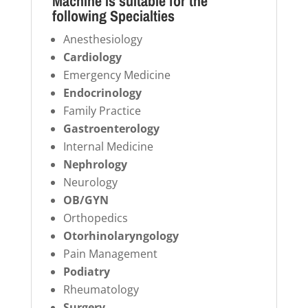
Machine is suitable for the
following Specialties
Anesthesiology
Cardiology
Emergency Medicine
Endocrinology
Family Practice
Gastroenterology
Internal Medicine
Nephrology
Neurology
OB/GYN
Orthopedics
Otorhinolaryngology
Pain Management
Podiatry
Rheumatology
Surgery