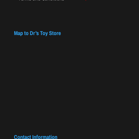
Map to Dr’s Toy Store
Contact Information