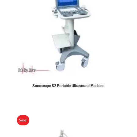
Sonoscape S2 Portable Ultrasound Machine
Sale!