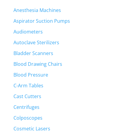
Anesthesia Machines
Aspirator Suction Pumps
Audiometers
Autoclave Sterilizers
Bladder Scanners
Blood Drawing Chairs
Blood Pressure
C-Arm Tables
Cast Cutters
Centrifuges
Colposcopes
Cosmetic Lasers