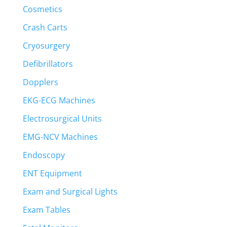
Cosmetics
Crash Carts
Cryosurgery
Defibrillators
Dopplers
EKG-ECG Machines
Electrosurgical Units
EMG-NCV Machines
Endoscopy
ENT Equipment
Exam and Surgical Lights
Exam Tables