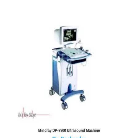
Mindray DP-9900 Ultrasound Machine