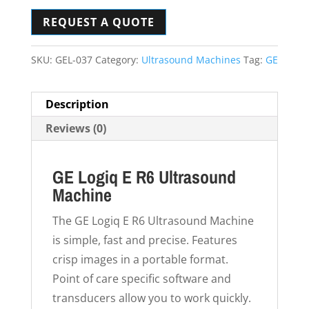
REQUEST A QUOTE
SKU:
GEL-037
Category:
Ultrasound Machines
Tag:
GE
Description
Reviews (0)
GE Logiq E R6 Ultrasound
Machine
The GE Logiq E R6 Ultrasound Machine
is simple, fast and precise. Features
crisp images in a portable format.
Point of care specific software and
transducers allow you to work quickly.