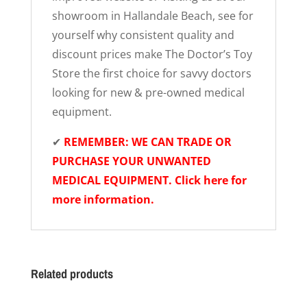
showroom in Hallandale Beach, see for
yourself why consistent quality and
discount prices make The Doctor’s Toy
Store the first choice for savvy doctors
looking for new & pre-owned medical
equipment.
✔
REMEMBER: WE CAN TRADE OR
PURCHASE YOUR UNWANTED
MEDICAL EQUIPMENT. Click here for
more information.
Related products