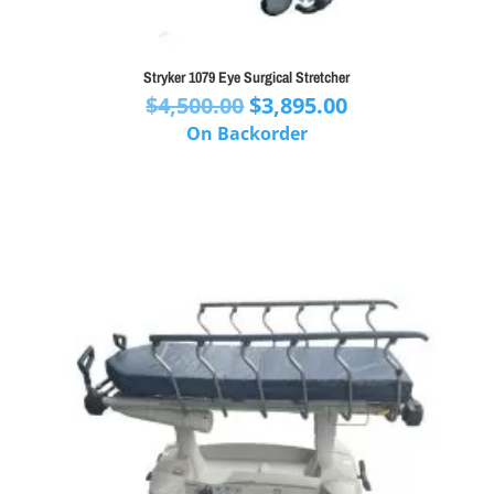
Stryker 1079 Eye Surgical Stretcher
Original
Current
$
4,500.00
$
3,895.00
price
price
On Backorder
was:
is:
$4,500.00.
$3,895.00.