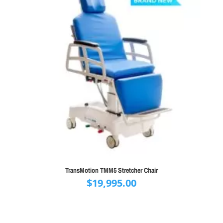
TransMotion TMM5 Stretcher Chair
$
19,995.00