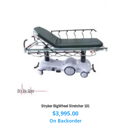
Stryker BigWheel Stretcher 101
$
3,995.00
On Backorder