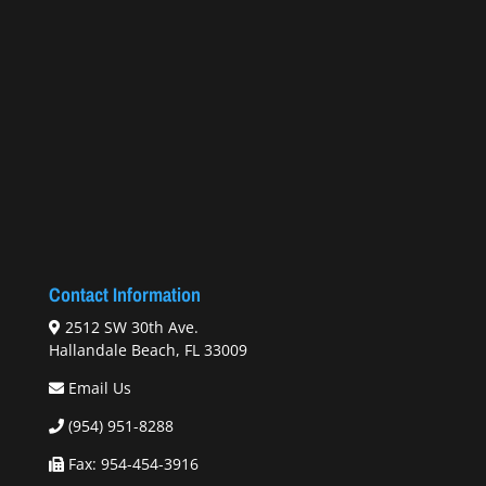
Contact Information
2512 SW 30th Ave.
Hallandale Beach, FL 33009
Email Us
(954) 951-8288
Fax: 954-454-3916