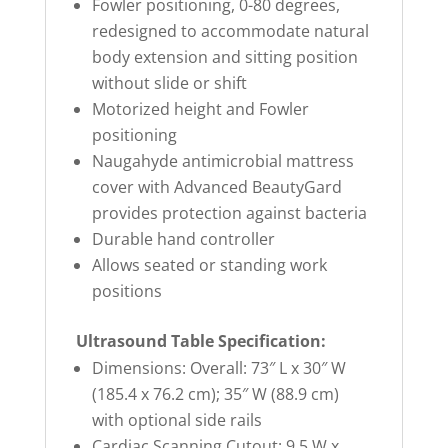
Fowler positioning, 0-80 degrees,
redesigned to accommodate natural
body extension and sitting position
without slide or shift
Motorized height and Fowler
positioning
Naugahyde antimicrobial mattress
cover with Advanced BeautyGard
provides protection against bacteria
Durable hand controller
Allows seated or standing work
positions
Ultrasound Table Specification:
Dimensions: Overall: 73″ L x 30″ W
(185.4 x 76.2 cm); 35″ W (88.9 cm)
with optional side rails
Cardiac Scanning Cutout: 9.5 W x