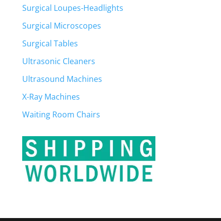
Surgical Loupes-Headlights
Surgical Microscopes
Surgical Tables
Ultrasonic Cleaners
Ultrasound Machines
X-Ray Machines
Waiting Room Chairs