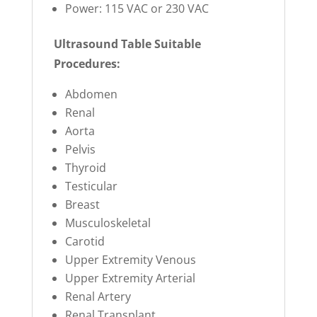
Power: 115 VAC or 230 VAC
Ultrasound Table Suitable
Procedures:
Abdomen
Renal
Aorta
Pelvis
Thyroid
Testicular
Breast
Musculoskeletal
Carotid
Upper Extremity Venous
Upper Extremity Arterial
Renal Artery
Renal Transplant