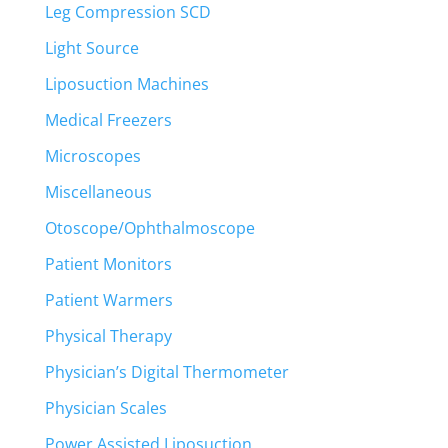
Leg Compression SCD
Light Source
Liposuction Machines
Medical Freezers
Microscopes
Miscellaneous
Otoscope/Ophthalmoscope
Patient Monitors
Patient Warmers
Physical Therapy
Physician’s Digital Thermometer
Physician Scales
Power Assisted Liposuction