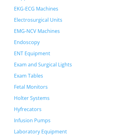
EKG-ECG Machines
Electrosurgical Units
EMG-NCV Machines
Endoscopy
ENT Equipment
Exam and Surgical Lights
Exam Tables
Fetal Monitors
Holter Systems
Hyfrecators
Infusion Pumps
Laboratory Equipment