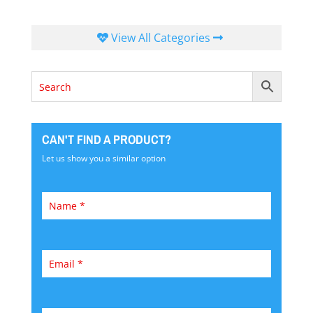
View All Categories
CAN'T FIND A PRODUCT?
Let us show you a similar option