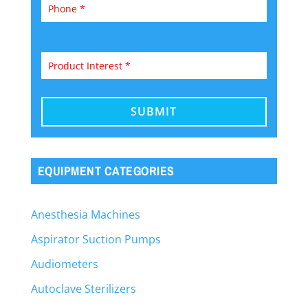
EQUIPMENT CATEGORIES
Anesthesia Machines
Aspirator Suction Pumps
Audiometers
Autoclave Sterilizers