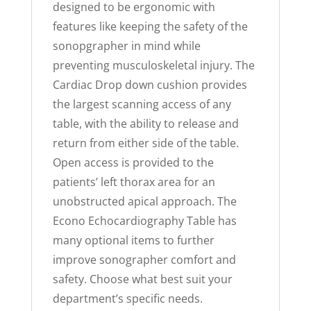
designed to be ergonomic with
features like keeping the safety of the
sonopgrapher in mind while
preventing musculoskeletal injury. The
Cardiac Drop down cushion provides
the largest scanning access of any
table, with the ability to release and
return from either side of the table.
Open access is provided to the
patients’ left thorax area for an
unobstructed apical approach. The
Econo Echocardiography Table has
many optional items to further
improve sonographer comfort and
safety. Choose what best suit your
department’s specific needs.