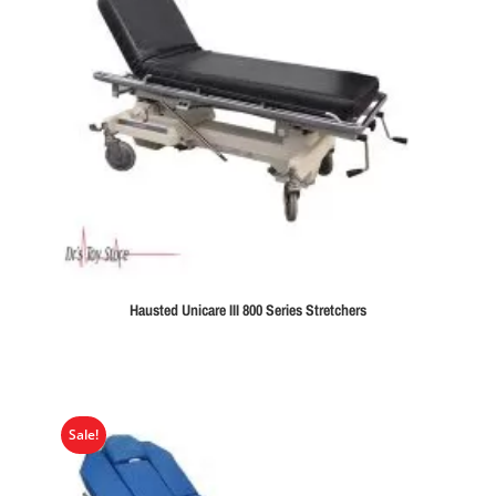
Hausted Unicare III 800 Series Stretchers
Sale!