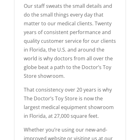
Our staff sweats the small details and
do the small things every day that
matter to our medical clients. Twenty
years of consistent performance and
quality customer service for our clients
in Florida, the U.S. and around the
world is why doctors from all over the
globe beat a path to the Doctor’s Toy
Store showroom.
That consistency over 20 years is why
The Doctor’s Toy Store is now the
largest medical equipment showroom
in Florida, at 27,000 square feet.
Whether you’re using our new-and-
improved website or visiting us at our