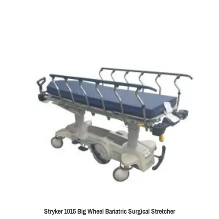
Stryker 1015 Big Wheel Bariatric Surgical Stretcher