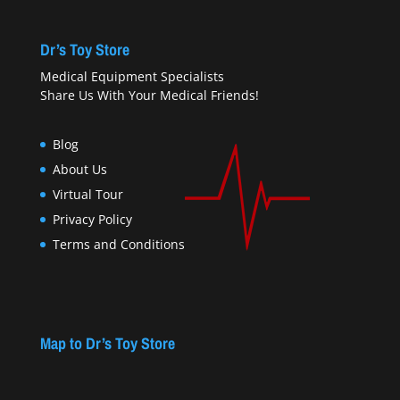
Dr’s Toy Store
Medical Equipment Specialists
Share Us With Your Medical Friends!
Blog
About Us
Virtual Tour
Privacy Policy
Terms and Conditions
Map to Dr’s Toy Store