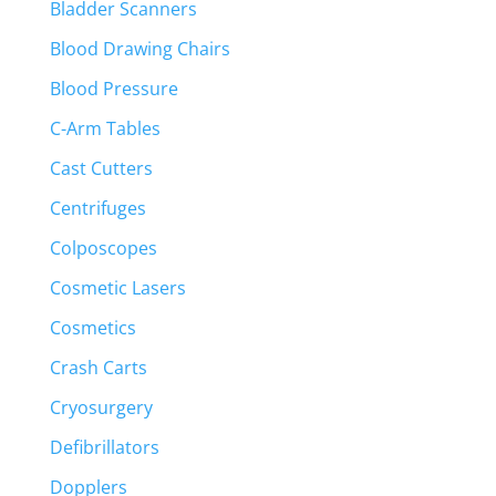
Bladder Scanners
Blood Drawing Chairs
Blood Pressure
C-Arm Tables
Cast Cutters
Centrifuges
Colposcopes
Cosmetic Lasers
Cosmetics
Crash Carts
Cryosurgery
Defibrillators
Dopplers