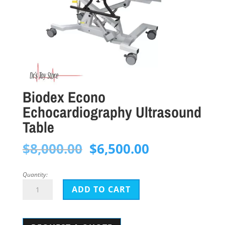
Biodex Econo
Echocardiography Ultrasound
Table
Original
Current
$
8,000.00
$
6,500.00
price
price
was:
is:
Quantity:
Biodex
$8,000.00.
$6,500.00.
ADD TO CART
Econo
Echocardiography