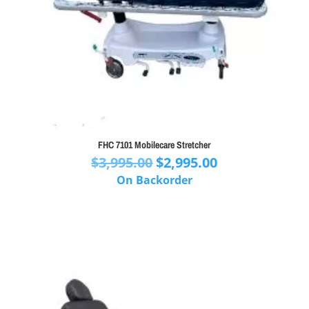
FHC 7101 Mobilecare Stretcher
Original
Current
$
3,995.00
$
2,995.00
price
price
On Backorder
was:
is:
$3,995.00.
$2,995.00.