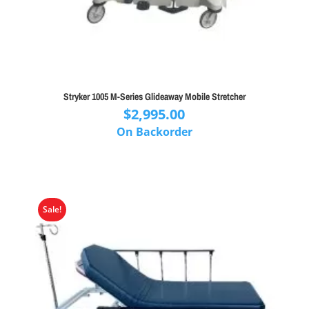
Stryker 1005 M-Series Glideaway Mobile Stretcher
$
2,995.00
On Backorder
Sale!