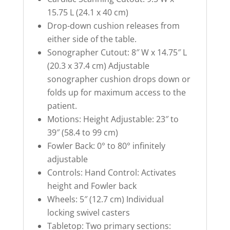
15.75 L (24.1 x 40 cm)
Drop-down cushion releases from
either side of the table.
Sonographer Cutout: 8″ W x 14.75″ L
(20.3 x 37.4 cm) Adjustable
sonographer cushion drops down or
folds up for maximum access to the
patient.
Motions: Height Adjustable: 23″ to
39″ (58.4 to 99 cm)
Fowler Back: 0° to 80° infinitely
adjustable
Controls: Hand Control: Activates
height and Fowler back
Wheels: 5″ (12.7 cm) Individual
locking swivel casters
Tabletop: Two primary sections: