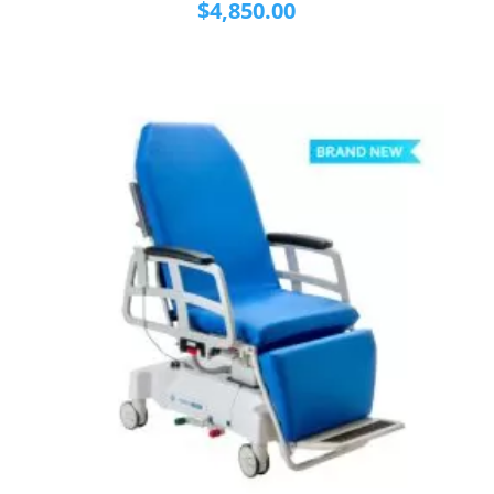
$
4,850.00