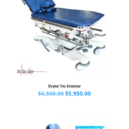
Stryker Trio Stretcher
Original
Current
$
6,500.00
$
5,950.00
price
price
was:
is:
$6,500.00.
$5,950.00.