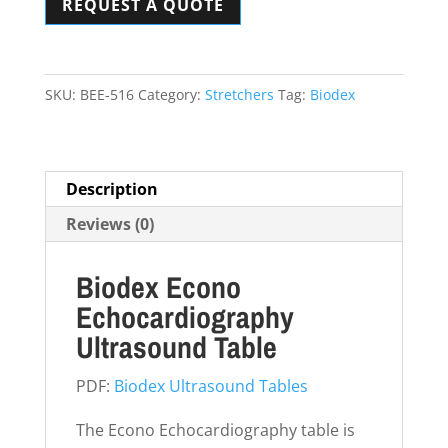
REQUEST A QUOTE
Ultrasound
Table
quantity
SKU:
BEE-516
Category:
Stretchers
Tag:
Biodex
Description
Reviews (0)
Biodex Econo
Echocardiography
Ultrasound Table
PDF:
Biodex Ultrasound Tables
The Econo Echocardiography table is