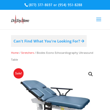
(877) 377-8697
or
(954) 951-8288
Can't Find What You're Looking For?
Home
/
Stretchers
/ Biodex Econo Echocardiography Ultrasound
Table
Sale!