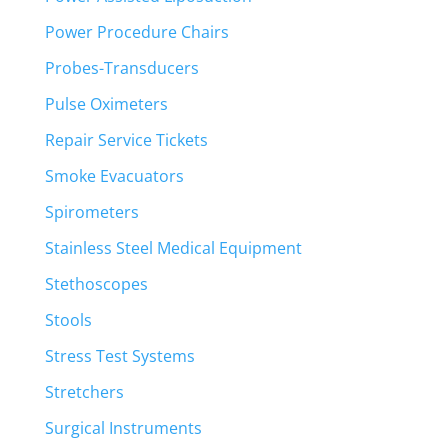
Power Procedure Chairs
Probes-Transducers
Pulse Oximeters
Repair Service Tickets
Smoke Evacuators
Spirometers
Stainless Steel Medical Equipment
Stethoscopes
Stools
Stress Test Systems
Stretchers
Surgical Instruments