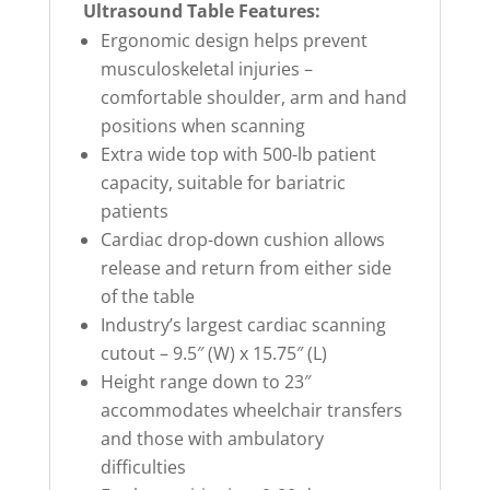
Ultrasound Table Features:
Ergonomic design helps prevent
musculoskeletal injuries –
comfortable shoulder, arm and hand
positions when scanning
Extra wide top with 500-lb patient
capacity, suitable for bariatric
patients
Cardiac drop-down cushion allows
release and return from either side
of the table
Industry’s largest cardiac scanning
cutout – 9.5″ (W) x 15.75″ (L)
Height range down to 23″
accommodates wheelchair transfers
and those with ambulatory
difficulties