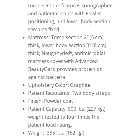
torso section: features sonographer
and patient cutouts with Fowler
positioning, and lower body section
remains fixed
Mattress: Torso section 2″ (5 cm)
thick, lower body section 3″ (8 cm)
thick; Naugahyde®, antimicrobial
mattress cover with Advanced
BeautyGard provides protection
against bacteria
Upholstery Color: Graphite
Patient Restraints: Two body straps
Finish: Powder coat
Patient Capacity: 500 lbs. (227 kg.);
weight tested to four times the
patient load rating.
Weight: 335 lbs. (152 kg.)