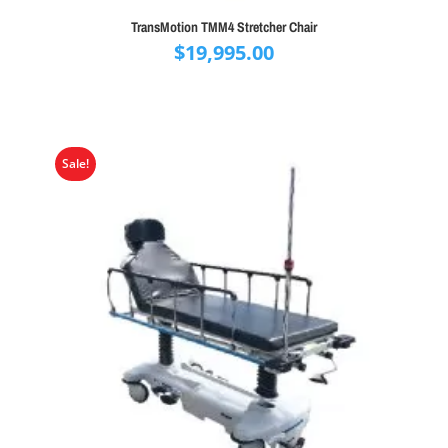
TransMotion TMM4 Stretcher Chair
$
19,995.00
Sale!