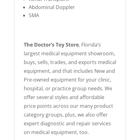
Abdominal Doppler
SMA
The Doctor’s Toy Store
, Florida’s
largest medical equipment showroom,
buys, sells, trades, and exports medical
equipment, and that includes New and
Pre-owned equipment for your clinic,
hospital, or practice group needs. We
offer several styles and affordable
price points across our many product
category groups, plus, we also offer
expert diagnostic and repair services
on medical equipment, too.