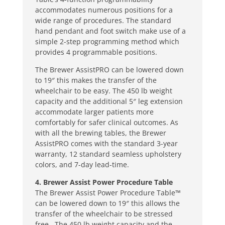
accommodates numerous positions for a
wide range of procedures. The standard
hand pendant and foot switch make use of a
simple 2-step programming method which
provides 4 programmable positions.
The Brewer AssistPRO can be lowered down
to 19″ this makes the transfer of the
wheelchair to be easy. The 450 lb weight
capacity and the additional 5″ leg extension
accommodate larger patients more
comfortably for safer clinical outcomes. As
with all the brewing tables, the Brewer
AssistPRO comes with the standard 3-year
warranty, 12 standard seamless upholstery
colors, and 7-day lead-time.
4. Brewer Assist Power Procedure Table
The Brewer Assist Power Procedure Table™
can be lowered down to 19″ this allows the
transfer of the wheelchair to be stressed
free. The 450 lb weight capacity and the