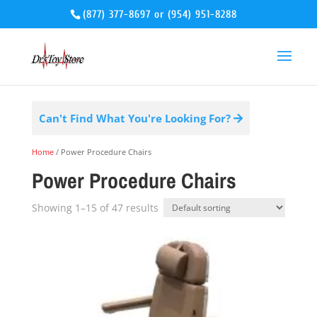
(877) 377-8697
or
(954) 951-8288
Can't Find What You're Looking For?
Home
/ Power Procedure Chairs
Power Procedure Chairs
Showing 1–15 of 47 results