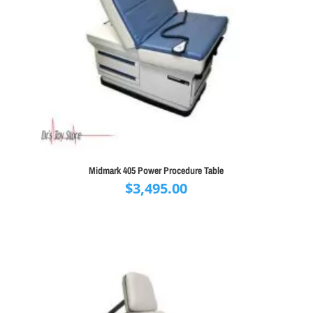
Midmark 405 Power Procedure Table
$
3,495.00