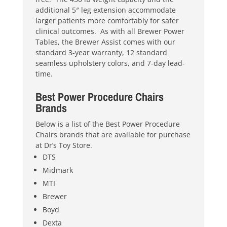
additional 5″ leg extension accommodate
larger patients more comfortably for safer
clinical outcomes. As with all Brewer Power
Tables, the Brewer Assist comes with our
standard 3-year warranty, 12 standard
seamless upholstery colors, and 7-day lead-
time.
Best Power Procedure Chairs
Brands
Below is a list of the Best Power Procedure
Chairs brands that are available for purchase
at Dr’s Toy Store.
DTS
Midmark
MTI
Brewer
Boyd
Dexta