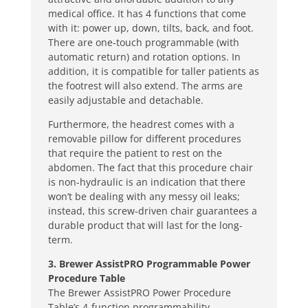
medical office. It has 4 functions that come
with it: power up, down, tilts, back, and foot.
There are one-touch programmable (with
automatic return) and rotation options. In
addition, it is compatible for taller patients as
the footrest will also extend. The arms are
easily adjustable and detachable.
Furthermore, the headrest comes with a
removable pillow for different procedures
that require the patient to rest on the
abdomen. The fact that this procedure chair
is non-hydraulic is an indication that there
won’t be dealing with any messy oil leaks;
instead, this screw-driven chair guarantees a
durable product that will last for the long-
term.
3. Brewer AssistPRO Programmable Power
Procedure Table
The Brewer AssistPRO Power Procedure
Table’s 4-function programmability