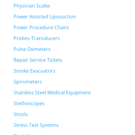
Physician Scales
Power Assisted Liposuction
Power Procedure Chairs
Probes-Transducers
Pulse Oximeters
Repair Service Tickets
Smoke Evacuators
Spirometers
Stainless Steel Medical Equipment
Stethoscopes
Stools
Stress Test Systems