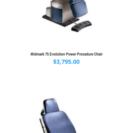
Midmark 75 Evolution Power Procedure Chair
$
3,795.00