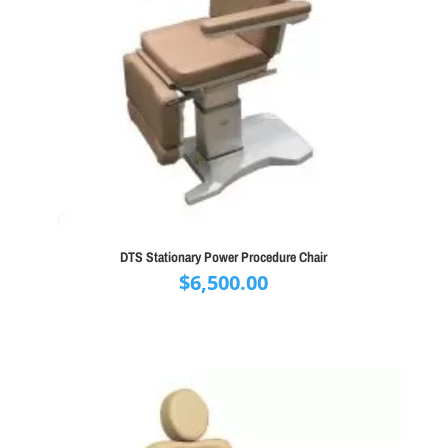
DTS Stationary Power Procedure Chair
$
6,500.00