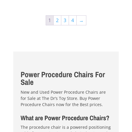
$4,200.00.
$3,895.00.
1
2
3
4
→
Power Procedure Chairs For
Sale
New and Used Power Procedure Chairs are
for Sale at The Dr’s Toy Store. Buy Power
Procedure Chairs now for the Best prices.
What are Power Procedure Chairs?
The procedure chair is a powered positioning