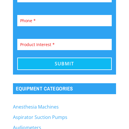
EQUIPMENT CATEGORIES
Anesthesia Machines
Aspirator Suction Pumps
Audiometers