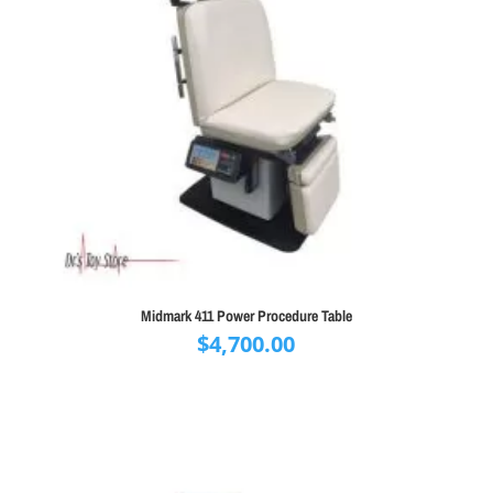
Midmark 411 Power Procedure Table
$
4,700.00