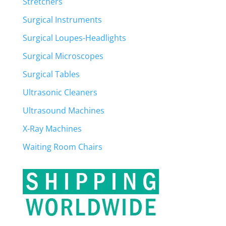
Stretchers
Surgical Instruments
Surgical Loupes-Headlights
Surgical Microscopes
Surgical Tables
Ultrasonic Cleaners
Ultrasound Machines
X-Ray Machines
Waiting Room Chairs