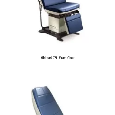
Midmark 75L Exam Chair