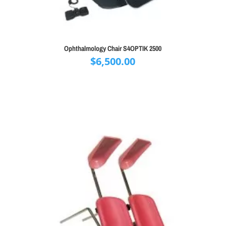
Ophthalmology Chair S4OPTIK 2500
$
6,500.00