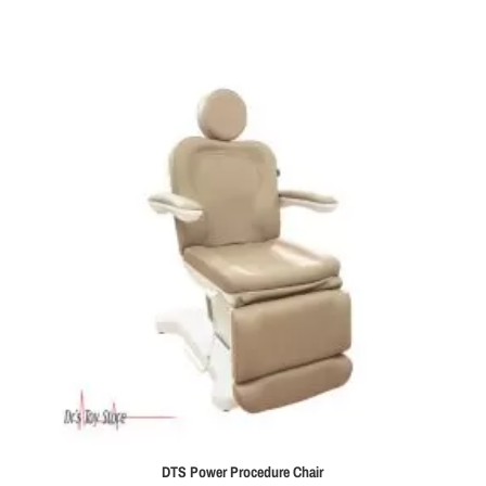
DTS Power Procedure Chair