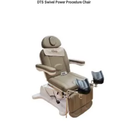
DTS Swivel Power Procedure Chair