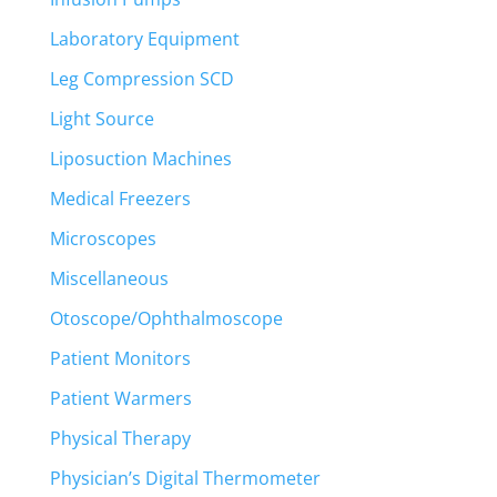
Laboratory Equipment
Leg Compression SCD
Light Source
Liposuction Machines
Medical Freezers
Microscopes
Miscellaneous
Otoscope/Ophthalmoscope
Patient Monitors
Patient Warmers
Physical Therapy
Physician’s Digital Thermometer