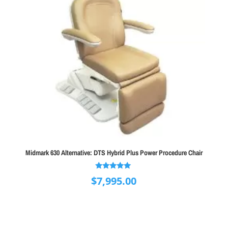
Midmark 630 Alternative: DTS Hybrid Plus Power Procedure Chair
Rated
$
7,995.00
5.00
out of 5