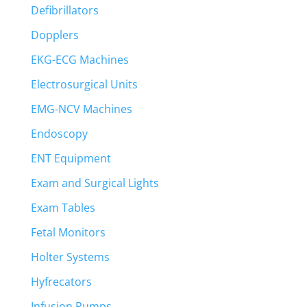
Defibrillators
Dopplers
EKG-ECG Machines
Electrosurgical Units
EMG-NCV Machines
Endoscopy
ENT Equipment
Exam and Surgical Lights
Exam Tables
Fetal Monitors
Holter Systems
Hyfrecators
Infusion Pumps