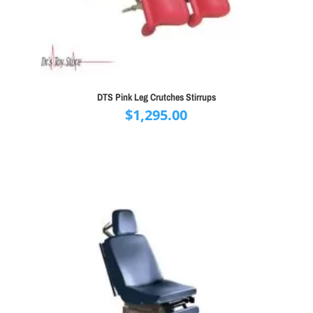
DTS Pink Leg Crutches Stirrups
$
1,295.00