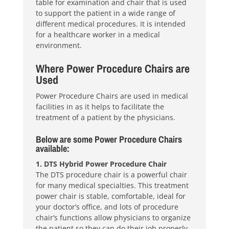
table for examination and chair that is used
to support the patient in a wide range of
different medical procedures. It is intended
for a healthcare worker in a medical
environment.
Where Power Procedure Chairs are
Used
Power Procedure Chairs are used in medical
facilities in as it helps to facilitate the
treatment of a patient by the physicians.
Below are some Power Procedure Chairs
available:
1. DTS Hybrid Power Procedure Chair
The DTS procedure chair is a powerful chair
for many medical specialties. This treatment
power chair is stable, comfortable, ideal for
your doctor’s office, and lots of procedure
chair’s functions allow physicians to organize
the patient so they can do their job properly.