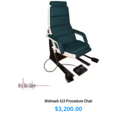
Midmark 413 Procedure Chair
$
3,200.00