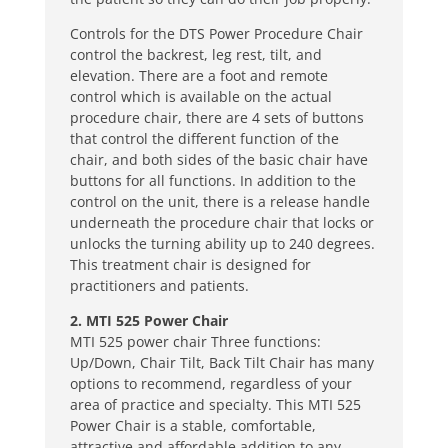
Controls for the DTS Power Procedure Chair
control the backrest, leg rest, tilt, and
elevation. There are a foot and remote
control which is available on the actual
procedure chair, there are 4 sets of buttons
that control the different function of the
chair, and both sides of the basic chair have
buttons for all functions. In addition to the
control on the unit, there is a release handle
underneath the procedure chair that locks or
unlocks the turning ability up to 240 degrees.
This treatment chair is designed for
practitioners and patients.
2. MTI 525 Power Chair
MTI 525 power chair Three functions:
Up/Down, Chair Tilt, Back Tilt Chair has many
options to recommend, regardless of your
area of practice and specialty. This MTI 525
Power Chair is a stable, comfortable,
attractive and affordable addition to any