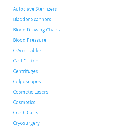
Autoclave Sterilizers
Bladder Scanners
Blood Drawing Chairs
Blood Pressure
C-Arm Tables
Cast Cutters
Centrifuges
Colposcopes
Cosmetic Lasers
Cosmetics
Crash Carts
Cryosurgery