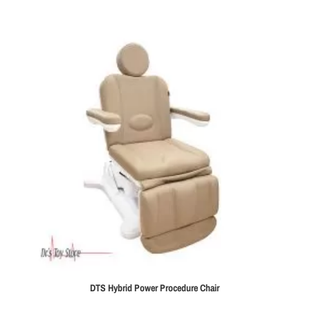
DTS Hybrid Power Procedure Chair