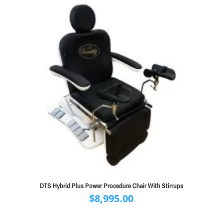
DTS Hybrid Plus Power Procedure Chair With Stirrups
$
8,995.00