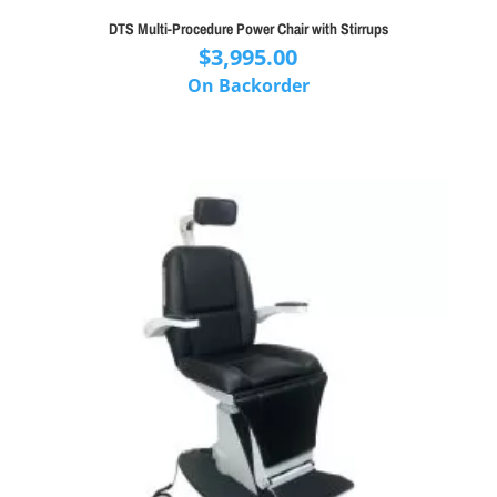
DTS Multi-Procedure Power Chair with Stirrups
$
3,995.00
On Backorder