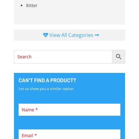
Ritter
View All Categories
CAN'T FIND A PRODUCT?
Let us show you a similar option