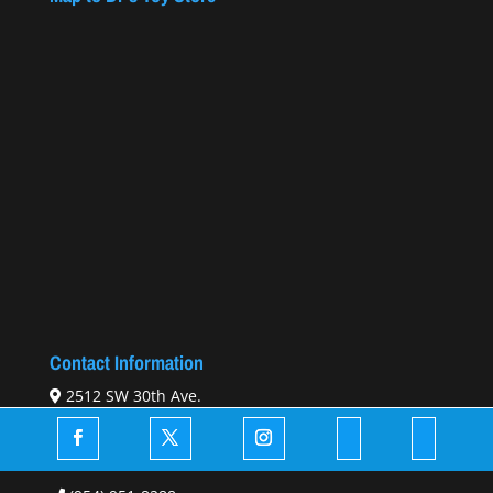
Contact Information
2512 SW 30th Ave.
Hallandale Beach, FL 33009
Email Us