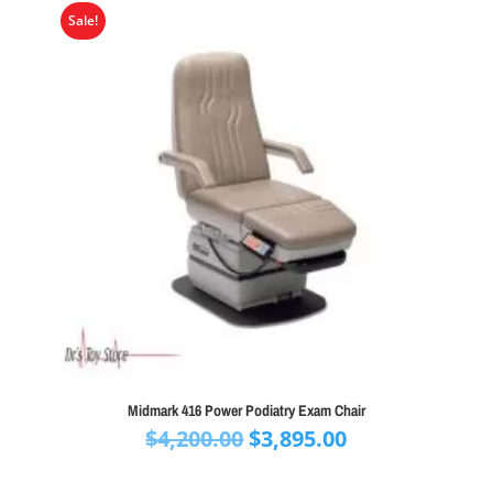
Sale!
Midmark 416 Power Podiatry Exam Chair
Original
Current
$
4,200.00
$
3,895.00
price
price
was:
is: