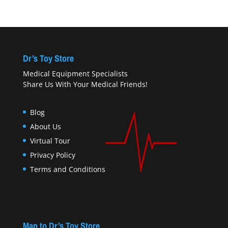
Dr’s Toy Store
Medical Equipment Specialists
Share Us With Your Medical Friends!
Blog
About Us
Virtual Tour
Privacy Policy
Terms and Conditions
Map to Dr’s Toy Store