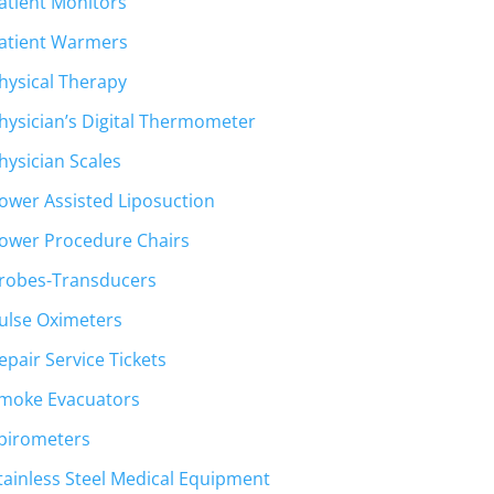
atient Monitors
atient Warmers
hysical Therapy
hysician’s Digital Thermometer
hysician Scales
ower Assisted Liposuction
ower Procedure Chairs
robes-Transducers
ulse Oximeters
epair Service Tickets
moke Evacuators
pirometers
tainless Steel Medical Equipment