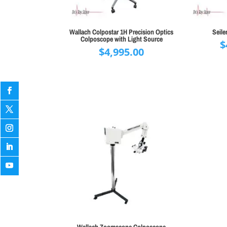
Wallach Colpostar 1H Precision Optics
Seile
Colposcope with Light Source
$
$
4,995.00