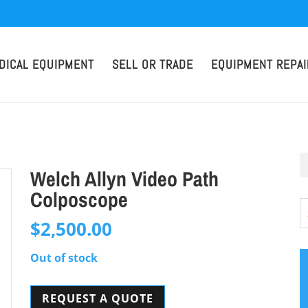
DICAL EQUIPMENT
SELL OR TRADE
EQUIPMENT REPAI
Welch Allyn Video Path
Colposcope
$
2,500.00
Out of stock
REQUEST A QUOTE