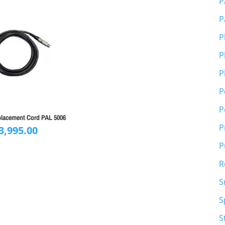
P
P
P
P
P
P
P
placement Cord PAL 5006
P
3,995.00
P
R
S
S
S