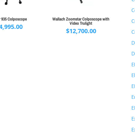
C
r 935 Colposcope
Wallach Zoomstar Colposcope with
C
Video Trulight
4,995.00
$
12,700.00
C
D
D
E
E
E
E
E
E
E