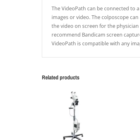
The VideoPath can be connected to a 
images or video. The colposcope can 
the video on screen for the physician
recommend Bandicam screen capture 
VideoPath is compatible with any ima
Related products