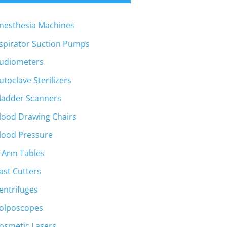
nesthesia Machines
spirator Suction Pumps
udiometers
utoclave Sterilizers
ladder Scanners
lood Drawing Chairs
lood Pressure
-Arm Tables
ast Cutters
entrifuges
olposcopes
osmetic Lasers