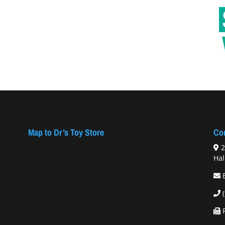
Map to Dr’s Toy Store
Con
2
Hal
F