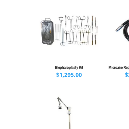
Blepharoplasty Kit
Microaire Re
$
1,295.00
$