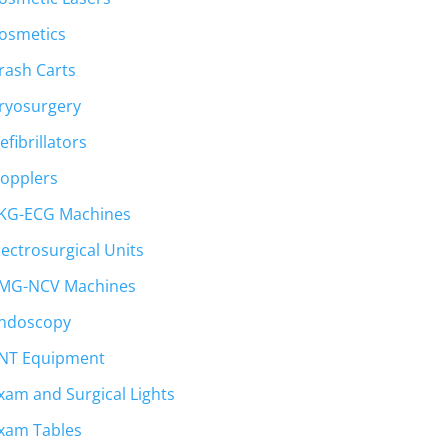
osmetics
rash Carts
ryosurgery
efibrillators
opplers
KG-ECG Machines
lectrosurgical Units
MG-NCV Machines
ndoscopy
NT Equipment
xam and Surgical Lights
xam Tables