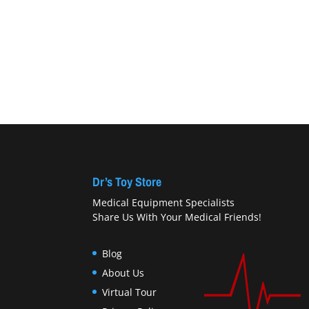
Dr’s Toy Store
Medical Equipment Specialists
Share Us With Your Medical Friends!
Blog
About Us
Virtual Tour