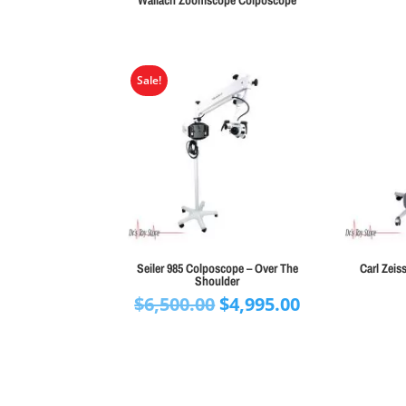
Wallach Zoomscope Colposcope
Sale!
Seiler 985 Colposcope – Over The
Carl Zei
Shoulder
Original
Current
$
6,500.00
$
4,995.00
price
price
was:
is:
$6,500.00.
$4,995.00.