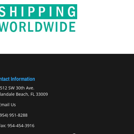
tact Information
512 SW 30th Ave.
landale Beach, FL 33009
Email Us
(954) 951-8288
ax: 954-454-3916