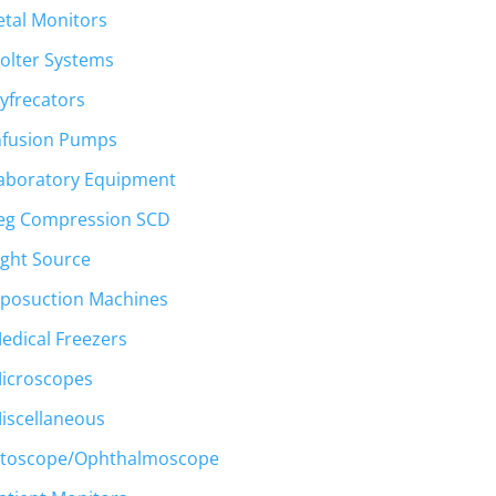
etal Monitors
olter Systems
yfrecators
nfusion Pumps
aboratory Equipment
eg Compression SCD
ight Source
iposuction Machines
edical Freezers
icroscopes
iscellaneous
toscope/Ophthalmoscope