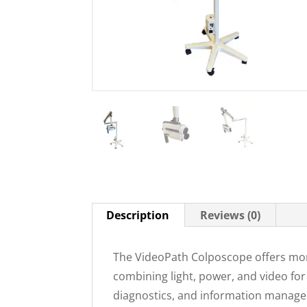
Description
Reviews (0)
The VideoPath Colposcope offers mor
combining light, power, and video for
diagnostics, and information manageme