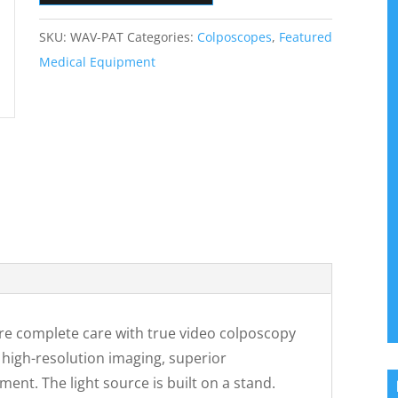
SKU:
WAV-PAT
Categories:
Colposcopes
,
Featured
Medical Equipment
e complete care with true video colposcopy
 high-resolution imaging, superior
nt. The light source is built on a stand.