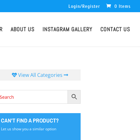
Login/Register
0 Items
R
ABOUT US
INSTAGRAM GALLERY
CONTACT US
View All Categories
CAN'T FIND A PRODUCT?
Let us show you a similar option