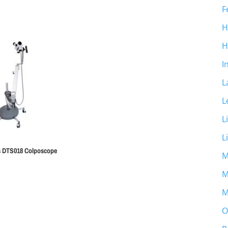
F
H
H
I
L
L
L
L
ss DTS018 Colposcope
M
M
M
O