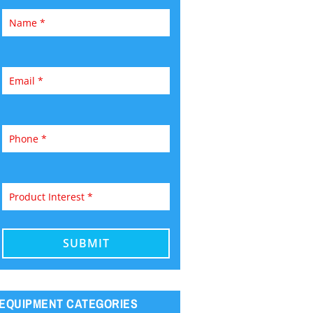
EQUIPMENT CATEGORIES