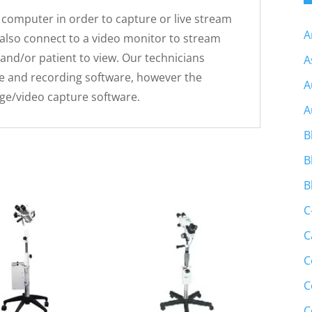
computer in order to capture or live stream
A
also connect to a video monitor to stream
 and/or patient to view. Our technicians
A
and recording software, however the
A
ge/video capture software.
A
B
B
B
C
C
C
C
C