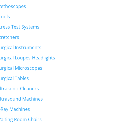
tethoscopes
tools
tress Test Systems
tretchers
urgical Instruments
urgical Loupes-Headlights
urgical Microscopes
urgical Tables
ltrasonic Cleaners
ltrasound Machines
-Ray Machines
aiting Room Chairs