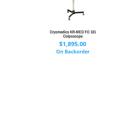
Cryomedics KR-MED FO 101
Colposcope
$
1,895.00
On Backorder