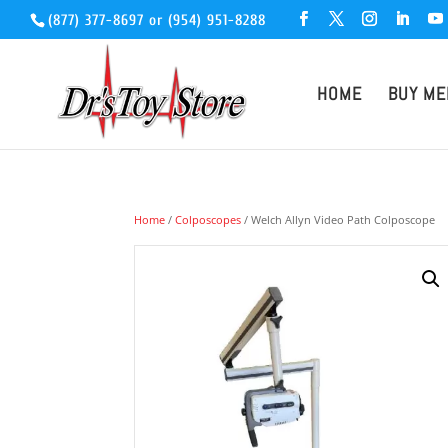
(877) 377-8697
or
(954) 951-8288
HOME
BUY ME
Home
/
Colposcopes
/ Welch Allyn Video Path Colposcope