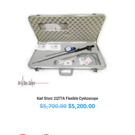
Karl Storz 11277A Flexible Cystoscope
Original
Current
$
5,700.00
$
5,200.00
price
price
was:
is:
$5,700.00.
$5,200.00.