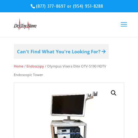
(877) 377-8697
or
(954) 951-8288
Can't Find What You're Looking For?
Home
/
Endoscopy
/ Olympus Visera Elite OTV-S190 HDTV
Endoscopic Tower