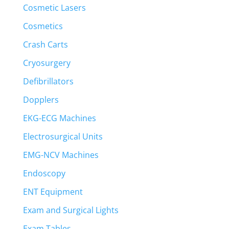
Cosmetic Lasers
Cosmetics
Crash Carts
Cryosurgery
Defibrillators
Dopplers
EKG-ECG Machines
Electrosurgical Units
EMG-NCV Machines
Endoscopy
ENT Equipment
Exam and Surgical Lights
Exam Tables