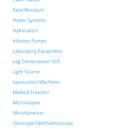
Fetal Monitors
Holter Systems
Hyfrecators
Infusion Pumps
Laboratory Equipment
Leg Compression SCD
Light Source
Liposuction Machines
Medical Freezers
Microscopes
Miscellaneous
Otoscope/Ophthalmoscope