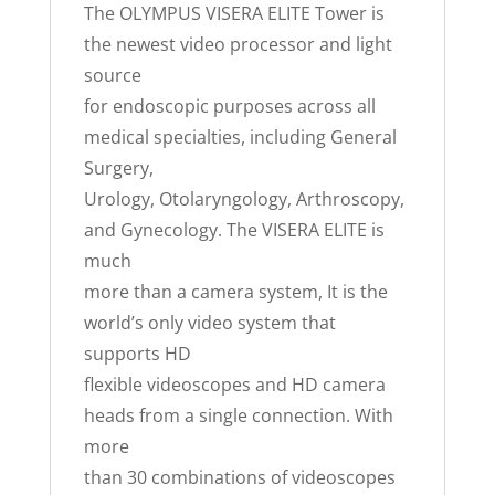
The OLYMPUS VISERA ELITE Tower is
the newest video processor and light
source
for endoscopic purposes across all
medical specialties, including General
Surgery,
Urology, Otolaryngology, Arthroscopy,
and Gynecology. The VISERA ELITE is
much
more than a camera system, It is the
world’s only video system that
supports HD
flexible videoscopes and HD camera
heads from a single connection. With
more
than 30 combinations of videoscopes