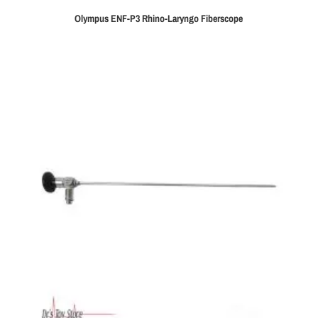
Olympus ENF-P3 Rhino-Laryngo Fiberscope