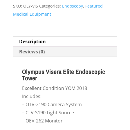
Endoscopic
SKU:
OLY-VIS
Categories:
Endoscopy
,
Featured
Tower
Medical Equipment
quantity
Description
Reviews (0)
Olympus Visera Elite Endoscopic
Tower
Excellent Condition YOM:2018
Includes:
– OTV-2190 Camera System
– CLV-S190 Light Source
– OEV-262 Monitor