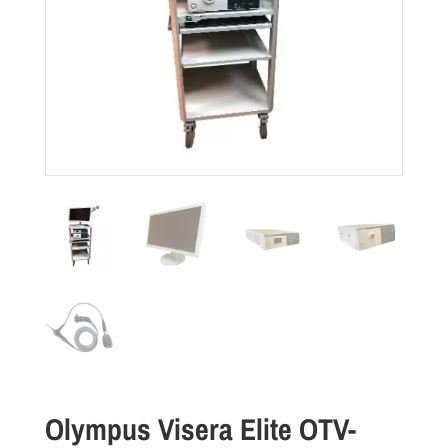
Olympus Visera Elite OTV-