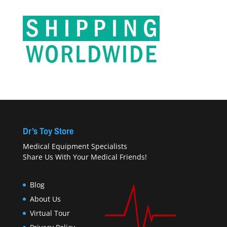
Dr’s Toy Store
Medical Equipment Specialists
Share Us With Your Medical Friends!
Blog
About Us
Virtual Tour