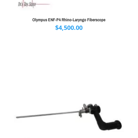
Olympus ENF-P4 Rhino-Laryngo Fiberscope
$
4,500.00