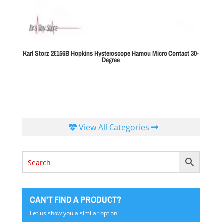
Karl Storz 26156B Hopkins Hysteroscope Hamou Micro Contact 30-
Degree
View All Categories
CAN'T FIND A PRODUCT?
Let us show you a similar option