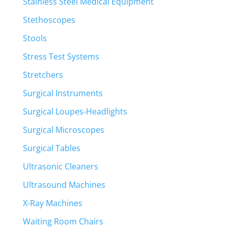
Stainless Steel Medical Equipment
Stethoscopes
Stools
Stress Test Systems
Stretchers
Surgical Instruments
Surgical Loupes-Headlights
Surgical Microscopes
Surgical Tables
Ultrasonic Cleaners
Ultrasound Machines
X-Ray Machines
Waiting Room Chairs