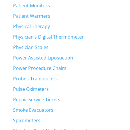
Patient Monitors
Patient Warmers
Physical Therapy
Physician’s Digital Thermometer
Physician Scales
Power Assisted Liposuction
Power Procedure Chairs
Probes-Transducers
Pulse Oximeters
Repair Service Tickets
Smoke Evacuators
Spirometers