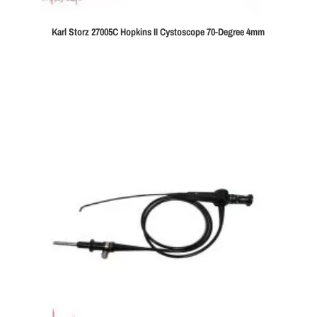
Karl Storz 27005C Hopkins II Cystoscope 70-Degree 4mm