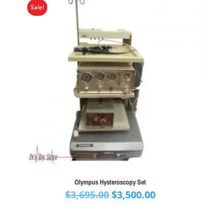
Sale!
Olympus Hysteroscopy Set
Original
Current
$
3,695.00
$
3,500.00
price
price
was:
is: