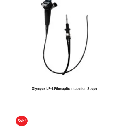
Olympus LF-1 Fiberoptic Intubation Scope
Sale!