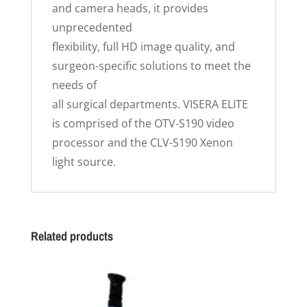
and camera heads, it provides
unprecedented
flexibility, full HD image quality, and
surgeon-specific solutions to meet the
needs of
all surgical departments. VISERA ELITE
is comprised of the OTV-S190 video
processor and the CLV-S190 Xenon
light source.
Related products