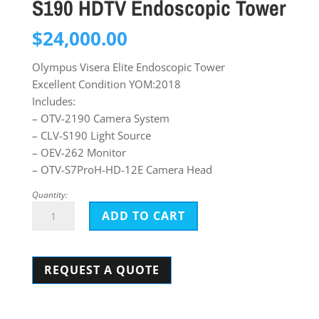
S190 HDTV Endoscopic Tower
$
24,000.00
Olympus Visera Elite Endoscopic Tower
Excellent Condition YOM:2018
Includes:
– OTV-2190 Camera System
– CLV-S190 Light Source
– OEV-262 Monitor
– OTV-S7ProH-HD-12E Camera Head
Quantity:
Olympus
ADD TO CART
Visera
Elite
REQUEST A QUOTE
OTV-
S190
HDTV