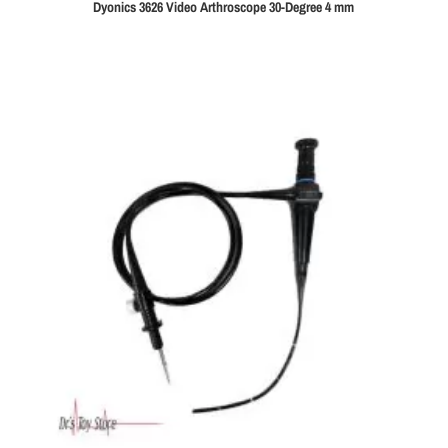
Dyonics 3626 Video Arthroscope 30-Degree 4 mm