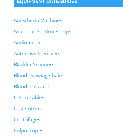
EQUIPMENT CATEGORIES
Anesthesia Machines
Aspirator Suction Pumps
Audiometers
Autoclave Sterilizers
Bladder Scanners
Blood Drawing Chairs
Blood Pressure
C-Arm Tables
Cast Cutters
Centrifuges
Colposcopes