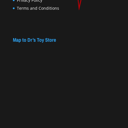
Privacy Policy
Terms and Conditions
Map to Dr’s Toy Store