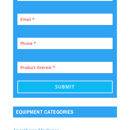
EQUIPMENT CATEGORIES