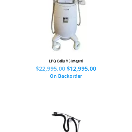
LPG Cellu M6 Integral
Original
Current
$
22,995.00
$
12,995.00
price
price
On Backorder
was:
is:
$22,995.00.
$12,995.00.