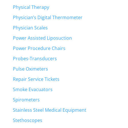
Physical Therapy
Physician’s Digital Thermometer
Physician Scales
Power Assisted Liposuction
Power Procedure Chairs
Probes-Transducers
Pulse Oximeters
Repair Service Tickets
Smoke Evacuators
Spirometers
Stainless Steel Medical Equipment
Stethoscopes