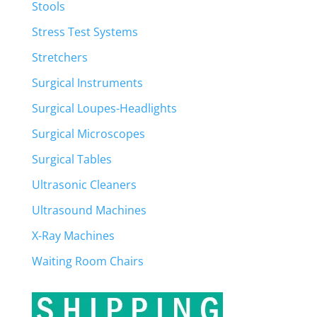
Stools
Stress Test Systems
Stretchers
Surgical Instruments
Surgical Loupes-Headlights
Surgical Microscopes
Surgical Tables
Ultrasonic Cleaners
Ultrasound Machines
X-Ray Machines
Waiting Room Chairs