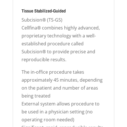
Tissue Stabilized-Guided
Subcision® (TS-GS)
Cellfina® combines highly advanced,
proprietary technology with a well-
established procedure called
Subcision® to provide precise and
reproducible results.
The in-office procedure takes
approximately 45 minutes, depending
on the patient and number of areas
being treated
External system allows procedure to
be used in a physician setting (no
operating room needed)