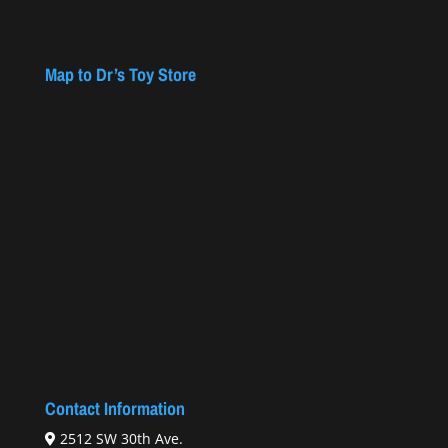
Map to Dr’s Toy Store
Contact Information
2512 SW 30th Ave.