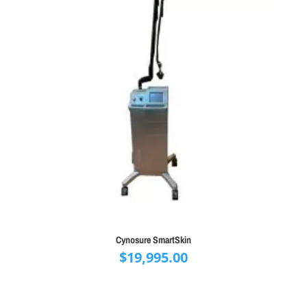
Cynosure SmartSkin
$
19,995.00