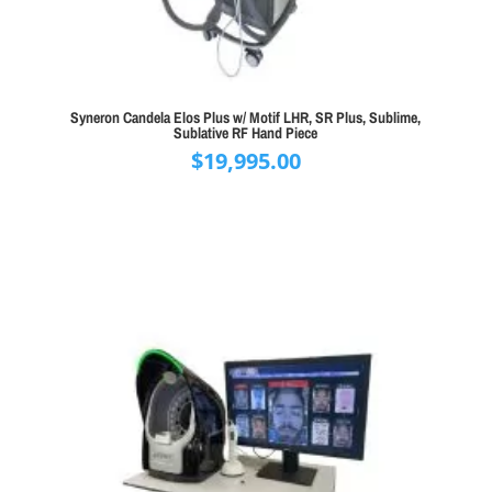
Syneron Candela Elos Plus w/ Motif LHR, SR Plus, Sublime,
Sublative RF Hand Piece
$
19,995.00