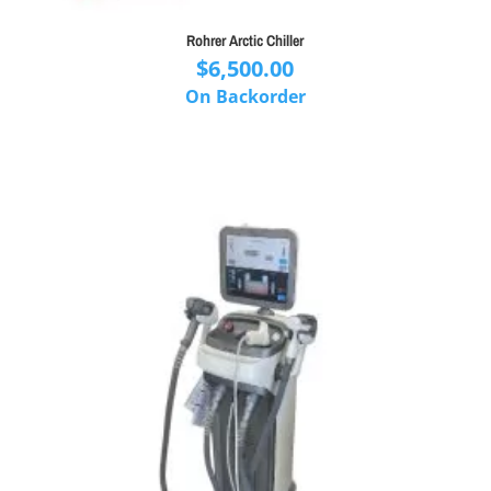
Rohrer Arctic Chiller
$
6,500.00
On Backorder