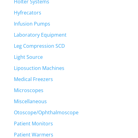
Holter Systems
Hyfrecators
Infusion Pumps
Laboratory Equipment
Leg Compression SCD
Light Source
Liposuction Machines
Medical Freezers
Microscopes
Miscellaneous
Otoscope/Ophthalmoscope
Patient Monitors
Patient Warmers