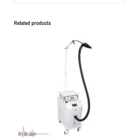
Related products