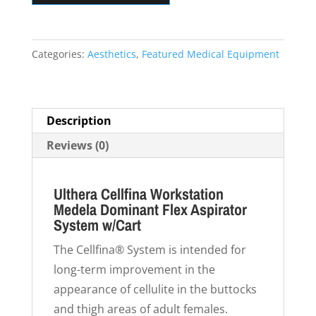
Dominant
Flex
Aspirator
Categories:
Aesthetics
,
Featured Medical Equipment
System
w/Cart
quantity
Description
Reviews (0)
Ulthera Cellfina Workstation
Medela Dominant Flex Aspirator
System w/Cart
The Cellfina® System is intended for
long-term improvement in the
appearance of cellulite in the buttocks
and thigh areas of adult females.