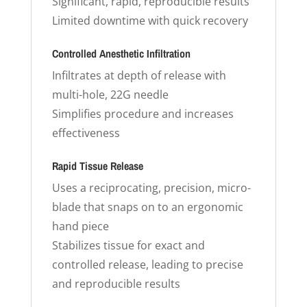
Significant, rapid, reproducible results
Limited downtime with quick recovery
Controlled Anesthetic Infiltration
Infiltrates at depth of release with
multi-hole, 22G needle
Simplifies procedure and increases
effectiveness
Rapid Tissue Release
Uses a reciprocating, precision, micro-
blade that snaps on to an ergonomic
hand piece
Stabilizes tissue for exact and
controlled release, leading to precise
and reproducible results