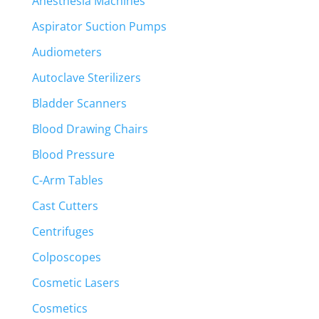
Anesthesia Machines
Aspirator Suction Pumps
Audiometers
Autoclave Sterilizers
Bladder Scanners
Blood Drawing Chairs
Blood Pressure
C-Arm Tables
Cast Cutters
Centrifuges
Colposcopes
Cosmetic Lasers
Cosmetics