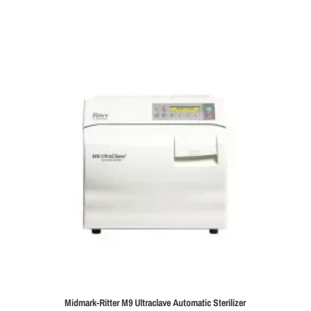
Midmark-Ritter M9 Ultraclave Automatic Sterilizer