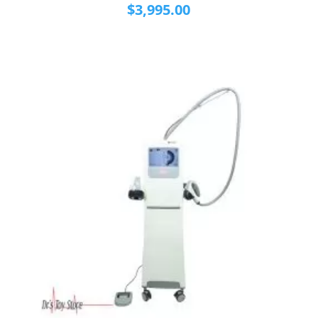
$
3,995.00