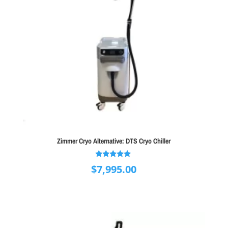
Zimmer Cryo Alternative: DTS Cryo Chiller
Rated
$
7,995.00
5.00
out of 5