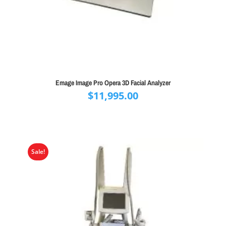
Emage Image Pro Opera 3D Facial Analyzer
$
11,995.00
Sale!