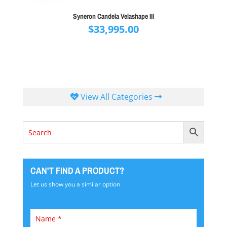
Syneron Candela Velashape III
$
33,995.00
View All Categories
CAN'T FIND A PRODUCT?
Let us show you a similar option