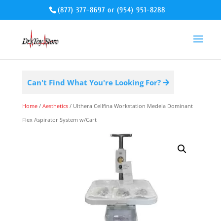
(877) 377-8697
or
(954) 951-8288
Can't Find What You're Looking For?
Home
/
Aesthetics
/ Ulthera Cellfina Workstation Medela Dominant
Flex Aspirator System w/Cart