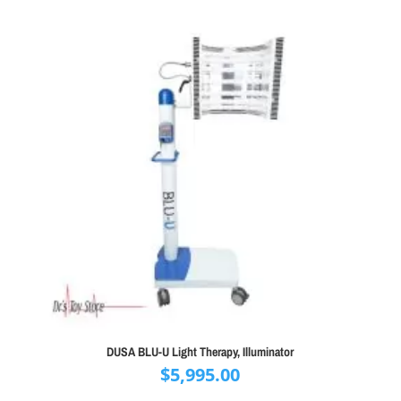
DUSA BLU-U Light Therapy, Illuminator
$
5,995.00