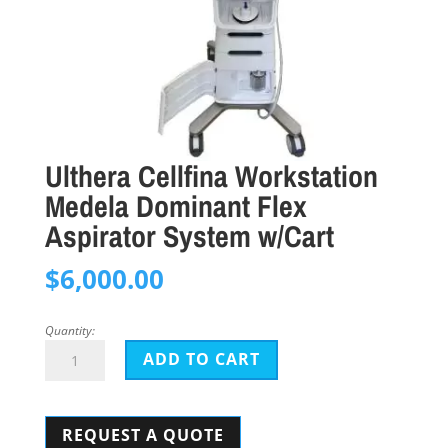
Ulthera Cellfina Workstation
Medela Dominant Flex
Aspirator System w/Cart
$
6,000.00
Quantity:
Ulthera
ADD TO CART
Cellfina
Workstation
REQUEST A QUOTE
Medela