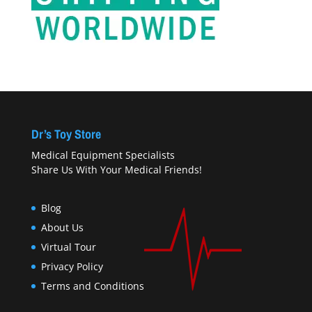
Dr’s Toy Store
Medical Equipment Specialists
Share Us With Your Medical Friends!
Blog
About Us
Virtual Tour
Privacy Policy
Terms and Conditions