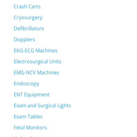
Crash Carts
Cryosurgery
Defibrillators
Dopplers
EKG-ECG Machines
Electrosurgical Units
EMG-NCV Machines
Endoscopy
ENT Equipment
Exam and Surgical Lights
Exam Tables
Fetal Monitors