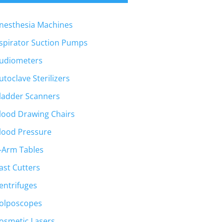
nesthesia Machines
spirator Suction Pumps
udiometers
utoclave Sterilizers
ladder Scanners
lood Drawing Chairs
lood Pressure
-Arm Tables
ast Cutters
entrifuges
olposcopes
osmetic Lasers