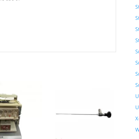
S
S
S
S
S
S
S
S
U
U
X
W