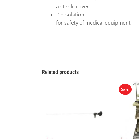
a sterile cover.
CF Isolation
for safety of medical equipment
Related products
Sale!