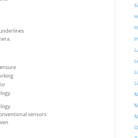
F
H
H
underlines
mera.
I
L
L
 ensure
L
orking
L
for
logy.
M
M
ology
conventional sensors
M
even
O