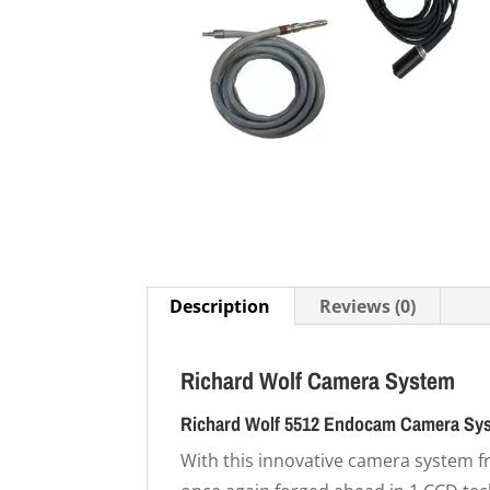
Description
Reviews (0)
Richard Wolf Camera System
Richard Wolf 5512 Endocam Camera Sy
With this innovative camera system 