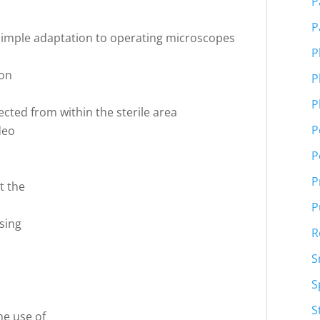
P
P
 simple adaptation to operating microscopes
P
ton
P
P
ected from within the sterile area
P
deo
P
P
t the
P
sing
R
S
S
S
he use of