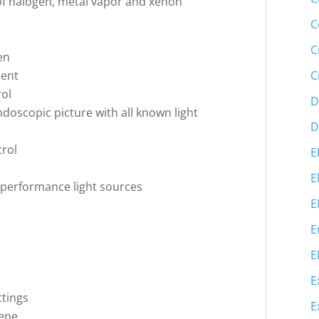
of halogen, metal vapor and xenon
C
C
en
ment
C
rol
D
ndoscopic picture with all known light
D
trol
E
E
gh-performance light sources
E
E
E
E
ttings
E
iene