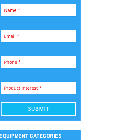
EQUIPMENT CATEGORIES