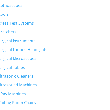
tethoscopes
tools
tress Test Systems
tretchers
urgical Instruments
urgical Loupes-Headlights
urgical Microscopes
urgical Tables
ltrasonic Cleaners
ltrasound Machines
-Ray Machines
aiting Room Chairs