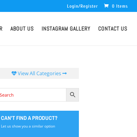
Login/Register
0 Items
R
ABOUT US
INSTAGRAM GALLERY
CONTACT US
View All Categories
CAN'T FIND A PRODUCT?
Let us show you a similar option