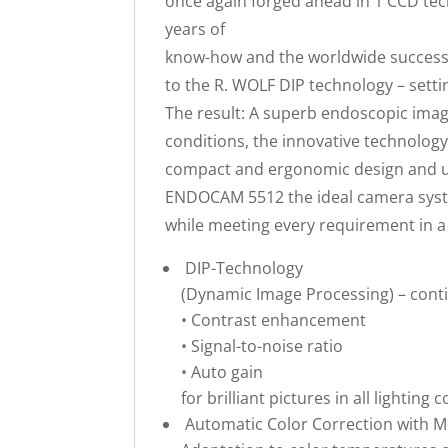
once again forged ahead in 1 CCD t
years of
know-how and the worldwide success
to the R. WOLF DIP technology – setti
The result: A superb endoscopic image 
conditions, the innovative technolog
compact and ergonomic design and us
ENDOCAM 5512 the ideal camera syste
while meeting every requirement in a 
DIP-Technology
(Dynamic Image Processing) – cont
• Contrast enhancement
• Signal-to-noise ratio
• Auto gain
for brilliant pictures in all lighting 
Automatic Color Correction with 