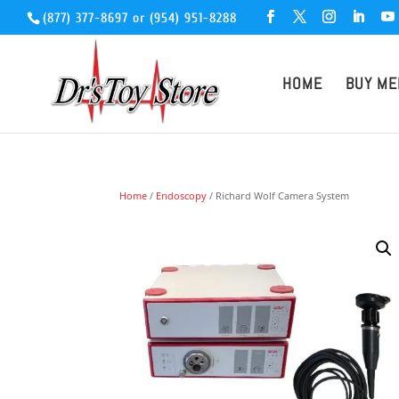
(877) 377-8697
or
(954) 951-8288
HOME
BUY ME
Home
/
Endoscopy
/ Richard Wolf Camera System