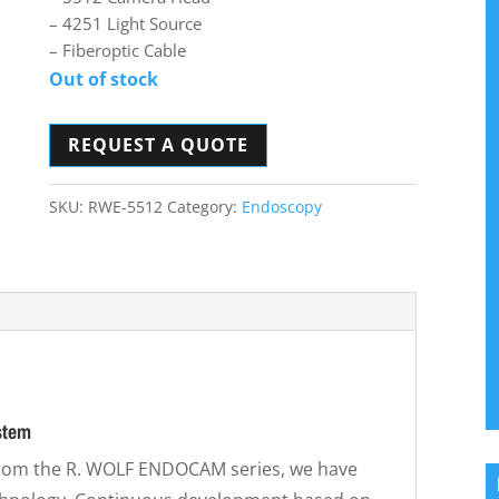
– 4251 Light Source
– Fiberoptic Cable
Out of stock
REQUEST A QUOTE
SKU:
RWE-5512
Category:
Endoscopy
stem
from the R. WOLF ENDOCAM series, we have