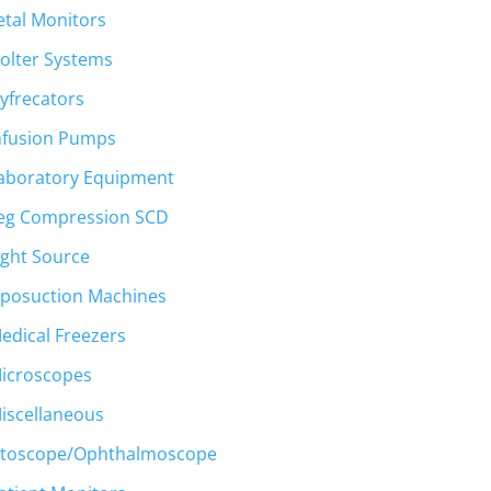
etal Monitors
olter Systems
yfrecators
nfusion Pumps
aboratory Equipment
eg Compression SCD
ight Source
iposuction Machines
edical Freezers
icroscopes
iscellaneous
toscope/Ophthalmoscope