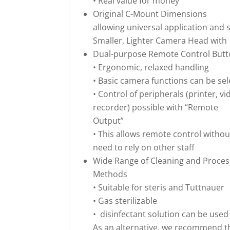
• Real value for money
Original C-Mount Dimensions
allowing universal application and
Smaller, Lighter Camera Head with
Dual-purpose Remote Control But
• Ergonomic, relaxed handling
• Basic camera functions can be sel
• Control of peripherals (printer, vi
recorder) possible with “Remote
Output”
• This allows remote control withou
need to rely on other staff
Wide Range of Cleaning and Proces
Methods
• Suitable for steris and Tuttnauer
• Gas sterilizable
• disinfectant solution can be used
As an alternative, we recommend t