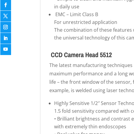
in daily use
EMC – Limit Class B
For unrestricted application
The combination of these features 
the universal technology of this ca
CCD Camera Head 5512
The latest manufacturing techniques
maximum performance and a long w
life – the front window of the sensor, 
example, is welded using laser techno
Highly Sensitive 1/2″ Sensor Techn
1.5 fold sensitivity compared with 
• Brilliant brightness and contrast 
with extremely thin endoscopes