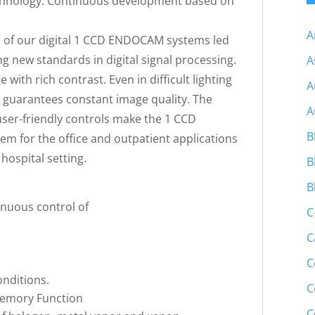
echnology. Continuous development based on
A
 of our digital 1 CCD ENDOCAM systems led
ng new standards in digital signal processing.
A
with rich contrast. Even in difficult lighting
A
y guarantees constant image quality. The
A
er-friendly controls make the 1 CCD
B
m for the office and outpatient applications
hospital setting.
B
B
inuous control of
C
C
C
conditions.
C
Memory Function
C