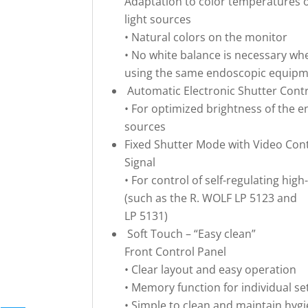
Adaptation to color temperatures 
light sources
• Natural colors on the monitor
• No white balance is necessary wh
using the same endoscopic equip
Automatic Electronic Shutter Cont
• For optimized brightness of the e
sources
Fixed Shutter Mode with Video Con
Signal
• For control of self-regulating hi
(such as the R. WOLF LP 5123 and
LP 5131)
Soft Touch – “Easy clean”
Front Control Panel
• Clear layout and easy operation
• Memory function for individual se
• Simple to clean and maintain hyg