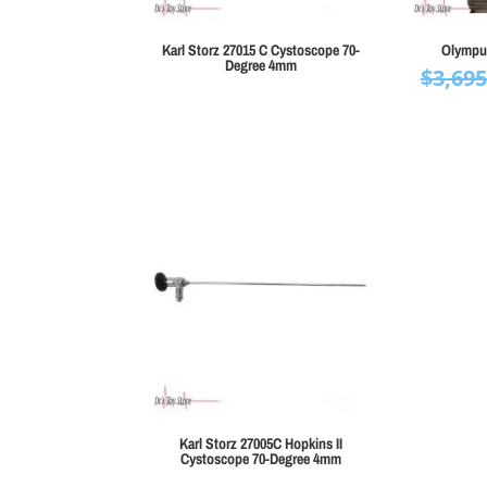
Karl Storz 27015 C Cystoscope 70-
Olympu
Degree 4mm
$
3,695
Karl Storz 27005C Hopkins II
Cystoscope 70-Degree 4mm