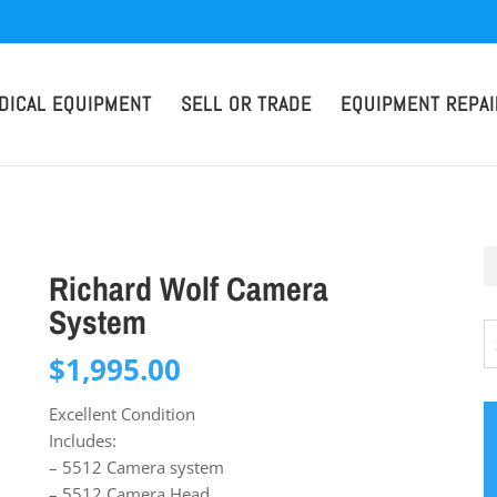
DICAL EQUIPMENT
SELL OR TRADE
EQUIPMENT REPAI
Richard Wolf Camera
System
$
1,995.00
Excellent Condition
Includes:
– 5512 Camera system
– 5512 Camera Head