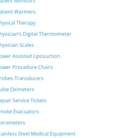
atient Monitors
atient Warmers
hysical Therapy
hysician’s Digital Thermometer
hysician Scales
ower Assisted Liposuction
ower Procedure Chairs
robes-Transducers
ulse Oximeters
epair Service Tickets
moke Evacuators
pirometers
tainless Steel Medical Equipment