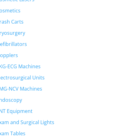
osmetics
rash Carts
ryosurgery
efibrillators
opplers
KG-ECG Machines
lectrosurgical Units
MG-NCV Machines
ndoscopy
NT Equipment
xam and Surgical Lights
xam Tables