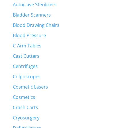
Autoclave Sterilizers
Bladder Scanners
Blood Drawing Chairs
Blood Pressure
C-Arm Tables
Cast Cutters
Centrifuges
Colposcopes
Cosmetic Lasers
Cosmetics
Crash Carts
Cryosurgery