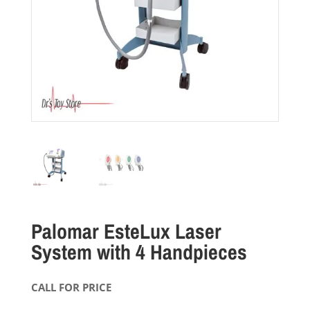
Palomar EsteLux Laser
System with 4 Handpieces
CALL FOR PRICE