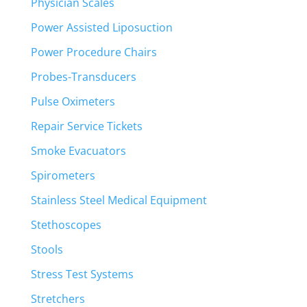
Physician Scales
Power Assisted Liposuction
Power Procedure Chairs
Probes-Transducers
Pulse Oximeters
Repair Service Tickets
Smoke Evacuators
Spirometers
Stainless Steel Medical Equipment
Stethoscopes
Stools
Stress Test Systems
Stretchers