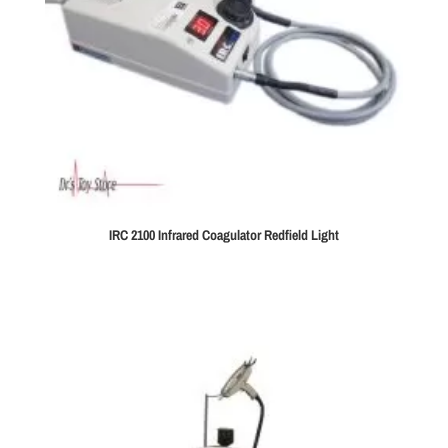
IRC 2100 Infrared Coagulator Redfield Light