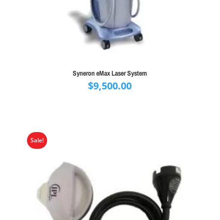
Syneron eMax Laser System
$
9,500.00
Sale!