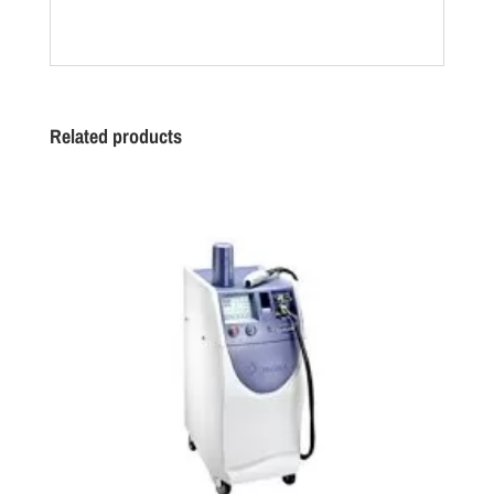
Related products