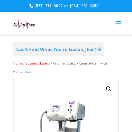
(877) 377-8697
or
(954) 951-8288
Can't Find What You're Looking For?
Home
/
Cosmetic Lasers
/ Palomar EsteLux Laser System with 4
Handpieces