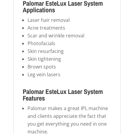
Palomar EsteLux Laser System
Applications
Laser hair removal
Acne treatments
Scar and wrinkle removal
Photofacials
Skin resurfacing
Skin tightening
Brown spots
Leg vein lasers
Palomar EsteLux Laser System
Features
Palomar makes a great IPL machine
and clients appreciate the fact that
you get everything you need in one
machine.