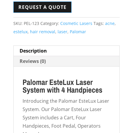
REQUEST A QUOTE
SKU:
PEL-123
Category:
Cosmetic Lasers
Tags:
acne
,
estelux
,
hair removal
,
laser
,
Palomar
Description
Reviews (0)
Palomar EsteLux Laser
System with 4 Handpieces
Introducing the Palomar EsteLux Laser
System. Our Palomar EsteLux Laser
System includes a Cart, Four
Handpieces, Foot Pedal, Operators