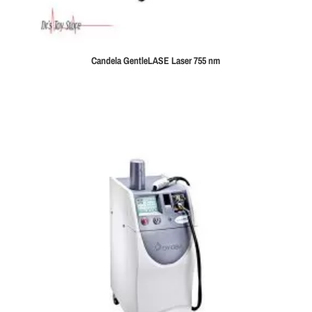
Candela GentleLASE Laser 755 nm