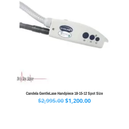
Candela GentleLase Handpiece 18-15-12 Spot Size
Original
Current
$
2,995.00
$
1,200.00
price
price
was:
is:
$2,995.00.
$1,200.00.