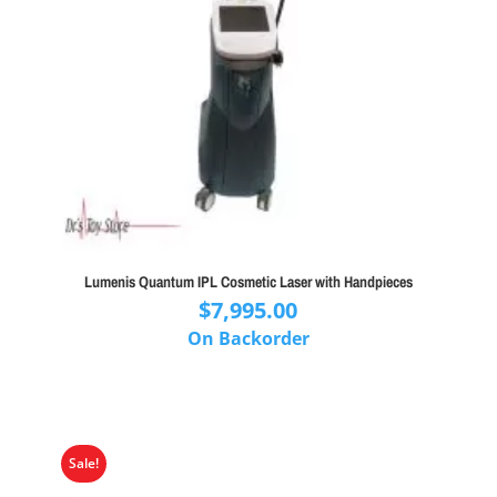
Lumenis Quantum IPL Cosmetic Laser with Handpieces
$
7,995.00
On Backorder
Sale!