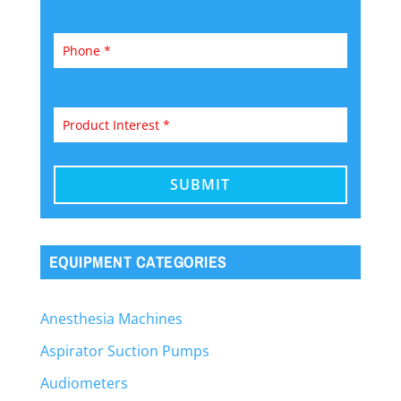
EQUIPMENT CATEGORIES
Anesthesia Machines
Aspirator Suction Pumps
Audiometers