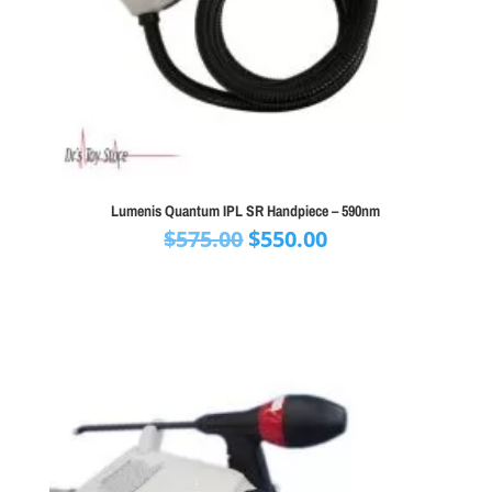
Lumenis Quantum IPL SR Handpiece – 590nm
Original
Current
$
575.00
$
550.00
price
price
was:
is:
$575.00.
$550.00.