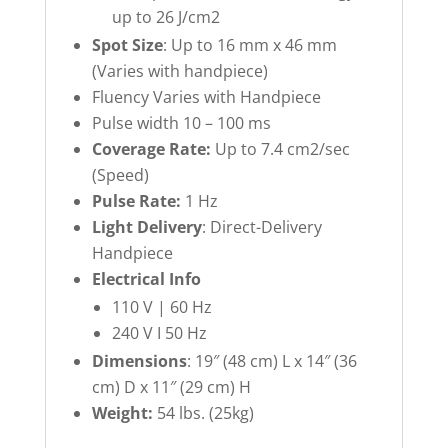
up to 26 J/cm2
Spot Size
: Up to 16 mm x 46 mm
(Varies with handpiece)
Fluency Varies with Handpiece
Pulse width 10 – 100 ms
Coverage Rate:
Up to 7.4 cm2/sec
(Speed)
Pulse Rate:
1 Hz
Light Delivery
: Direct-Delivery
Handpiece
Electrical Info
110 V | 60 Hz
240 V I 50 Hz
Dimensions
: 19″ (48 cm) L x 14″ (36
cm) D x 11″ (29 cm) H
Weight:
54 lbs. (25kg)