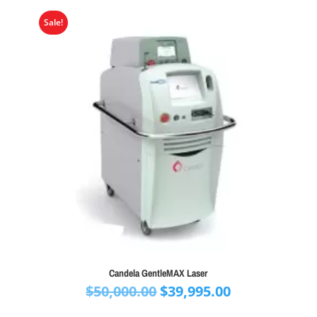
Sale!
Candela GentleMAX Laser
Original
Current
$
50,000.00
$
39,995.00
price
price