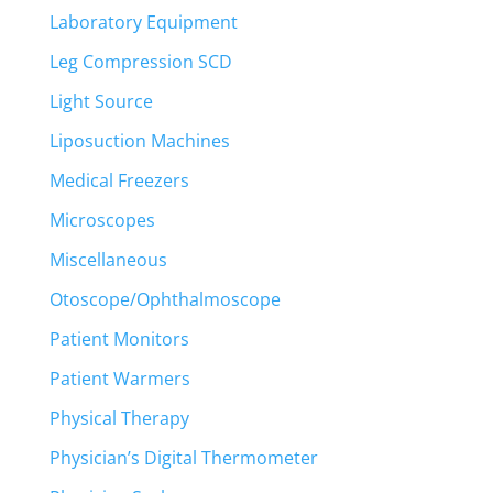
Laboratory Equipment
Leg Compression SCD
Light Source
Liposuction Machines
Medical Freezers
Microscopes
Miscellaneous
Otoscope/Ophthalmoscope
Patient Monitors
Patient Warmers
Physical Therapy
Physician’s Digital Thermometer