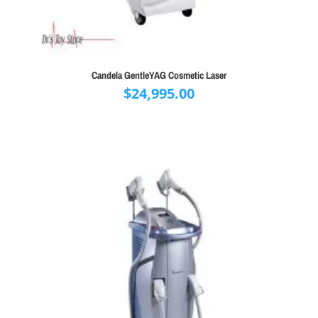
Candela GentleYAG Cosmetic Laser
$
24,995.00