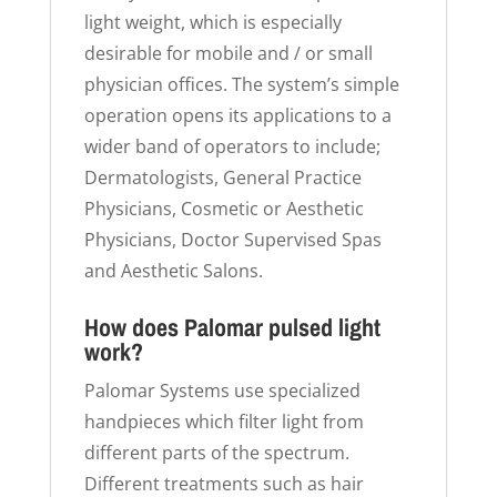
light weight, which is especially
desirable for mobile and / or small
physician offices. The system’s simple
operation opens its applications to a
wider band of operators to include;
Dermatologists, General Practice
Physicians, Cosmetic or Aesthetic
Physicians, Doctor Supervised Spas
and Aesthetic Salons.
How does Palomar pulsed light
work?
Palomar Systems use specialized
handpieces which filter light from
different parts of the spectrum.
Different treatments such as hair