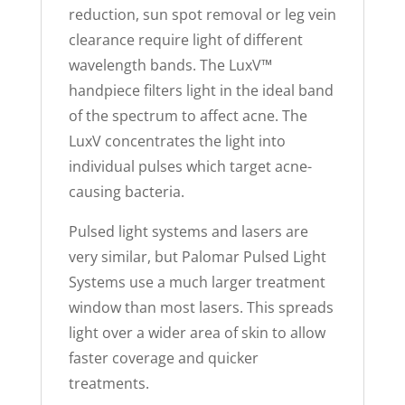
reduction, sun spot removal or leg vein
clearance require light of different
wavelength bands. The LuxV™
handpiece filters light in the ideal band
of the spectrum to affect acne. The
LuxV concentrates the light into
individual pulses which target acne-
causing bacteria.
Pulsed light systems and lasers are
very similar, but Palomar Pulsed Light
Systems use a much larger treatment
window than most lasers. This spreads
light over a wider area of skin to allow
faster coverage and quicker
treatments.