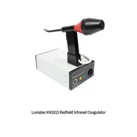
Lumatec KN1513 Redfield Infrared Coagulator