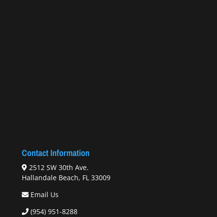
Contact Information
2512 SW 30th Ave.
Hallandale Beach, FL 33009
Email Us
(954) 951-8288