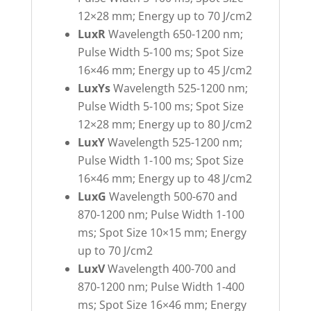
12×28 mm; Energy up to 70 J/cm2
LuxR
Wavelength 650-1200 nm;
Pulse Width 5-100 ms; Spot Size
16×46 mm; Energy up to 45 J/cm2
LuxYs
Wavelength 525-1200 nm;
Pulse Width 5-100 ms; Spot Size
12×28 mm; Energy up to 80 J/cm2
LuxY
Wavelength 525-1200 nm;
Pulse Width 1-100 ms; Spot Size
16×46 mm; Energy up to 48 J/cm2
LuxG
Wavelength 500-670 and
870-1200 nm; Pulse Width 1-100
ms; Spot Size 10×15 mm; Energy
up to 70 J/cm2
LuxV
Wavelength 400-700 and
870-1200 nm; Pulse Width 1-400
ms; Spot Size 16×46 mm; Energy