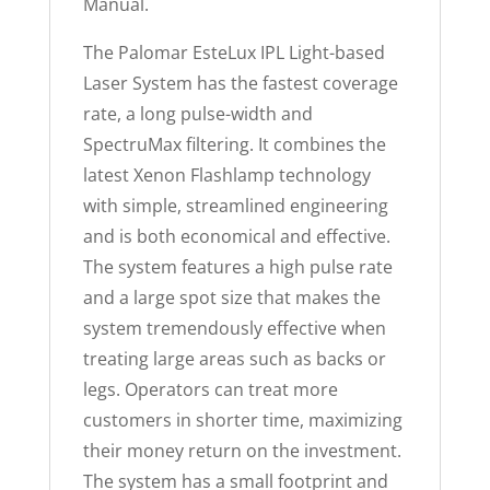
Manual.
The Palomar EsteLux IPL Light-based
Laser System has the fastest coverage
rate, a long pulse-width and
SpectruMax filtering. It combines the
latest Xenon Flashlamp technology
with simple, streamlined engineering
and is both economical and effective.
The system features a high pulse rate
and a large spot size that makes the
system tremendously effective when
treating large areas such as backs or
legs. Operators can treat more
customers in shorter time, maximizing
their money return on the investment.
The system has a small footprint and