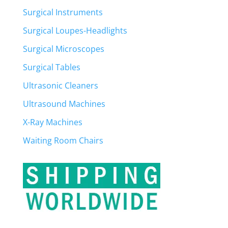
Surgical Instruments
Surgical Loupes-Headlights
Surgical Microscopes
Surgical Tables
Ultrasonic Cleaners
Ultrasound Machines
X-Ray Machines
Waiting Room Chairs