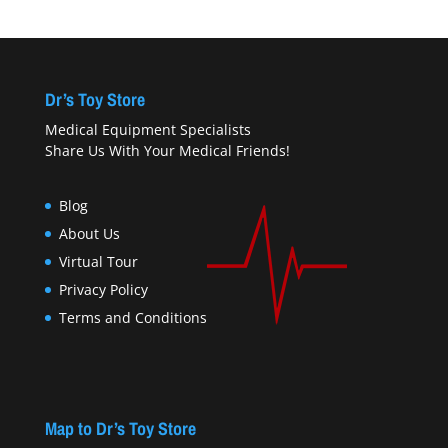
Dr’s Toy Store
Medical Equipment Specialists
Share Us With Your Medical Friends!
Blog
About Us
Virtual Tour
Privacy Policy
Terms and Conditions
Map to Dr’s Toy Store