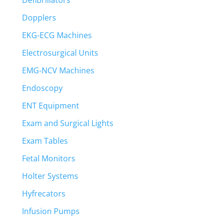
Defibrillators
Dopplers
EKG-ECG Machines
Electrosurgical Units
EMG-NCV Machines
Endoscopy
ENT Equipment
Exam and Surgical Lights
Exam Tables
Fetal Monitors
Holter Systems
Hyfrecators
Infusion Pumps