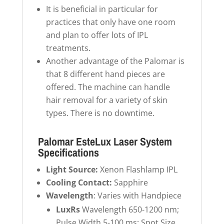
It is beneficial in particular for
practices that only have one room
and plan to offer lots of IPL
treatments.
Another advantage of the Palomar is
that 8 different hand pieces are
offered. The machine can handle
hair removal for a variety of skin
types. There is no downtime.
Palomar EsteLux Laser System
Specifications
Light Source:
Xenon Flashlamp IPL
Cooling Contact:
Sapphire
Wavelength
: Varies with Handpiece
LuxRs
Wavelength 650-1200 nm;
Pulse Width 5-100 ms; Spot Size