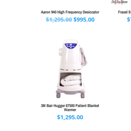
Aaron 940 High Frequency Desiccator
Fraxel 
Original
Current
$
1,295.00
$
995.00
$
price
price
was:
is:
$1,295.00.
$995.00.
3M Bair Hugger 67500 Patient Blanket
Warmer
$
1,295.00