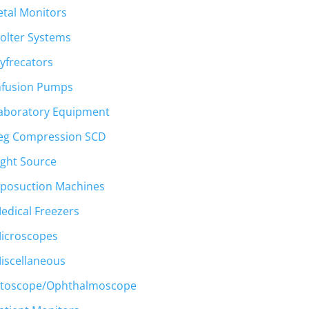
etal Monitors
olter Systems
yfrecators
nfusion Pumps
aboratory Equipment
eg Compression SCD
ight Source
iposuction Machines
edical Freezers
icroscopes
iscellaneous
toscope/Ophthalmoscope