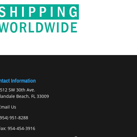
tact Information
512 SW 30th Ave.
landale Beach, FL 33009
Email Us
(954) 951-8288
ax: 954-454-3916