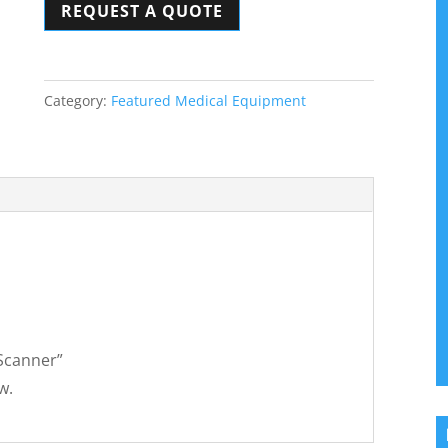
REQUEST A QUOTE
quantity
Category:
Featured Medical Equipment
 Scanner”
w.