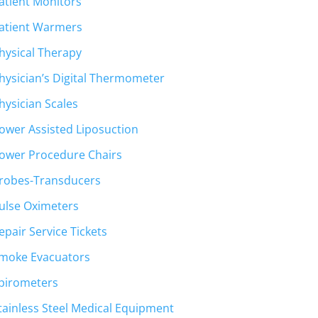
atient Monitors
atient Warmers
hysical Therapy
hysician’s Digital Thermometer
hysician Scales
ower Assisted Liposuction
ower Procedure Chairs
robes-Transducers
ulse Oximeters
epair Service Tickets
moke Evacuators
pirometers
tainless Steel Medical Equipment