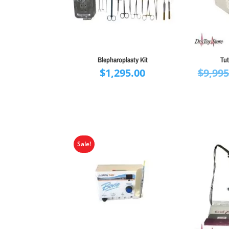
Blepharoplasty Kit
Tut
$
1,295.00
$
9,995
Sale!