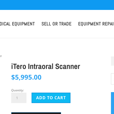
DICAL EQUIPMENT
SELL OR TRADE
EQUIPMENT REPAI
er
iTero Intraoral Scanner
$
5,995.00
Quantity:
iTero
ADD TO CART
Intraoral
Scanner