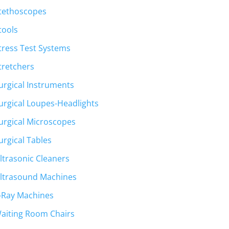
tethoscopes
tools
tress Test Systems
tretchers
urgical Instruments
urgical Loupes-Headlights
urgical Microscopes
urgical Tables
ltrasonic Cleaners
ltrasound Machines
-Ray Machines
aiting Room Chairs