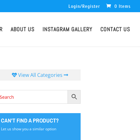
Login/Register
0 Items
R
ABOUT US
INSTAGRAM GALLERY
CONTACT US
View All Categories
CAN'T FIND A PRODUCT?
Let us show you a similar option