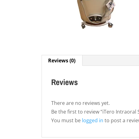
Reviews (0)
Reviews
There are no reviews yet.
Be the first to review “iTero Intraoral
You must be
logged in
to post a revie