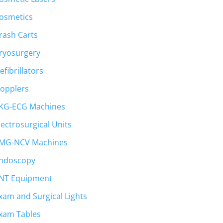
osmetics
rash Carts
ryosurgery
efibrillators
opplers
KG-ECG Machines
lectrosurgical Units
MG-NCV Machines
ndoscopy
NT Equipment
xam and Surgical Lights
xam Tables