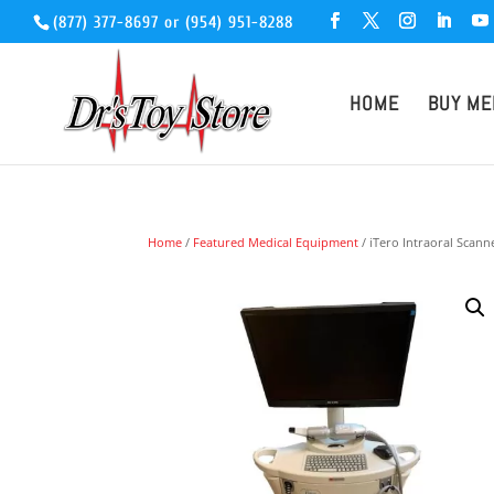
(877) 377-8697
or
(954) 951-8288
HOME
BUY ME
Home
/
Featured Medical Equipment
/ iTero Intraoral Scann