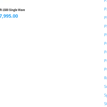
P
P
SR-1500 Single Wave
7,995.00
P
P
P
P
P
P
P
R
S
S
S