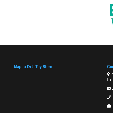
Map to Dr’s Toy Store
Con
2
Hal
F