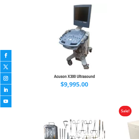
Acuson X300 Ultrasound
$
9,995.00
Sale!