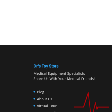
Dr’s Toy Store
Medical Equipment Specialists
Share Us With Your Medical Friends!
Blog
About Us
Virtual Tour