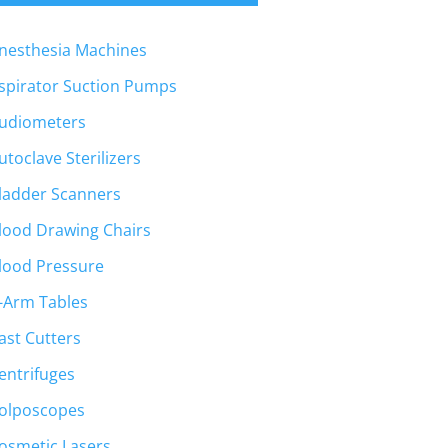
nesthesia Machines
spirator Suction Pumps
udiometers
utoclave Sterilizers
ladder Scanners
lood Drawing Chairs
lood Pressure
-Arm Tables
ast Cutters
entrifuges
olposcopes
osmetic Lasers