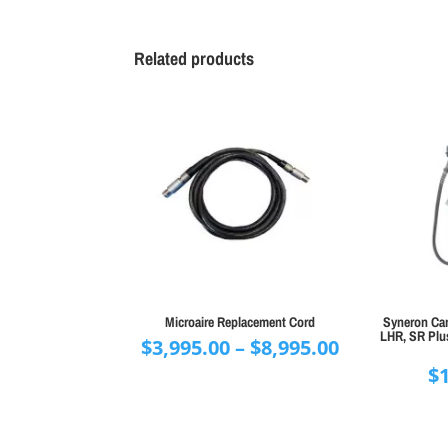
Related products
Microaire Replacement Cord
Syneron Can
LHR, SR Plus
Price
$
3,995.00
–
$
8,995.00
range:
$
$3,995.00
through
$8,995.00