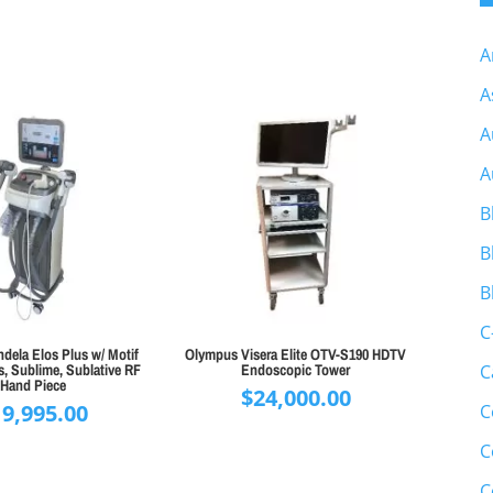
A
A
A
A
B
B
B
C
dela Elos Plus w/ Motif
Olympus Visera Elite OTV-S190 HDTV
, Sublime, Sublative RF
Endoscopic Tower
C
Hand Piece
$
24,000.00
19,995.00
C
C
C