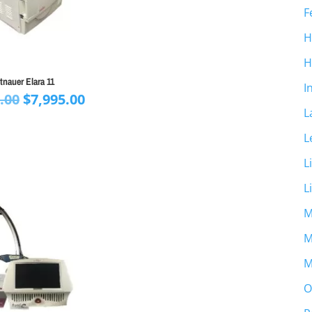
F
H
H
tnauer Elara 11
I
Original
Current
.00
$
7,995.00
L
price
price
was:
is:
L
$9,995.00.
$7,995.00.
L
L
M
M
M
O