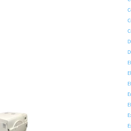
C
C
C
D
D
E
E
E
E
E
E
E