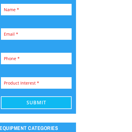
EQUIPMENT CATEGORIES