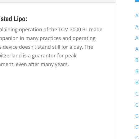
A
sted Lipo:
A
xplaining operation of the TCM 3000 BL made
A
companion in many practices and operating
s device doesn’t stand still for a day. The
A
itzerland is a guarantor for peak
B
nment, even after many years.
B
B
C
C
C
C
C