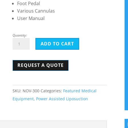
Foot Pedal
Various Cannulas
User Manual
Quantity:
Nouvag
ADD TO CART
TCM
3000
REQUEST A QUOTE
BL
quantity
SKU:
NOV-300
Categories:
Featured Medical
Equipment
,
Power Assisted Liposuction