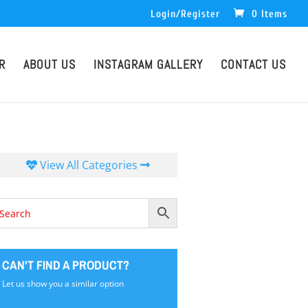
Login/Register
0 Items
R
ABOUT US
INSTAGRAM GALLERY
CONTACT US
View All Categories
CAN'T FIND A PRODUCT?
Let us show you a similar option