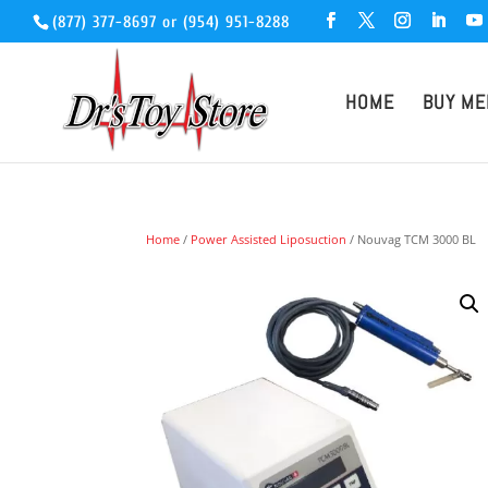
(877) 377-8697
or
(954) 951-8288
HOME
BUY ME
Home
/
Power Assisted Liposuction
/ Nouvag TCM 3000 BL