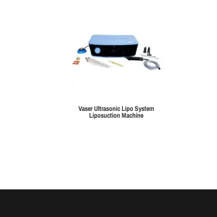
Vaser Ultrasonic Lipo System
Liposuction Machine