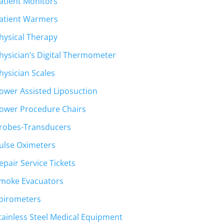
atient Monitors
atient Warmers
hysical Therapy
hysician’s Digital Thermometer
hysician Scales
ower Assisted Liposuction
ower Procedure Chairs
robes-Transducers
ulse Oximeters
epair Service Tickets
moke Evacuators
pirometers
tainless Steel Medical Equipment