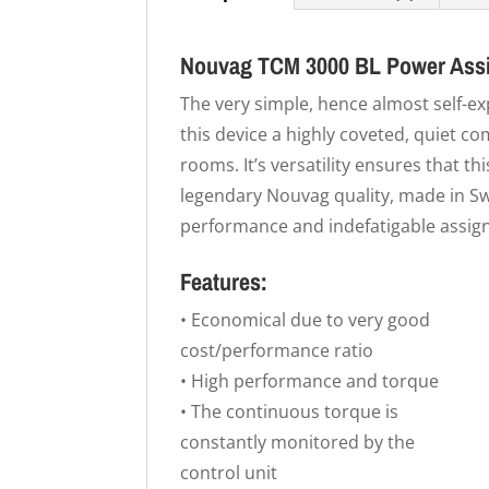
Nouvag TCM 3000 BL Power Assi
The very simple, hence almost self-e
this device a highly coveted, quiet 
rooms. It’s versatility ensures that thi
legendary Nouvag quality, made in Sw
performance and indefatigable assig
Features:
• Economical due to very good
cost/performance ratio
• High performance and torque
• The continuous torque is
constantly monitored by the
control unit