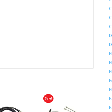
C
C
C
D
D
E
E
E
E
E
E
Sale!
E