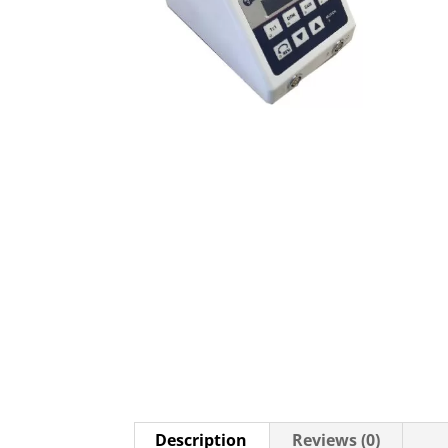
Description
Reviews (0)