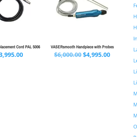
F
H
H
I
placement Cord PAL 5006
VASERsmooth Handpiece with Probes
L
Original
Current
3,995.00
$
6,000.00
$
4,995.00
L
price
price
was:
is:
L
$6,000.00.
$4,995.00
L
M
M
M
O