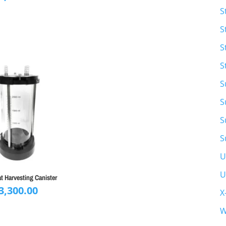
S
S
S
S
S
S
S
S
U
U
at Harvesting Canister
3,300.00
X
W