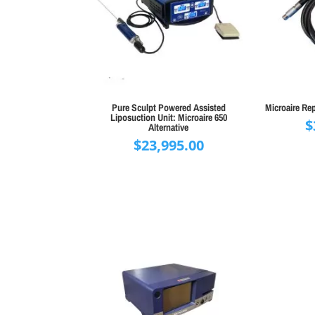
Pure Sculpt Powered Assisted
Microaire Re
Liposuction Unit: Microaire 650
$
Alternative
$
23,995.00