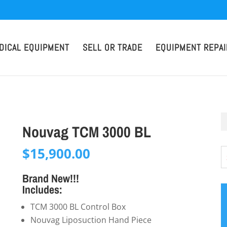
DICAL EQUIPMENT
SELL OR TRADE
EQUIPMENT REPAI
Nouvag TCM 3000 BL
$
15,900.00
Brand New!!!
Includes:
TCM 3000 BL Control Box
Nouvag Liposuction Hand Piece