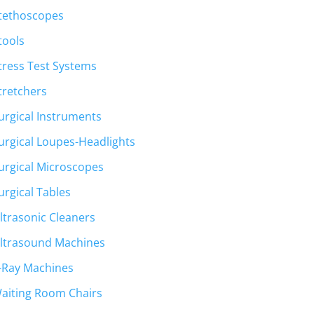
tethoscopes
tools
tress Test Systems
tretchers
urgical Instruments
urgical Loupes-Headlights
urgical Microscopes
urgical Tables
ltrasonic Cleaners
ltrasound Machines
-Ray Machines
aiting Room Chairs