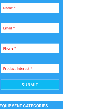
EQUIPMENT CATEGORIES