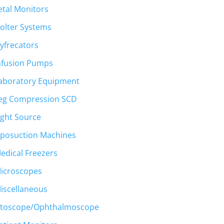
etal Monitors
olter Systems
yfrecators
nfusion Pumps
aboratory Equipment
eg Compression SCD
ight Source
.
iposuction Machines
edical Freezers
icroscopes
iscellaneous
toscope/Ophthalmoscope