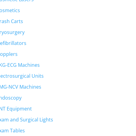
osmetics
rash Carts
ryosurgery
efibrillators
opplers
KG-ECG Machines
lectrosurgical Units
MG-NCV Machines
ndoscopy
NT Equipment
xam and Surgical Lights
xam Tables