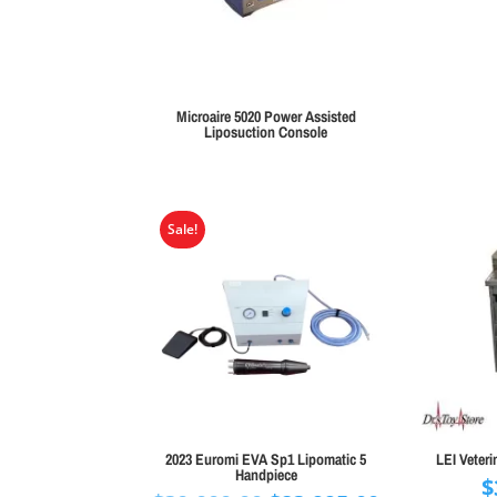
Microaire 5020 Power Assisted
Liposuction Console
Sale!
2023 Euromi EVA Sp1 Lipomatic 5
LEI Veteri
Handpiece
$