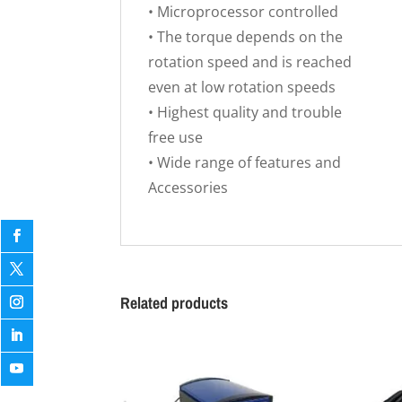
• Microprocessor controlled
• The torque depends on the
rotation speed and is reached
even at low rotation speeds
• Highest quality and trouble
free use
• Wide range of features and
Accessories
Related products