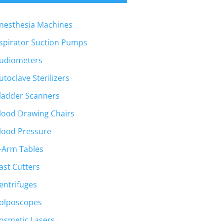
nesthesia Machines
spirator Suction Pumps
udiometers
utoclave Sterilizers
ladder Scanners
lood Drawing Chairs
lood Pressure
-Arm Tables
ast Cutters
entrifuges
olposcopes
osmetic Lasers