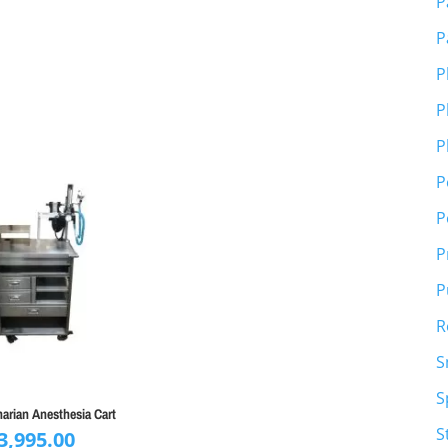
P
P
P
P
P
P
P
P
P
R
S
S
narian Anesthesia Cart
S
3,995.00