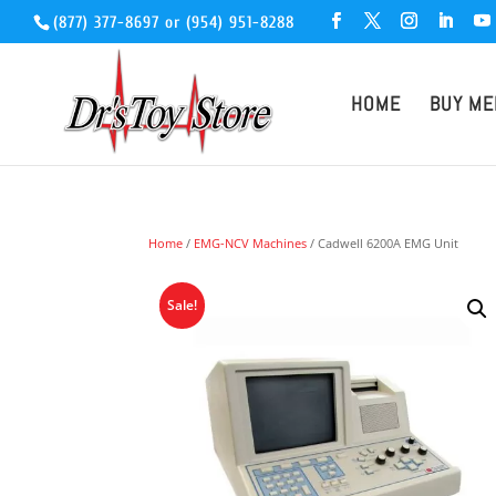
(877) 377-8697
or
(954) 951-8288
HOME
BUY ME
Home
/
EMG-NCV Machines
/ Cadwell 6200A EMG Unit
Sale!