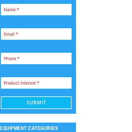
EQUIPMENT CATEGORIES