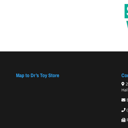
Map to Dr’s Toy Store
Con
2
Hal
F