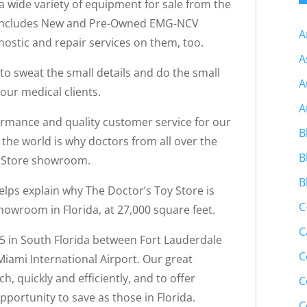
 a wide variety of equipment for sale from the
t includes New and Pre-Owned EMG-NCV
A
ostic and repair services on them, too.
A
to sweat the small details and do the small
A
 our medical clients.
A
ormance and quality customer service for our
B
d the world is why doctors from all over the
B
y Store showroom.
B
elps explain why The Doctor’s Toy Store is
C
owroom in Florida, at 27,000 square feet.
C
95 in South Florida between Fort Lauderdale
C
iami International Airport. Our great
h, quickly and efficiently, and to offer
C
portunity to save as those in Florida.
C