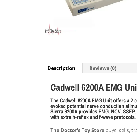
Description
Reviews (0)
Cadwell 6200A EMG Uni
The Cadwell 6200A EMG Unit offers a 2 c
evoked potential nerve conduction stimul
Sierra 6200A provides EMG, NCV, SSEP, a
with extra h-reflex and f-wave protocols,
The Doctor’s Toy Store
buys, sells, 