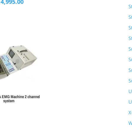
14,995.00
S
S
S
S
S
S
S
S
U
A EMG Machine 2 channel
system
U
X
W