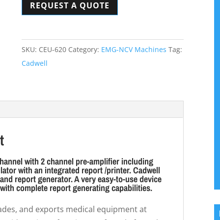
REQUEST A QUOTE
Unit
quantity
SKU:
CEU-620
Category:
EMG-NCV Machines
Tag:
Cadwell
t
hannel with 2 channel pre-amplifier including
ator with an integrated report /printer. Cadwell
nd report generator. A very easy-to-use device
 with complete report generating capabilities.
trades, and exports medical equipment at