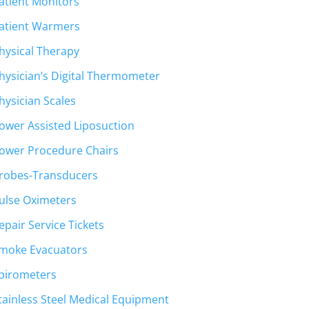
atient Monitors
atient Warmers
hysical Therapy
hysician’s Digital Thermometer
hysician Scales
ower Assisted Liposuction
ower Procedure Chairs
robes-Transducers
ulse Oximeters
epair Service Tickets
moke Evacuators
pirometers
tainless Steel Medical Equipment