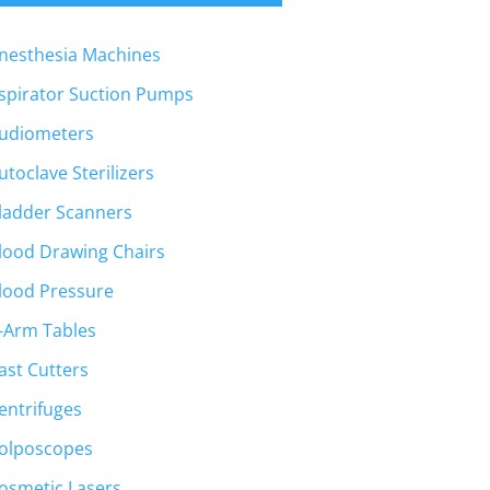
nesthesia Machines
spirator Suction Pumps
udiometers
utoclave Sterilizers
ladder Scanners
lood Drawing Chairs
lood Pressure
-Arm Tables
ast Cutters
entrifuges
olposcopes
osmetic Lasers