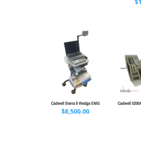
$
Cadwell Sierra II Wedge EMG
Cadwell 5200
$
8,500.00