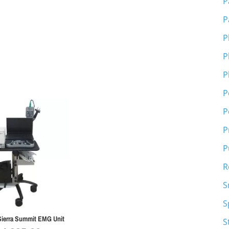
P
P
P
P
P
P
P
P
P
R
S
S
erra Summit EMG Unit
S