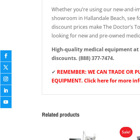
Whether you’re using our new-and-imp
showroom in Hallandale Beach, see fo
discount prices make The Doctor’s Toy
looking for new and pre-owned medi
High-quality medical equipment at 
discounts. (888) 377-7474.
✔
REMEMBER: WE CAN TRADE OR 
EQUIPMENT. Click here for more in
Related products
Sale!