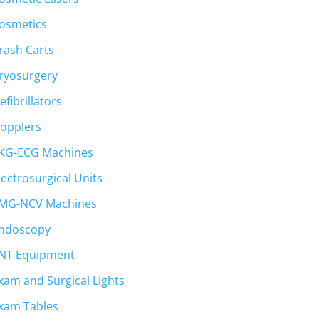
osmetics
rash Carts
ryosurgery
efibrillators
opplers
KG-ECG Machines
lectrosurgical Units
MG-NCV Machines
ndoscopy
NT Equipment
xam and Surgical Lights
xam Tables