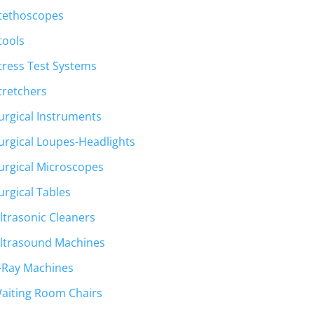
tethoscopes
tools
tress Test Systems
tretchers
urgical Instruments
urgical Loupes-Headlights
urgical Microscopes
urgical Tables
ltrasonic Cleaners
ltrasound Machines
-Ray Machines
aiting Room Chairs