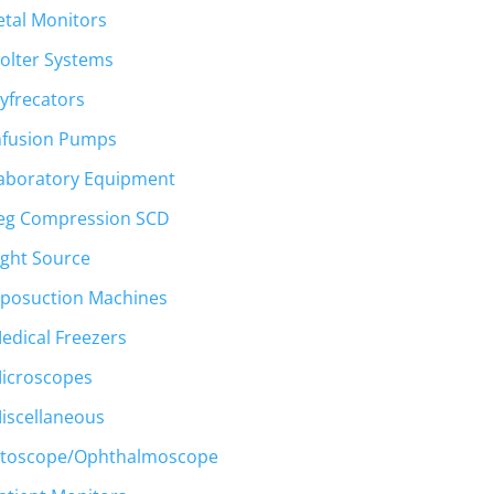
etal Monitors
olter Systems
yfrecators
nfusion Pumps
aboratory Equipment
eg Compression SCD
ight Source
iposuction Machines
edical Freezers
icroscopes
iscellaneous
toscope/Ophthalmoscope