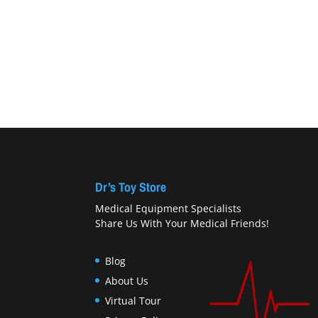
Dr’s Toy Store
Medical Equipment Specialists
Share Us With Your Medical Friends!
Blog
About Us
Virtual Tour