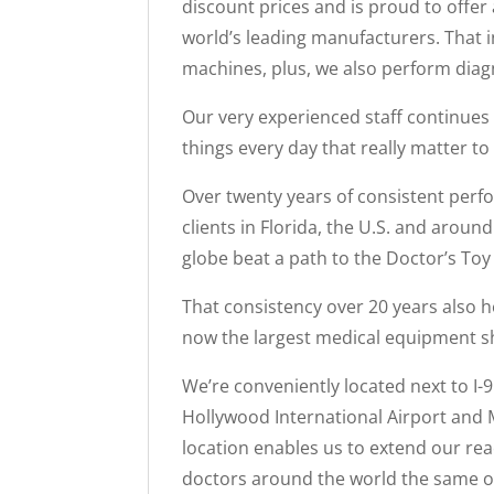
discount prices and is proud to offer
world’s leading manufacturers. Tha
machines, plus, we also perform diagn
Our very experienced staff continues 
things every day that really matter to
Over twenty years of consistent perf
clients in Florida, the U.S. and aroun
globe beat a path to the Doctor’s To
That consistency over 20 years also h
now the largest medical equipment sh
We’re conveniently located next to I-
Hollywood International Airport and M
location enables us to extend our reac
doctors around the world the same op