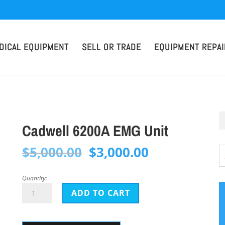
DICAL EQUIPMENT
SELL OR TRADE
EQUIPMENT REPAI
Cadwell 6200A EMG Unit
Original
Current
$
5,000.00
$
3,000.00
price
price
was:
is:
Quantity:
Cadwell
$5,000.00.
$3,000.00.
ADD TO CART
6200A
EMG