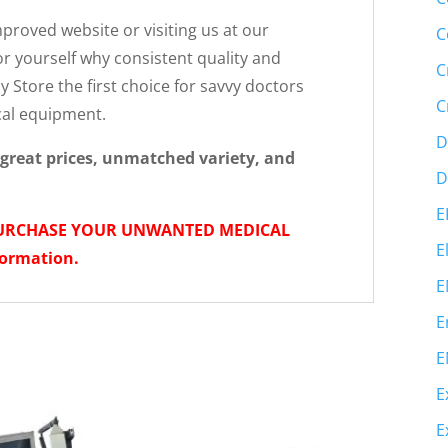
roved website or visiting us at our
C
r yourself why consistent quality and
C
 Store the first choice for savvy doctors
C
cal equipment.
D
great prices, unmatched variety, and
D
E
PURCHASE YOUR UNWANTED MEDICAL
E
formation.
E
E
E
E
E