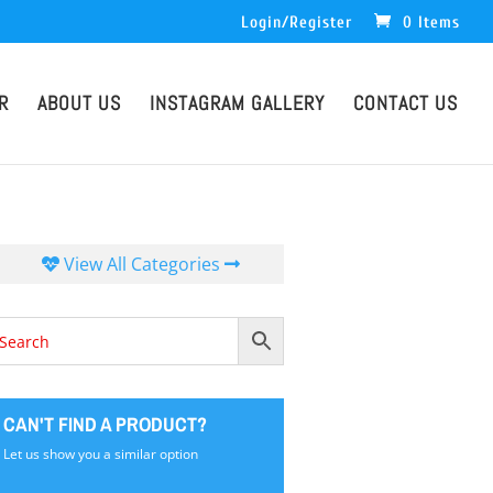
Login/Register
0 Items
R
ABOUT US
INSTAGRAM GALLERY
CONTACT US
View All Categories
CAN'T FIND A PRODUCT?
Let us show you a similar option