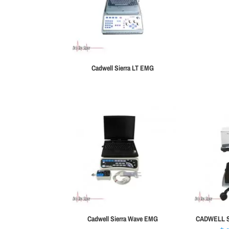
Cadwell Sierra LT EMG
Cadwell Sierra Wave EMG
CADWELL Si