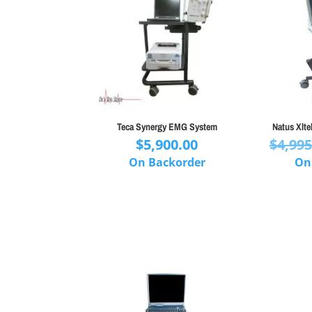
Teca Synergy EMG System
Natus Xlt
$
5,900.00
$
4,995
On Backorder
On