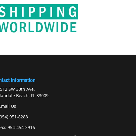
tact Information
512 SW 30th Ave.
landale Beach, FL 33009
Email Us
(954) 951-8288
ax: 954-454-3916