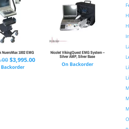
F
H
H
I
L
ek NueroMax 1002 EMG
Nicolet VikingQuest EMG System –
Silver AMP, Silver Base
L
Original
Current
.00
$
3,995.00
On Backorder
price
price
 Backorder
L
was:
is:
L
$4,995.00.
$3,995.00.
M
M
M
O