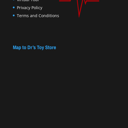
Privacy Policy
Terms and Conditions
Map to Dr’s Toy Store