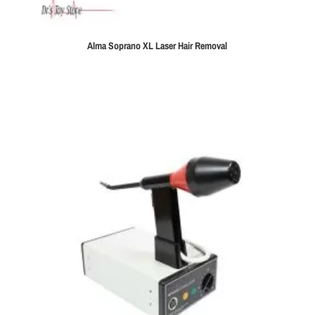
Alma Soprano XL Laser Hair Removal