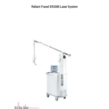
Reliant Fraxel SR1500 Laser System