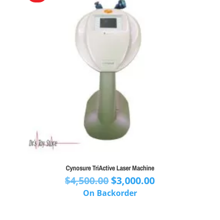
Cynosure TriActive Laser Machine
Original
Current
$
4,500.00
$
3,000.00
price
price
On Backorder
was:
is:
$4,500.00.
$3,000.00.