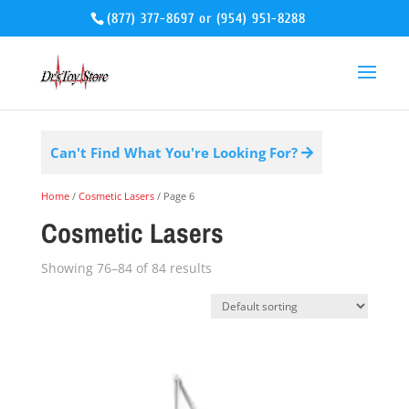
(877) 377-8697
or
(954) 951-8288
Can't Find What You're Looking For?
Home
/
Cosmetic Lasers
/ Page 6
Cosmetic Lasers
Showing 76–84 of 84 results