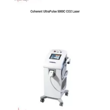
Coherent UltraPulse 5000C CO2 Laser