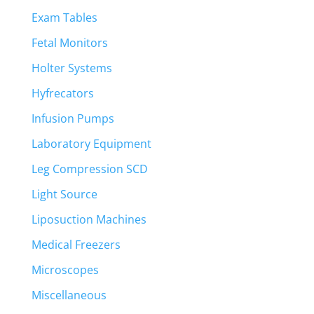
Exam Tables
Fetal Monitors
Holter Systems
Hyfrecators
Infusion Pumps
Laboratory Equipment
Leg Compression SCD
Light Source
Liposuction Machines
Medical Freezers
Microscopes
Miscellaneous