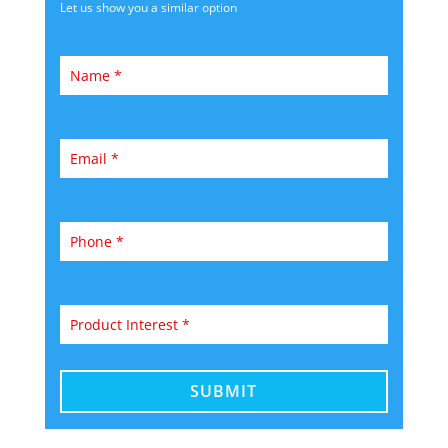
Let us show you a similar option