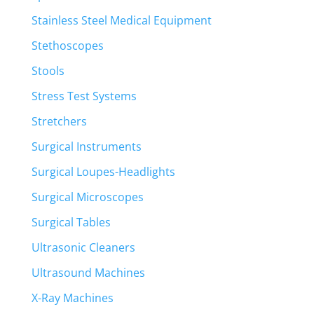
Stainless Steel Medical Equipment
Stethoscopes
Stools
Stress Test Systems
Stretchers
Surgical Instruments
Surgical Loupes-Headlights
Surgical Microscopes
Surgical Tables
Ultrasonic Cleaners
Ultrasound Machines
X-Ray Machines