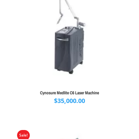
Cynosure Medlite C6 Laser Machine
$
35,000.00
Sale!