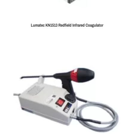
Lumatec KN1513 Redfield Infrared Coagulator