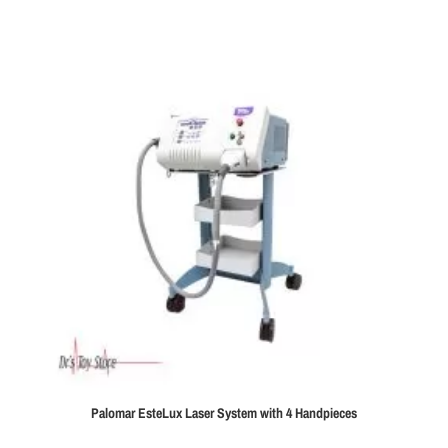
Palomar EsteLux Laser System with 4 Handpieces