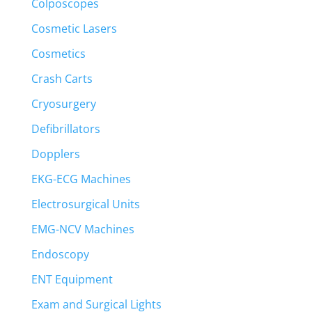
Colposcopes
Cosmetic Lasers
Cosmetics
Crash Carts
Cryosurgery
Defibrillators
Dopplers
EKG-ECG Machines
Electrosurgical Units
EMG-NCV Machines
Endoscopy
ENT Equipment
Exam and Surgical Lights