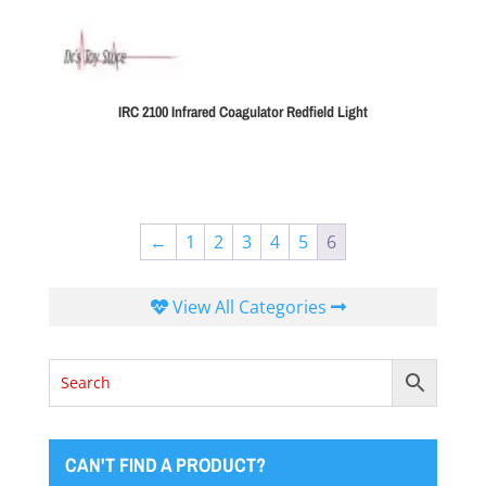
IRC 2100 Infrared Coagulator Redfield Light
←
1
2
3
4
5
6
View All Categories
CAN'T FIND A PRODUCT?