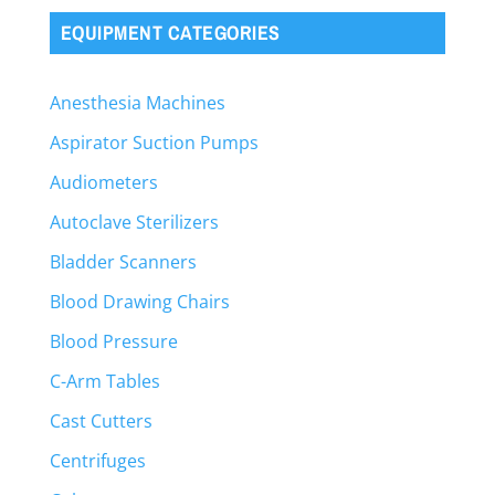
EQUIPMENT CATEGORIES
Anesthesia Machines
Aspirator Suction Pumps
Audiometers
Autoclave Sterilizers
Bladder Scanners
Blood Drawing Chairs
Blood Pressure
C-Arm Tables
Cast Cutters
Centrifuges