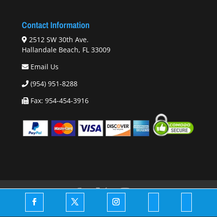
Contact Information
2512 SW 30th Ave.
Hallandale Beach, FL 33009
Email Us
(954) 951-8288
Fax: 954-454-3916
© 2026 Copyright -
DrsToyStore.com