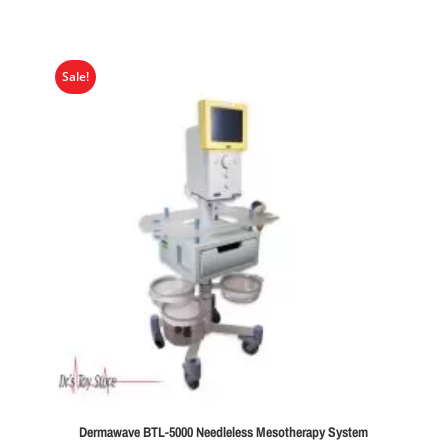
Sale!
Dermawave BTL-5000 Needleless Mesotherapy System