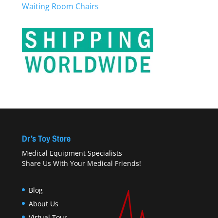
Waiting Room Chairs
Dr’s Toy Store
Medical Equipment Specialists
Share Us With Your Medical Friends!
Blog
About Us
Virtual Tour