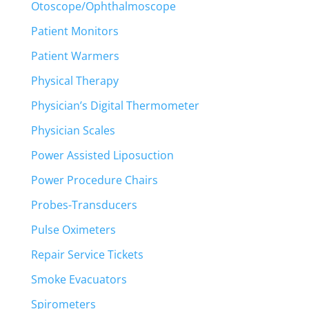
Otoscope/Ophthalmoscope
Patient Monitors
Patient Warmers
Physical Therapy
Physician’s Digital Thermometer
Physician Scales
Power Assisted Liposuction
Power Procedure Chairs
Probes-Transducers
Pulse Oximeters
Repair Service Tickets
Smoke Evacuators
Spirometers