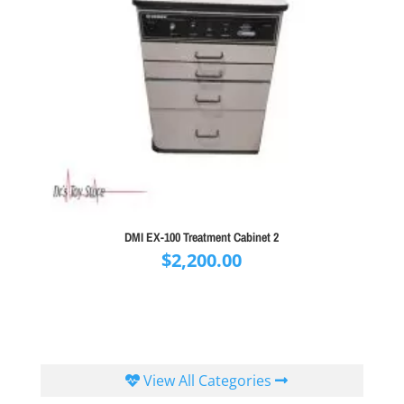
DMI EX-100 Treatment Cabinet 2
$
2,200.00
View All Categories