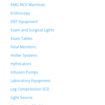
EMG-NCV Machines
Endoscopy
ENT Equipment
Exam and Surgical Lights
Exam Tables
Fetal Monitors
Holter Systems
Hyfrecators
Infusion Pumps
Laboratory Equipment
Leg Compression SCD
Light Source