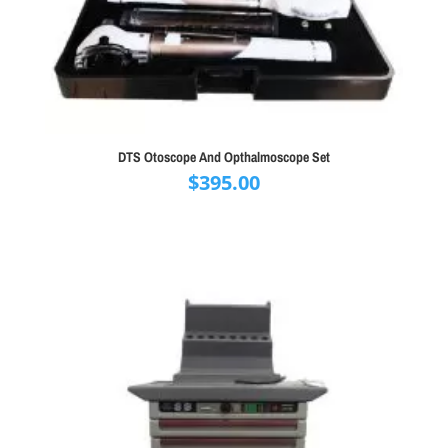
DTS Otoscope And Opthalmoscope Set
$
395.00