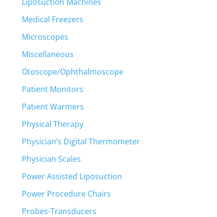
Liposuction Machines
Medical Freezers
Microscopes
Miscellaneous
Otoscope/Ophthalmoscope
Patient Monitors
Patient Warmers
Physical Therapy
Physician’s Digital Thermometer
Physician Scales
Power Assisted Liposuction
Power Procedure Chairs
Probes-Transducers