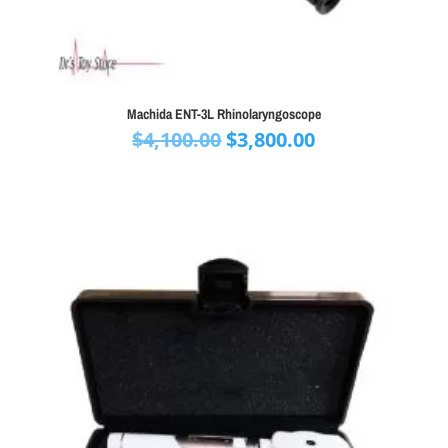
Machida ENT-3L Rhinolaryngoscope
Original
Current
$
4,100.00
$
3,800.00
price
price
was:
is:
$4,100.00.
$3,800.00.