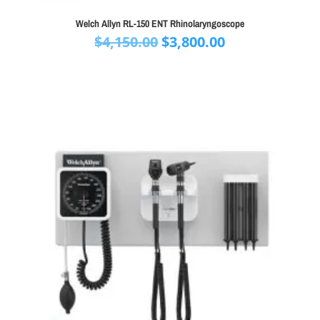
Welch Allyn RL-150 ENT Rhinolaryngoscope
Original
Current
$
4,150.00
$
3,800.00
price
price
was:
is:
$4,150.00.
$3,800.00.