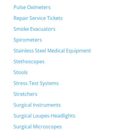
Pulse Oximeters
Repair Service Tickets
Smoke Evacuators
Spirometers
Stainless Steel Medical Equipment
Stethoscopes
Stools
Stress Test Systems
Stretchers
Surgical Instruments
Surgical Loupes-Headlights
Surgical Microscopes