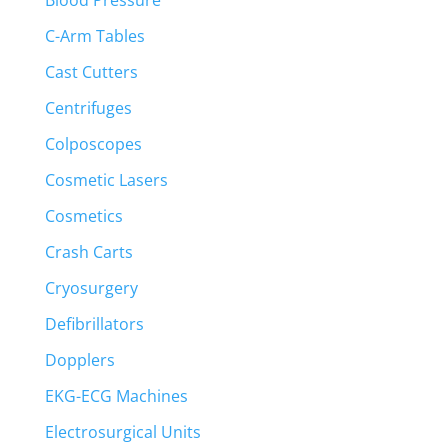
Blood Pressure
C-Arm Tables
Cast Cutters
Centrifuges
Colposcopes
Cosmetic Lasers
Cosmetics
Crash Carts
Cryosurgery
Defibrillators
Dopplers
EKG-ECG Machines
Electrosurgical Units