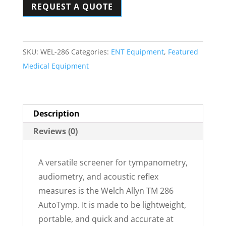
REQUEST A QUOTE
Audiometer
&
Tympanometry
System
SKU:
WEL-286
Categories:
ENT Equipment
,
Featured
quantity
Medical Equipment
Description
Reviews (0)
A versatile screener for tympanometry,
audiometry, and acoustic reflex
measures is the Welch Allyn TM 286
AutoTymp. It is made to be lightweight,
portable, and quick and accurate at