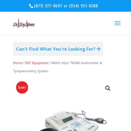
(877) 377-8697
or
(954) 951-8288
Can't Find What You're Looking For?
Home
/
ENT Equipment
/ Welch Allyn TM286 Audiometer &
Tympanometry System
Sale!