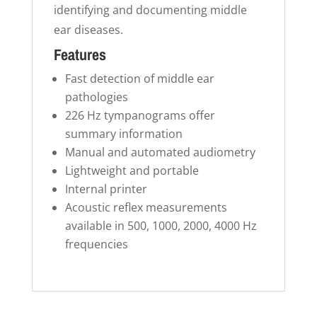
identifying and documenting middle
ear diseases.
Features
Fast detection of middle ear
pathologies
226 Hz tympanograms offer
summary information
Manual and automated audiometry
Lightweight and portable
Internal printer
Acoustic reflex measurements
available in 500, 1000, 2000, 4000 Hz
frequencies