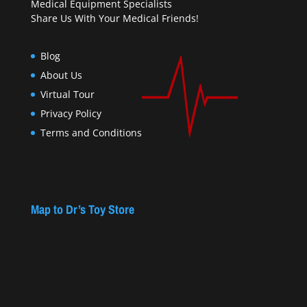
Medical Equipment Specialists
Share Us With Your Medical Friends!
Blog
About Us
Virtual Tour
Privacy Policy
Terms and Conditions
Map to Dr’s Toy Store