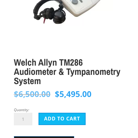
Welch Allyn TM286
Audiometer & Tympanometry
System
Original
Current
$
6,500.00
$
5,495.00
price
price
was:
is:
Quantity:
Welch
$6,500.00.
$5,495.00.
ADD TO CART
Allyn
TM286