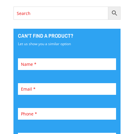
CAN'T FIND A PRODUCT?
Let us show you a similar option