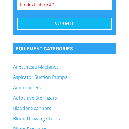
EQUIPMENT CATEGORIES
Anesthesia Machines
Aspirator Suction Pumps
Audiometers
Autoclave Sterilizers
Bladder Scanners
Blood Drawing Chairs