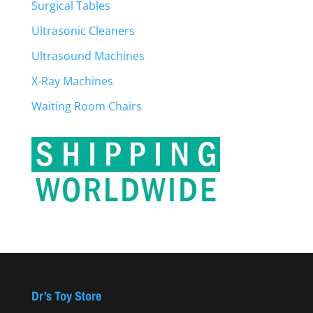
Surgical Tables
Ultrasonic Cleaners
Ultrasound Machines
X-Ray Machines
Waiting Room Chairs
Dr’s Toy Store