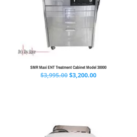
SMR Maxi ENT Treatment Cabinet Model 30000
Original
Current
$
3,995.00
$
3,200.00
price
price
was:
is:
$3,995.00.
$3,200.00.