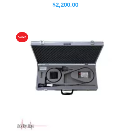
$
2,200.00
Sale!