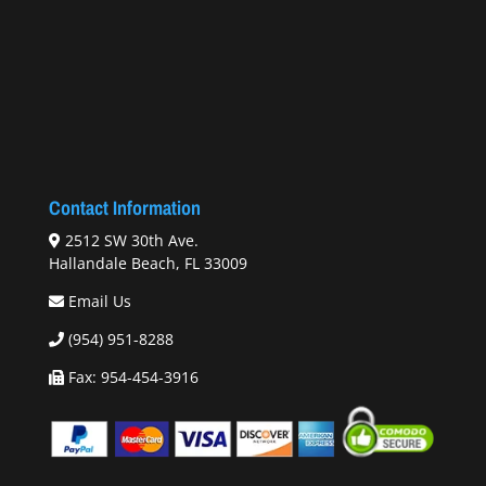
Contact Information
2512 SW 30th Ave.
Hallandale Beach, FL 33009
Email Us
(954) 951-8288
Fax: 954-454-3916