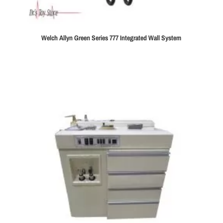
Welch Allyn Green Series 777 Integrated Wall System