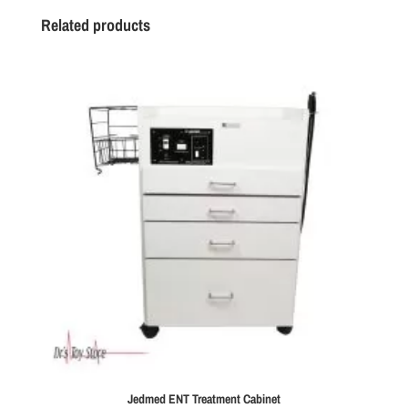
Related products
Jedmed ENT Treatment Cabinet