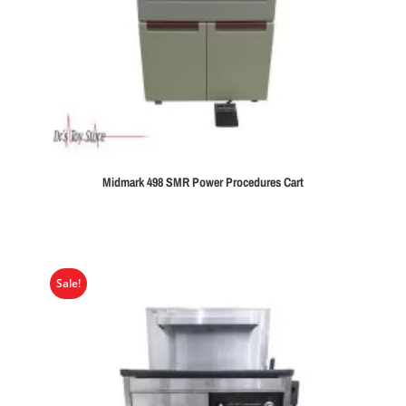
Midmark 498 SMR Power Procedures Cart
Sale!