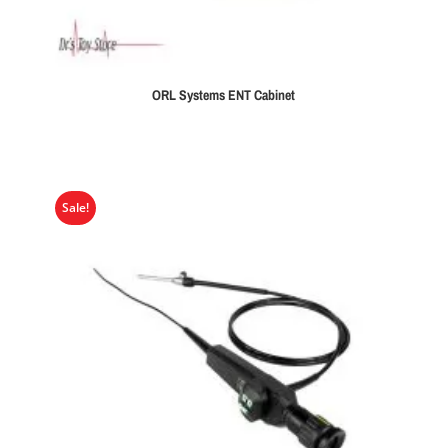
ORL Systems ENT Cabinet
Sale!