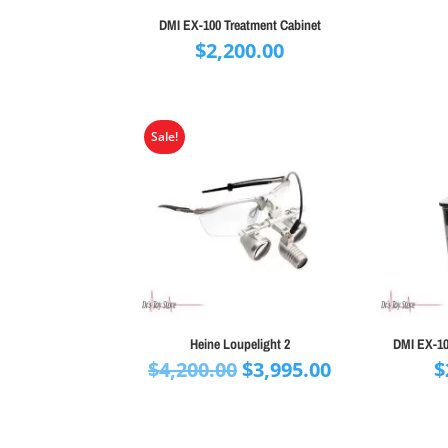
DMI EX-100 Treatment Cabinet
$
2,200.00
Sale!
Heine Loupelight 2
DMI EX-10
Original
Current
$
4,200.00
$
3,995.00
$
price
price
was:
is:
$4,200.00.
$3,995.00.