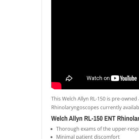
This Welch Allyn RL-150 is pre-owned 
Rhinolaryngoscopes currently availab
Welch Allyn RL-150 ENT Rhinola
Thorough exams of the upper-respir
Minimal patient discomfort