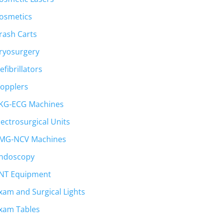
osmetics
rash Carts
ryosurgery
efibrillators
opplers
KG-ECG Machines
lectrosurgical Units
MG-NCV Machines
ndoscopy
NT Equipment
xam and Surgical Lights
xam Tables