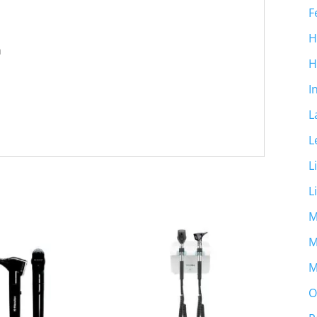
F
H
m
H
I
L
L
L
L
M
M
M
O