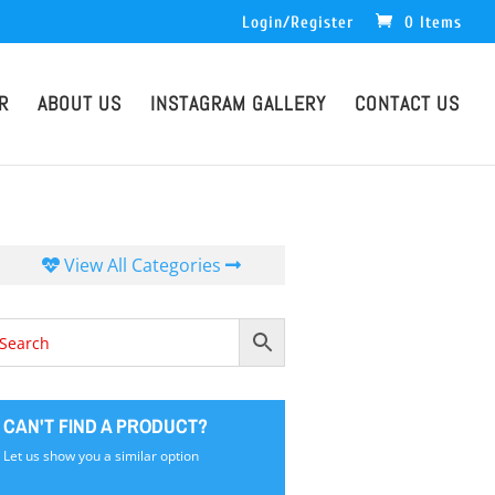
Login/Register
0 Items
R
ABOUT US
INSTAGRAM GALLERY
CONTACT US
View All Categories
CAN'T FIND A PRODUCT?
Let us show you a similar option