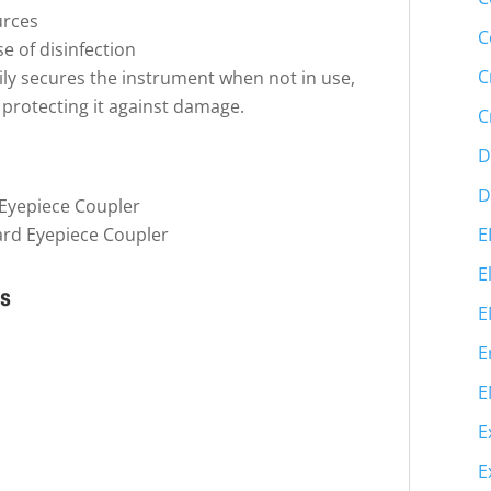
urces
C
se of disinfection
C
ly secures the instrument when not in use,
d protecting it against damage.
C
D
D
Eyepiece Coupler
E
ard Eyepiece Coupler
E
ns
E
E
E
E
E