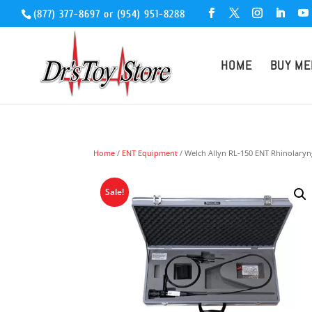
(877) 377-8697
or
(954) 951-8288
HOME
BUY ME
Home
/
ENT Equipment
/ Welch Allyn RL-150 ENT Rhinolary
Sale!