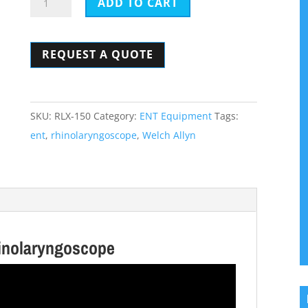
ADD TO CART
Allyn
RL-
REQUEST A QUOTE
150
ENT
Rhinolaryngoscope
quantity
SKU:
RLX-150
Category:
ENT Equipment
Tags:
ent
,
rhinolaryngoscope
,
Welch Allyn
inolaryngoscope