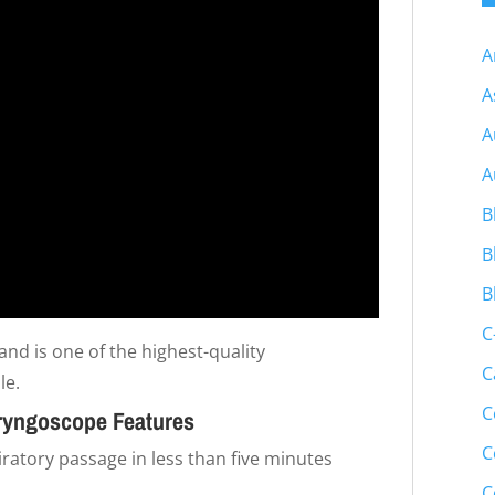
A
A
A
A
B
B
B
C
and is one of the highest-quality
C
le.
C
ryngoscope Features
C
atory passage in less than five minutes
C