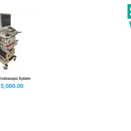
Endoscopic System
15,000.00