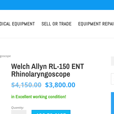
DICAL EQUIPMENT
SELL OR TRADE
EQUIPMENT REPAI
ngoscope
Welch Allyn RL-150 ENT
Rhinolaryngoscope
Original
Current
$
4,150.00
$
3,800.00
price
price
in Excellent working condition!
was:
is:
$4,150.00.
$3,800.00.
Quantity:
Welch