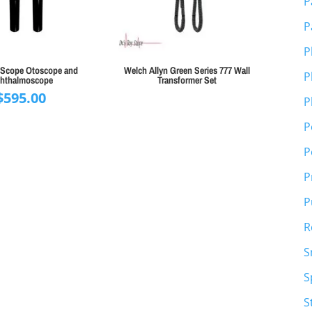
P
P
P
E-Scope Otoscope and
Welch Allyn Green Series 777 Wall
P
hthalmoscope
Transformer Set
$
595.00
P
P
P
P
P
R
S
S
S