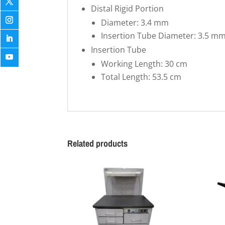
Distal Rigid Portion
Diameter: 3.4 mm
Insertion Tube Diameter: 3.5 m
Insertion Tube
Working Length: 30 cm
Total Length: 53.5 cm
Related products