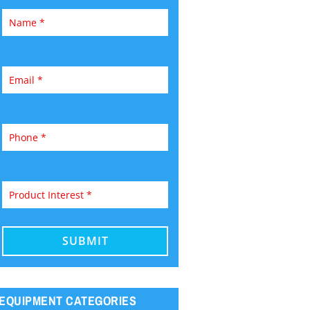
EQUIPMENT CATEGORIES