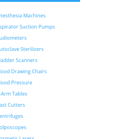
nesthesia Machines
spirator Suction Pumps
udiometers
utoclave Sterilizers
ladder Scanners
lood Drawing Chairs
lood Pressure
-Arm Tables
ast Cutters
entrifuges
olposcopes
osmetic Lasers