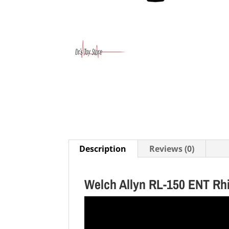
Description
Reviews (0)
Welch Allyn RL-150 ENT Rh