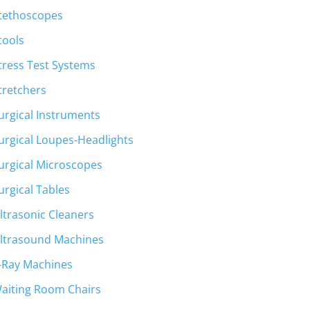
tethoscopes
tools
tress Test Systems
tretchers
urgical Instruments
urgical Loupes-Headlights
urgical Microscopes
urgical Tables
ltrasonic Cleaners
ltrasound Machines
-Ray Machines
aiting Room Chairs