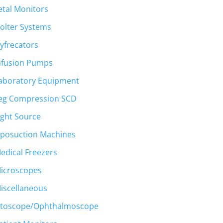
etal Monitors
olter Systems
yfrecators
nfusion Pumps
aboratory Equipment
eg Compression SCD
ight Source
iposuction Machines
edical Freezers
icroscopes
iscellaneous
toscope/Ophthalmoscope