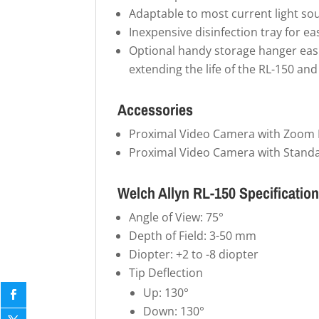
Adaptable to most current light so
Inexpensive disinfection tray for ea
Optional handy storage hanger easi
extending the life of the RL-150 an
Accessories
Proximal Video Camera with Zoom 
Proximal Video Camera with Stand
Welch Allyn RL-150 Specificatio
Angle of View: 75°
Depth of Field: 3-50 mm
Diopter: +2 to -8 diopter
Tip Deflection
Up: 130°
Down: 130°