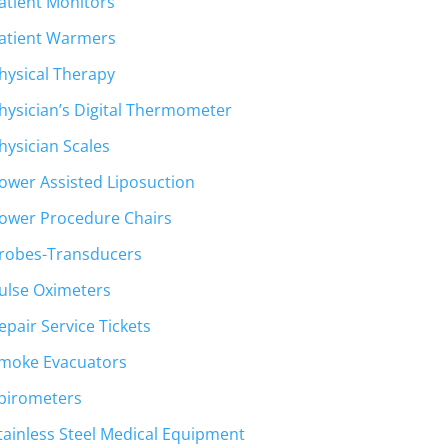
atient Monitors
atient Warmers
hysical Therapy
hysician’s Digital Thermometer
hysician Scales
ower Assisted Liposuction
ower Procedure Chairs
robes-Transducers
ulse Oximeters
epair Service Tickets
moke Evacuators
pirometers
tainless Steel Medical Equipment