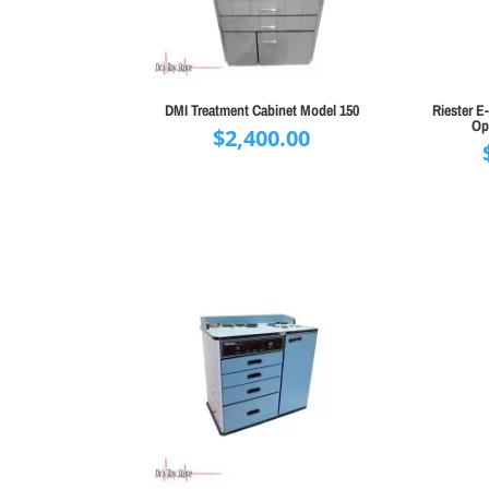
DMI Treatment Cabinet Model 150
Riester 
Op
$
2,400.00