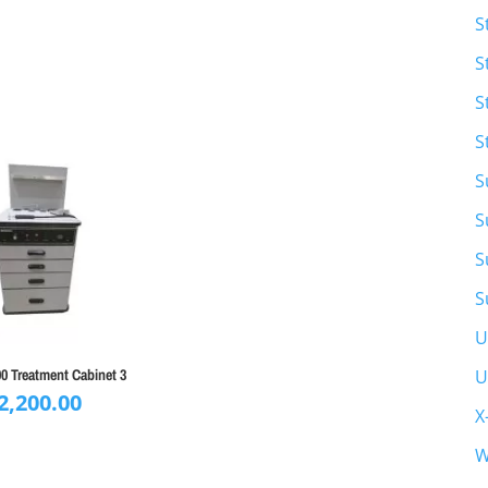
S
S
S
S
S
S
S
S
U
U
0 Treatment Cabinet 3
2,200.00
X
W