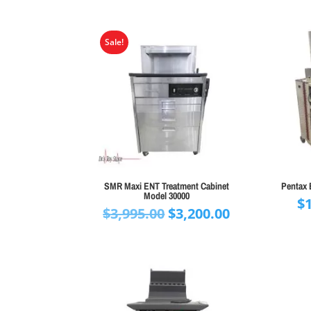
Sale!
SMR Maxi ENT Treatment Cabinet
Pentax 
Model 30000
$
Original
Current
$
3,995.00
$
3,200.00
price
price
was:
is:
$3,995.00.
$3,200.00.