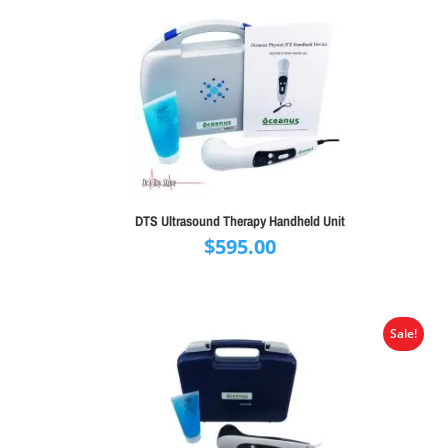
DTS Ultrasound Therapy Handheld Unit
$
595.00
Sale!