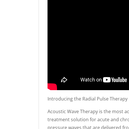
Introducing the Radial Pulse Therapy
Acoustic Wave Therapy is the most ad
treatment solution for acute and chro
pressure waves that are delivered fr