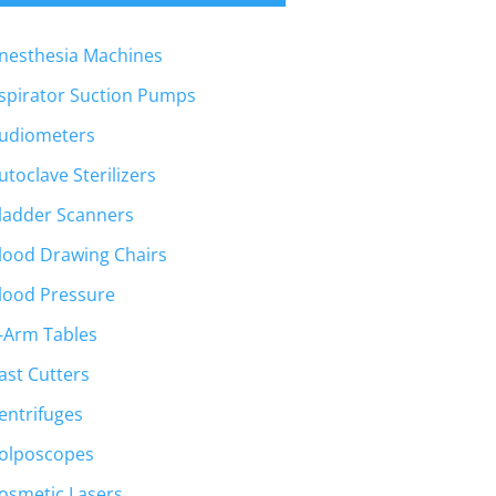
nesthesia Machines
spirator Suction Pumps
udiometers
utoclave Sterilizers
ladder Scanners
lood Drawing Chairs
lood Pressure
-Arm Tables
ast Cutters
entrifuges
olposcopes
osmetic Lasers