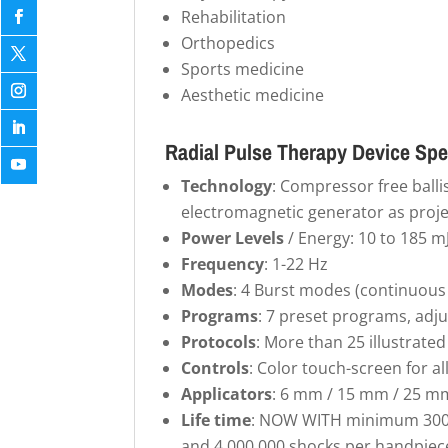
Rehabilitation
Orthopedics
Sports medicine
Aesthetic medicine
Radial Pulse Therapy Device Spe
Technology
: Compressor free balli
electromagnetic generator as proje
Power Levels
/ Energy: 10 to 185 m
Frequency
: 1-22 Hz
Modes
: 4 Burst modes (continuous /
Programs
: 7 preset programs, adj
Protocols
: More than 25 illustrat
Controls
: Color touch-screen for a
Applicators
: 6 mm / 15 mm / 25 m
Life time
: NOW WITH minimum 300,
and 4,000,000 shocks per handpiec