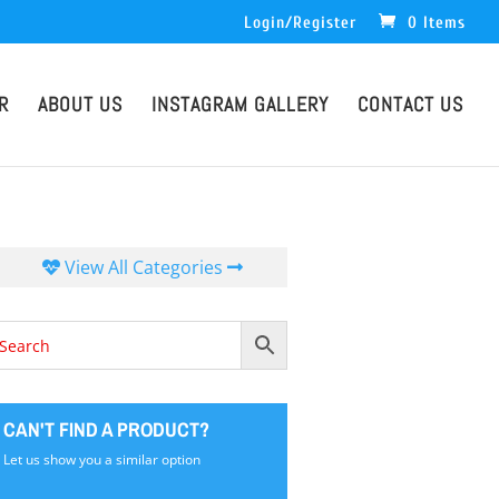
Login/Register
0 Items
R
ABOUT US
INSTAGRAM GALLERY
CONTACT US
View All Categories
CAN'T FIND A PRODUCT?
Let us show you a similar option