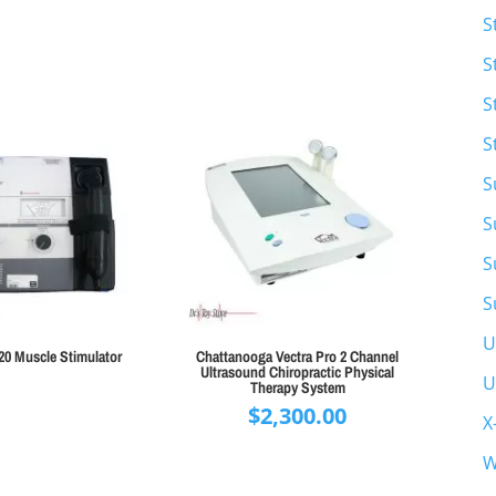
S
S
S
S
S
S
S
S
U
20 Muscle Stimulator
Chattanooga Vectra Pro 2 Channel
Ultrasound Chiropractic Physical
U
Therapy System
$
2,300.00
X
W