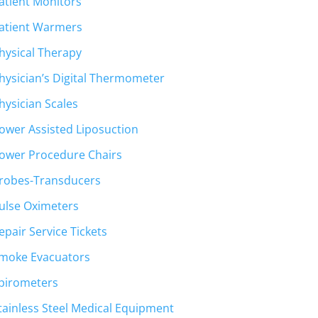
atient Monitors
atient Warmers
hysical Therapy
hysician’s Digital Thermometer
hysician Scales
ower Assisted Liposuction
ower Procedure Chairs
robes-Transducers
ulse Oximeters
epair Service Tickets
moke Evacuators
pirometers
tainless Steel Medical Equipment