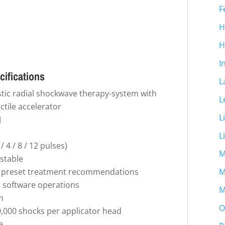
F
H
H
I
cifications
L
stic radial shockwave therapy-system with
L
ctile accelerator
L
J
L
 4 / 8 / 12 pulses)
M
ustable
ed preset treatment recommendations
M
ll software operations
M
m
O
000 shocks per applicator head
e.