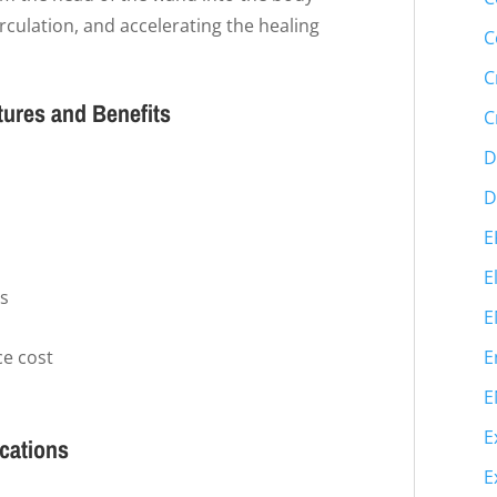
culation, and accelerating the healing
C
C
tures and Benefits
C
D
D
E
E
ms
E
e cost
E
E
E
ications
E