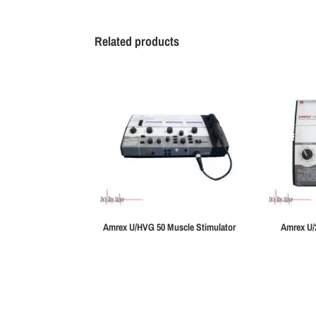
Related products
Amrex U/HVG 50 Muscle Stimulator
Amrex U/