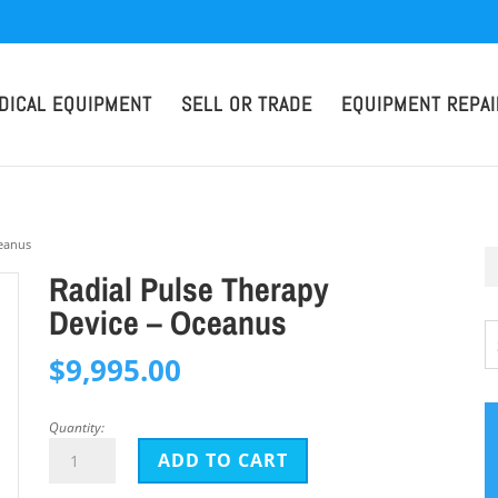
DICAL EQUIPMENT
SELL OR TRADE
EQUIPMENT REPAI
ceanus
Radial Pulse Therapy
Device – Oceanus
$
9,995.00
Quantity:
Radial
ADD TO CART
Pulse