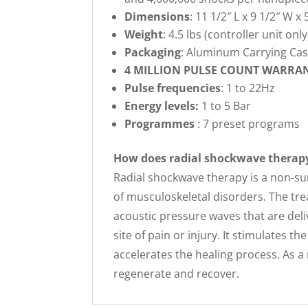
Dimensions
: 11 1/2″ L x 9 1/2″ W x 
Weight
: 4.5 lbs (controller unit only
Packaging
: Aluminum Carrying Ca
4 MILLION PULSE COUNT WARRA
Pulse frequencies
: 1 to 22Hz
Energy levels:
1 to 5 Bar
Programmes
: 7 preset programs
How does radial shockwave therap
Radial shockwave therapy is a non-su
of musculoskeletal disorders. The tre
acoustic pressure waves that are del
site of pain or injury. It stimulates 
accelerates the healing process. As a
regenerate and recover.