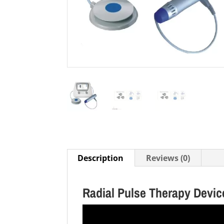
Description
Reviews (0)
Radial Pulse Therapy Devi