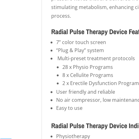
stimulating metabolism, enhancing cir
process.
Radial Pulse Therapy Device Fea
7” color touch screen
“Plug & Play” system
Multi-preset treatment protocols
28 x Physio Programs
8 x Cellulite Programs
2 x Erectile Dysfunction Progra
User friendly and reliable
No air compressor, low maintenanc
Easy to use
Radial Pulse Therapy Device Ind
Physiotherapy