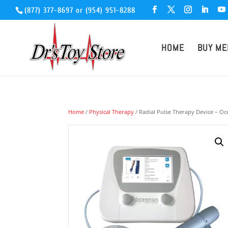
(877) 377-8697
or
(954) 951-8288
HOME
BUY ME
Home
/
Physical Therapy
/ Radial Pulse Therapy Device – O