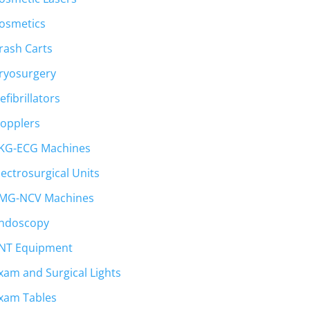
osmetics
rash Carts
ryosurgery
efibrillators
opplers
KG-ECG Machines
lectrosurgical Units
MG-NCV Machines
ndoscopy
NT Equipment
xam and Surgical Lights
xam Tables