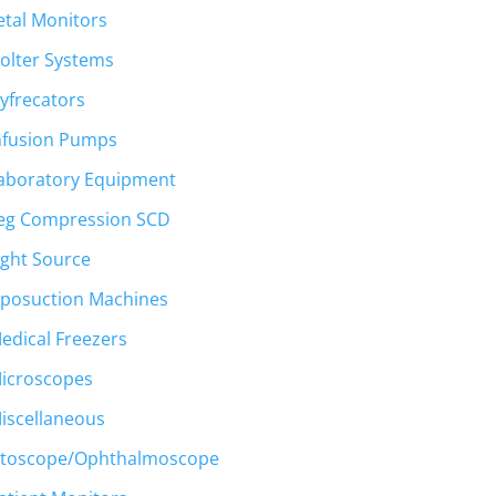
etal Monitors
olter Systems
yfrecators
nfusion Pumps
aboratory Equipment
eg Compression SCD
ight Source
iposuction Machines
edical Freezers
icroscopes
iscellaneous
toscope/Ophthalmoscope