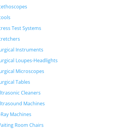
tethoscopes
tools
tress Test Systems
tretchers
urgical Instruments
urgical Loupes-Headlights
urgical Microscopes
urgical Tables
ltrasonic Cleaners
ltrasound Machines
-Ray Machines
aiting Room Chairs