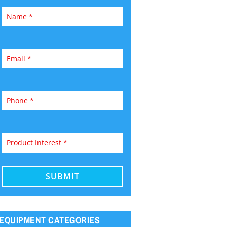
EQUIPMENT CATEGORIES