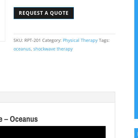
Therapy
REQUEST A QUOTE
Device
-
Oceanus
quantity
SKU:
RPT-201
Category:
Physical Therapy
Tags:
oceanus
,
shockwave therapy
ce – Oceanus