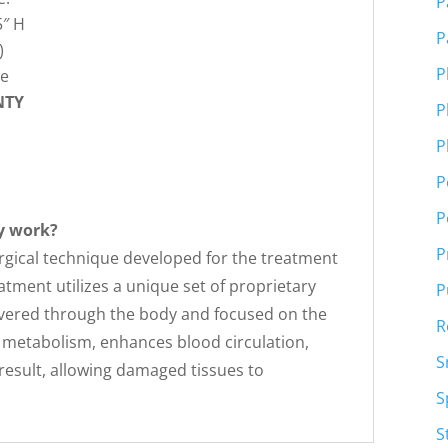
P
5″ H
P
)
P
se
NTY
P
P
P
P
y work?
P
rgical technique developed for the treatment
atment utilizes a unique set of proprietary
P
ivered through the body and focused on the
R
the metabolism, enhances blood circulation,
S
 result, allowing damaged tissues to
S
S