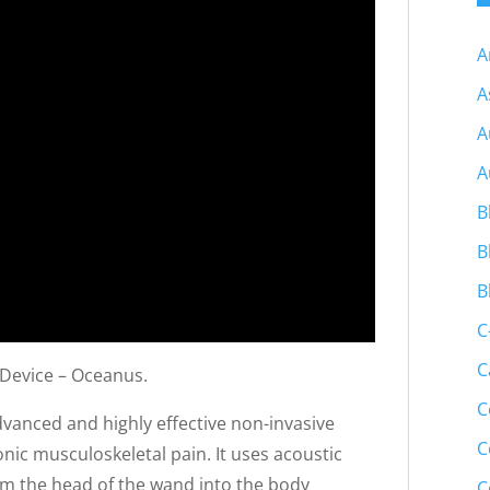
A
A
A
A
B
B
B
C
C
 Device – Oceanus.
C
vanced and highly effective non-invasive
C
nic musculoskeletal pain. It uses acoustic
om the head of the wand into the body
C