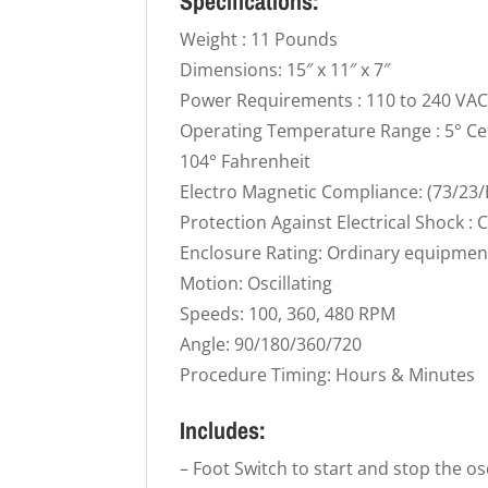
Specifications:
Weight : 11 Pounds
Dimensions: 15″ x 11″ x 7″
Power Requirements : 110 to 240 VA
Operating Temperature Range : 5° Cen
104° Fahrenheit
Electro Magnetic Compliance: (73/23/
Protection Against Electrical Shock : C
Enclosure Rating: Ordinary equipmen
Motion: Oscillating
Speeds: 100, 360, 480 RPM
Angle: 90/180/360/720
Procedure Timing: Hours & Minutes
Includes:
– Foot Switch to start and stop the os