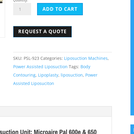
Quantity:
Pure
ADD TO CART
Sculpt
Powered
REQUEST A QUOTE
Assisted
Liposuction
Unit:
Microaire
SKU:
PSL-923
Categories:
Liposuction Machines
,
650
Power Assisted Liposuction
Tags:
Body
Alternative
Contouring
,
Lipoplasty
,
liposuction
,
Power
quantity
Assisted Liposuciton
uction Unit: Microaire Pal 600e & 650