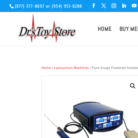
(877) 377-8697
or
(954) 951-8288
HOME
BUY ME
Home
/
Liposuction Machines
/ Pure Sculpt Powered Assisted