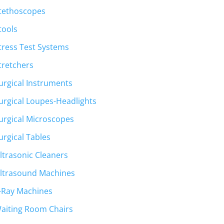
tethoscopes
tools
tress Test Systems
tretchers
urgical Instruments
urgical Loupes-Headlights
urgical Microscopes
urgical Tables
ltrasonic Cleaners
ltrasound Machines
-Ray Machines
aiting Room Chairs