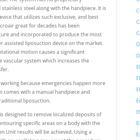
tainless steel along with the handpiece. It is
C
vice that utilizes such exclusive, and best
C
croair great for decades has been
C
cture and incorporated to produce the most
er assisted liposuction device on the market.
D
otational motion causes a significant
D
he vascular system which increases the
E
fer.
E
ps working because emergencies happen more
E
tem comes with a manual handpiece and
E
aditional liposuction.
E
is designed to remove localized deposits of
E
Contouring specific areas on a body with the
n Unit results will be achieved. Using a
E