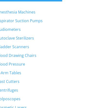
nesthesia Machines
spirator Suction Pumps
udiometers
utoclave Sterilizers
ladder Scanners
lood Drawing Chairs
lood Pressure
-Arm Tables
ast Cutters
entrifuges
olposcopes
osmetic Lasers