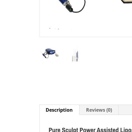
Description
Reviews (0)
Pure Sculpt Power Assisted Lipos