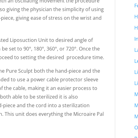
with an oscillating movement the procedure
F
so giving the physician the simplicity of using
H
iece, giving ease of stress on the wrist and
H
I
ted Liposuction Unit to desired angle of
 be set to 90°, 180°, 360°, or 720°. Once the
L
roceed to setting the desired procedure time.
L
the Pure Sculpt both the hand-piece and the
L
nded to use a power cable protector sleeve
L
f the cable, making it an easier process to
M
oth able to be sterilized it is also
M
iece and the cord into a sterilization
n. This unit does everything the Microaire Pal
M
O