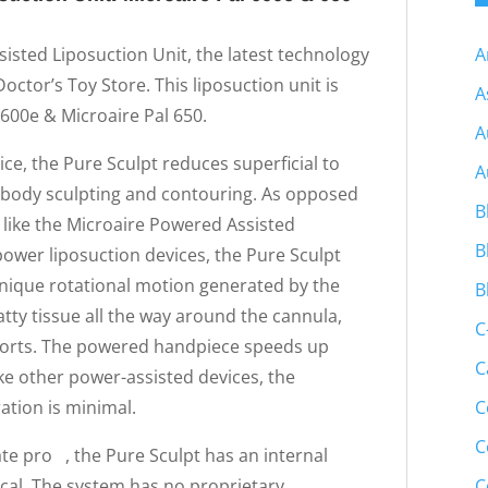
A
isted Liposuction Unit, the latest technology
ctor’s Toy Store. This liposuction unit is
A
600e & Microaire Pal 650.
A
ce, the Pure Sculpt reduces superficial to
A
e body sculpting and contouring. As opposed
B
 like the Microaire Powered Assisted
B
power liposuction devices, the Pure Sculpt
unique rotational motion generated by the
B
tty tissue all the way around the cannula,
C
 ports. The powered handpiece speeds up
C
ike other power-assisted devices, the
C
ation is minimal.
C
te pro , the Pure Sculpt has an internal
C
cal. The system has no proprietary