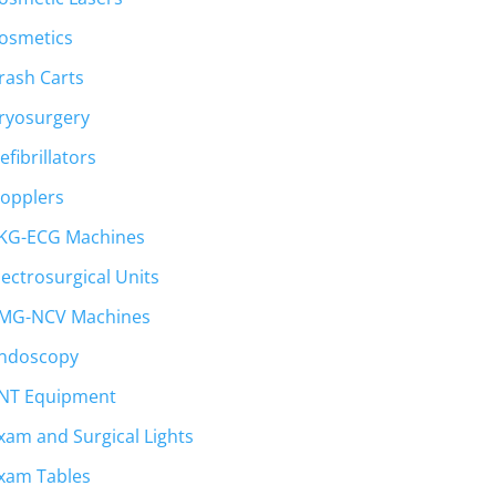
osmetics
rash Carts
ryosurgery
efibrillators
opplers
KG-ECG Machines
lectrosurgical Units
MG-NCV Machines
ndoscopy
NT Equipment
xam and Surgical Lights
xam Tables