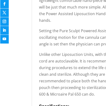
lightweight comfortable hand-piece 
will be just that much more simple. Al
the Power Assisted Liposuction Hand-p
hands.
Setting the Pure Sculpt Powered Assis
oscillating motion for the cannula can
angle is set then the physician can p
Unlike other Liposuction Units, with 
cord are autoclavable. It is recomme
during procedures to extend the life o
clean and sterilize. Although they are b
recommended to place both the hand-p
pouch then proceeding to sterilizatio
600 & Microaire Pal 650 can do.