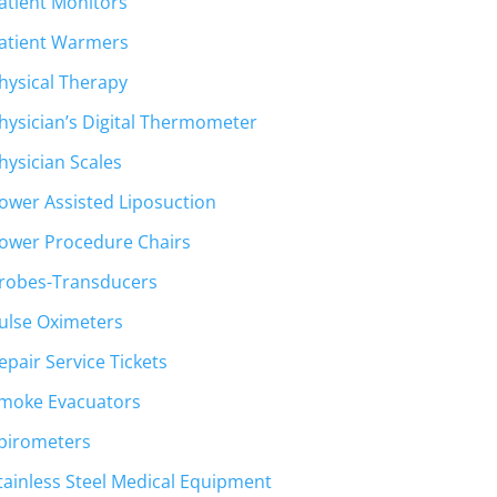
atient Monitors
atient Warmers
hysical Therapy
hysician’s Digital Thermometer
hysician Scales
ower Assisted Liposuction
ower Procedure Chairs
robes-Transducers
ulse Oximeters
epair Service Tickets
moke Evacuators
pirometers
tainless Steel Medical Equipment