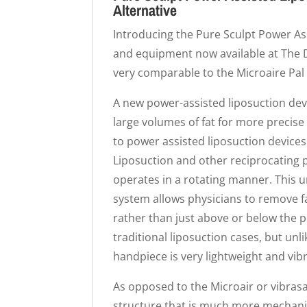
Alternative
Introducing the Pure Sculpt Power Ass
and equipment now available at The Do
very comparable to the Microaire Pal 
A new power-assisted liposuction devi
large volumes of fat for more precis
to power assisted liposuction devices
Liposuction and other reciprocating 
operates in a rotating manner. This 
system allows physicians to remove fa
rather than just above or below the
traditional liposuction cases, but unl
handpiece is very lightweight and vibr
As opposed to the Microair or vibrasa
structure that is much more mechani