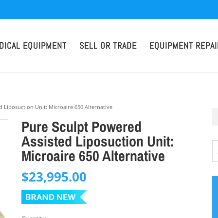
DICAL EQUIPMENT
SELL OR TRADE
EQUIPMENT REPAI
 Liposuction Unit: Microaire 650 Alternative
Pure Sculpt Powered
Assisted Liposuction Unit:
Microaire 650 Alternative
$
23,995.00