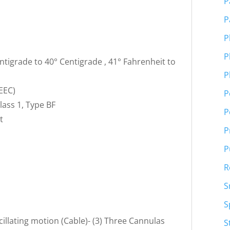
P
P
P
C
P
tigrade to 40° Centigrade , 41° Fahrenheit to
P
EEC)
P
lass 1, Type BF
P
t
P
P
R
S
S
cillating motion (Cable)- (3) Three Cannulas
S