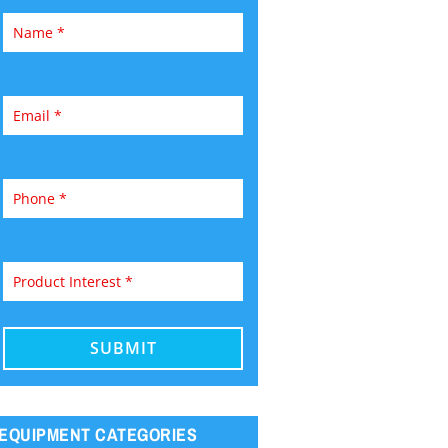
EQUIPMENT CATEGORIES