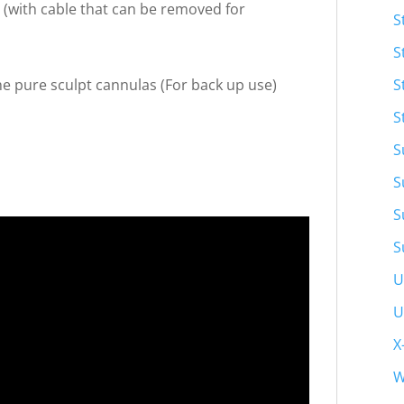
 (with cable that can be removed for
S
S
S
e pure sculpt cannulas (For back up use)
S
S
S
S
S
U
U
X
W