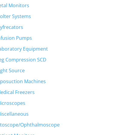
etal Monitors
olter Systems
yfrecators
nfusion Pumps
aboratory Equipment
eg Compression SCD
ight Source
iposuction Machines
edical Freezers
icroscopes
iscellaneous
toscope/Ophthalmoscope