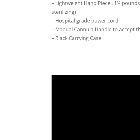
– Lightweight Hand Piece , 1¼ pounds
sterilizing)
– Hospital grade power cord
– Manual Cannula Handle to accept th
– Black Carrying Case