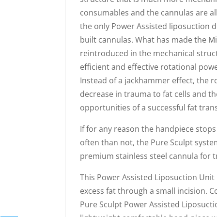
consumables and the cannulas are all s
the only Power Assisted liposuction de
built cannulas. What has made the Mi
reintroduced in the mechanical stru
efficient and effective rotational pow
Instead of a jackhammer effect, the r
decrease in trauma to fat cells and t
opportunities of a successful fat trans
If for any reason the handpiece sto
often than not, the Pure Sculpt sys
premium stainless steel cannula for tr
This Power Assisted Liposuction Unit 
excess fat through a small incision. 
Pure Sculpt Power Assisted Liposuctio