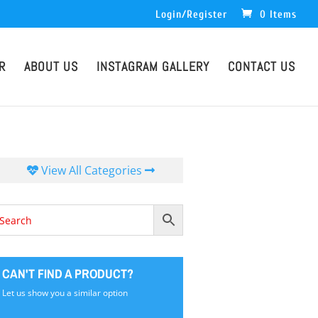
Login/Register
0 Items
R
ABOUT US
INSTAGRAM GALLERY
CONTACT US
View All Categories
CAN'T FIND A PRODUCT?
Let us show you a similar option