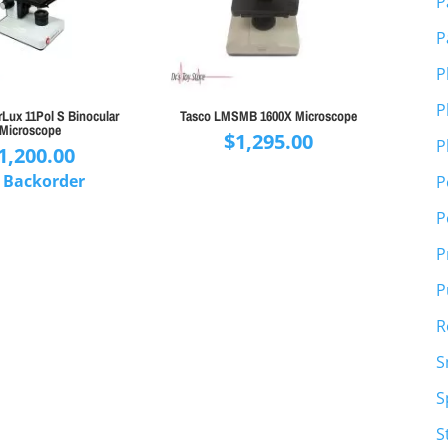
P
P
P
P
rLux 11Pol S Binocular
Tasco LMSMB 1600X Microscope
Microscope
$
1,295.00
P
1,200.00
 Backorder
P
P
P
P
R
S
S
S