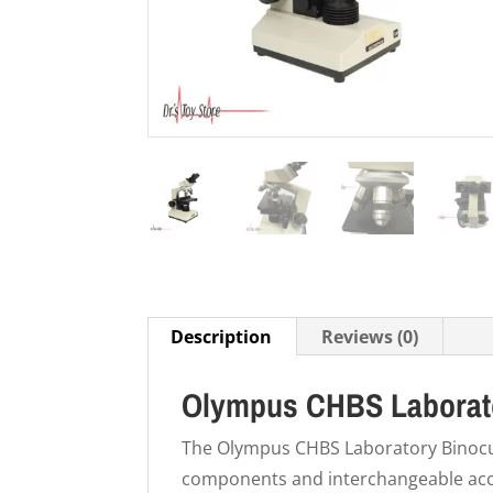
Description
Reviews (0)
Olympus CHBS Laborato
The Olympus CHBS Laboratory Binocu
components and interchangeable acc