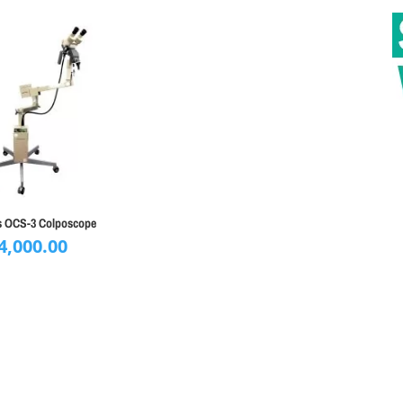
 OCS-3 Colposcope
4,000.00