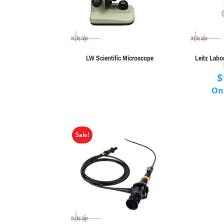
LW Scientific Microscope
Leitz Labo
$
On
Sale!