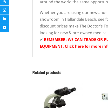
around the world the same opportunit
Whether you are using our new-and-im
showroom in Hallandale Beach, see fo
discount prices make The Doctor’s Toy
looking for new & pre-owned medica
✔
REMEMBER: WE CAN TRADE OR 
EQUIPMENT. Click here for more in
Related products