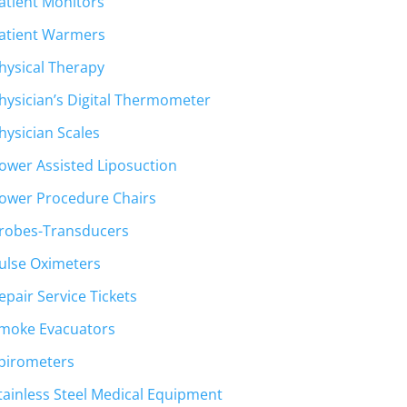
atient Monitors
atient Warmers
hysical Therapy
hysician’s Digital Thermometer
hysician Scales
ower Assisted Liposuction
ower Procedure Chairs
robes-Transducers
ulse Oximeters
epair Service Tickets
moke Evacuators
pirometers
tainless Steel Medical Equipment