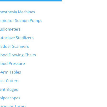
nesthesia Machines
spirator Suction Pumps
udiometers
utoclave Sterilizers
ladder Scanners
lood Drawing Chairs
lood Pressure
-Arm Tables
ast Cutters
entrifuges
olposcopes
osmetic Lasers