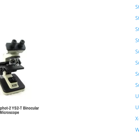
S
S
S
S
S
S
S
S
U
U
phot-2 YS2-T Binocular
Microscope
X
W