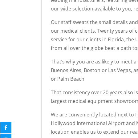
leading manufacturers, featuring seve
our wide selection available to you, r
Our staff sweats the small details an
our medical clients. Twenty years of
service for our clients in Florida, th
from all over the globe beat a path 
That’s why you are as likely to meet 
Buenos Aires, Boston or Las Vegas, as
or Palm Beach.
That consistency over 20 years also i
largest medical equipment showroom i
We are conveniently located next to I
Hollywood International Airport and M
location enables us to extend our reac