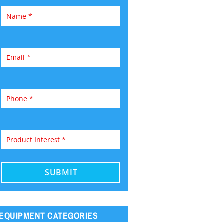
EQUIPMENT CATEGORIES