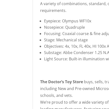
A variety of combinations, standard, o
requirements.
Eyepiece: Olympus WF10x
Nosepiece: Quadruple
Focusing: Coaxial coarse & fine a
Stage: Mechanical stage
Objectives: 4x, 10x, FL 40x, HI 100x
Substage: Abbe Condenser 1.25 N.A.
Light Source: Built-in illumination w
The Doctor’s Toy Store
buys, sells, 
including New and Pre-owned Microsco
schools, and vets.
We’re proud to offer a wide variety o