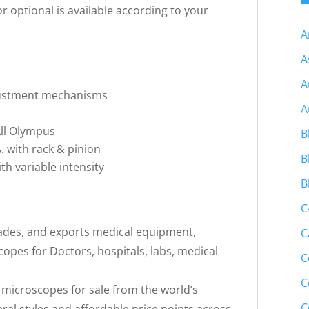
r optional is available according to your
A
A
A
djustment mechanisms
A
 All Olympus
B
 with rack & pinion
B
ith variable intensity
B
C
trades, and exports medical equipment,
C
pes for Doctors, hospitals, labs, medical
C
C
f microscopes for sale from the world’s
C