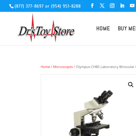
(877) 377-8697
or
(954) 951-8288
HOME
BUY ME
Home
/
Microscopes
/ Olympus CHBS Laboratory Binocular