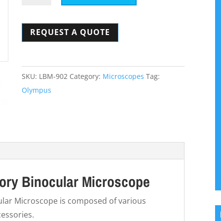
CHBS
Laboratory
REQUEST A QUOTE
Binocular
Microscope
quantity
SKU:
LBM-902
Category:
Microscopes
Tag:
Olympus
ry Binocular Microscope
lar Microscope is composed of various
essories.