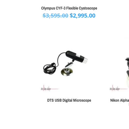
Olympus CYF-3 Flexible Cystoscope
Original
Current
$
3,595.00
$
2,995.00
price
price
was:
is:
$3,595.00.
$2,995.00.
DTS USB Digital Microscope
Nikon Alpha