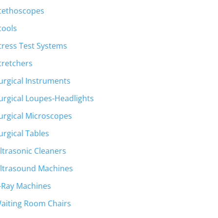
tethoscopes
tools
tress Test Systems
tretchers
urgical Instruments
urgical Loupes-Headlights
urgical Microscopes
urgical Tables
ltrasonic Cleaners
ltrasound Machines
-Ray Machines
aiting Room Chairs