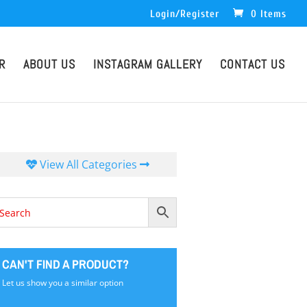
Login/Register
0 Items
R
ABOUT US
INSTAGRAM GALLERY
CONTACT US
View All Categories
CAN'T FIND A PRODUCT?
Let us show you a similar option