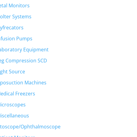
etal Monitors
olter Systems
yfrecators
nfusion Pumps
aboratory Equipment
eg Compression SCD
ight Source
iposuction Machines
edical Freezers
icroscopes
iscellaneous
toscope/Ophthalmoscope