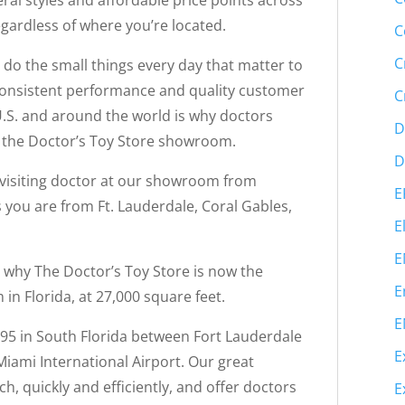
ral styles and affordable price points across
egardless of where you’re located.
C
C
d do the small things every day that matter to
 consistent performance and quality customer
C
e U.S. and around the world is why doctors
D
to the Doctor’s Toy Store showroom.
D
a visiting doctor at our showroom from
E
 you are from Ft. Lauderdale, Coral Gables,
E
E
s why The Doctor’s Toy Store is now the
E
n Florida, at 27,000 square feet.
E
-95 in South Florida between Fort Lauderdale
E
iami International Airport. Our great
h, quickly and efficiently, and offer doctors
E