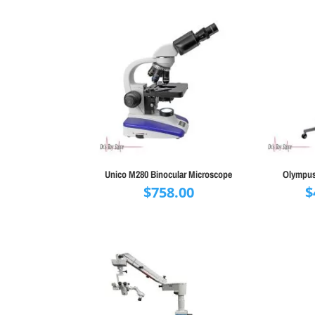
Unico M280 Binocular Microscope
Olympus
$
758.00
$