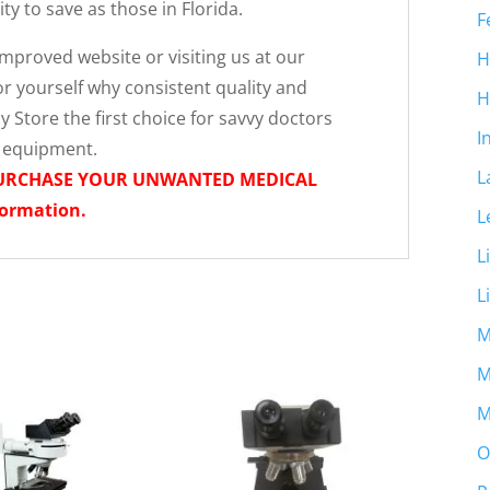
y to save as those in Florida.
F
proved website or visiting us at our
H
r yourself why consistent quality and
H
 Store the first choice for savvy doctors
I
l equipment.
L
PURCHASE YOUR UNWANTED MEDICAL
formation.
L
L
L
M
M
M
O