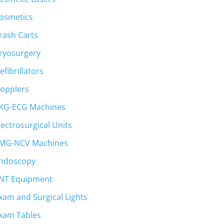
osmetics
rash Carts
ryosurgery
efibrillators
opplers
KG-ECG Machines
lectrosurgical Units
MG-NCV Machines
ndoscopy
NT Equipment
xam and Surgical Lights
xam Tables