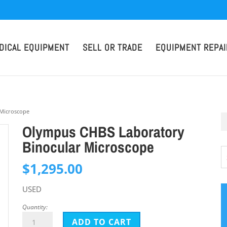
DICAL EQUIPMENT
SELL OR TRADE
EQUIPMENT REPAI
 Microscope
Olympus CHBS Laboratory
Binocular Microscope
$
1,295.00
USED
Quantity:
Olympus
ADD TO CART