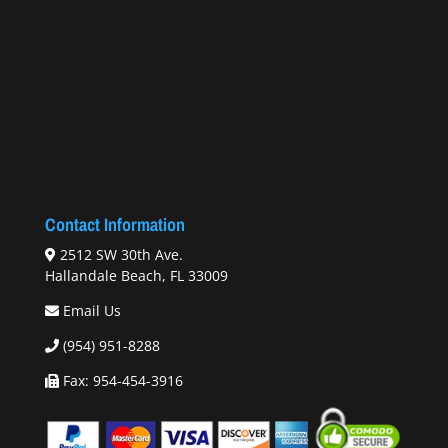
Contact Information
2512 SW 30th Ave.
Hallandale Beach, FL 33009
Email Us
(954) 951-8288
Fax: 954-454-3916