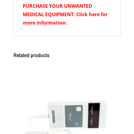
PURCHASE YOUR UNWANTED
MEDICAL EQUIPMENT. Click here for
more information.
Related products