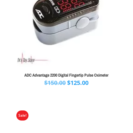
ADC Advantage 2200 Digital Fingertip Pulse Oximeter
Original
Current
$
150.00
$
125.00
price
price
was:
is:
$150.00.
$125.00.
Sale!