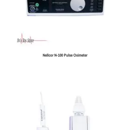
Nellcor N-100 Pulse Oximeter