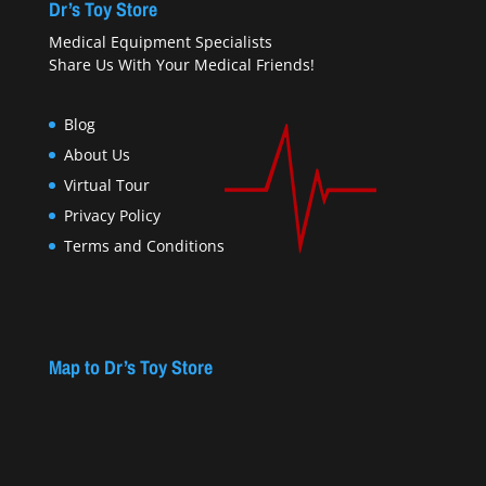
Dr’s Toy Store
Medical Equipment Specialists
Share Us With Your Medical Friends!
Blog
About Us
Virtual Tour
Privacy Policy
Terms and Conditions
Map to Dr’s Toy Store