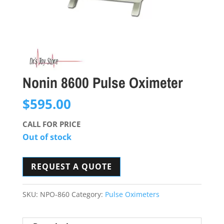
Nonin 8600 Pulse Oximeter
$
595.00
CALL FOR PRICE
Out of stock
REQUEST A QUOTE
SKU:
NPO-860
Category:
Pulse Oximeters