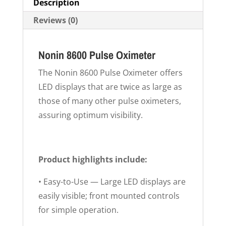
Description
Reviews (0)
Nonin 8600 Pulse Oximeter
The Nonin 8600 Pulse Oximeter offers
LED displays that are twice as large as
those of many other pulse oximeters,
assuring optimum visibility.
Product highlights include:
• Easy-to-Use — Large LED displays are
easily visible; front mounted controls
for simple operation.