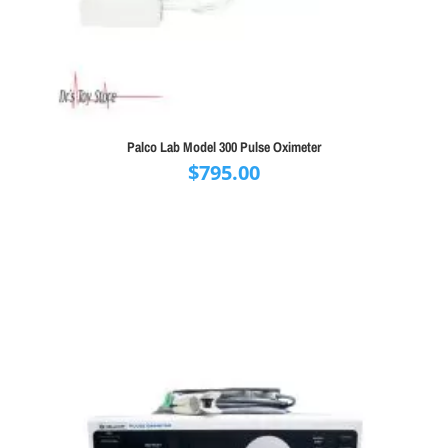
Palco Lab Model 300 Pulse Oximeter
$
795.00