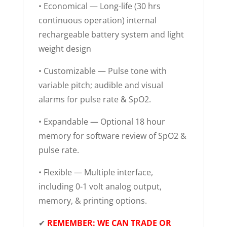
• Economical — Long-life (30 hrs
continuous operation) internal
rechargeable battery system and light
weight design
• Customizable — Pulse tone with
variable pitch; audible and visual
alarms for pulse rate & SpO2.
• Expandable — Optional 18 hour
memory for software review of SpO2 &
pulse rate.
• Flexible — Multiple interface,
including 0-1 volt analog output,
memory, & printing options.
✔
REMEMBER: WE CAN TRADE OR