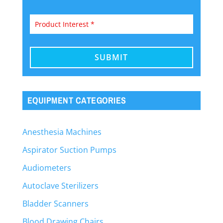
EQUIPMENT CATEGORIES
Anesthesia Machines
Aspirator Suction Pumps
Audiometers
Autoclave Sterilizers
Bladder Scanners
Blood Drawing Chairs