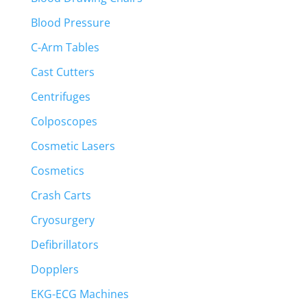
Blood Pressure
C-Arm Tables
Cast Cutters
Centrifuges
Colposcopes
Cosmetic Lasers
Cosmetics
Crash Carts
Cryosurgery
Defibrillators
Dopplers
EKG-ECG Machines