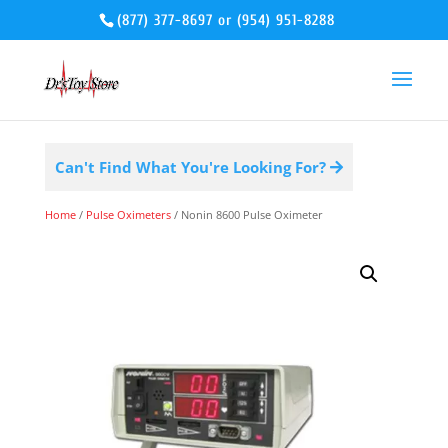
(877) 377-8697
or
(954) 951-8288
Can't Find What You're Looking For?
Home
/
Pulse Oximeters
/ Nonin 8600 Pulse Oximeter