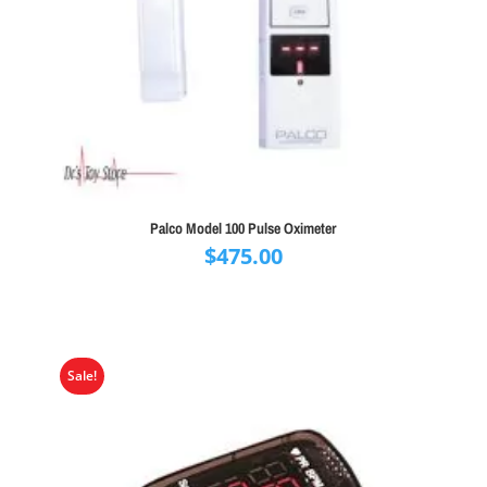
Palco Model 100 Pulse Oximeter
$
475.00
Sale!