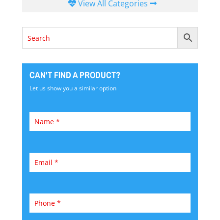
View All Categories
CAN'T FIND A PRODUCT?
Let us show you a similar option