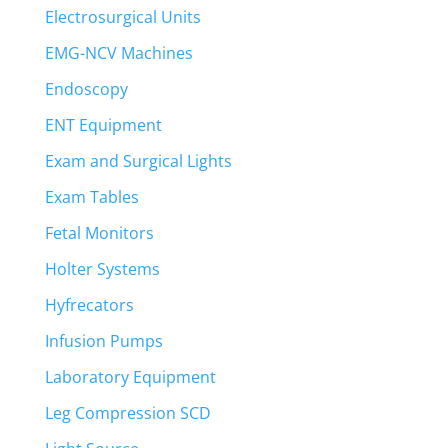
Electrosurgical Units
EMG-NCV Machines
Endoscopy
ENT Equipment
Exam and Surgical Lights
Exam Tables
Fetal Monitors
Holter Systems
Hyfrecators
Infusion Pumps
Laboratory Equipment
Leg Compression SCD