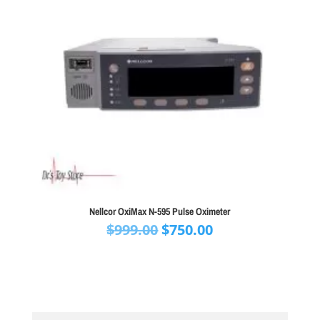
Nellcor OxiMax N-595 Pulse Oximeter
Original
Current
$
999.00
$
750.00
price
price
was:
is:
$999.00.
$750.00.