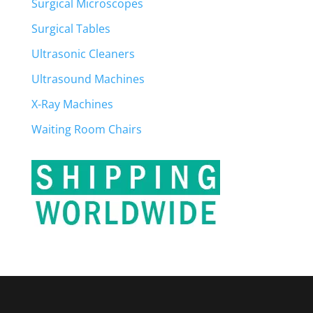
Surgical Microscopes
Surgical Tables
Ultrasonic Cleaners
Ultrasound Machines
X-Ray Machines
Waiting Room Chairs