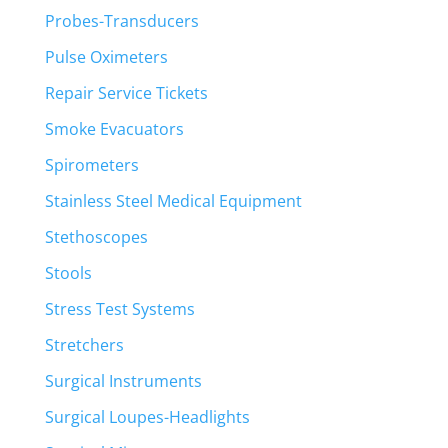
Probes-Transducers
Pulse Oximeters
Repair Service Tickets
Smoke Evacuators
Spirometers
Stainless Steel Medical Equipment
Stethoscopes
Stools
Stress Test Systems
Stretchers
Surgical Instruments
Surgical Loupes-Headlights