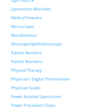
Light Source
Liposuction Machines
Medical Freezers
Microscopes
Miscellaneous
Otoscope/Ophthalmoscope
Patient Monitors
Patient Warmers
Physical Therapy
Physician’s Digital Thermometer
Physician Scales
Power Assisted Liposuction
Power Procedure Chairs