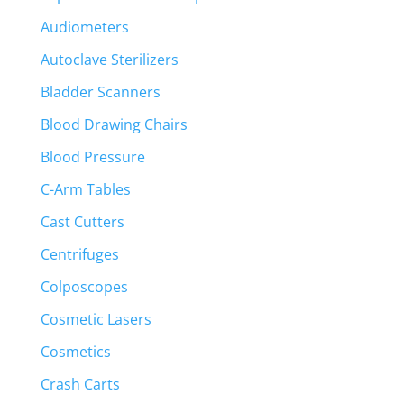
Audiometers
Autoclave Sterilizers
Bladder Scanners
Blood Drawing Chairs
Blood Pressure
C-Arm Tables
Cast Cutters
Centrifuges
Colposcopes
Cosmetic Lasers
Cosmetics
Crash Carts