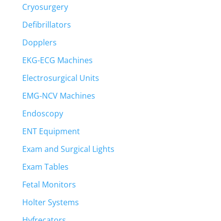
Cryosurgery
Defibrillators
Dopplers
EKG-ECG Machines
Electrosurgical Units
EMG-NCV Machines
Endoscopy
ENT Equipment
Exam and Surgical Lights
Exam Tables
Fetal Monitors
Holter Systems
Hyfrecators