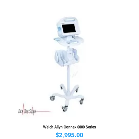
Welch Allyn Connex 6000 Series
$
2,995.00