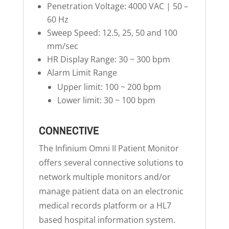
Penetration Voltage: 4000 VAC | 50 –
60 Hz
Sweep Speed: 12.5, 25, 50 and 100
mm/sec
HR Display Range: 30 ~ 300 bpm
Alarm Limit Range
Upper limit: 100 ~ 200 bpm
Lower limit: 30 ~ 100 bpm
CONNECTIVE
The Infinium Omni II Patient Monitor
offers several connective solutions to
network multiple monitors and/or
manage patient data on an electronic
medical records platform or a HL7
based hospital information system.