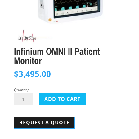
Infinium OMNI II Patient
Monitor
$
3,495.00
Quantity:
Infinium
ADD TO CART
OMNI
II
REQUEST A QUOTE
Patient
Monitor