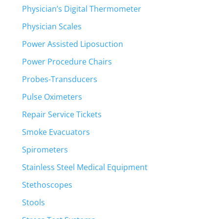
Physician’s Digital Thermometer
Physician Scales
Power Assisted Liposuction
Power Procedure Chairs
Probes-Transducers
Pulse Oximeters
Repair Service Tickets
Smoke Evacuators
Spirometers
Stainless Steel Medical Equipment
Stethoscopes
Stools