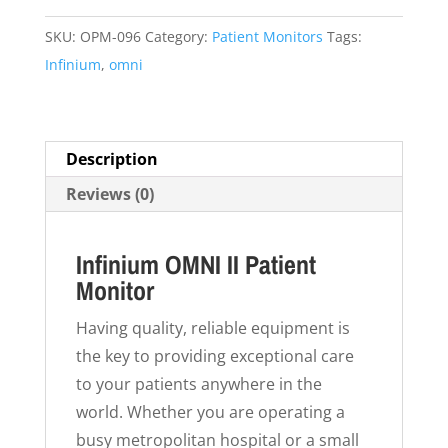
quantity
SKU:
OPM-096
Category:
Patient Monitors
Tags:
Infinium
,
omni
Description
Reviews (0)
Infinium OMNI II Patient
Monitor
Having quality, reliable equipment is
the key to providing exceptional care
to your patients anywhere in the
world. Whether you are operating a
busy metropolitan hospital or a small