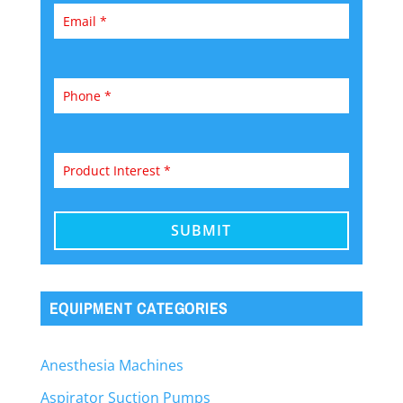
EQUIPMENT CATEGORIES
Anesthesia Machines
Aspirator Suction Pumps