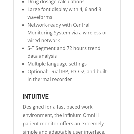
Drug dosage calculations
Large font display with 4, 6 and 8
waveforms
Network-ready with Central
Monitoring System via a wireless or
wired network
S-T Segment and 72 hours trend
data analysis
Multiple language settings
Optional: Dual IBP, EtCO2, and built-
in thermal recorder
INTUITIVE
Designed for a fast paced work
environment, the Infinium Omni II
patient monitor offers an extremely
simple and adaptable user interface.