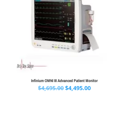
Infinium OMNI III Advanced Patient Monitor
Original
Current
$
4,695.00
$
4,495.00
price
price
was:
is:
$4,695.00.
$4,495.00.