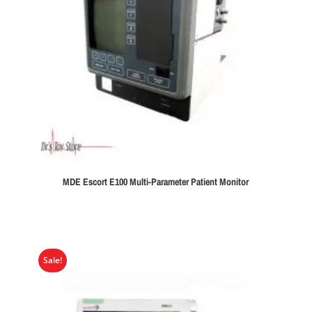
MDE Escort E100 Multi-Parameter Patient Monitor
Sale!