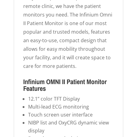
remote clinic, we have the patient
monitors you need. The Infinium Omni
II Patient Monitor is one of our most
popular and trusted models, features
an easy-to-use, compact design that
allows for easy mobility throughout
your facility, and it will create space to
care for more patients.
Infinium OMNI II Patient Monitor
Features
12.1” color TFT Display
Multi-lead ECG monitoring
Touch screen user interface
NIBP list and OxyCRG dynamic view
display