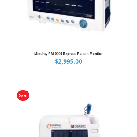
Mindray PM 9000 Express Patient Monitor
$
2,995.00
Sale!