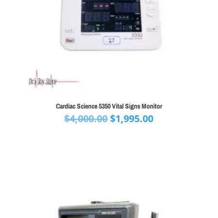
Cardiac Science 5350 Vital Signs Monitor
Original
Current
$
4,000.00
$
1,995.00
price
price
was:
is:
$4,000.00.
$1,995.00.