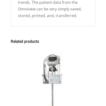
trends. The patient data from the
Omniview can be very simply saved,
stored, printed, and, transferred.
Related products