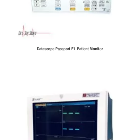
Datascope Passport EL Patient Monitor