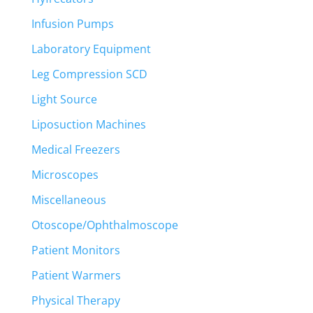
Infusion Pumps
Laboratory Equipment
Leg Compression SCD
Light Source
Liposuction Machines
Medical Freezers
Microscopes
Miscellaneous
Otoscope/Ophthalmoscope
Patient Monitors
Patient Warmers
Physical Therapy