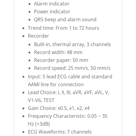
Alarm indicator
Power indicator
QRS beep and alarm sound
Trend time: From 1 to 72 hours
Recorder
Built-in, thermal array, 3 channels
Record width: 48 mm
Recorder paper: 50 mm
Record speed: 25 mm/s, 50 mm/s
Input: 5 lead ECG cable and standard
AAMI line for connection
Lead Choice: I, II, III, aVR, aVF, aVL, V,
V1-V6, TEST
Gain Choice: x0.5, x1, x2, x4
Frequency Characteristic: 0.05 ~ 35
Hz (+3dB)
ECG Waveforms: 7 channels