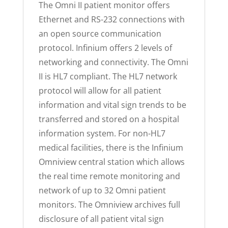
The Omni II patient monitor offers
Ethernet and RS-232 connections with
an open source communication
protocol. Infinium offers 2 levels of
networking and connectivity. The Omni
II is HL7 compliant. The HL7 network
protocol will allow for all patient
information and vital sign trends to be
transferred and stored on a hospital
information system. For non-HL7
medical facilities, there is the Infinium
Omniview central station which allows
the real time remote monitoring and
network of up to 32 Omni patient
monitors. The Omniview archives full
disclosure of all patient vital sign