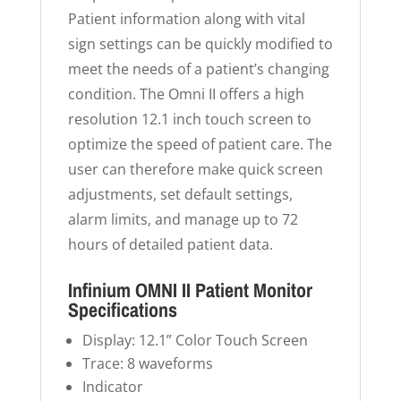
Patient information along with vital
sign settings can be quickly modified to
meet the needs of a patient’s changing
condition. The Omni II offers a high
resolution 12.1 inch touch screen to
optimize the speed of patient care. The
user can therefore make quick screen
adjustments, set default settings,
alarm limits, and manage up to 72
hours of detailed patient data.
Infinium OMNI II Patient Monitor
Specifications
Display: 12.1” Color Touch Screen
Trace: 8 waveforms
Indicator