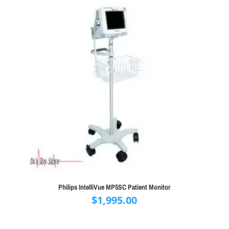
Philips IntelliVue MP5SC Patient Monitor
$
1,995.00