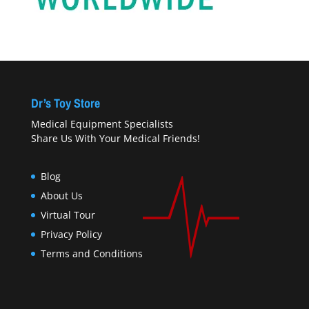
Dr’s Toy Store
Medical Equipment Specialists
Share Us With Your Medical Friends!
Blog
About Us
Virtual Tour
Privacy Policy
Terms and Conditions