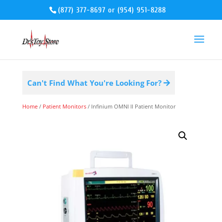
(877) 377-8697
or
(954) 951-8288
Can't Find What You're Looking For?
Home
/
Patient Monitors
/ Infinium OMNI II Patient Monitor