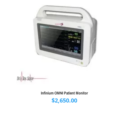
Infinium OMNI Patient Monitor
$
2,650.00