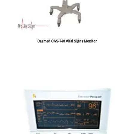
Casmed CAS-740 Vital Signs Monitor