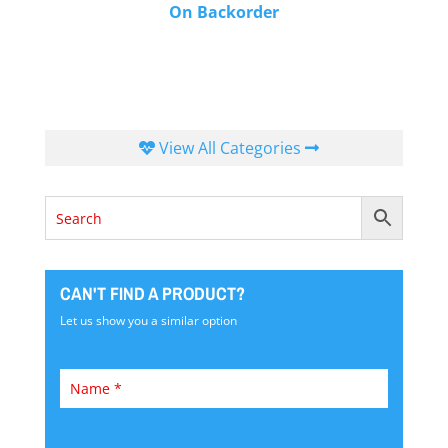
On Backorder
View All Categories
CAN'T FIND A PRODUCT?
Let us show you a similar option