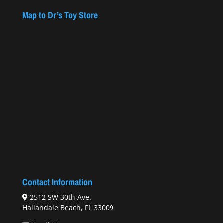
Map to Dr’s Toy Store
Contact Information
2512 SW 30th Ave.
Hallandale Beach, FL 33009