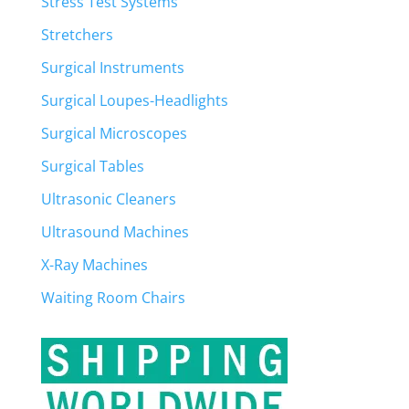
Stress Test Systems
Stretchers
Surgical Instruments
Surgical Loupes-Headlights
Surgical Microscopes
Surgical Tables
Ultrasonic Cleaners
Ultrasound Machines
X-Ray Machines
Waiting Room Chairs