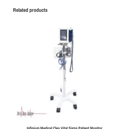
Related products
Infinium Medical Cleo Vital Signs Patient Monitor