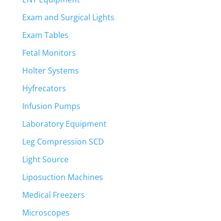
Exam and Surgical Lights
Exam Tables
Fetal Monitors
Holter Systems
Hyfrecators
Infusion Pumps
Laboratory Equipment
Leg Compression SCD
Light Source
Liposuction Machines
Medical Freezers
Microscopes