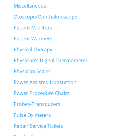
Miscellaneous
Otoscope/Ophthalmoscope
Patient Monitors
Patient Warmers
Physical Therapy
Physician’s Digital Thermometer
Physician Scales
Power Assisted Liposuction
Power Procedure Chairs
Probes-Transducers
Pulse Oximeters
Repair Service Tickets