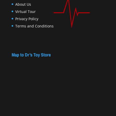
About Us
Virtual Tour
Privacy Policy
Terms and Conditions
Map to Dr’s Toy Store