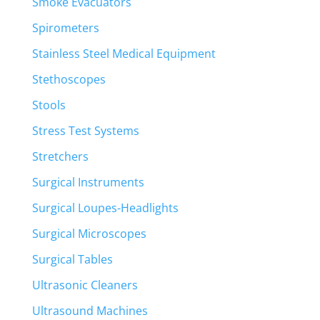
Smoke Evacuators
Spirometers
Stainless Steel Medical Equipment
Stethoscopes
Stools
Stress Test Systems
Stretchers
Surgical Instruments
Surgical Loupes-Headlights
Surgical Microscopes
Surgical Tables
Ultrasonic Cleaners
Ultrasound Machines