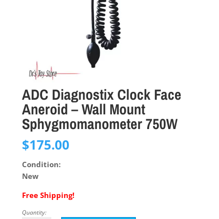
ADC Diagnostix Clock Face
Aneroid – Wall Mount
Sphygmomanometer 750W
$
175.00
Condition:
New
Free Shipping!
Quantity: