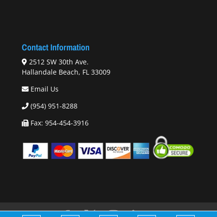
Contact Information
2512 SW 30th Ave.
Hallandale Beach, FL 33009
Email Us
(954) 951-8288
Fax: 954-454-3916