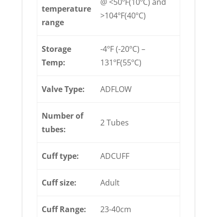
@ <50ºF(10ºC) and
temperature
>104ºF(40ºC)
range
Storage
-4ºF (-20ºC) –
Temp:
131ºF(55ºC)
Valve Type:
ADFLOW
Number of
2 Tubes
tubes:
Cuff type:
ADCUFF
Cuff size:
Adult
Cuff Range:
23-40cm