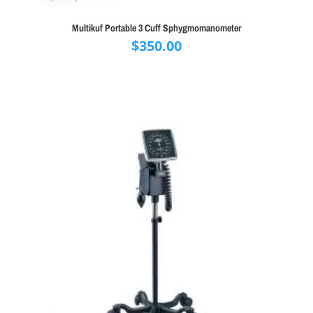
Multikuf Portable 3 Cuff Sphygmomanometer
$
350.00