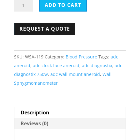
ADC
ADD TO CART
Diagnostix
Clock
REQUEST A QUOTE
Face
Aneroid
-
Wall
SKU:
WSA-119
Category:
Blood Pressure
Tags:
adc
Mount
aneroid
,
adc clock face aneroid
,
adc diagnostix
,
adc
Sphygmomanometer
diagnostix 750w
,
adc wall mount aneroid
,
Wall
750W
Sphygmomanometer
quantity
Description
Reviews (0)