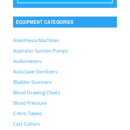
EQUIPMENT CATEGORIES
Anesthesia Machines
Aspirator Suction Pumps
Audiometers
Autoclave Sterilizers
Bladder Scanners
Blood Drawing Chairs
Blood Pressure
C-Arm Tables
Cast Cutters