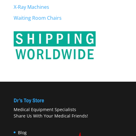
X-Ray Machines
Waiting Room Chairs
Dr’s Toy Store
Medical Equipment Specialists
Share Us With Your Medical Friends!
Blog