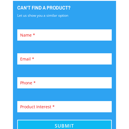
CAN'T FIND A PRODUCT?
Let us show you a similar option