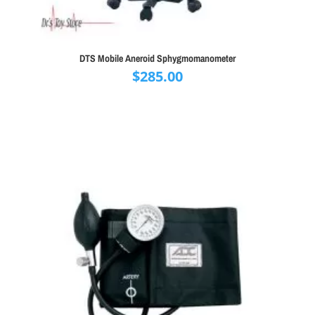
DTS Mobile Aneroid Sphygmomanometer
$
285.00