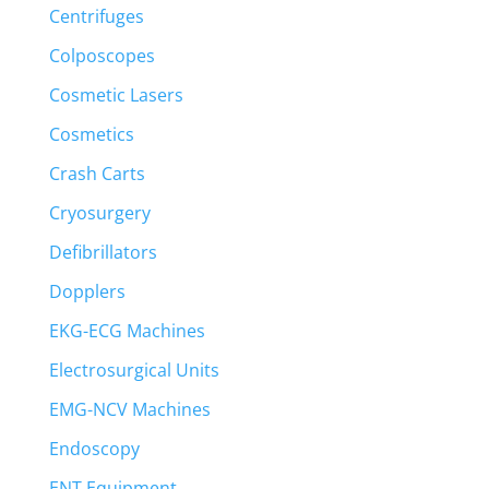
Centrifuges
Colposcopes
Cosmetic Lasers
Cosmetics
Crash Carts
Cryosurgery
Defibrillators
Dopplers
EKG-ECG Machines
Electrosurgical Units
EMG-NCV Machines
Endoscopy
ENT Equipment