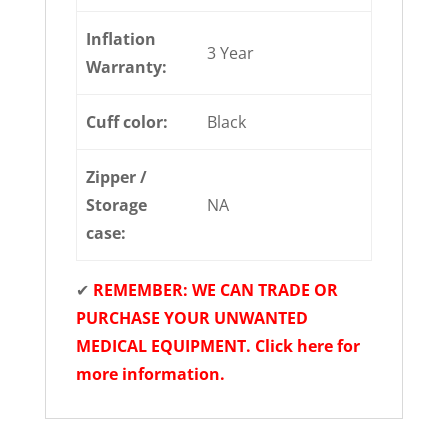
Inflation
3 Year
Warranty:
Cuff color:
Black
Zipper /
Storage
NA
case:
✔
REMEMBER: WE CAN TRADE OR
PURCHASE YOUR UNWANTED
MEDICAL EQUIPMENT. Click here for
more information.