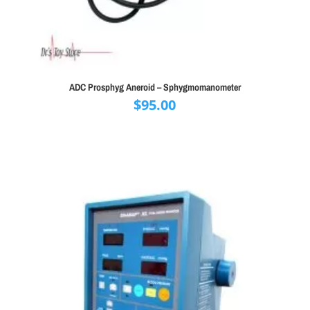
ADC Prosphyg Aneroid – Sphygmomanometer
$
95.00