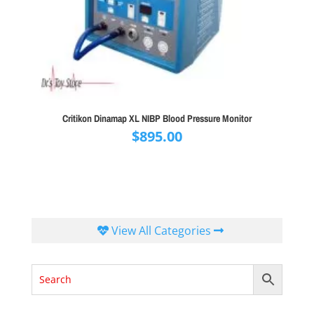
Critikon Dinamap XL NIBP Blood Pressure Monitor
$
895.00
View All Categories