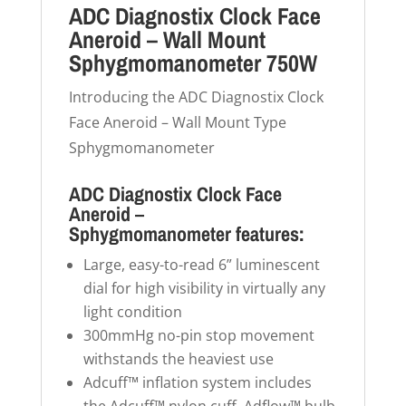
ADC Diagnostix Clock Face
Aneroid – Wall Mount
Sphygmomanometer 750W
Introducing the ADC Diagnostix Clock
Face Aneroid – Wall Mount Type
Sphygmomanometer
ADC Diagnostix Clock Face
Aneroid –
Sphygmomanometer features:
Large, easy-to-read 6” luminescent
dial for high visibility in virtually any
light condition
300mmHg no-pin stop movement
withstands the heaviest use
Adcuff™ inflation system includes
the Adcuff™ nylon cuff, Adflow™ bulb