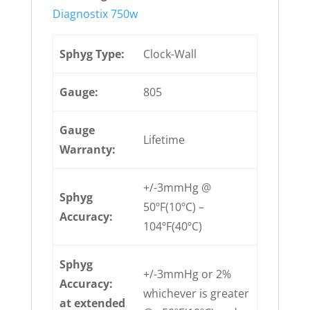
Diagnostix 750w
Sphyg Type:
Clock-Wall
Gauge:
805
Gauge
Lifetime
Warranty:
+/-3mmHg @
Sphyg
50ºF(10ºC) –
Accuracy:
104ºF(40ºC)
Sphyg
+/-3mmHg or 2%
Accuracy:
whichever is greater
at extended