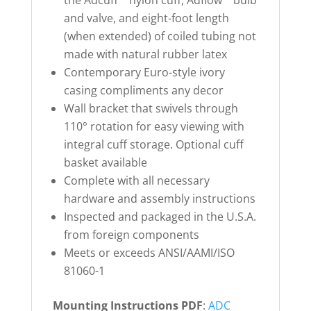
and valve, and eight-foot length
(when extended) of coiled tubing not
made with natural rubber latex
Contemporary Euro-style ivory
casing compliments any decor
Wall bracket that swivels through
110° rotation for easy viewing with
integral cuff storage. Optional cuff
basket available
Complete with all necessary
hardware and assembly instructions
Inspected and packaged in the U.S.A.
from foreign components
Meets or exceeds ANSI/AAMI/ISO
81060-1
Mounting Instructions PDF
:
ADC