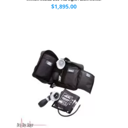
$
1,895.00