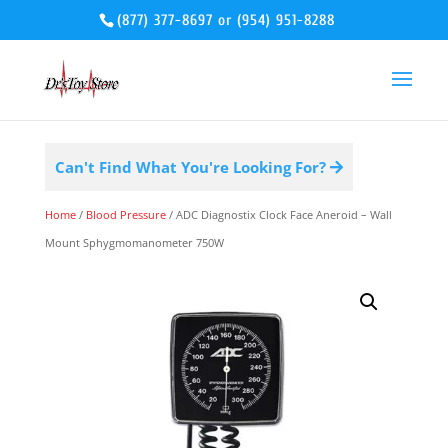
(877) 377-8697
or
(954) 951-8288
Can't Find What You're Looking For?
Home
/
Blood Pressure
/ ADC Diagnostix Clock Face Aneroid – Wall
Mount Sphygmomanometer 750W