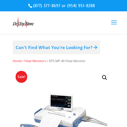
(877) 377-8697
or
(954) 951-8288
Can't Find What You're Looking For?
Home
/
Fetal Monitors
/ DTS MP-40 Fetal Monitor
Sale!