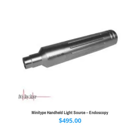
Minitype Handheld Light Source – Endoscopy
$
495.00