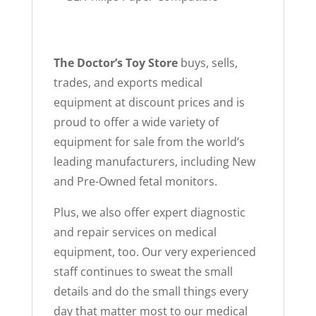
The Doctor’s Toy Store
buys, sells,
trades, and exports medical
equipment at discount prices and is
proud to offer a wide variety of
equipment for sale from the world’s
leading manufacturers, including New
and Pre-Owned fetal monitors.
Plus, we also offer expert diagnostic
and repair services on medical
equipment, too. Our very experienced
staff continues to sweat the small
details and do the small things every
day that matter most to our medical