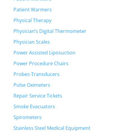
Patient Warmers
Physical Therapy
Physician’s Digital Thermometer
Physician Scales
Power Assisted Liposuction
Power Procedure Chairs
Probes-Transducers
Pulse Oximeters
Repair Service Tickets
Smoke Evacuators
Spirometers
Stainless Steel Medical Equipment