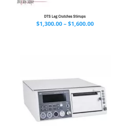
DTS Leg Crutches Stirrups
Price
$
1,300.00
–
$
1,600.00
range:
$1,300.00
through
$1,600.00