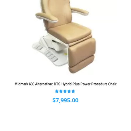
Midmark 630 Alternative: DTS Hybrid Plus Power Procedure Chair
Rated
$
7,995.00
5.00
out of 5