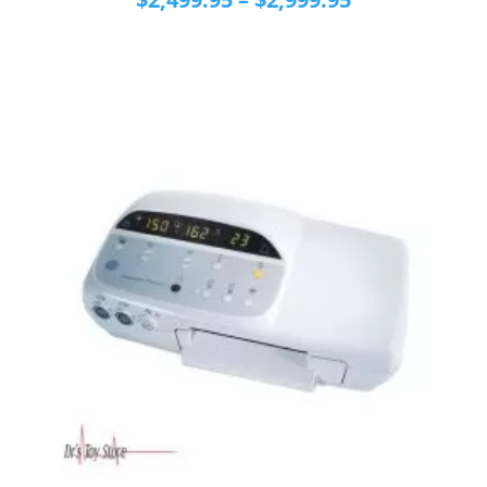
range:
$2,499.95
through
$2,999.95