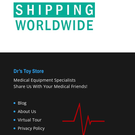
Dr’s Toy Store
Medical Equipment Specialists
Share Us With Your Medical Friends!
Blog
About Us
Virtual Tour
Privacy Policy