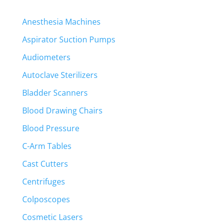
Anesthesia Machines
Aspirator Suction Pumps
Audiometers
Autoclave Sterilizers
Bladder Scanners
Blood Drawing Chairs
Blood Pressure
C-Arm Tables
Cast Cutters
Centrifuges
Colposcopes
Cosmetic Lasers