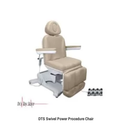
DTS Swivel Power Procedure Chair