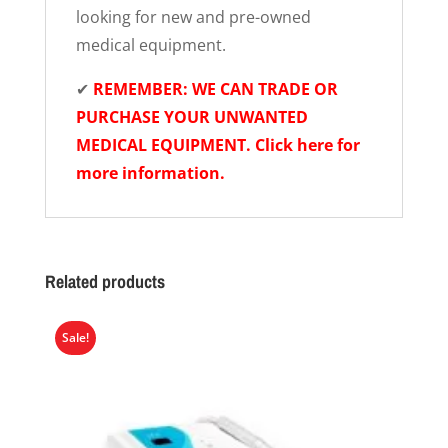
looking for new and pre-owned
medical equipment.
✔
REMEMBER: WE CAN TRADE OR
PURCHASE YOUR UNWANTED
MEDICAL EQUIPMENT. Click here for
more information.
Related products
Sale!