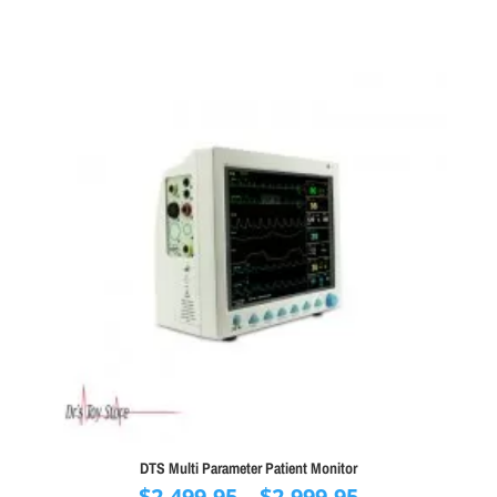
DTS Multi Parameter Patient Monitor
Price
$
2,499.95
–
$
2,999.95