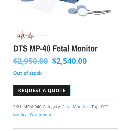
DTS MP-40 Fetal Monitor
Original
Current
$
2,950.00
$
2,540.00
price
price
Out of stock
was:
is:
$2,950.00.
$2,540.00.
REQUEST A QUOTE
SKU:
MFM-940
Category:
Fetal Monitors
Tag:
DTS
Medical Equipment