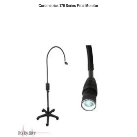
Corometrics 170 Series Fetal Monitor