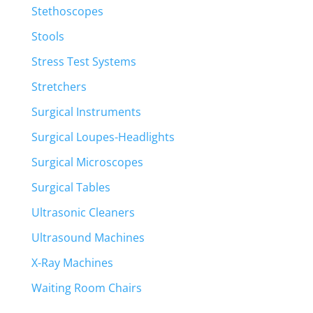
Stethoscopes
Stools
Stress Test Systems
Stretchers
Surgical Instruments
Surgical Loupes-Headlights
Surgical Microscopes
Surgical Tables
Ultrasonic Cleaners
Ultrasound Machines
X-Ray Machines
Waiting Room Chairs