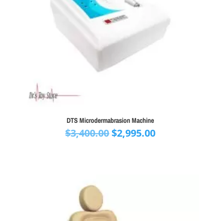
DTS Microdermabrasion Machine
Original
Current
$
3,400.00
$
2,995.00
price
price
was:
is:
$3,400.00.
$2,995.00.