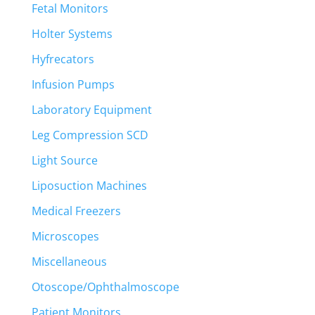
Fetal Monitors
Holter Systems
Hyfrecators
Infusion Pumps
Laboratory Equipment
Leg Compression SCD
Light Source
Liposuction Machines
Medical Freezers
Microscopes
Miscellaneous
Otoscope/Ophthalmoscope
Patient Monitors