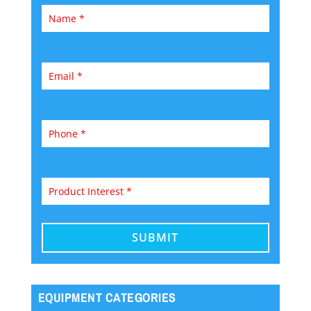
EQUIPMENT CATEGORIES