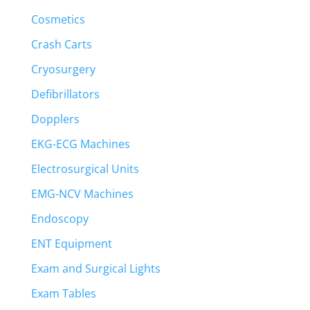
Cosmetics
Crash Carts
Cryosurgery
Defibrillators
Dopplers
EKG-ECG Machines
Electrosurgical Units
EMG-NCV Machines
Endoscopy
ENT Equipment
Exam and Surgical Lights
Exam Tables