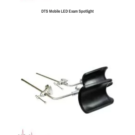
DTS Mobile LED Exam Spotlight