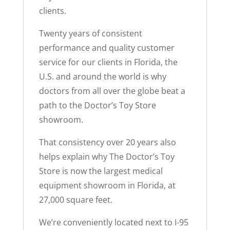
clients.
Twenty years of consistent
performance and quality customer
service for our clients in Florida, the
U.S. and around the world is why
doctors from all over the globe beat a
path to the Doctor’s Toy Store
showroom.
That consistency over 20 years also
helps explain why The Doctor’s Toy
Store is now the largest medical
equipment showroom in Florida, at
27,000 square feet.
We’re conveniently located next to I-95