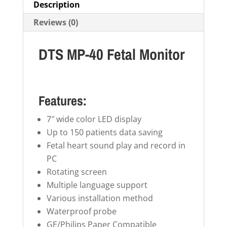
Description
Reviews (0)
DTS MP-40 Fetal Monitor
Features:
7″ wide color LED display
Up to 150 patients data saving
Fetal heart sound play and record in
PC
Rotating screen
Multiple language support
Various installation method
Waterproof probe
GE/Philips Paper Compatible