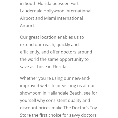
in South Florida between Fort
Lauderdale Hollywood International
Airport and Miami International
Airport.
Our great location enables us to
extend our reach, quickly and
efficiently, and offer doctors around
the world the same opportunity to
save as those in Florida.
Whether you’re using our new-and-
improved website or visiting us at our
showroom in Hallandale Beach, see for
yourself why consistent quality and
discount prices make The Doctor’s Toy
Store the first choice for savvy doctors