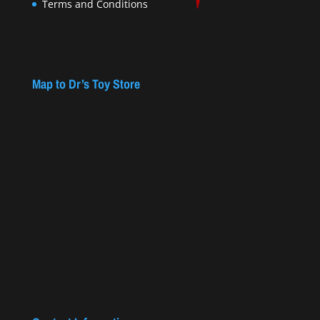
Terms and Conditions
Map to Dr’s Toy Store