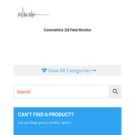
Corometrics 118 Fetal Monitor
View All Categories
CAN'T FIND A PRODUCT?
Let us show you a similar option