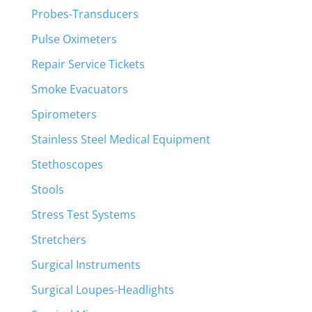
Probes-Transducers
Pulse Oximeters
Repair Service Tickets
Smoke Evacuators
Spirometers
Stainless Steel Medical Equipment
Stethoscopes
Stools
Stress Test Systems
Stretchers
Surgical Instruments
Surgical Loupes-Headlights