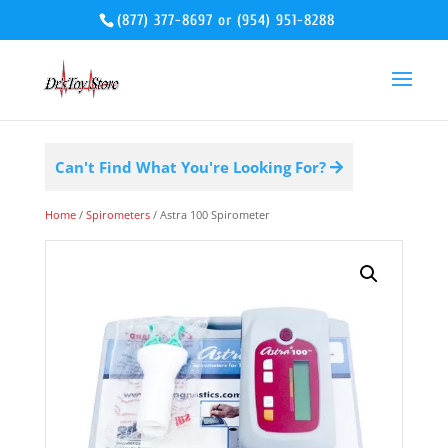
(877) 377-8697
or
(954) 951-8288
Can't Find What You're Looking For?
Home
/
Spirometers
/ Astra 100 Spirometer