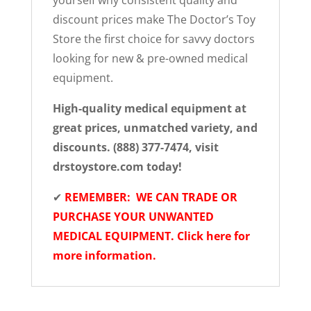
yourself why consistent quality and
discount prices make The Doctor’s Toy
Store the first choice for savvy doctors
looking for new & pre-owned medical
equipment.
High-quality medical equipment at
great prices, unmatched variety, and
discounts. (888) 377-7474, visit
drstoystore.com today!
✔
REMEMBER: WE CAN TRADE OR
PURCHASE YOUR UNWANTED
MEDICAL EQUIPMENT. Click here for
more information.