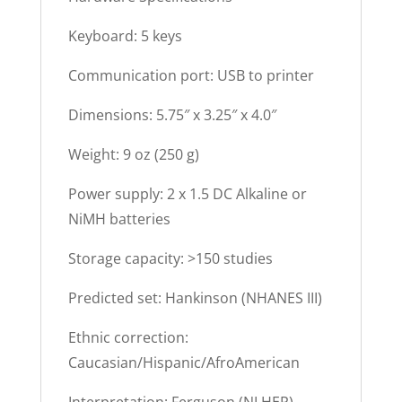
Keyboard: 5 keys
Communication port: USB to printer
Dimensions: 5.75″ x 3.25″ x 4.0″
Weight: 9 oz (250 g)
Power supply: 2 x 1.5 DC Alkaline or
NiMH batteries
Storage capacity: >150 studies
Predicted set: Hankinson (NHANES III)
Ethnic correction:
Caucasian/Hispanic/AfroAmerican