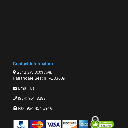
Contact Information
2512 SW 30th Ave.
Hallandale Beach, FL 33009
Email Us
(954) 951-8288
Fax: 954-454-3916