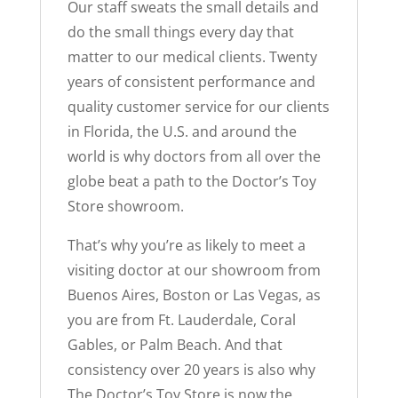
Our staff sweats the small details and
do the small things every day that
matter to our medical clients. Twenty
years of consistent performance and
quality customer service for our clients
in Florida, the U.S. and around the
world is why doctors from all over the
globe beat a path to the Doctor’s Toy
Store showroom.
That’s why you’re as likely to meet a
visiting doctor at our showroom from
Buenos Aires, Boston or Las Vegas, as
you are from Ft. Lauderdale, Coral
Gables, or Palm Beach. And that
consistency over 20 years is also why
The Doctor’s Toy Store is now the