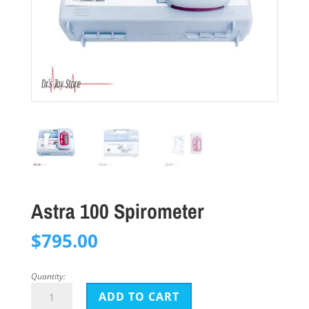
Astra 100 Spirometer
$
795.00
Quantity:
Astra
ADD TO CART