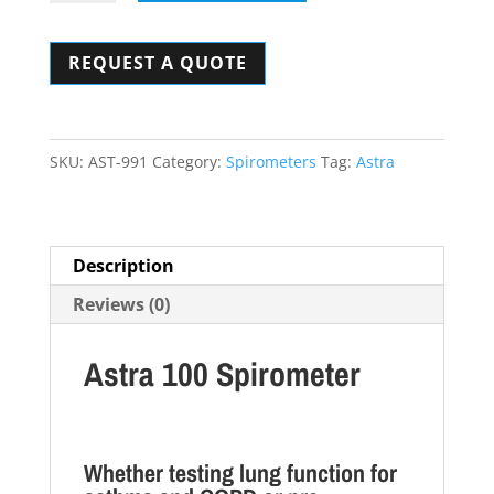
100
Spirometer
REQUEST A QUOTE
quantity
SKU:
AST-991
Category:
Spirometers
Tag:
Astra
Description
Reviews (0)
Astra 100 Spirometer
Whether testing lung function for