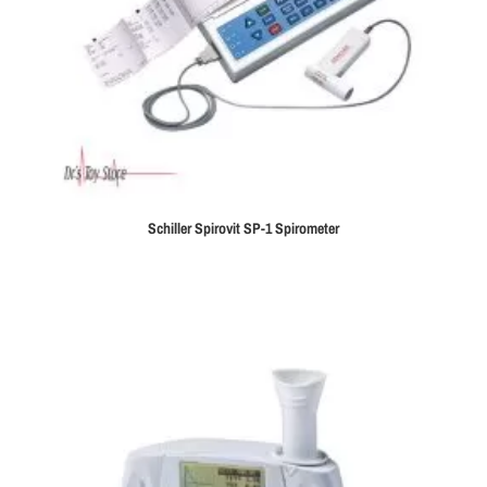
Schiller Spirovit SP-1 Spirometer