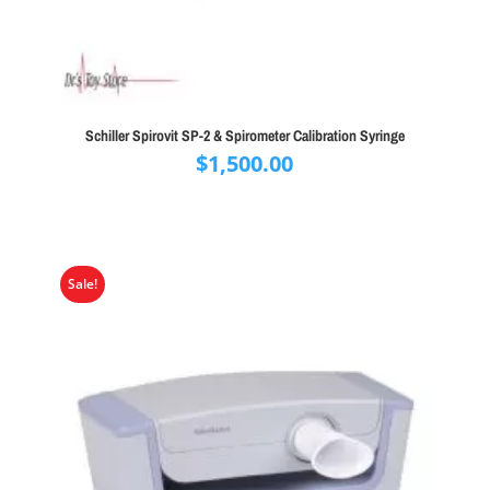
Schiller Spirovit SP-2 & Spirometer Calibration Syringe
$
1,500.00
Sale!