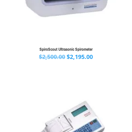
SpiroScout Ultrasonic Spirometer
Original
Current
$
2,500.00
$
2,195.00
price
price
was:
is:
$2,500.00.
$2,195.00.