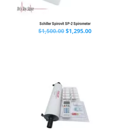
Schiller Spirovit SP-2 Spirometer
Original
Current
$
1,500.00
$
1,295.00
price
price
was:
is:
$1,500.00.
$1,295.00.