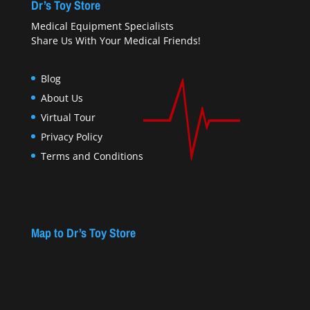
Dr’s Toy Store
Medical Equipment Specialists
Share Us With Your Medical Friends!
Blog
About Us
Virtual Tour
Privacy Policy
Terms and Conditions
Map to Dr’s Toy Store