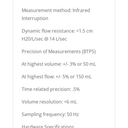
Measurement method: Infrared
Interruption
Dynamic flow resistance: <1.5 cm
H20/L/sec @ 14 L/sec
Precision of Measurements (BTPS)
At highest volume: +/- 3% or 50 mL
At highest flow: +/- 5% or 150 mL
Time related precision: .5%
Volume resolution: <6 mL
Sampling frequency: 50 Hz
Hardware Specifications