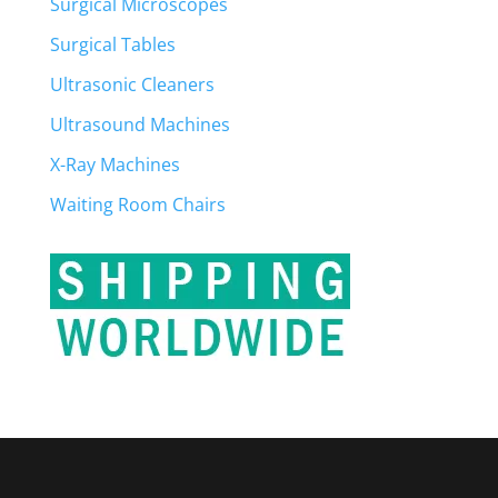
Surgical Microscopes
Surgical Tables
Ultrasonic Cleaners
Ultrasound Machines
X-Ray Machines
Waiting Room Chairs