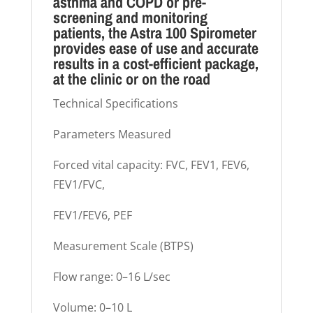
asthma and COPD or pre-
screening and monitoring
patients, the Astra 100 Spirometer
provides ease of use and accurate
results in a cost-efficient package,
at the clinic or on the road
Technical Specifications
Parameters Measured
Forced vital capacity: FVC, FEV1, FEV6,
FEV1/FVC,
FEV1/FEV6, PEF
Measurement Scale (BTPS)
Flow range: 0–16 L/sec
Volume: 0–10 L