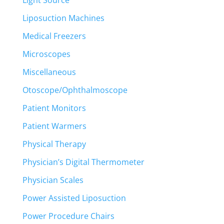
Liposuction Machines
Medical Freezers
Microscopes
Miscellaneous
Otoscope/Ophthalmoscope
Patient Monitors
Patient Warmers
Physical Therapy
Physician’s Digital Thermometer
Physician Scales
Power Assisted Liposuction
Power Procedure Chairs