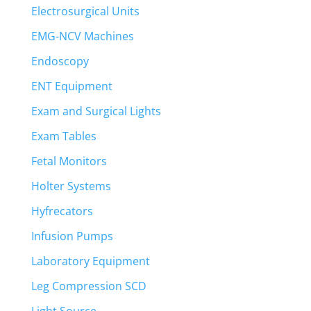
Electrosurgical Units
EMG-NCV Machines
Endoscopy
ENT Equipment
Exam and Surgical Lights
Exam Tables
Fetal Monitors
Holter Systems
Hyfrecators
Infusion Pumps
Laboratory Equipment
Leg Compression SCD
Light Source