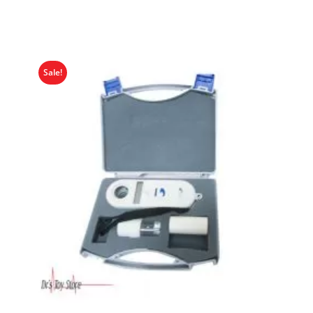
Sale!