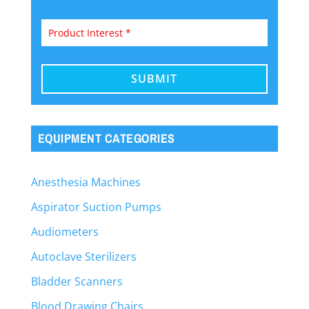
EQUIPMENT CATEGORIES
Anesthesia Machines
Aspirator Suction Pumps
Audiometers
Autoclave Sterilizers
Bladder Scanners
Blood Drawing Chairs