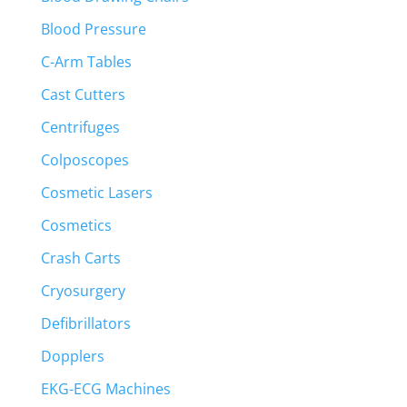
Blood Pressure
C-Arm Tables
Cast Cutters
Centrifuges
Colposcopes
Cosmetic Lasers
Cosmetics
Crash Carts
Cryosurgery
Defibrillators
Dopplers
EKG-ECG Machines