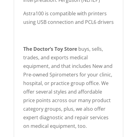
Interpretation: Ferguson (NLHEP)
Astra100 is compatible with printers
using USB connection and PCL6 drivers
The Doctor’s Toy Store
buys, sells,
trades, and exports medical
equipment, and that includes New and
Pre-owned Spirometers for your clinic,
hospital, or practice group office. We
offer several styles and affordable
price points across our many product
category groups, plus, we also offer
expert diagnostic and repair services
on medical equipment, too.