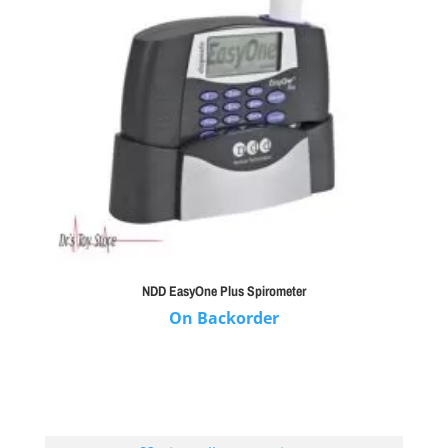
NDD EasyOne Plus Spirometer
On Backorder