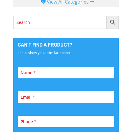
View All Categories
CAN'T FIND A PRODUCT?
Let us show you a similar option