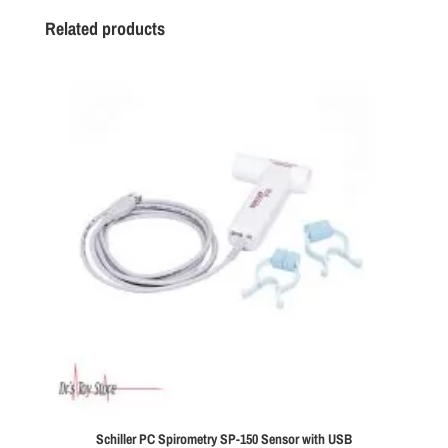
Related products
Schiller PC Spirometry SP-150 Sensor with USB