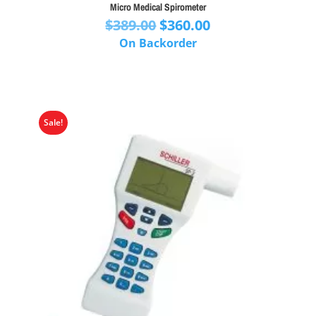
Micro Medical Spirometer
Original
Current
$
389.00
$
360.00
price
price
On Backorder
was:
is:
$389.00.
$360.00.
Sale!