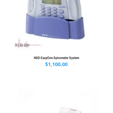
NDD EasyOne Spirometer System
$
1,100.00