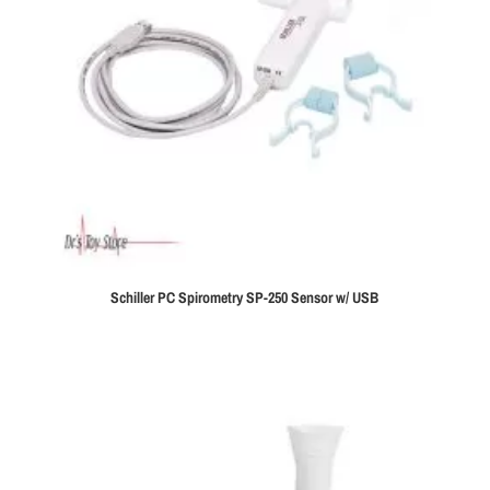
Schiller PC Spirometry SP-250 Sensor w/ USB