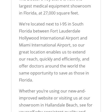
largest medical equipment showroom
in Florida, at 27,000 square feet.
We’re located next to I-95 in South
Florida between Fort Lauderdale
Hollywood International Airport and
Miami International Airport, so our
great location enables us to extend
our reach, quickly and efficiently, and
offer doctors around the world the
same opportunity to save as those in
Florida.
Whether you’re using our new-and-
improved website or visiting us at our
showroom in Hallandale Beach, see for