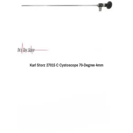
Karl Storz 27015 C Cystoscope 70-Degree 4mm