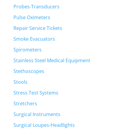
Probes-Transducers
Pulse Oximeters
Repair Service Tickets
Smoke Evacuators
Spirometers
Stainless Steel Medical Equipment
Stethoscopes
Stools
Stress Test Systems
Stretchers
Surgical Instruments
Surgical Loupes-Headlights