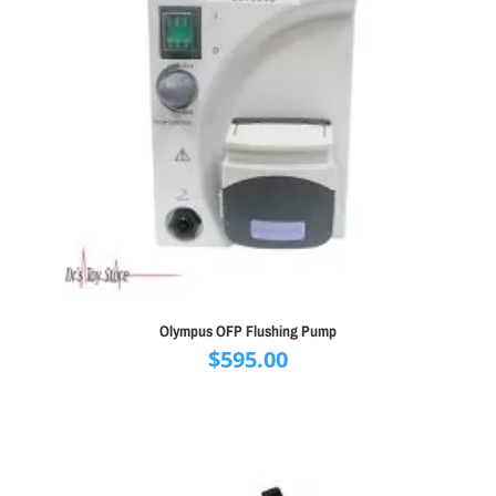
Olympus OFP Flushing Pump
$
595.00