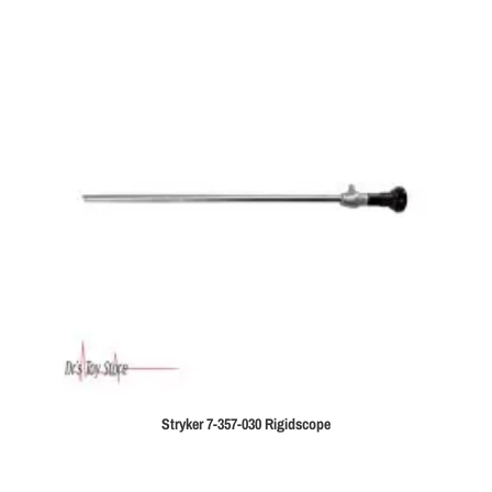
Stryker 7-357-030 Rigidscope