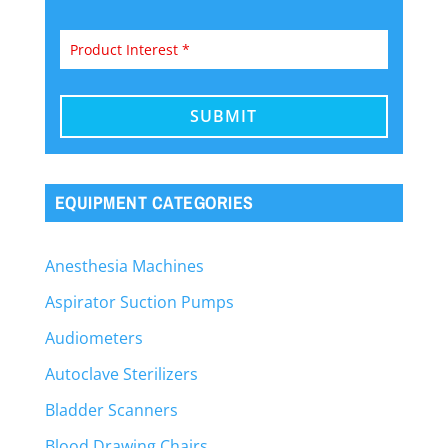
EQUIPMENT CATEGORIES
Anesthesia Machines
Aspirator Suction Pumps
Audiometers
Autoclave Sterilizers
Bladder Scanners
Blood Drawing Chairs