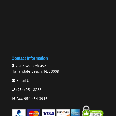
Contact Information
2512 SW 30th Ave.
Hallandale Beach, FL 33009
Email Us
(954) 951-8288
Fax: 954-454-3916