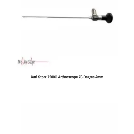
Karl Storz 7200C Arthroscope 70-Degree 4mm