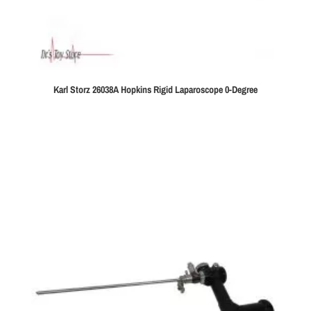
Karl Storz 26038A Hopkins Rigid Laparoscope 0-Degree