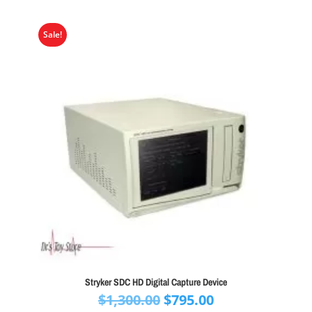
Sale!
Stryker SDC HD Digital Capture Device
Original
Current
$
1,300.00
$
795.00