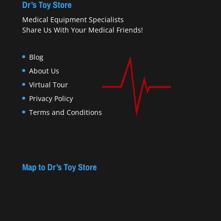
Dr’s Toy Store
Medical Equipment Specialists
Share Us With Your Medical Friends!
Blog
About Us
Virtual Tour
Privacy Policy
Terms and Conditions
Map to Dr’s Toy Store