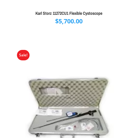
Karl Storz 11272CU1 Flexible Cystoscope
$
5,700.00
Sale!