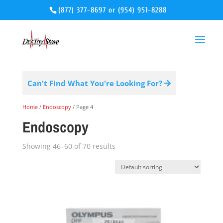
(877) 377-8697
or
(954) 951-8288
Can't Find What You're Looking For?
Home
/
Endoscopy
/ Page 4
Endoscopy
Showing 46–60 of 70 results