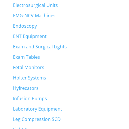
Electrosurgical Units
EMG-NCV Machines
Endoscopy
ENT Equipment
Exam and Surgical Lights
Exam Tables
Fetal Monitors
Holter Systems
Hyfrecators
Infusion Pumps
Laboratory Equipment
Leg Compression SCD