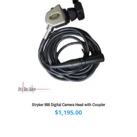
Stryker 988 Digital Camera Head with Coupler
$
1,195.00