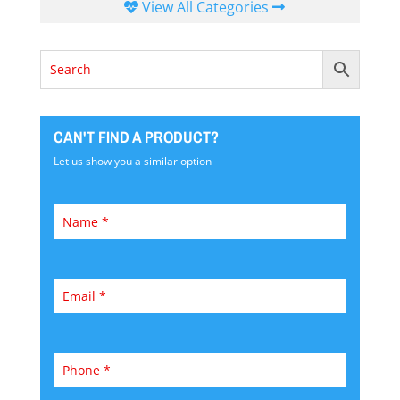
View All Categories
CAN'T FIND A PRODUCT?
Let us show you a similar option