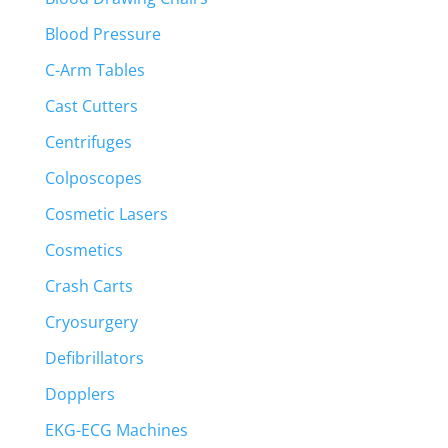
Blood Pressure
C-Arm Tables
Cast Cutters
Centrifuges
Colposcopes
Cosmetic Lasers
Cosmetics
Crash Carts
Cryosurgery
Defibrillators
Dopplers
EKG-ECG Machines