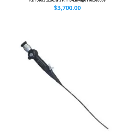
$
3,700.00