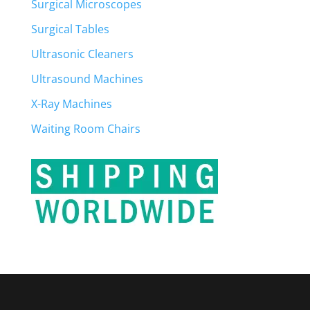
Surgical Microscopes
Surgical Tables
Ultrasonic Cleaners
Ultrasound Machines
X-Ray Machines
Waiting Room Chairs