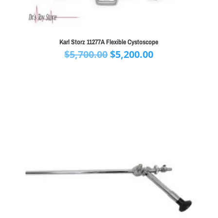
Karl Storz 11277A Flexible Cystoscope
Original
Current
$
5,700.00
$
5,200.00
price
price
was:
is:
$5,700.00.
$5,200.00.