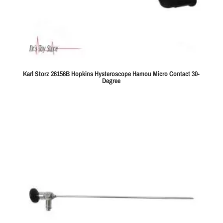
Karl Storz 26156B Hopkins Hysteroscope Hamou Micro Contact 30-
Degree