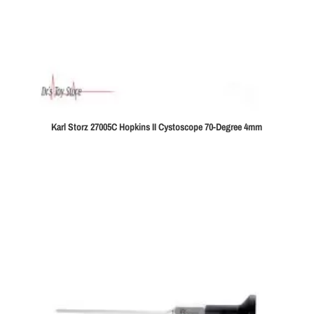
Karl Storz 27005C Hopkins II Cystoscope 70-Degree 4mm