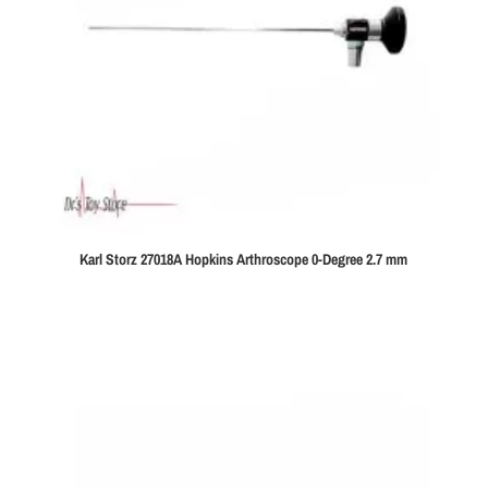
Karl Storz 27018A Hopkins Arthroscope 0-Degree 2.7 mm