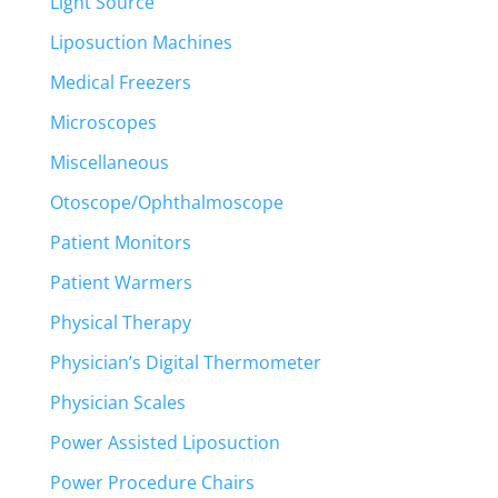
Light Source
Liposuction Machines
Medical Freezers
Microscopes
Miscellaneous
Otoscope/Ophthalmoscope
Patient Monitors
Patient Warmers
Physical Therapy
Physician’s Digital Thermometer
Physician Scales
Power Assisted Liposuction
Power Procedure Chairs