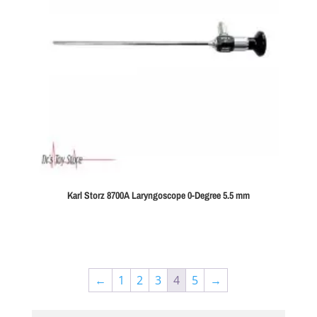
Karl Storz 8700A Laryngoscope 0-Degree 5.5 mm
←
1
2
3
4
5
→