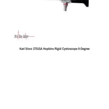
Karl Storz 27015A Hopkins Rigid Cystoscope 0-Degree