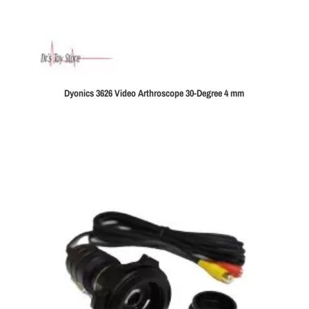
Dyonics 3626 Video Arthroscope 30-Degree 4 mm