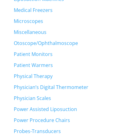
Medical Freezers
Microscopes
Miscellaneous
Otoscope/Ophthalmoscope
Patient Monitors
Patient Warmers
Physical Therapy
Physician’s Digital Thermometer
Physician Scales
Power Assisted Liposuction
Power Procedure Chairs
Probes-Transducers