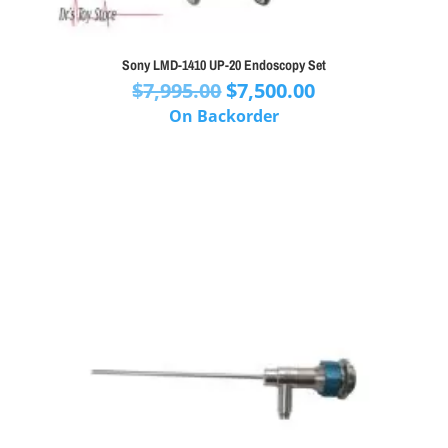
Sony LMD-1410 UP-20 Endoscopy Set
Original
Current
$
7,995.00
$
7,500.00
price
price
On Backorder
was:
is:
$7,995.00.
$7,500.00.