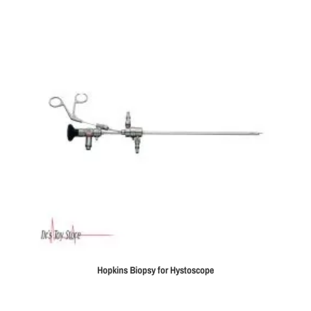
Hopkins Biopsy for Hystoscope