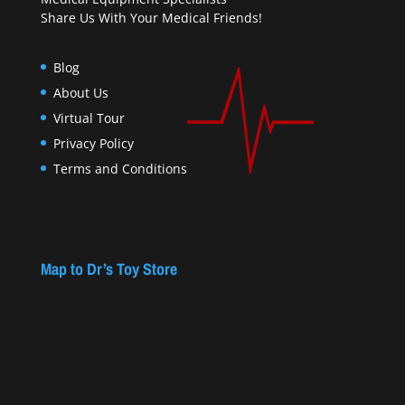
Share Us With Your Medical Friends!
Blog
About Us
Virtual Tour
Privacy Policy
Terms and Conditions
Map to Dr’s Toy Store