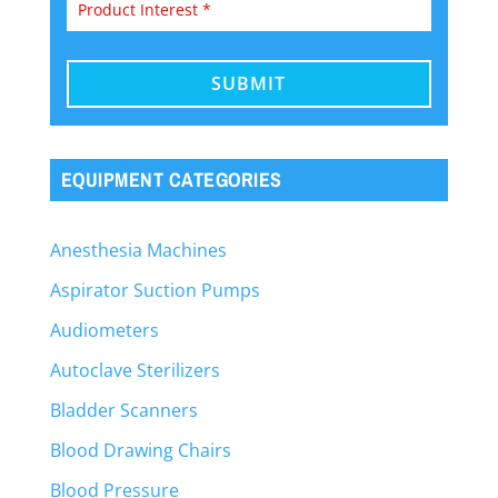
EQUIPMENT CATEGORIES
Anesthesia Machines
Aspirator Suction Pumps
Audiometers
Autoclave Sterilizers
Bladder Scanners
Blood Drawing Chairs
Blood Pressure