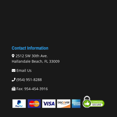
Contact Information
2512 SW 30th Ave.
Hallandale Beach, FL 33009
Email Us
(954) 951-8288
Fax: 954-454-3916