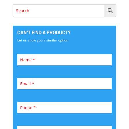
CAN'T FIND A PRODUCT?
Let us show you a similar option