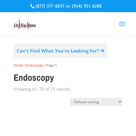
(877) 377-8697
or
(954) 951-8288
Can't Find What You're Looking For?
Home
/
Endoscopy
/ Page 5
Endoscopy
Showing 61–70 of 70 results