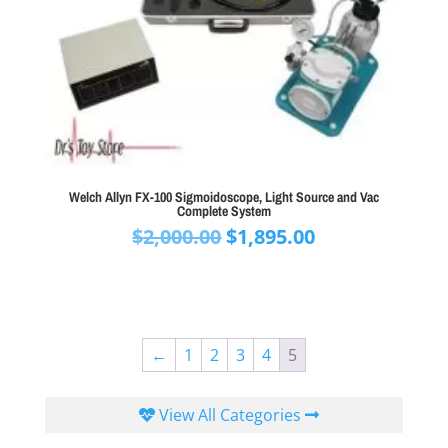
Welch Allyn FX-100 Sigmoidoscope, Light Source and Vac
Complete System
Original
Current
$
2,000.00
$
1,895.00
price
price
was:
is:
$2,000.00.
$1,895.00.
←
1
2
3
4
5
View All Categories