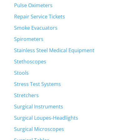
Pulse Oximeters
Repair Service Tickets
Smoke Evacuators
Spirometers
Stainless Steel Medical Equipment
Stethoscopes
Stools
Stress Test Systems
Stretchers
Surgical Instruments
Surgical Loupes-Headlights
Surgical Microscopes