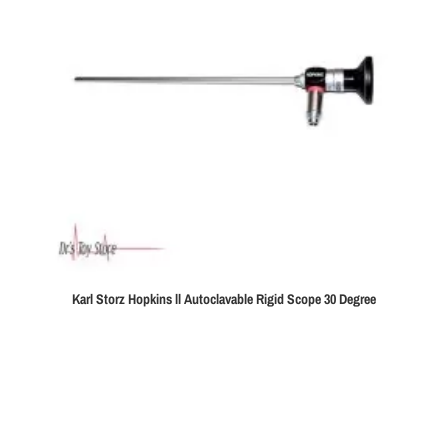
Karl Storz Hopkins ll Autoclavable Rigid Scope 30 Degree