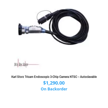
Karl Storz Tricam Endoscopic 3-Chip Camera NTSC – Autoclavable
$
1,290.00
On Backorder