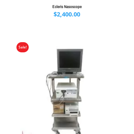
Ecleris Nasoscope
$
2,400.00
Sale!