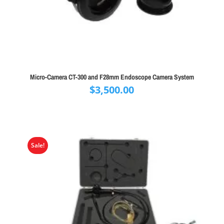
Micro-Camera CT-300 and F28mm Endoscope Camera System
$
3,500.00
Sale!