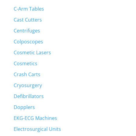
C-Arm Tables
Cast Cutters
Centrifuges
Colposcopes
Cosmetic Lasers
Cosmetics
Crash Carts
Cryosurgery
Defibrillators
Dopplers
EKG-ECG Machines
Electrosurgical Units