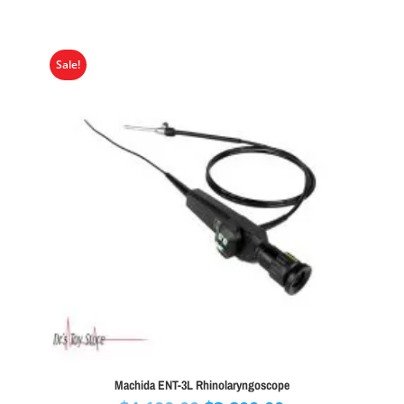
Sale!
Machida ENT-3L Rhinolaryngoscope