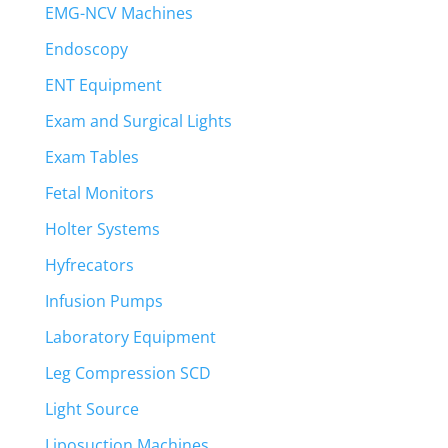
EMG-NCV Machines
Endoscopy
ENT Equipment
Exam and Surgical Lights
Exam Tables
Fetal Monitors
Holter Systems
Hyfrecators
Infusion Pumps
Laboratory Equipment
Leg Compression SCD
Light Source
Liposuction Machines