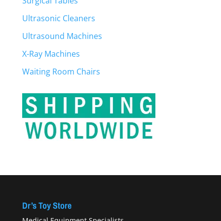
Surgical Tables
Ultrasonic Cleaners
Ultrasound Machines
X-Ray Machines
Waiting Room Chairs
Dr’s Toy Store
Medical Equipment Specialists