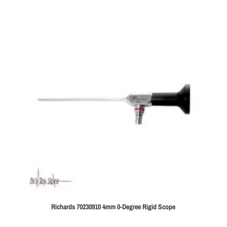
Richards 70230910 4mm 0-Degree Rigid Scope