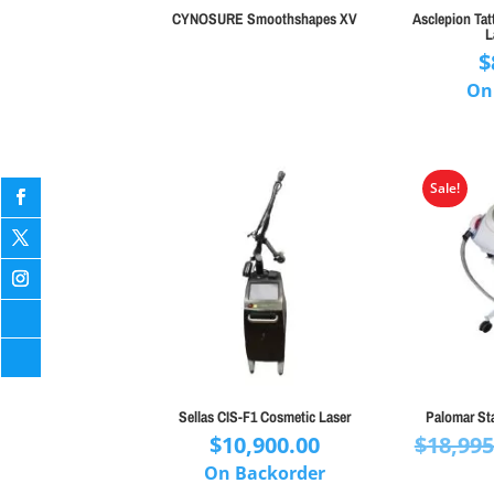
CYNOSURE Smoothshapes XV
Asclepion Tat
L
$
On
Sale!
Sellas CIS-F1 Cosmetic Laser
Palomar St
$
10,900.00
$
18,995
On Backorder