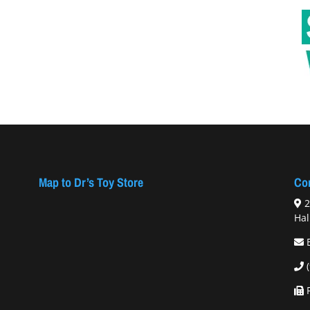
Map to Dr’s Toy Store
Con
2
Hal
F