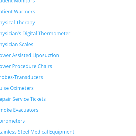
atient Monitors
atient Warmers
hysical Therapy
hysician’s Digital Thermometer
hysician Scales
ower Assisted Liposuction
ower Procedure Chairs
robes-Transducers
ulse Oximeters
epair Service Tickets
moke Evacuators
pirometers
tainless Steel Medical Equipment