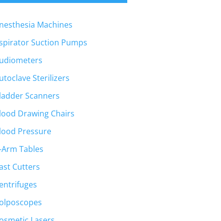
nesthesia Machines
spirator Suction Pumps
t
udiometers
utoclave Sterilizers
00.
ladder Scanners
lood Drawing Chairs
lood Pressure
-Arm Tables
ast Cutters
entrifuges
olposcopes
osmetic Lasers