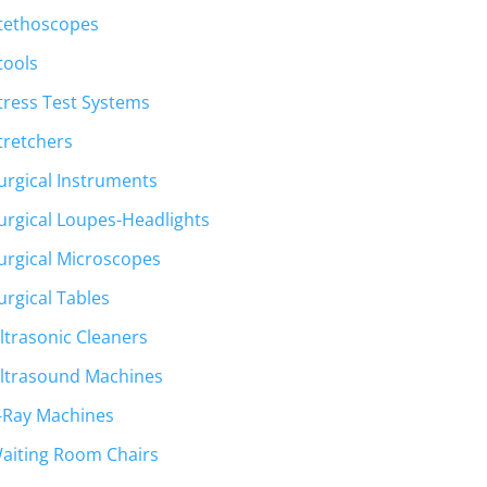
tethoscopes
tools
tress Test Systems
tretchers
urgical Instruments
urgical Loupes-Headlights
urgical Microscopes
urgical Tables
ltrasonic Cleaners
ltrasound Machines
-Ray Machines
aiting Room Chairs