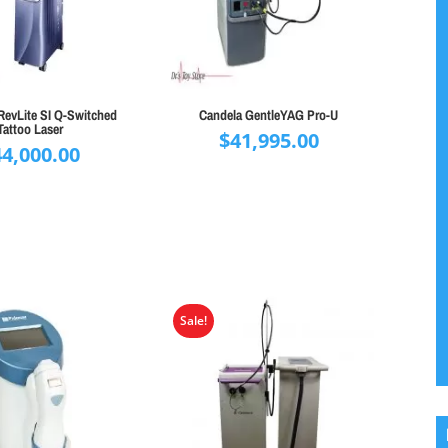
RevLite SI Q-Switched
Candela GentleYAG Pro-U
Tattoo Laser
$
41,995.00
44,000.00
Sale!