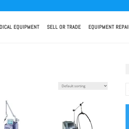
DICAL EQUIPMENT
SELL OR TRADE
EQUIPMENT REPAI