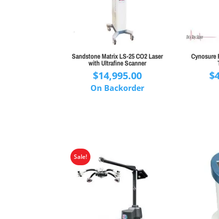
Sandstone Matrix LS-25 CO2 Laser
Cynosure 
with Ultrafine Scanner
$
14,995.00
$
On Backorder
Sale!