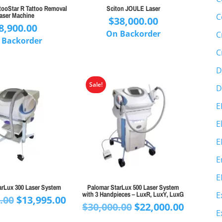
tooStar R Tattoo Removal
Sciton JOULE Laser
aser Machine
C
$
38,000.00
8,900.00
On Backorder
C
 Backorder
C
D
Sale!
D
E
E
E
E
E
arLux 300 Laser System
Palomar StarLux 500 Laser System
with 3 Handpieces – LuxR, LuxY, LuxG
E
Original
Current
.00
$
13,995.00
Original
Curren
$
30,000.00
$
22,000.00
price
price
E
price
price