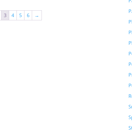
P
P
3
4
5
6
→
P
P
P
P
P
P
P
R
S
S
S