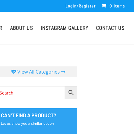
Login/Register
0 Items
R
ABOUT US
INSTAGRAM GALLERY
CONTACT US
View All Categories
CAN'T FIND A PRODUCT?
Let us show you a similar option