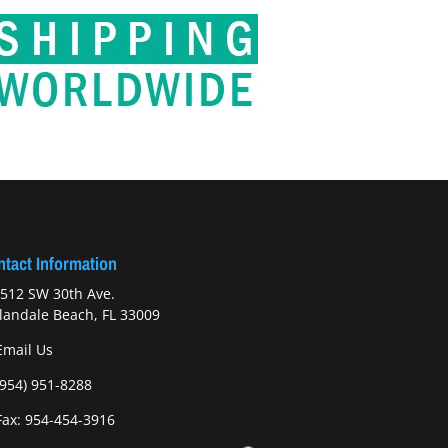
tact Information
512 SW 30th Ave.
landale Beach, FL 33009
Email Us
(954) 951-8288
ax: 954-454-3916