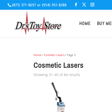
(877) 377-8697
or
(954) 951-8288
HOME
BUY ME
Home
/
Cosmetic Lasers
/ Page 3
Cosmetic Lasers
Showing 31–45 of 84 results