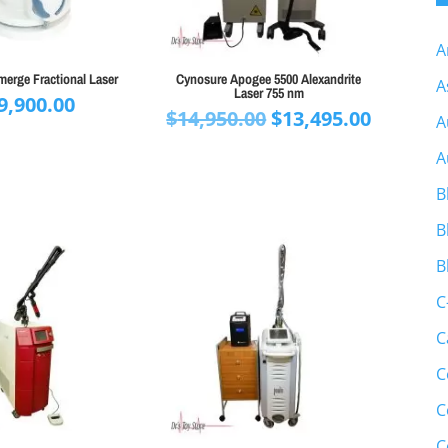
A
erge Fractional Laser
Cynosure Apogee 5500 Alexandrite
A
Laser 755 nm
9,900.00
Original
Curren
$
14,950.00
$
13,495.00
A
price
price
A
was:
is:
$14,950.00.
$13,495.
B
B
B
C
C
C
C
C