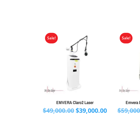
Sale!
Sale!
EMVERA Claro2 Laser
Emvera 
Original
Current
$
49,000.00
$
39,000.00
$
59,000
price
price
was:
is:
$49,000.00.
$39,000.00.