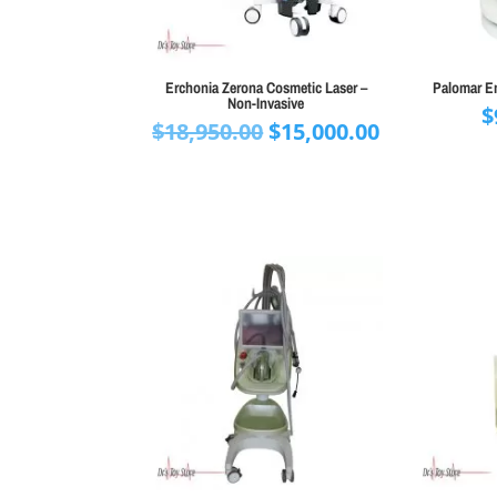
Erchonia Zerona Cosmetic Laser –
Palomar Em
Non-Invasive
$
Original
Current
$
18,950.00
$
15,000.00
price
price
was:
is:
$18,950.00.
$15,000.00.