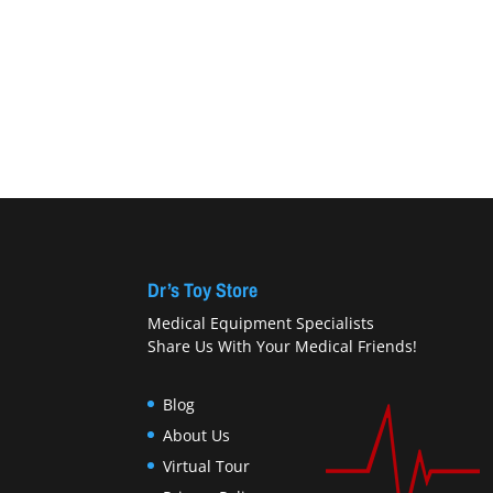
Dr’s Toy Store
Medical Equipment Specialists
Share Us With Your Medical Friends!
Blog
About Us
Virtual Tour