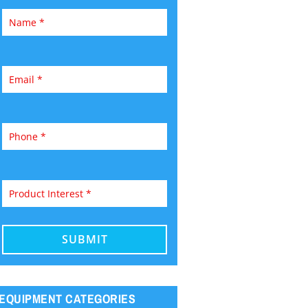
EQUIPMENT CATEGORIES