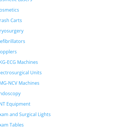
osmetics
rash Carts
ryosurgery
efibrillators
opplers
KG-ECG Machines
lectrosurgical Units
MG-NCV Machines
ndoscopy
NT Equipment
xam and Surgical Lights
t
xam Tables