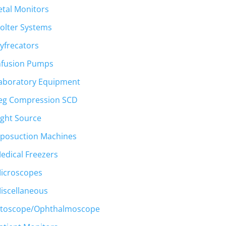
etal Monitors
00.
olter Systems
yfrecators
nfusion Pumps
aboratory Equipment
eg Compression SCD
ight Source
iposuction Machines
edical Freezers
icroscopes
t
iscellaneous
toscope/Ophthalmoscope
00.