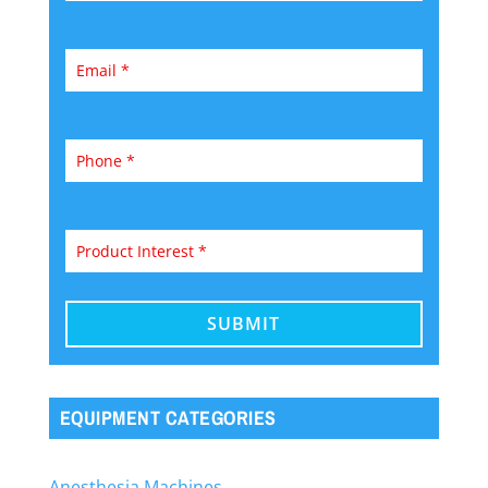
EQUIPMENT CATEGORIES
Anesthesia Machines