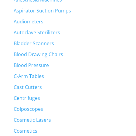
Aspirator Suction Pumps
Audiometers
Autoclave Sterilizers
Bladder Scanners
Blood Drawing Chairs
Blood Pressure
C-Arm Tables
Cast Cutters
Centrifuges
Colposcopes
Cosmetic Lasers
Cosmetics