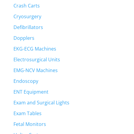
Crash Carts
Cryosurgery
Defibrillators
Dopplers
EKG-ECG Machines
Electrosurgical Units
EMG-NCV Machines
Endoscopy
ENT Equipment
Exam and Surgical Lights
Exam Tables
Fetal Monitors