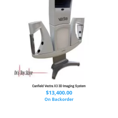
Canfield Vectra X3 3D Imaging System
$
13,400.00
On Backorder