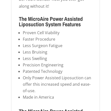
along without it!
The MicroAire Power Assisted
Liposuction System Features
Proven Cell Viability
Faster Procedure
Less Surgeon Fatigue
Less Bruising
Less Swelling
Precision Engineering
Patented Technology
Only Power Assisted Liposuction can
offer this increased speed and ease-
of-use.
Made in America