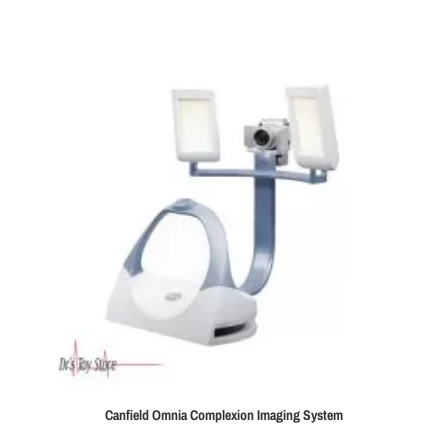
Canfield Omnia Complexion Imaging System