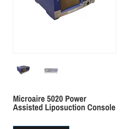
Microaire 5020 Power
Assisted Liposuction Console