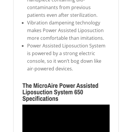
contaminants from previous
patients even after sterilization.
Vibration dampening technology
makes Power Assisted Liposuction
more comfortable than imitations.
Power Assisted Liposuction System
is powered by a strong electric
console, so it won’t bog down like
air-powered devices.
The MicroAire Power Assisted
Liposuction System 650
Specifications