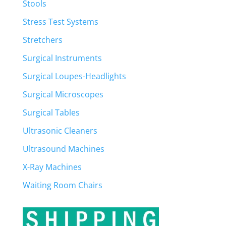
Stools
Stress Test Systems
Stretchers
Surgical Instruments
Surgical Loupes-Headlights
Surgical Microscopes
Surgical Tables
Ultrasonic Cleaners
Ultrasound Machines
X-Ray Machines
Waiting Room Chairs