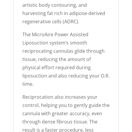
artistic body contouring, and
harvesting fat rich in adipose-derived
regenerative cells (ADRC).
The MicroAire Power Assisted
Liposuction system’s smooth
reciprocating cannulas glide through
tissue, reducing the amount of
physical effort required during
liposuction and also reducing your O.R.
time.
Reciprocation also increases your
control, helping you to gently guide the
cannula with greater accuracy, even
through dense fibrous tissue. The
result is a faster procedure, less