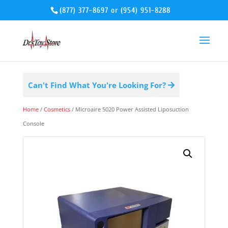
(877) 377-8697
or
(954) 951-8288
Can't Find What You're Looking For?
Home
/
Cosmetics
/ Microaire 5020 Power Assisted Liposuction
Console