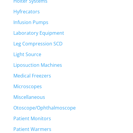
Holter Systems
Hyfrecators
Infusion Pumps
Laboratory Equipment
Leg Compression SCD
Light Source
Liposuction Machines
Medical Freezers
Microscopes
Miscellaneous
Otoscope/Ophthalmoscope
Patient Monitors
Patient Warmers