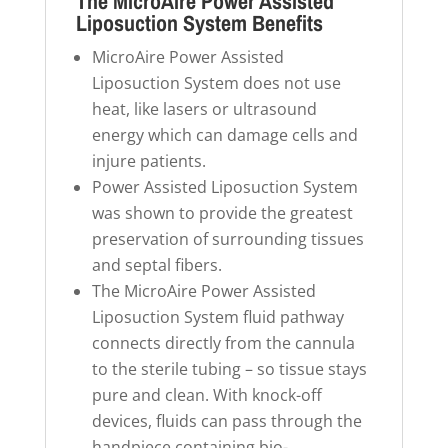
The MicroAire Power Assisted
Liposuction System Benefits
MicroAire Power Assisted
Liposuction System does not use
heat, like lasers or ultrasound
energy which can damage cells and
injure patients.
Power Assisted Liposuction System
was shown to provide the greatest
preservation of surrounding tissues
and septal fibers.
The MicroAire Power Assisted
Liposuction System fluid pathway
connects directly from the cannula
to the sterile tubing – so tissue stays
pure and clean. With knock-off
devices, fluids can pass through the
handpiece containing bio-