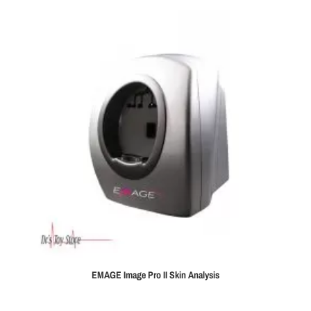
EMAGE Image Pro II Skin Analysis