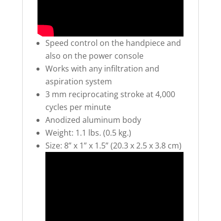
Speed control on the handpiece and
also on the power console
Works with any infiltration and
aspiration system
3 mm reciprocating stroke at 4,000
cycles per minute
Anodized aluminum body
Weight: 1.1 lbs. (0.5 kg.)
Size: 8” x 1” x 1.5” (20.3 x 2.5 x 3.8 cm)