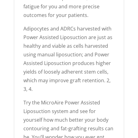
fatigue for you and more precise
outcomes for your patients.
Adipocytes and ADRCs harvested with
Power Assisted Liposuction are just as
healthy and viable as cells harvested
using manual liposuction; and Power
Assisted Liposuction produces higher
yields of loosely adherent stem cells,
which may improve graft retention. 2,
3, 4.
Try the MicroAire Power Assisted
Liposuction system and see for
yourself how much better your body
contouring and fat-grafting results can
be. You’ll wonder how you ever got