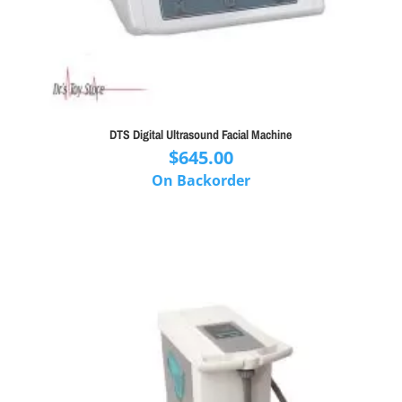
DTS Digital Ultrasound Facial Machine
$
645.00
On Backorder