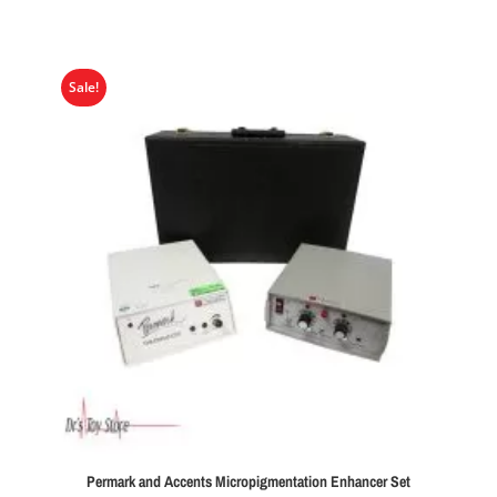
Sale!
Permark and Accents Micropigmentation Enhancer Set