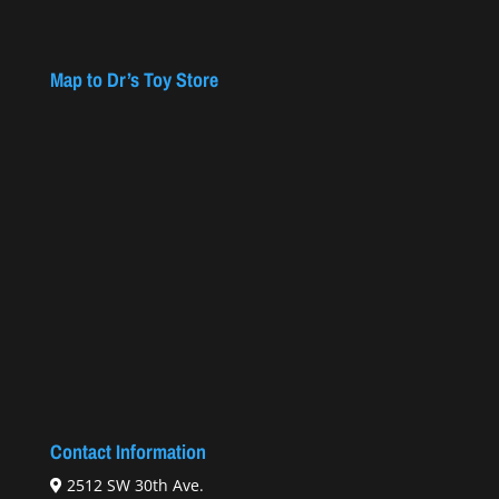
Map to Dr’s Toy Store
Contact Information
2512 SW 30th Ave.