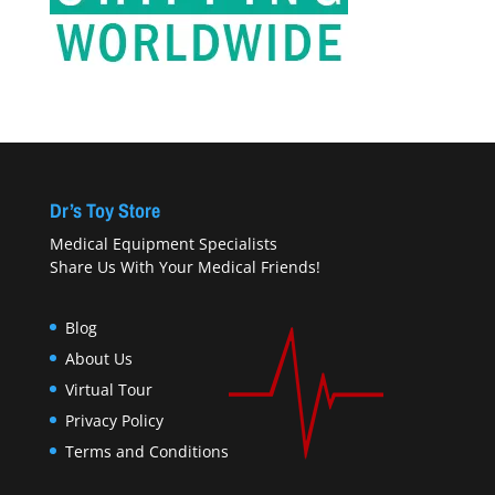
Dr’s Toy Store
Medical Equipment Specialists
Share Us With Your Medical Friends!
Blog
About Us
Virtual Tour
Privacy Policy
Terms and Conditions