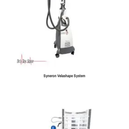
Syneron Velashape System