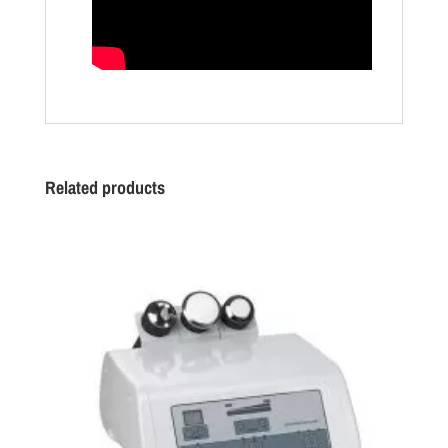
Related products