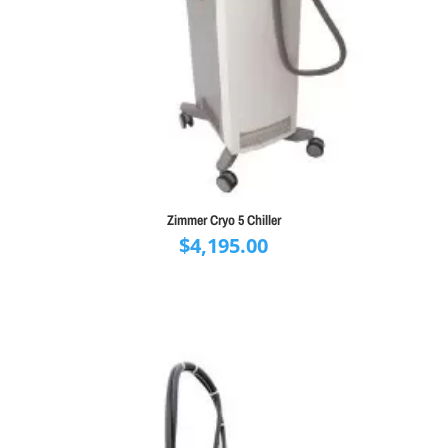
Zimmer Cryo 5 Chiller
$
4,195.00