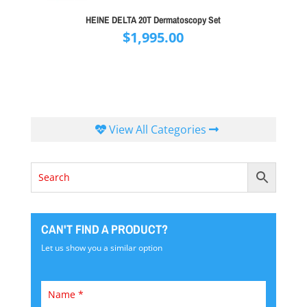
HEINE DELTA 20T Dermatoscopy Set
$
1,995.00
View All Categories
CAN'T FIND A PRODUCT?
Let us show you a similar option