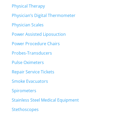
Physical Therapy
Physician’s Digital Thermometer
Physician Scales
Power Assisted Liposuction
Power Procedure Chairs
Probes-Transducers
Pulse Oximeters
Repair Service Tickets
Smoke Evacuators
Spirometers
Stainless Steel Medical Equipment
Stethoscopes