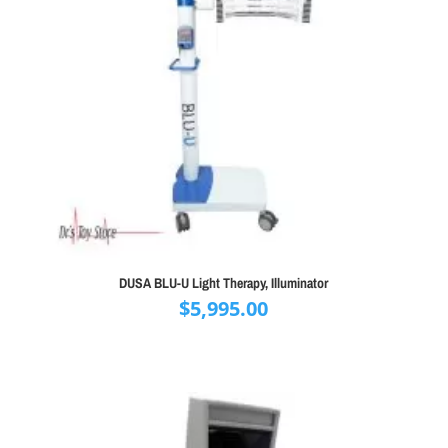
DUSA BLU-U Light Therapy, Illuminator
$
5,995.00