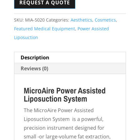
REQUEST A QUOTE
SKU:
MIA-5020
Categories:
Aesthetics
,
Cosmetics
,
Featured Medical Equipment
,
Power Assisted
Liposuction
Description
Reviews (0)
MicroAire Power Assisted
Liposuction System
The MicroAire Power Assisted
Liposuction System is a powerful,
precision instrument designed for
small -or large-volume fat extraction,