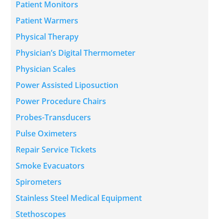
Patient Monitors
Patient Warmers
Physical Therapy
Physician’s Digital Thermometer
Physician Scales
Power Assisted Liposuction
Power Procedure Chairs
Probes-Transducers
Pulse Oximeters
Repair Service Tickets
Smoke Evacuators
Spirometers
Stainless Steel Medical Equipment
Stethoscopes