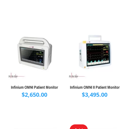
Infinium OMNI Patient Monitor
Infinium OMNI II Patient Monitor
$
2,650.00
$
3,495.00