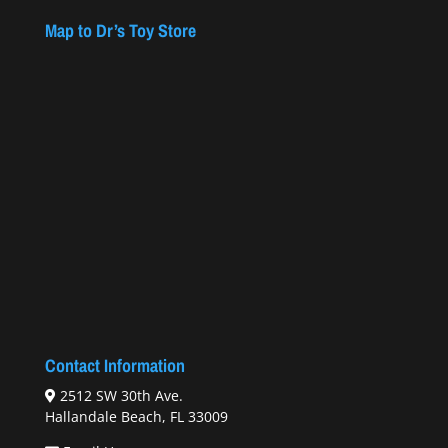
Map to Dr’s Toy Store
Contact Information
2512 SW 30th Ave.
Hallandale Beach, FL 33009