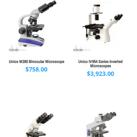
Unico M280 Binocular Microscope
Unico IV954 Series Inverted
Microscopes
$
758.00
$
3,923.00