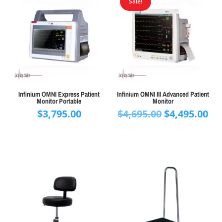
Sale!
Infinium OMNI Express Patient
Infinium OMNI III Advanced Patient
Monitor Portable
Monitor
Original
Cu
$
3,795.00
$
4,695.00
$
4,495.00
price
pr
was:
is:
$4,695.00.
$4,