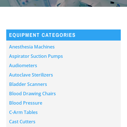
EQUIPMENT CATEGORIES
Anesthesia Machines
Aspirator Suction Pumps
Audiometers
Autoclave Sterilizers
Bladder Scanners
Blood Drawing Chairs
Blood Pressure
C-Arm Tables
Cast Cutters