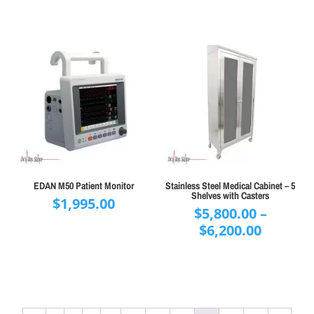
$595.00.
$395
EDAN M50 Patient Monitor
Stainless Steel Medical Cabinet – 5
Shelves with Casters
$
1,995.00
$
5,800.00
–
Price
$
6,200.00
range:
$5,800.
throug
$6,200.