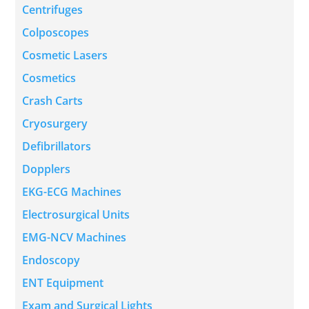
Centrifuges
Colposcopes
Cosmetic Lasers
Cosmetics
Crash Carts
Cryosurgery
Defibrillators
Dopplers
EKG-ECG Machines
Electrosurgical Units
EMG-NCV Machines
Endoscopy
ENT Equipment
Exam and Surgical Lights