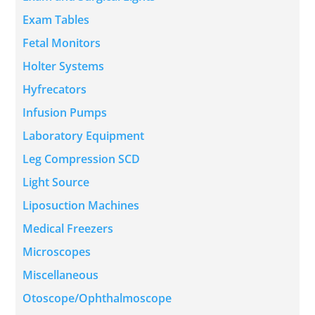
Exam Tables
Fetal Monitors
Holter Systems
Hyfrecators
Infusion Pumps
Laboratory Equipment
Leg Compression SCD
Light Source
Liposuction Machines
Medical Freezers
Microscopes
Miscellaneous
Otoscope/Ophthalmoscope