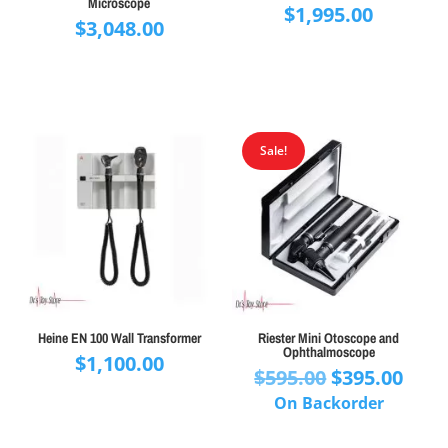
Microscope
$
1,995.00
$
3,048.00
Sale!
Heine EN 100 Wall Transformer
Riester Mini Otoscope and
Ophthalmoscope
$
1,100.00
Original
Curr
$
595.00
$
395.00
price
pric
On Backorder
was:
is: