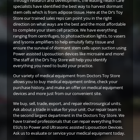
Through research and development, the leading health care
specialists have identified the best way to harvest dormant
stem cells which is from adipose tissue. Here at the Dr’s Toy
Store our trained sales reps can point you in the right
direction on what ways are the best and the most affordable
to complete your stem cell practice. We have everything
ranging from centrifuges, to photoactivation lights, to vasers
and lysonix amplifiers to help emulsify fatty tissue and
ensure the survival of dormant stem cells upon suction using
Power assisted Liposuction devices like microaire and more!
The staff at the Dr’s Toy Store will help you identify
everything you need to build your practice.
Our variety of medical equipment from Doctors Toy Store
allows you to buy medical equipment online, check your
purchase history, and make an offer on medical equipment
devices and more just from our convenient site.
We buy, sell, trade, export, and repair electrosurgical units.
Ask about a trade in value for your unit. Our repair team is
the second largest department in the Doctors Toy Store. We
have trained professionals that can repair everything from
ESU’s to Power and Ultrasonic assisted Liposuction Devices.
Ask us to evaluate or service your medical equipment today.