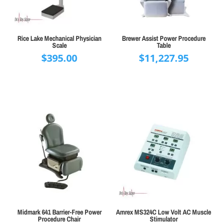
Rice Lake Mechanical Physician
Brewer Assist Power Procedure
Scale
Table
$
395.00
$
11,227.95
Midmark 641 Barrier-Free Power
Amrex MS324C Low Volt AC Muscle
Procedure Chair
Stimulator