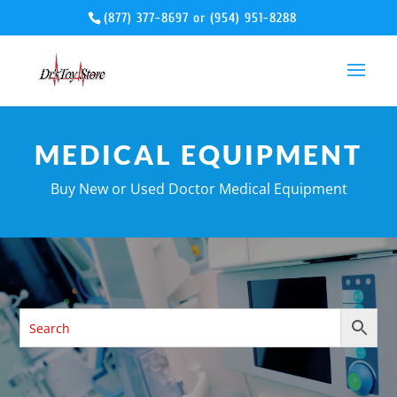
(877) 377-8697
or
(954) 951-8288
MEDICAL EQUIPMENT
Buy New or Used Doctor Medical Equipment