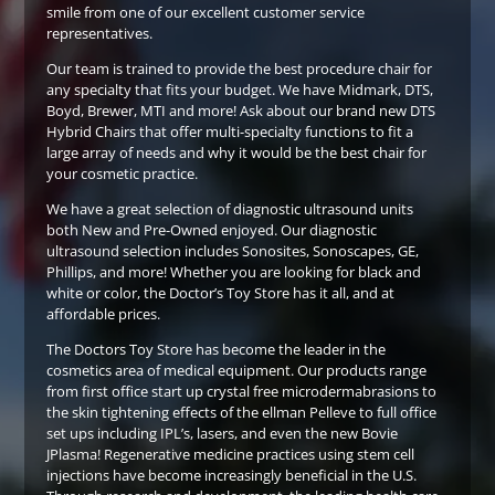
smile from one of our excellent customer service
representatives.
Our team is trained to provide the best procedure chair for
any specialty that fits your budget. We have Midmark, DTS,
Boyd, Brewer, MTI and more! Ask about our brand new DTS
Hybrid Chairs that offer multi-specialty functions to fit a
large array of needs and why it would be the best chair for
your cosmetic practice.
We have a great selection of diagnostic ultrasound units
both New and Pre-Owned enjoyed. Our diagnostic
ultrasound selection includes Sonosites, Sonoscapes, GE,
Phillips, and more! Whether you are looking for black and
white or color, the Doctor’s Toy Store has it all, and at
affordable prices.
The Doctors Toy Store has become the leader in the
cosmetics area of medical equipment. Our products range
from first office start up crystal free microdermabrasions to
the skin tightening effects of the ellman Pelleve to full office
set ups including IPL’s, lasers, and even the new Bovie
JPlasma! Regenerative medicine practices using stem cell
injections have become increasingly beneficial in the U.S.