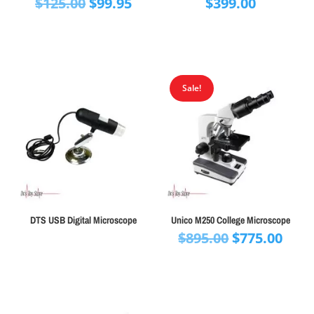
Original
Current
$
125.00
$
99.95
$
399.00
price
price
was:
is:
$125.00.
$99.95.
Sale!
DTS USB Digital Microscope
Unico M250 College Microscope
Original
Curr
$
895.00
$
775.00
price
pric
was:
is:
$895.00.
$775