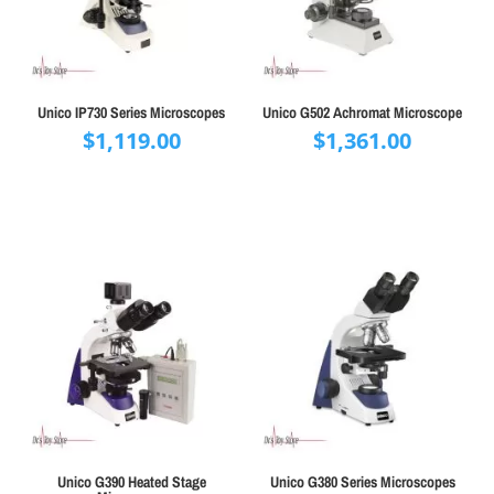
Unico IP730 Series Microscopes
Unico G502 Achromat Microscope
$
1,119.00
$
1,361.00
Unico G390 Heated Stage
Unico G380 Series Microscopes