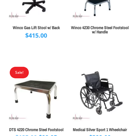
Winco Gas Lift Stool w/ Back
Winco 4230 Chrome Steel Footstool
w/ Handle
$
415.00
Sale!
DTS 4220 Chrome Steel Footstool
Medical Silver Sport 1 Wheelchair