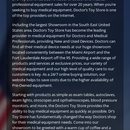
professional equipment sales for over 20 years. When you’re
seeking to buy medical equipment, Doctor’s Toy Store is one
of the top providers on the Internet.
Including the largest Showroom in the South East United
States area, Doctors Toy Store has become the leading
provider in medical equipment for Doctors and Medical
Professionals, providing New and Used Devices. Doctors can
find all their medical device needs at our huge showroom
located conveniently between the Miami Airport and the
Fort Lauderdale Airport off the 95. Providing a wide range of
products and services at exclusive prices, our variety of
medical equipment and our high level of quality care to our
customers is key. As a 24/7 online buying solution, our
website helps to save costs due to the higher availability of
Pre-Owned equipment.
Starting with products as simple as exam tables, autoclaves,
exam lights, otoscopes and opthalmoscopes, blood pressure
monitors, and more, the Doctors Toy Store provides the
ability to buy medical equipment as quickly as possible. Dr’s
Toy Store has fundamentally changed the way Doctors shop
for their medical equipment needs. Come into our
showroom to be greeted with a warm cup of coffee and a