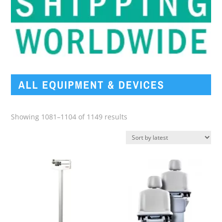
ALL EQUIPMENT & DEVICES
Sorted
Showing 1081–1104 of 1149 results
by
latest