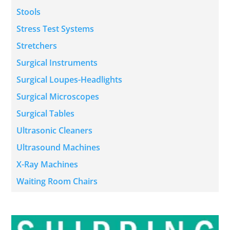
Stools
Stress Test Systems
Stretchers
Surgical Instruments
Surgical Loupes-Headlights
Surgical Microscopes
Surgical Tables
Ultrasonic Cleaners
Ultrasound Machines
X-Ray Machines
Waiting Room Chairs