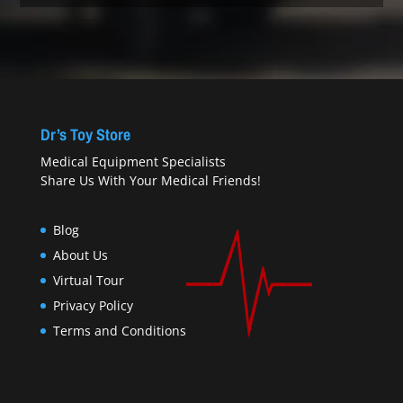
Dr’s Toy Store
Medical Equipment Specialists
Share Us With Your Medical Friends!
Blog
About Us
Virtual Tour
Privacy Policy
Terms and Conditions