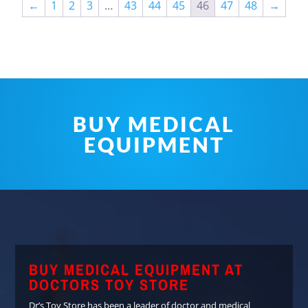
←
1
2
3
…
43
44
45
46
47
48
→
BUY MEDICAL
EQUIPMENT
BUY MEDICAL EQUIPMENT AT
DOCTORS TOY STORE
Dr’s Toy Store has been a leader of doctor and medical