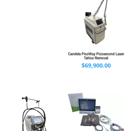
Candela PicoWay Picosecond Laser
Tattoo Removal
$
69,900.00