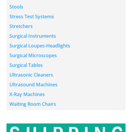
Stools
Stress Test Systems
Stretchers
Surgical Instruments
Surgical Loupes-Headlights
Surgical Microscopes
Surgical Tables
Ultrasonic Cleaners
Ultrasound Machines
X-Ray Machines
Waiting Room Chairs