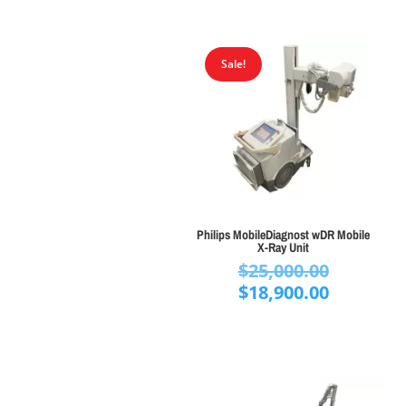
Sale!
Philips MobileDiagnost wDR Mobile
X-Ray Unit
Original
$
25,000.00
price
Current
$
18,900.00
was:
price
$25,000.
is:
$18,900.