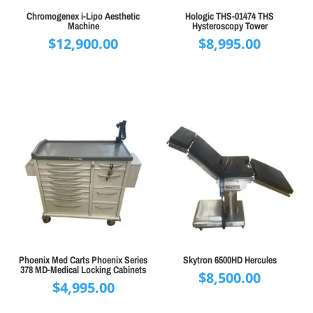
Chromogenex i-Lipo Aesthetic
Hologic THS-01474 THS
Machine
Hysteroscopy Tower
$
12,900.00
$
8,995.00
Phoenix Med Carts Phoenix Series
Skytron 6500HD Hercules
378 MD-Medical Locking Cabinets
$
8,500.00
$
4,995.00