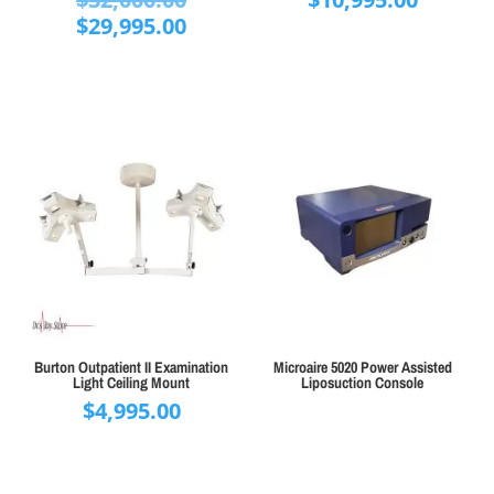
price
Current
$
29,995.00
was:
price
$32,000.00.
is:
$29,995.00.
Burton Outpatient II Examination
Microaire 5020 Power Assisted
Light Ceiling Mount
Liposuction Console
$
4,995.00