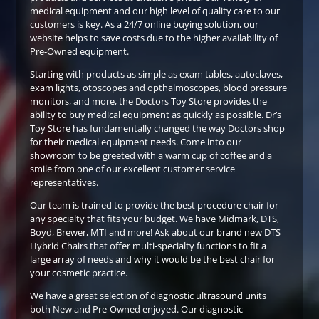
medical equipment and our high level of quality care to our
customers is key. As a 24/7 online buying solution, our
website helps to save costs due to the higher availability of
Pre-Owned equipment.
Starting with products as simple as exam tables, autoclaves,
exam lights, otoscopes and opthalmoscopes, blood pressure
monitors, and more, the Doctors Toy Store provides the
ability to buy medical equipment as quickly as possible. Dr’s
Toy Store has fundamentally changed the way Doctors shop
for their medical equipment needs. Come into our
showroom to be greeted with a warm cup of coffee and a
smile from one of our excellent customer service
representatives.
Our team is trained to provide the best procedure chair for
any specialty that fits your budget. We have Midmark, DTS,
Boyd, Brewer, MTI and more! Ask about our brand new DTS
Hybrid Chairs that offer multi-specialty functions to fit a
large array of needs and why it would be the best chair for
your cosmetic practice.
We have a great selection of diagnostic ultrasound units
both New and Pre-Owned enjoyed. Our diagnostic