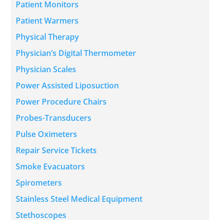
Patient Monitors
Patient Warmers
Physical Therapy
Physician’s Digital Thermometer
Physician Scales
Power Assisted Liposuction
Power Procedure Chairs
Probes-Transducers
Pulse Oximeters
Repair Service Tickets
Smoke Evacuators
Spirometers
Stainless Steel Medical Equipment
Stethoscopes