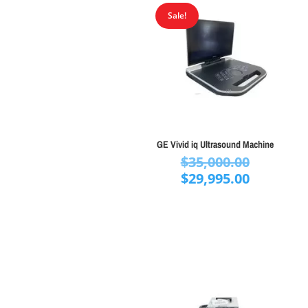
Sale!
GE Vivid iq Ultrasound Machine
Original
$
35,000.00
price
Current
$
29,995.00
was:
price
$35,000.
is:
$29,995.