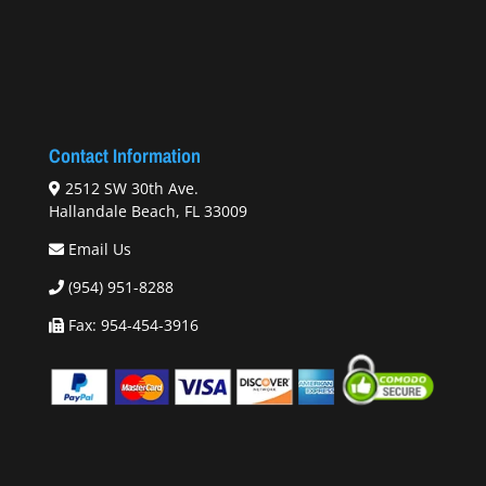
Contact Information
2512 SW 30th Ave.
Hallandale Beach, FL 33009
Email Us
(954) 951-8288
Fax: 954-454-3916