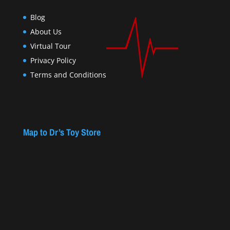
Blog
About Us
Virtual Tour
Privacy Policy
Terms and Conditions
Map to Dr’s Toy Store