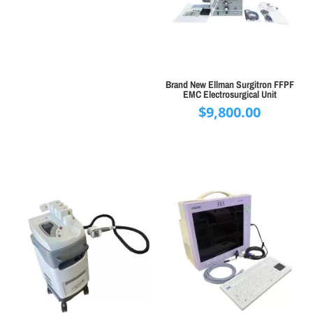
Brand New Ellman Surgitron FFPF
EMC Electrosurgical Unit
$
9,800.00