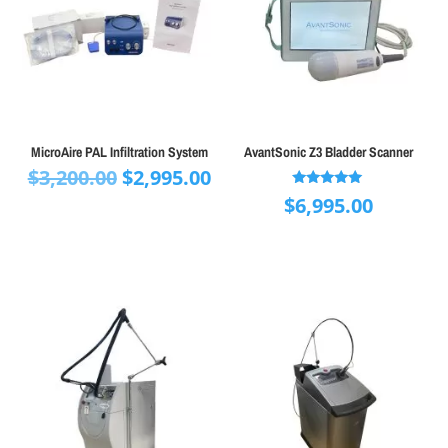
MicroAire PAL Infiltration System
AvantSonic Z3 Bladder Scanner
Original
Current
$
3,200.00
$
2,995.00
price
price
Rated
$
6,995.00
5.00
was:
is:
out of 5
$3,200.00.
$2,995.00.