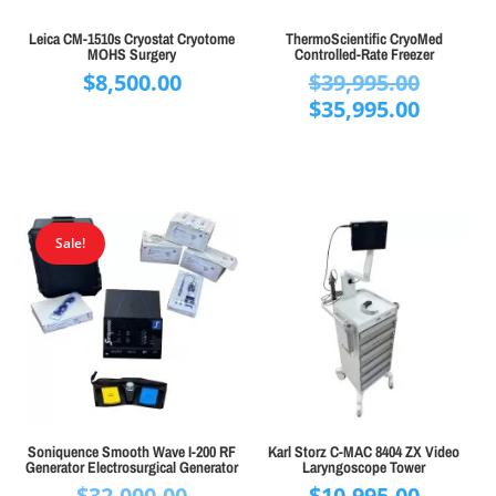
Leica CM-1510s Cryostat Cryotome
ThermoScientific CryoMed
MOHS Surgery
Controlled-Rate Freezer
Origina
$
8,500.00
$
39,995.00
price
Curren
$
35,995.00
was:
price
$39,995
is:
$35,995
Sale!
Soniquence Smooth Wave I-200 RF
Karl Storz C-MAC 8404 ZX Video
Generator Electrosurgical Generator
Laryngoscope Tower
Original
$
32,000.00
$
10,995.00