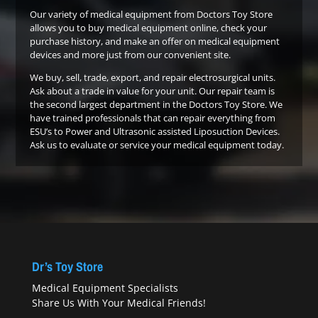
Our variety of medical equipment from Doctors Toy Store
allows you to buy medical equipment online, check your
purchase history, and make an offer on medical equipment
devices and more just from our convenient site.
We buy, sell, trade, export, and repair electrosurgical units.
Ask about a trade in value for your unit. Our repair team is
the second largest department in the Doctors Toy Store. We
have trained professionals that can repair everything from
ESU’s to Power and Ultrasonic assisted Liposuction Devices.
Ask us to evaluate or service your medical equipment today.
Dr’s Toy Store
Medical Equipment Specialists
Share Us With Your Medical Friends!