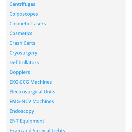
Centrifuges
Colposcopes
Cosmetic Lasers
Cosmetics
Crash Carts
Cryosurgery
Defibrillators
Dopplers
EKG-ECG Machines
Electrosurgical Units
EMG-NCV Machines
Endoscopy
ENT Equipment
Exam and Surgical Lights