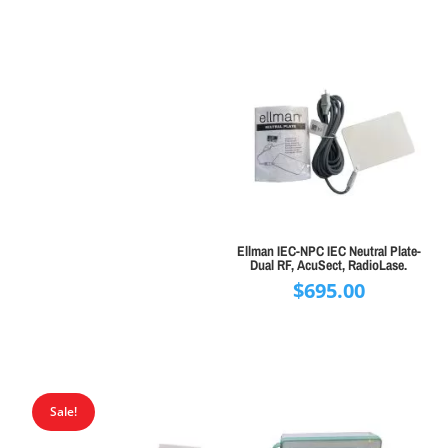
Ellman IEC-NPC IEC Neutral Plate-
Dual RF, AcuSect, RadioLase.
$
695.00
Sale!