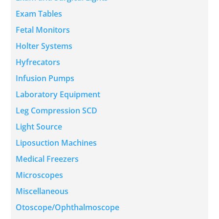
Exam Tables
Fetal Monitors
Holter Systems
Hyfrecators
Infusion Pumps
Laboratory Equipment
Leg Compression SCD
Light Source
Liposuction Machines
Medical Freezers
Microscopes
Miscellaneous
Otoscope/Ophthalmoscope