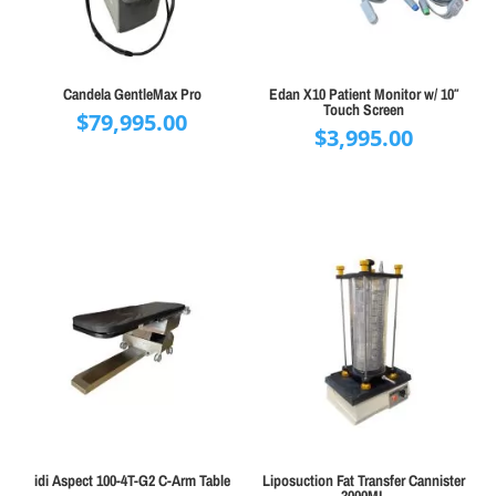
Candela GentleMax Pro
Edan X10 Patient Monitor w/ 10″
Touch Screen
$
79,995.00
$
3,995.00
idi Aspect 100-4T-G2 C-Arm Table
Liposuction Fat Transfer Cannister