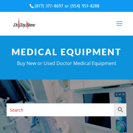
(877) 377-8697
or
(954) 951-8288
MEDICAL EQUIPMENT
Buy New or Used Doctor Medical Equipment