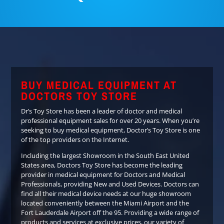
BUY MEDICAL EQUIPMENT AT
DOCTORS TOY STORE
Dr’s Toy Store has been a leader of doctor and medical
professional equipment sales for over 20 years. When you’re
seeking to buy medical equipment, Doctor’s Toy Store is one
of the top providers on the Internet.
Including the largest Showroom in the South East United
States area, Doctors Toy Store has become the leading
provider in medical equipment for Doctors and Medical
Professionals, providing New and Used Devices. Doctors can
find all their medical device needs at our huge showroom
located conveniently between the Miami Airport and the
Fort Lauderdale Airport off the 95. Providing a wide range of
products and services at exclusive prices, our variety of