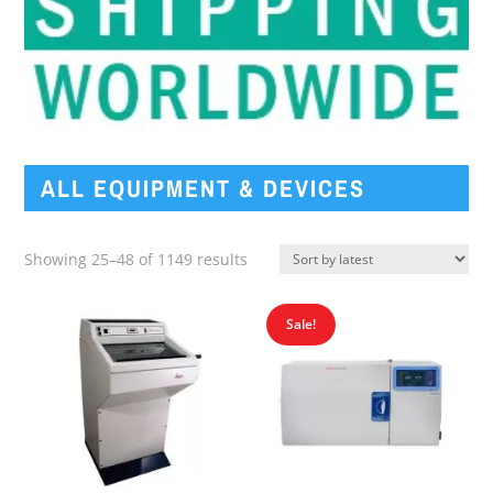
ALL EQUIPMENT & DEVICES
Sorted
Showing 25–48 of 1149 results
by
latest
Sale!