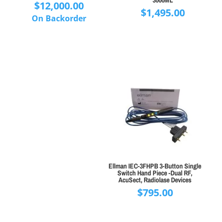
3000ML
$
12,000.00
$
1,495.00
On Backorder
Ellman IEC-3FHPB 3-Button Single
Switch Hand Piece -Dual RF,
AcuSect, Radiolase Devices
$
795.00