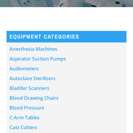
EQUIPMENT CATEGORIES
Anesthesia Machines
Aspirator Suction Pumps
Audiometers
Autoclave Sterilizers
Bladder Scanners
Blood Drawing Chairs
Blood Pressure
C-Arm Tables
Cast Cutters