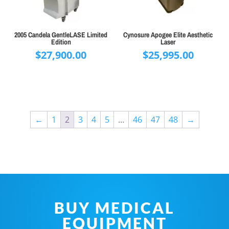
2005 Candela GentleLASE Limited
Cynosure Apogee Elite Aesthetic
Edition
Laser
$
27,900.00
$
25,995.00
←
1
2
3
4
5
…
46
47
48
→
BUY MEDICAL
EQUIPMENT