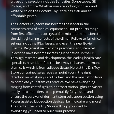
ultrasound selection includes Sonosites, Sonoscapes, GE,
Phillips, and more! Whether you are looking for black and
white or color, the Doctor’s Toy Store has it all, and at
affordable prices.
The Doctors Toy Store has become the leader in the
cosmetics area of medical equipment. Our products range
from first office start up crystal free microdermabrasions to
the skin tightening effects of the ellman Pelleve to full office
set ups including IPL’s, lasers, and even the new Bovie
JPlasma! Regenerative medicine practices using stem cell
injections have become increasingly beneficial in the U.S.
Through research and development, the leading health care
specialists have identified the best way to harvest dormant
stem cells which is from adipose tissue. Here at the Dr’s Toy
Store our trained sales reps can point you in the right
direction on what ways are the best and the most affordable
to complete your stem cell practice. We have everything
ranging from centrifuges, to photoactivation lights, to vasers
and lysonix amplifiers to help emulsify fatty tissue and
ensure the survival of dormant stem cells upon suction using
Power assisted Liposuction devices like microaire and more!
The staff at the Dr’s Toy Store will help you identify
everything you need to build your practice.