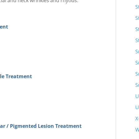
ial and neck wrinkles and rhytids.
S
S
ment
S
S
S
S
S
kle Treatment
S
U
U
X
lar / Pigmented Lesion Treatment
W