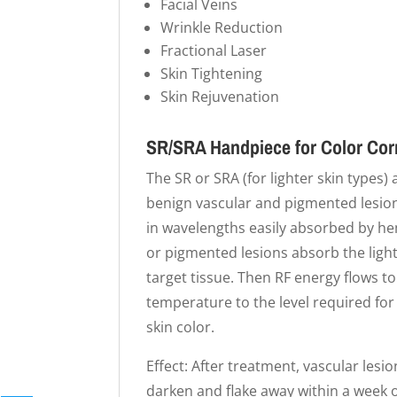
Facial Veins
Wrinkle Reduction
Fractional Laser
Skin Tightening
Skin Rejuvenation
SR/SRA Handpiece for Color Cor
The SR or SRA (for lighter skin types)
benign vascular and pigmented lesions
in wavelengths easily absorbed by h
or pigmented lesions absorb the light
target tissue. Then RF energy flows t
temperature to the level required for
skin color.
Effect: After treatment, vascular lesi
darken and flake away within a week o