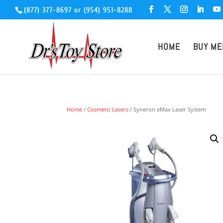
(877) 377-8697
or
(954) 951-8288
HOME
BUY ME
Home
/
Cosmetic Lasers
/ Syneron eMax Laser System