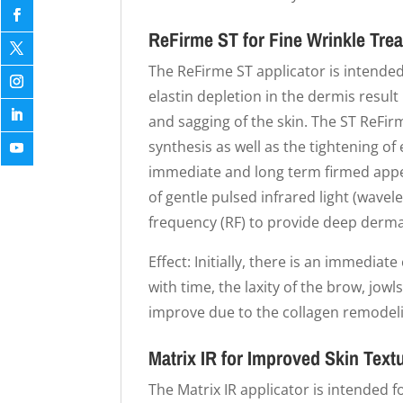
ReFirme ST for Fine Wrinkle Tre
The ReFirme ST applicator is intended
elastin depletion in the dermis result
and sagging of the skin. The ST ReFi
synthesis as well as the tightening of 
immediate and long term firmed app
of gentle pulsed infrared light (wave
frequency (RF) to provide deep derma
Effect: Initially, there is an immediate
with time, the laxity of the brow, jow
improve due to the collagen remodel
Matrix IR for Improved Skin Text
The Matrix IR applicator is intended f