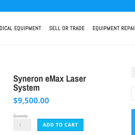
DICAL EQUIPMENT
SELL OR TRADE
EQUIPMENT REPAI
Syneron eMax Laser
System
$
9,500.00
Quantity:
Syneron
ADD TO CART
eMax