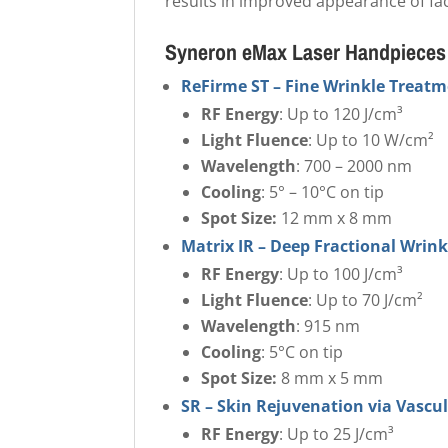
results in improved appearance of fac
Syneron eMax Laser Handpieces
ReFirme ST – Fine Wrinkle Treat
RF Energy
: Up to 120 J/cm³
Light Fluence
: Up to 10 W/cm²
Wavelength
: 700 – 2000 nm
Cooling
: 5° – 10°C on tip
Spot Size:
12 mm x 8 mm
Matrix IR – Deep Fractional Wrin
RF Energy
: Up to 100 J/cm³
Light Fluence
: Up to 70 J/cm²
Wavelength
: 915 nm
Cooling
: 5°C on tip
Spot Size:
8 mm x 5 mm
SR – Skin Rejuvenation via Vascu
RF Energy
: Up to 25 J/cm³