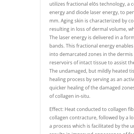
utilizes fractional elōs technology, a
energy and diode laser energy, to pe
mm. Aging skin is characterized by co
resulting in loss of dermal volume, wh
The laser energy is delivered in a fo
bands. This fractional energy enable
into demarcated zones in the dermis 
reservoirs of intact tissue to assist 
The undamaged, but mildly heated tiss
healing process by serving as an activ
quicker healing of the damaged zone
of collagen in-situ.
Effect: Heat conducted to collagen fi
collagen contracture, followed by a 
a process which is facilitated by the