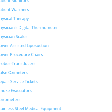
atient Monitors
atient Warmers
hysical Therapy
hysician’s Digital Thermometer
hysician Scales
ower Assisted Liposuction
ower Procedure Chairs
robes-Transducers
ulse Oximeters
epair Service Tickets
moke Evacuators
pirometers
tainless Steel Medical Equipment