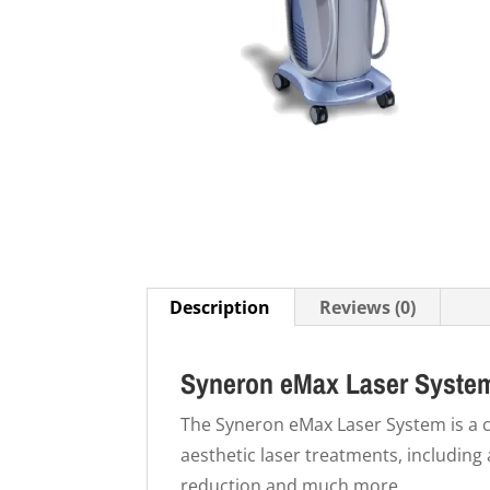
Description
Reviews (0)
Syneron eMax Laser Syste
The Syneron eMax Laser System is a c
aesthetic laser treatments, including 
reduction and much more.