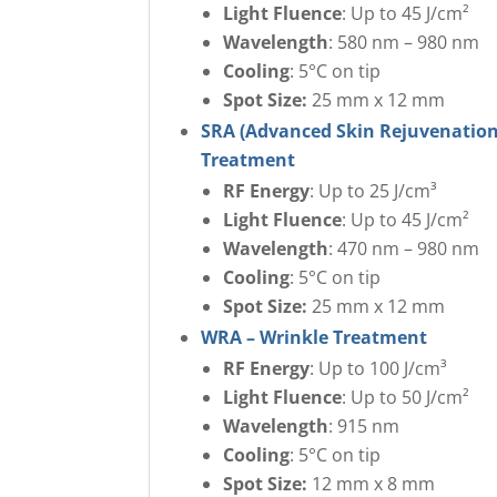
Light Fluence
: Up to 45 J/cm²
Wavelength
: 580 nm – 980 nm
Cooling
: 5°C on tip
Spot Size:
25 mm x 12 mm
SRA (Advanced Skin Rejuvenation
Treatment
RF Energy
: Up to 25 J/cm³
Light Fluence
: Up to 45 J/cm²
Wavelength
: 470 nm – 980 nm
Cooling
: 5°C on tip
Spot Size:
25 mm x 12 mm
WRA – Wrinkle Treatment
RF Energy
: Up to 100 J/cm³
Light Fluence
: Up to 50 J/cm²
Wavelength
: 915 nm
Cooling
: 5°C on tip
Spot Size:
12 mm x 8 mm