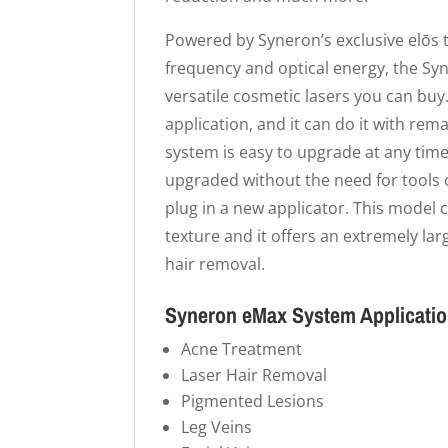
Powered by Syneron’s exclusive elōs 
frequency and optical energy, the Sy
versatile cosmetic lasers you can buy.
application, and it can do it with re
system is easy to upgrade at any time
upgraded without the need for tools o
plug in a new applicator. This model c
texture and it offers an extremely lar
hair removal.
Syneron eMax System Applicati
Acne Treatment
Laser Hair Removal
Pigmented Lesions
Leg Veins