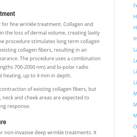
F
atment
H
 for fine wrinkle treatment. Collagen and
H
 in the loss of dermal volume, creating laxity
I
rme procedure stimulates long term collagen
L
existing collagen fibers, resulting in an
earance. The procedure uses a combination
L
lengths 700-2000 nm) and bi-polar radio
L
l heating, up to 4 mm in depth.
L
 contraction of existing collagen fibers, but
M
ls, neck and cheek areas are expected to
M
ing response.
M
ure
O
or non-invasive deep wrinkle treatments. It