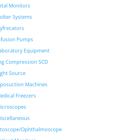
etal Monitors
olter Systems
yfrecators
nfusion Pumps
aboratory Equipment
eg Compression SCD
ight Source
iposuction Machines
edical Freezers
icroscopes
iscellaneous
toscope/Ophthalmoscope