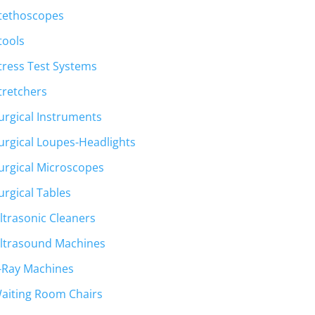
tethoscopes
tools
tress Test Systems
tretchers
urgical Instruments
urgical Loupes-Headlights
urgical Microscopes
urgical Tables
ltrasonic Cleaners
ltrasound Machines
-Ray Machines
aiting Room Chairs