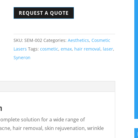
Laser
REQUEST A QUOTE
System
quantity
SKU:
SEM-002
Categories:
Aesthetics
,
Cosmetic
Lasers
Tags:
cosmetic
,
emax
,
hair removal
,
laser
,
Syneron
m
omplete solution for a wide range of
acne, hair removal, skin rejuvenation, wrinkle