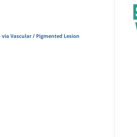
 via Vascular / Pigmented Lesion