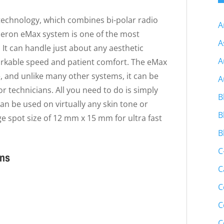
technology, which combines bi-polar radio
A
neron eMax system is one of the most
A
 It can handle just about any aesthetic
A
markable speed and patient comfort. The eMax
, and unlike many other systems, it can be
A
r technicians. All you need to do is simply
B
an be used on virtually any skin tone or
B
ge spot size of 12 mm x 15 mm for ultra fast
B
C
ons
C
C
C
C