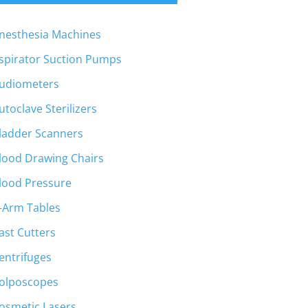
nesthesia Machines
spirator Suction Pumps
udiometers
utoclave Sterilizers
ladder Scanners
lood Drawing Chairs
lood Pressure
-Arm Tables
ast Cutters
entrifuges
olposcopes
osmetic Lasers