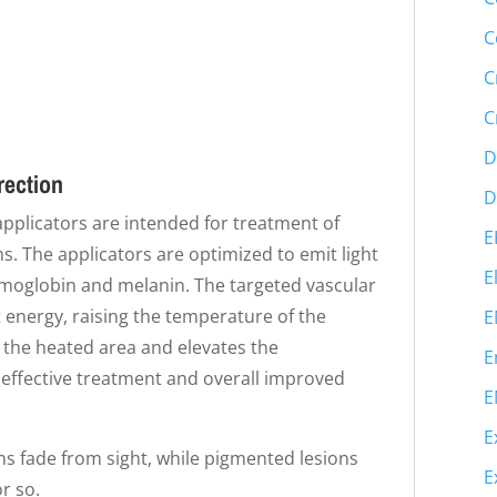
C
C
C
D
rection
D
 applicators are intended for treatment of
E
. The applicators are optimized to emit light
E
emoglobin and melanin. The targeted vascular
 energy, raising the temperature of the
E
o the heated area and elevates the
E
 effective treatment and overall improved
E
E
ons fade from sight, while pigmented lesions
E
r so.