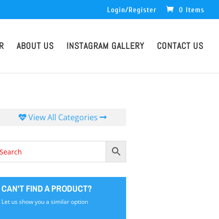
Login/Register
0 Items
R
ABOUT US
INSTAGRAM GALLERY
CONTACT US
View All Categories
CAN'T FIND A PRODUCT?
Let us show you a similar option