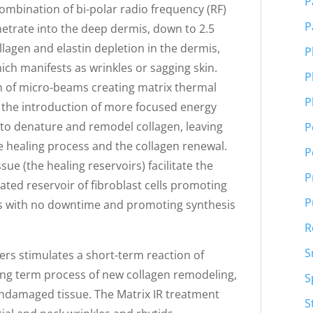
P
 combination of bi-polar radio frequency (RF)
P
netrate into the deep dermis, down to 2.5
llagen and elastin depletion in the dermis,
P
ich manifests as wrinkles or sagging skin.
P
rm of micro-beams creating matrix thermal
P
s the introduction of more focused energy
to denature and remodel collagen, leaving
P
the healing process and the collagen renewal.
P
ue (the healing reservoirs) facilitate the
P
ated reservoir of fibroblast cells promoting
P
s with no downtime and promoting synthesis
R
S
bers stimulates a short-term reaction of
long term process of new collagen remodeling,
S
 undamaged tissue. The Matrix IR treatment
S