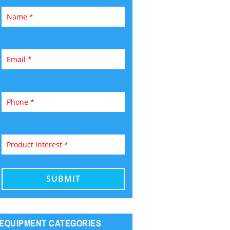
EQUIPMENT CATEGORIES