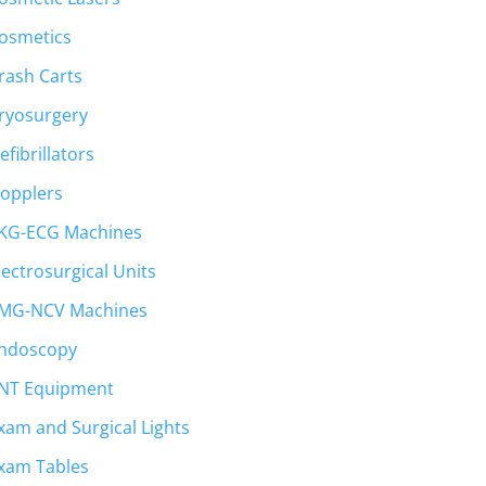
osmetics
rash Carts
ryosurgery
efibrillators
opplers
KG-ECG Machines
lectrosurgical Units
MG-NCV Machines
ndoscopy
NT Equipment
xam and Surgical Lights
xam Tables