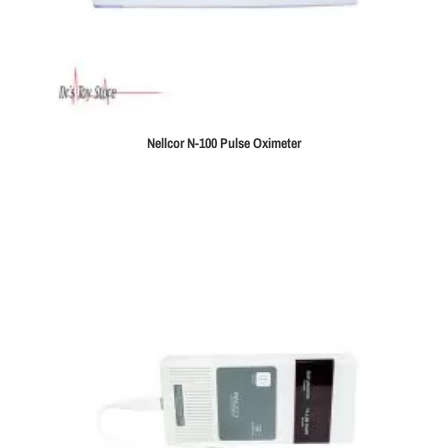
Nellcor N-100 Pulse Oximeter