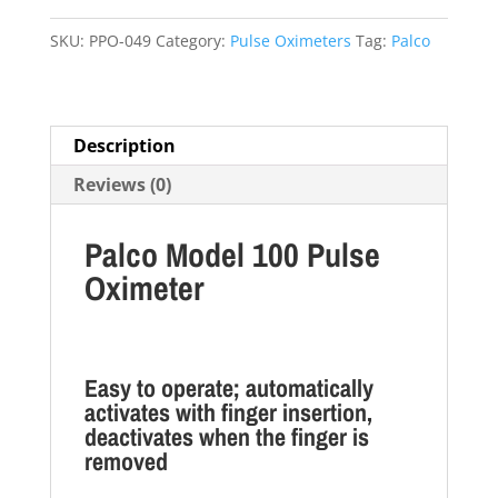
quantity
SKU:
PPO-049
Category:
Pulse Oximeters
Tag:
Palco
Description
Reviews (0)
Palco Model 100 Pulse
Oximeter
Easy to operate; automatically
activates with finger insertion,
deactivates when the finger is
removed