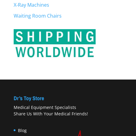
X-Ray Machines
Waiting Room Chairs
Dr’s Toy Store
Medical Equipment Specialists
Share Us With Your Medical Friends!
Blog