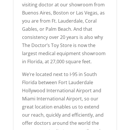
visiting doctor at our showroom from
Buenos Aires, Boston or Las Vegas, as
you are from Ft. Lauderdale, Coral
Gables, or Palm Beach. And that
consistency over 20 years is also why
The Doctor’s Toy Store is now the
largest medical equipment showroom
in Florida, at 27,000 square feet.
We’re located next to I-95 in South
Florida between Fort Lauderdale
Hollywood International Airport and
Miami International Airport, so our
great location enables us to extend
our reach, quickly and efficiently, and
offer doctors around the world the