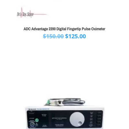
ADC Advantage 2200 Digital Fingertip Pulse Oximeter
Original
Current
$
150.00
$
125.00
price
price
was:
is:
$150.00.
$125.00.