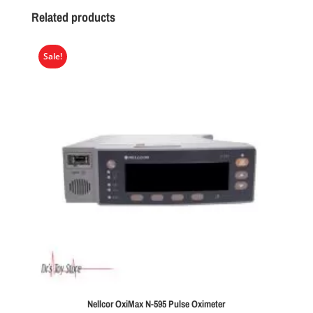
Related products
Sale!
Nellcor OxiMax N-595 Pulse Oximeter