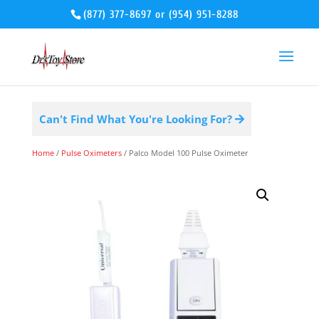
(877) 377-8697
or
(954) 951-8288
Can't Find What You're Looking For?
Home
/
Pulse Oximeters
/ Palco Model 100 Pulse Oximeter