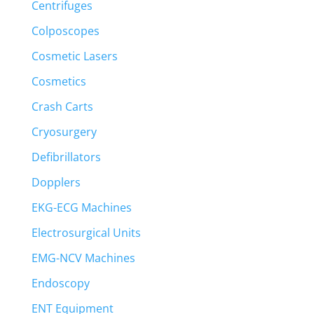
Centrifuges
Colposcopes
Cosmetic Lasers
Cosmetics
Crash Carts
Cryosurgery
Defibrillators
Dopplers
EKG-ECG Machines
Electrosurgical Units
EMG-NCV Machines
Endoscopy
ENT Equipment