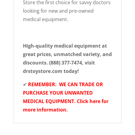
Store the first choice for savvy doctors
looking for new and pre-owned
medical equipment.
High-quality medical equipment at
great prices, unmatched variety, and
discounts. (888) 377-7474, visit
drstoystore.com today!
✔
REMEMBER: WE CAN TRADE OR
PURCHASE YOUR UNWANTED
MEDICAL EQUIPMENT. Click here for
more information.