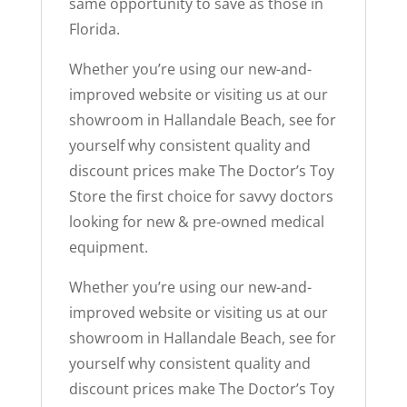
same opportunity to save as those in
Florida.
Whether you’re using our new-and-
improved website or visiting us at our
showroom in Hallandale Beach, see for
yourself why consistent quality and
discount prices make The Doctor’s Toy
Store the first choice for savvy doctors
looking for new & pre-owned medical
equipment.
Whether you’re using our new-and-
improved website or visiting us at our
showroom in Hallandale Beach, see for
yourself why consistent quality and
discount prices make The Doctor’s Toy