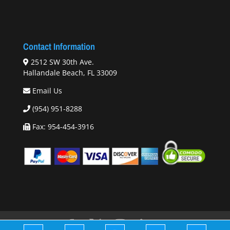
Contact Information
2512 SW 30th Ave.
Hallandale Beach, FL 33009
Email Us
(954) 951-8288
Fax: 954-454-3916