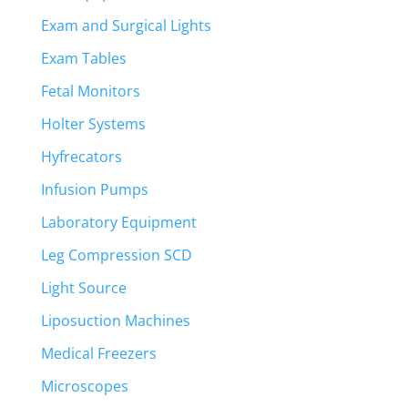
Exam and Surgical Lights
Exam Tables
Fetal Monitors
Holter Systems
Hyfrecators
Infusion Pumps
Laboratory Equipment
Leg Compression SCD
Light Source
Liposuction Machines
Medical Freezers
Microscopes