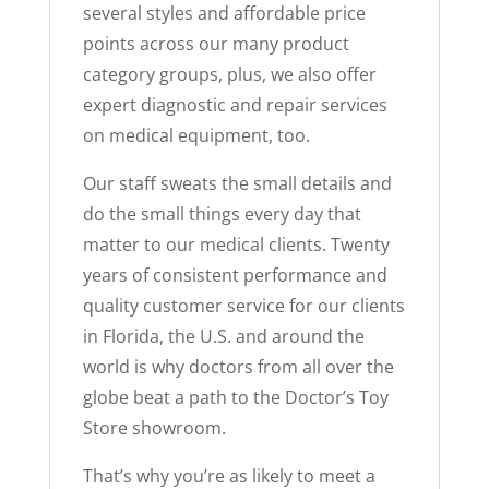
several styles and affordable price
points across our many product
category groups, plus, we also offer
expert diagnostic and repair services
on medical equipment, too.
Our staff sweats the small details and
do the small things every day that
matter to our medical clients. Twenty
years of consistent performance and
quality customer service for our clients
in Florida, the U.S. and around the
world is why doctors from all over the
globe beat a path to the Doctor’s Toy
Store showroom.
That’s why you’re as likely to meet a