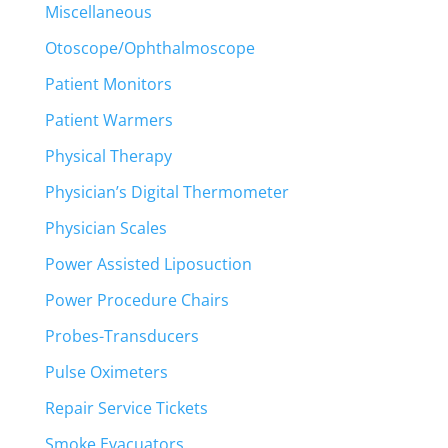
Miscellaneous
Otoscope/Ophthalmoscope
Patient Monitors
Patient Warmers
Physical Therapy
Physician’s Digital Thermometer
Physician Scales
Power Assisted Liposuction
Power Procedure Chairs
Probes-Transducers
Pulse Oximeters
Repair Service Tickets
Smoke Evacuators