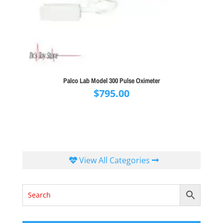
Palco Lab Model 300 Pulse Oximeter
$
795.00
View All Categories