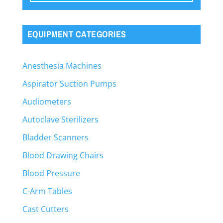
EQUIPMENT CATEGORIES
Anesthesia Machines
Aspirator Suction Pumps
Audiometers
Autoclave Sterilizers
Bladder Scanners
Blood Drawing Chairs
Blood Pressure
C-Arm Tables
Cast Cutters