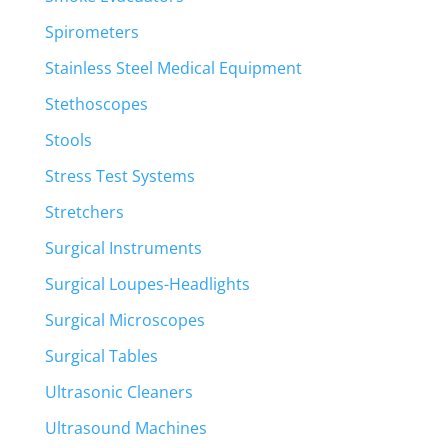
Spirometers
Stainless Steel Medical Equipment
Stethoscopes
Stools
Stress Test Systems
Stretchers
Surgical Instruments
Surgical Loupes-Headlights
Surgical Microscopes
Surgical Tables
Ultrasonic Cleaners
Ultrasound Machines