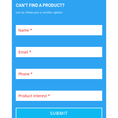
CAN'T FIND A PRODUCT?
Let us show you a similar option