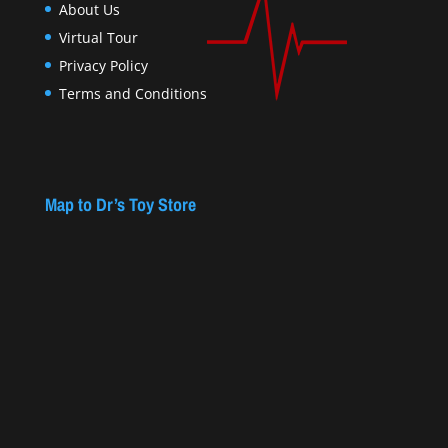
About Us
Virtual Tour
Privacy Policy
Terms and Conditions
Map to Dr’s Toy Store