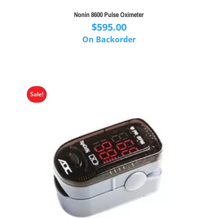
Nonin 8600 Pulse Oximeter
$
595.00
On Backorder
Sale!