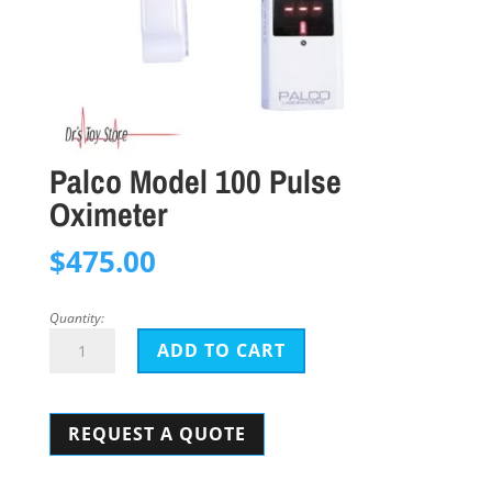
Palco Model 100 Pulse
Oximeter
$
475.00
Quantity:
Palco
ADD TO CART
Model
100
REQUEST A QUOTE
Pulse
Oximeter