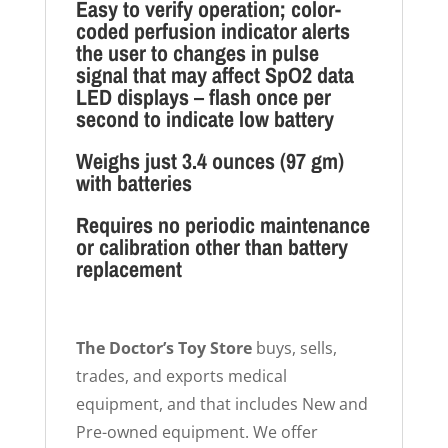
Easy to verify operation; color-
coded perfusion indicator alerts
the user to changes in pulse
signal that may affect SpO2 data
LED displays – flash once per
second to indicate low battery
Weighs just 3.4 ounces (97 gm)
with batteries
Requires no periodic maintenance
or calibration other than battery
replacement
The Doctor’s Toy Store
buys, sells,
trades, and exports medical
equipment, and that includes New and
Pre-owned equipment. We offer