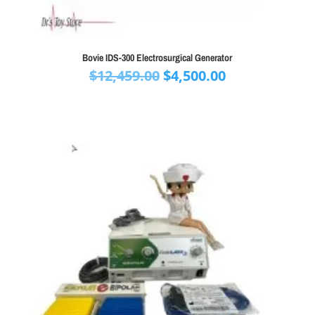
Bovie IDS-300 Electrosurgical Generator
Original
Current
$
12,459.00
$
4,500.00
price
price
was:
is:
$12,459.00.
$4,500.00.