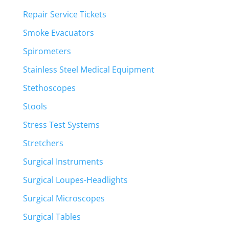
Repair Service Tickets
Smoke Evacuators
Spirometers
Stainless Steel Medical Equipment
Stethoscopes
Stools
Stress Test Systems
Stretchers
Surgical Instruments
Surgical Loupes-Headlights
Surgical Microscopes
Surgical Tables