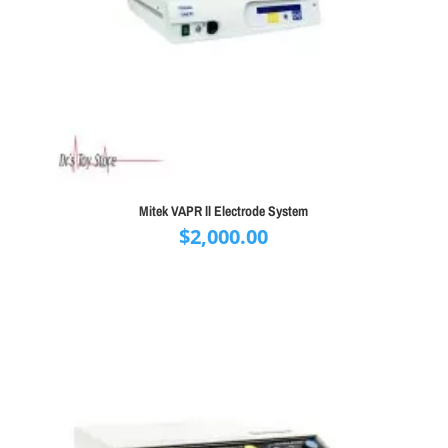
Mitek VAPR ll Electrode System
$
2,000.00