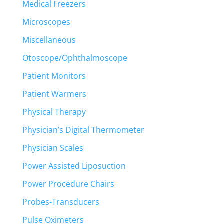
Medical Freezers
Microscopes
Miscellaneous
Otoscope/Ophthalmoscope
Patient Monitors
Patient Warmers
Physical Therapy
Physician’s Digital Thermometer
Physician Scales
Power Assisted Liposuction
Power Procedure Chairs
Probes-Transducers
Pulse Oximeters