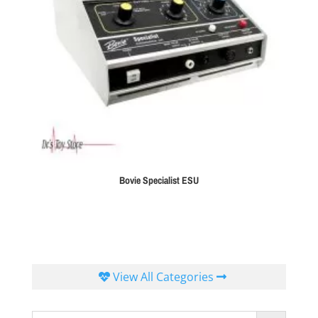
Bovie Specialist ESU
View All Categories