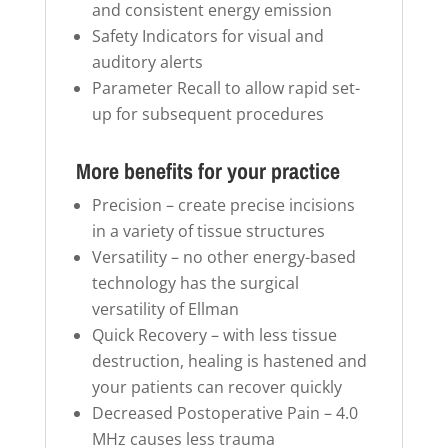
and consistent energy emission
Safety Indicators for visual and
auditory alerts
Parameter Recall to allow rapid set-
up for subsequent procedures
More benefits for your practice
Precision – create precise incisions
in a variety of tissue structures
Versatility – no other energy-based
technology has the surgical
versatility of Ellman
Quick Recovery – with less tissue
destruction, healing is hastened and
your patients can recover quickly
Decreased Postoperative Pain – 4.0
MHz causes less trauma