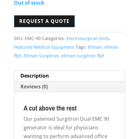
Out of stock
REQUEST A QUOTE
SKU:
EMC-90
Categories:
Electrosurgical Units
,
Featured Medical Equipment
Tags:
Ellman
,
ellman
ffpf
,
Ellman Surgitron
,
ellman surgitron ffpf
Description
Reviews (0)
A cut above the rest
Our patented Surgitron Dual EMC 90
generator is ideal for physicians
wanting to perform advanced office