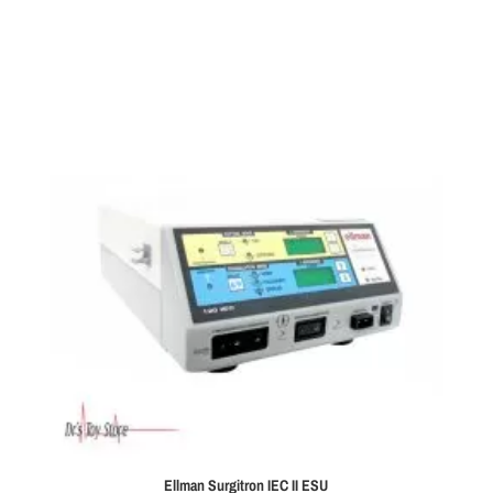
Ellman Surgitron IEC II ESU