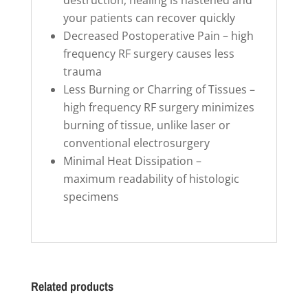
your patients can recover quickly
Decreased Postoperative Pain – high
frequency RF surgery causes less
trauma
Less Burning or Charring of Tissues –
high frequency RF surgery minimizes
burning of tissue, unlike laser or
conventional electrosurgery
Minimal Heat Dissipation –
maximum readability of histologic
specimens
Related products