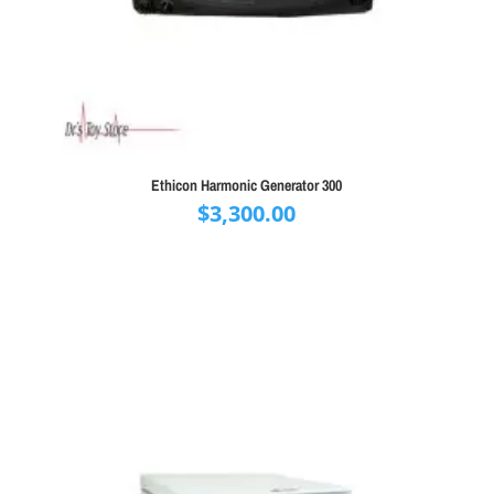
Ethicon Harmonic Generator 300
$
3,300.00