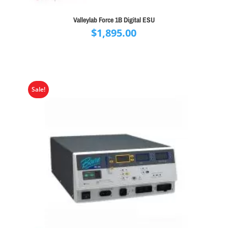
Valleylab Force 1B Digital ESU
$
1,895.00
Sale!