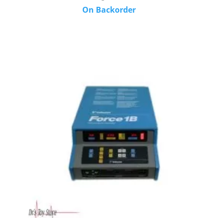
On Backorder