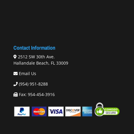
Contact Information
2512 SW 30th Ave.
Hallandale Beach, FL 33009
Email Us
(954) 951-8288
Fax: 954-454-3916