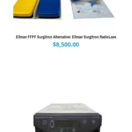
Ellman FFPF Surgitron Alternative: Ellman Surgitron RadioLase
$
8,500.00