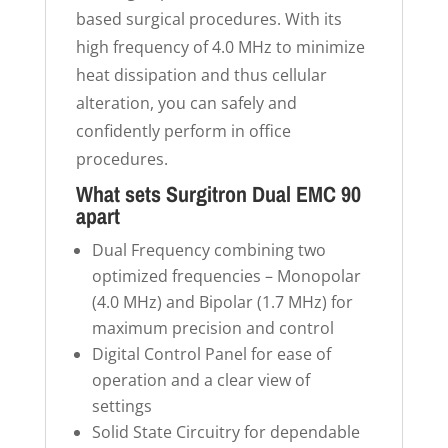
based surgical procedures. With its
high frequency of 4.0 MHz to minimize
heat dissipation and thus cellular
alteration, you can safely and
confidently perform in office
procedures.
What sets Surgitron Dual EMC 90
apart
Dual Frequency combining two
optimized frequencies – Monopolar
(4.0 MHz) and Bipolar (1.7 MHz) for
maximum precision and control
Digital Control Panel for ease of
operation and a clear view of
settings
Solid State Circuitry for dependable