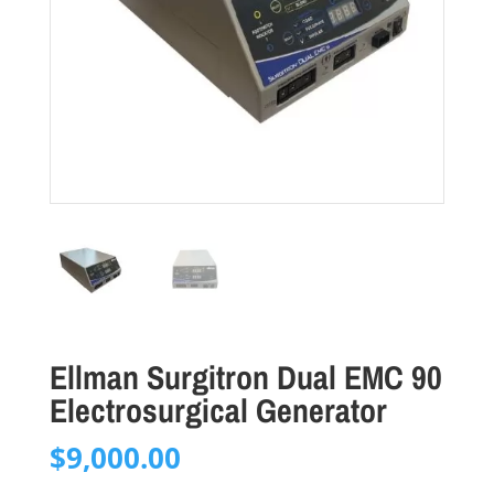
Ellman Surgitron Dual EMC 90
Electrosurgical Generator
$
9,000.00