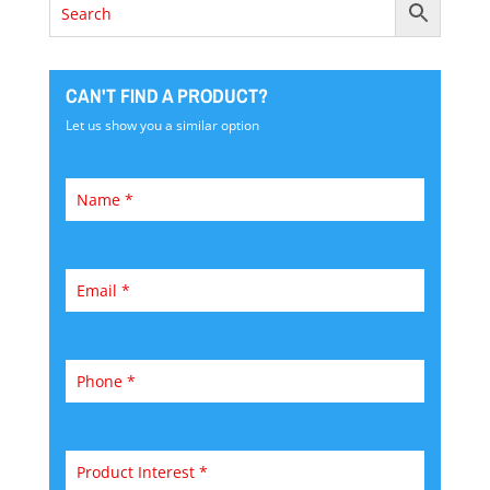
CAN'T FIND A PRODUCT?
Let us show you a similar option