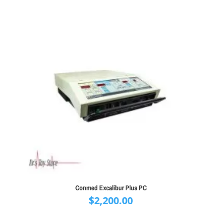
Conmed Excalibur Plus PC
$
2,200.00