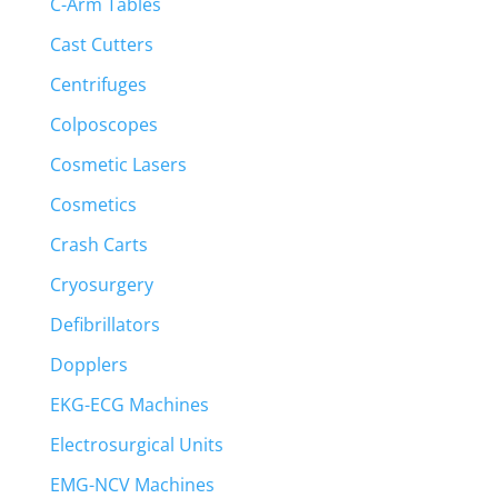
C-Arm Tables
Cast Cutters
Centrifuges
Colposcopes
Cosmetic Lasers
Cosmetics
Crash Carts
Cryosurgery
Defibrillators
Dopplers
EKG-ECG Machines
Electrosurgical Units
EMG-NCV Machines