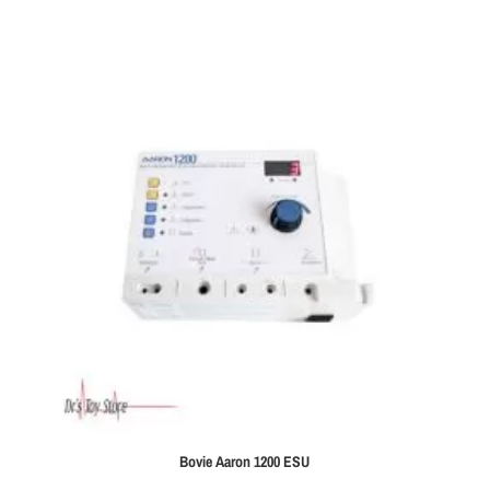
Bovie Aaron 1200 ESU