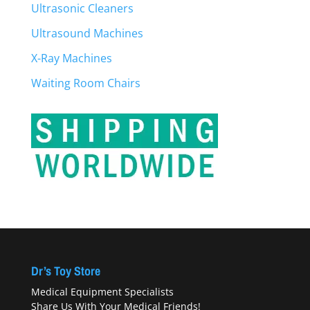
Ultrasonic Cleaners
Ultrasound Machines
X-Ray Machines
Waiting Room Chairs
Dr’s Toy Store
Medical Equipment Specialists
Share Us With Your Medical Friends!