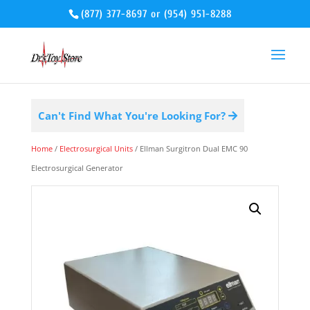
(877) 377-8697
or
(954) 951-8288
Can't Find What You're Looking For?
Home
/
Electrosurgical Units
/ Ellman Surgitron Dual EMC 90
Electrosurgical Generator