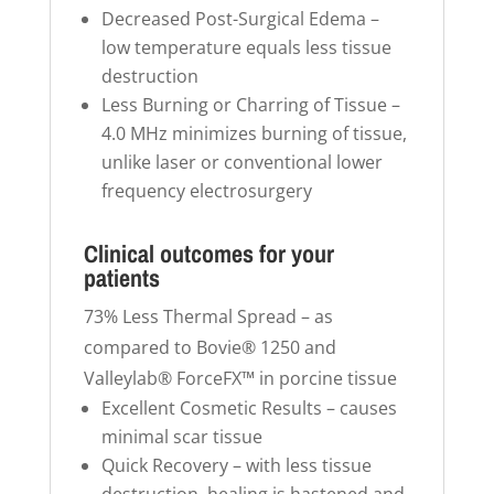
Decreased Post-Surgical Edema –
low temperature equals less tissue
destruction
Less Burning or Charring of Tissue –
4.0 MHz minimizes burning of tissue,
unlike laser or conventional lower
frequency electrosurgery
Clinical outcomes for your
patients
73% Less Thermal Spread – as
compared to Bovie® 1250 and
Valleylab® ForceFX™ in porcine tissue
Excellent Cosmetic Results – causes
minimal scar tissue
Quick Recovery – with less tissue
destruction, healing is hastened and