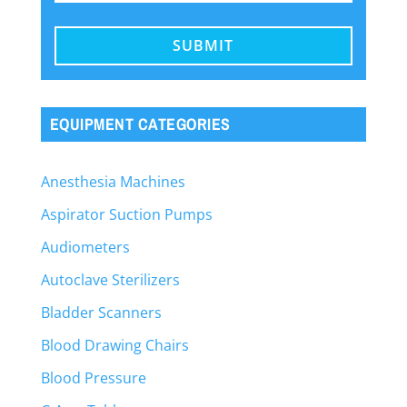
EQUIPMENT CATEGORIES
Anesthesia Machines
Aspirator Suction Pumps
Audiometers
Autoclave Sterilizers
Bladder Scanners
Blood Drawing Chairs
Blood Pressure