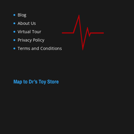
Blog
About Us
Virtual Tour
Privacy Policy
Terms and Conditions
Map to Dr’s Toy Store