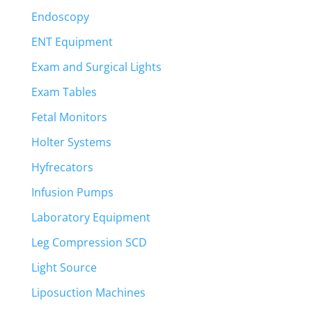
Endoscopy
ENT Equipment
Exam and Surgical Lights
Exam Tables
Fetal Monitors
Holter Systems
Hyfrecators
Infusion Pumps
Laboratory Equipment
Leg Compression SCD
Light Source
Liposuction Machines