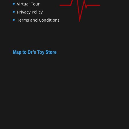
Virtual Tour
Privacy Policy
Terms and Conditions
Map to Dr’s Toy Store