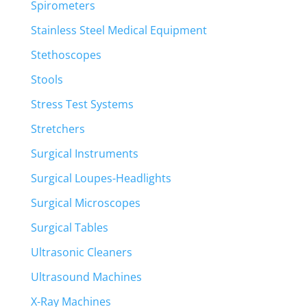
Spirometers
Stainless Steel Medical Equipment
Stethoscopes
Stools
Stress Test Systems
Stretchers
Surgical Instruments
Surgical Loupes-Headlights
Surgical Microscopes
Surgical Tables
Ultrasonic Cleaners
Ultrasound Machines
X-Ray Machines