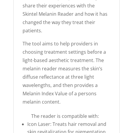
share their experiences with the
Skintel Melanin Reader and how it has
changed the way they treat their
patients.
The tool aims to help providers in
choosing treatment settings before a
light-based aesthetic treatment. The
melanin reader measures the skin’s
diffuse reflectance at three light
wavelengths, and then provides a
Melanin Index Value of a persons
melanin content.
The reader is compatible with:
Icon Laser: Treats hair removal and
skin revitalization for pigmentation,