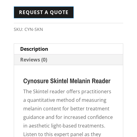
REQUEST A QUOTE
SKU:
CYN-SKN
Description
Reviews (0)
Cynosure Skintel Melanin Reader
The Skintel reader offers practitioners
a quantitative method of measuring
melanin content for better treatment
guidance and for increased confidence
in aesthetic light-based treatments.
Listen to this expert panel as they