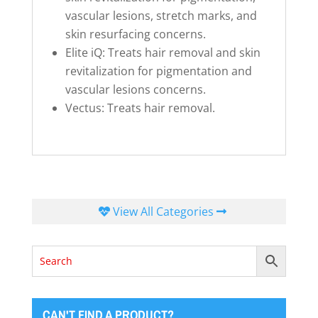
vascular lesions, stretch marks, and
skin resurfacing concerns.
Elite iQ: Treats hair removal and skin
revitalization for pigmentation and
vascular lesions concerns.
Vectus: Treats hair removal.
View All Categories
CAN'T FIND A PRODUCT?