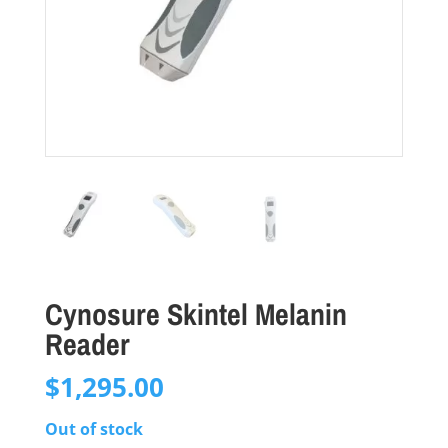
Cynosure Skintel Melanin
Reader
$
1,295.00
Out of stock