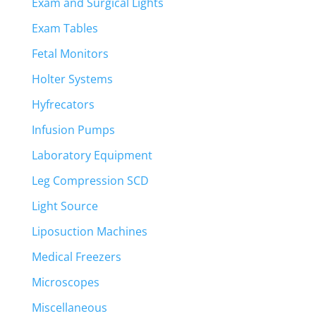
Exam and Surgical Lights
Exam Tables
Fetal Monitors
Holter Systems
Hyfrecators
Infusion Pumps
Laboratory Equipment
Leg Compression SCD
Light Source
Liposuction Machines
Medical Freezers
Microscopes
Miscellaneous