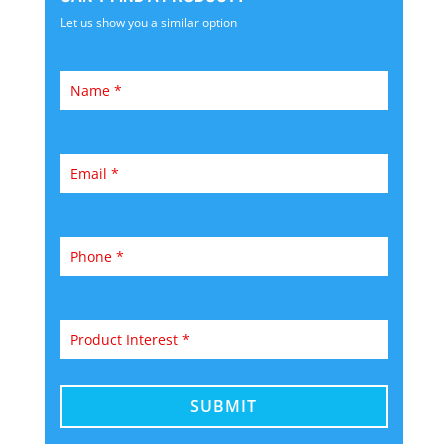
Let us show you a similar option