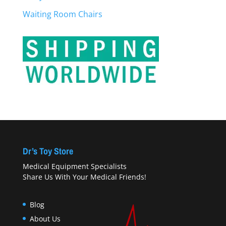
Waiting Room Chairs
Dr’s Toy Store
Medical Equipment Specialists
Share Us With Your Medical Friends!
Blog
About Us