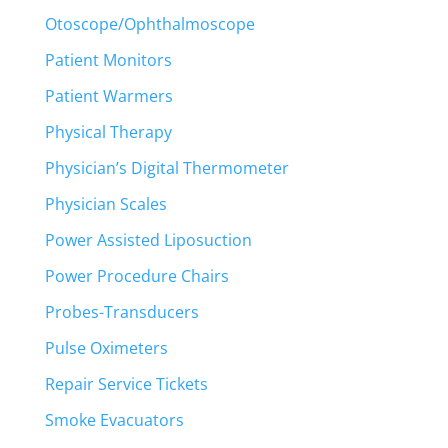
Otoscope/Ophthalmoscope
Patient Monitors
Patient Warmers
Physical Therapy
Physician’s Digital Thermometer
Physician Scales
Power Assisted Liposuction
Power Procedure Chairs
Probes-Transducers
Pulse Oximeters
Repair Service Tickets
Smoke Evacuators