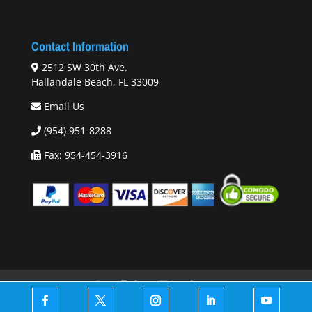
Contact Information
2512 SW 30th Ave.
Hallandale Beach, FL 33009
Email Us
(954) 951-8288
Fax: 954-454-3916