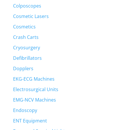
Colposcopes
Cosmetic Lasers
Cosmetics
Crash Carts
Cryosurgery
Defibrillators
Dopplers
EKG-ECG Machines
Electrosurgical Units
EMG-NCV Machines
Endoscopy
ENT Equipment