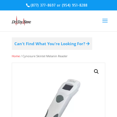
(877) 377-8697
or
(954) 951-8288
Can't Find What You're Looking For?
Home
/ Cynosure Skintel Melanin Reader