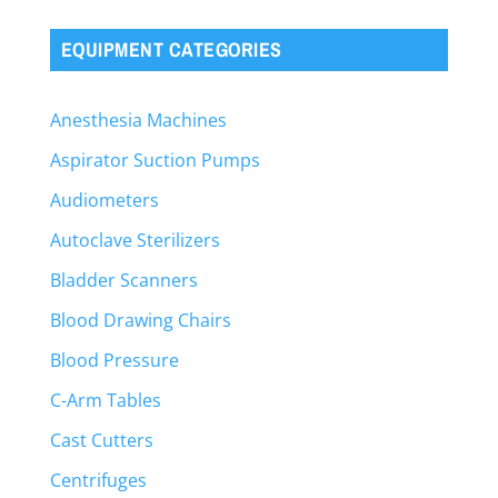
EQUIPMENT CATEGORIES
Anesthesia Machines
Aspirator Suction Pumps
Audiometers
Autoclave Sterilizers
Bladder Scanners
Blood Drawing Chairs
Blood Pressure
C-Arm Tables
Cast Cutters
Centrifuges