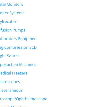
etal Monitors
olter Systems
yfrecators
nfusion Pumps
aboratory Equipment
eg Compression SCD
ight Source
iposuction Machines
edical Freezers
icroscopes
iscellaneous
toscope/Ophthalmoscope