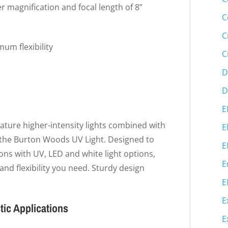
r magnification and focal length of 8”
C
C
mum flexibility
C
D
D
E
eature higher-intensity lights combined with
E
e the Burton Woods UV Light. Designed to
E
ons with UV, LED and white light options,
E
 and flexibility you need. Sturdy design
E
E
ic Applications
E