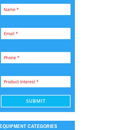
EQUIPMENT CATEGORIES