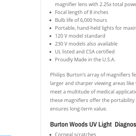
magnifier lens with 2.25x total powe
Focal length of 8 inches
Bulb life of 6,000 hours
Portable, hand-held lights for maxi
120 V model standard
230 V models also available
UL listed and CSA certified
Proudly Made in the U.S.A.
Philips Burton’s array of magnifiers f
larger and sharper viewing areas lik
meet a multitude of medical applicati
these magnifiers offer the portability
ensures long-term value.
Burton Woods UV Light Diagnost
Corneal scratches