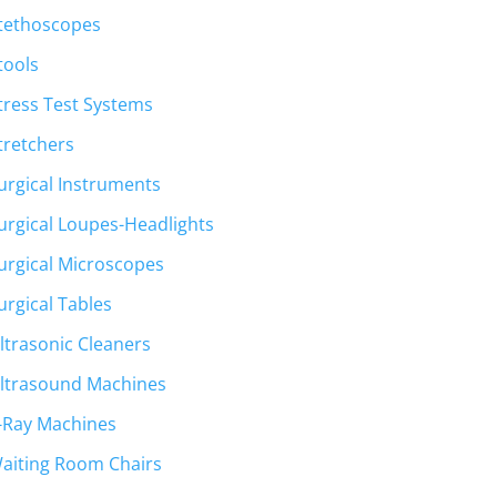
tethoscopes
tools
tress Test Systems
tretchers
urgical Instruments
urgical Loupes-Headlights
urgical Microscopes
urgical Tables
ltrasonic Cleaners
ltrasound Machines
-Ray Machines
aiting Room Chairs