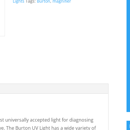
Lights
Tags:
Burton
,
magnifier
t universally accepted light for diagnosing
ye. The Burton UV Light has a wide variety of