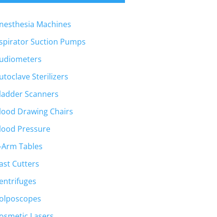
nesthesia Machines
spirator Suction Pumps
udiometers
utoclave Sterilizers
ladder Scanners
lood Drawing Chairs
lood Pressure
-Arm Tables
ast Cutters
entrifuges
olposcopes
osmetic Lasers