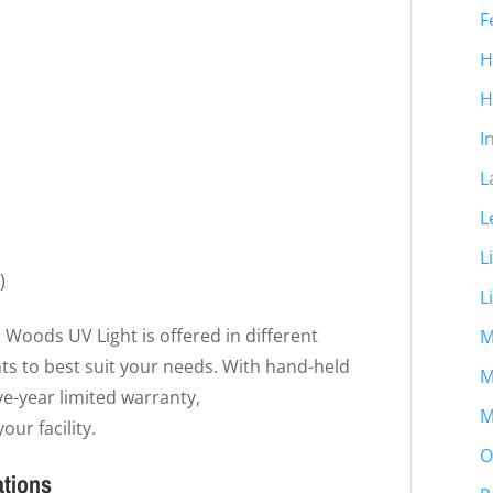
F
H
H
I
L
L
L
)
L
 Woods UV Light is offered in different
M
ts to best suit your needs. With hand-held
M
ive-year limited warranty,
M
our facility.
O
ations