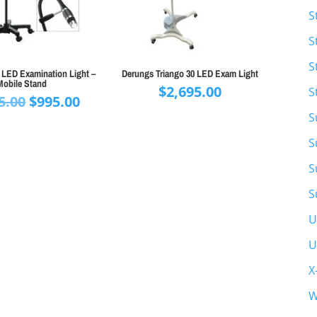
S
S
S
 LED Examination Light –
Derungs Triango 30 LED Exam Light
Mobile Stand
$
2,695.00
S
Original
Current
5.00
$
995.00
price
price
S
was:
is:
S
$1,195.00.
$995.00.
S
S
U
U
X
W