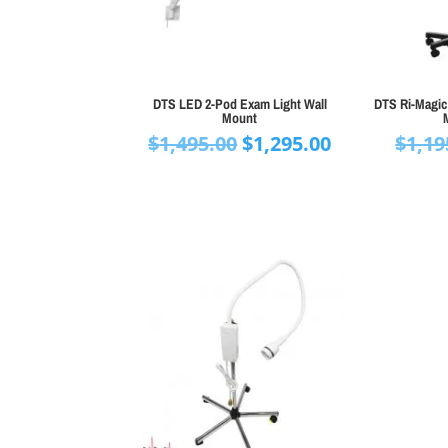
DTS LED 2-Pod Exam Light Wall
DTS Ri-Magic
Mount
Original
Current
$
1,495.00
$
1,295.00
$
1,19
price
price
was:
is:
$1,495.00.
$1,295.00.