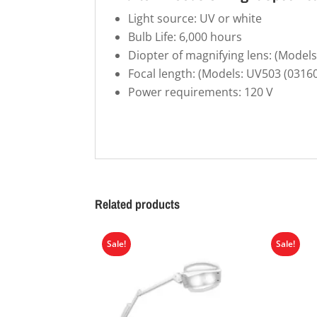
Light source: UV or white
Bulb Life: 6,000 hours
Diopter of magnifying lens: (Model
Focal length: (Models: UV503 (0316
Power requirements: 120 V
Related products
Sale!
Sale!