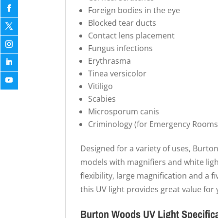
Foreign bodies in the eye
Blocked tear ducts
Contact lens placement
Fungus infections
Erythrasma
Tinea versicolor
Vitiligo
Scabies
Microsporum canis
Criminology (for Emergency Rooms
Designed for a variety of uses, Burton
models with magnifiers and white ligh
flexibility, large magnification and a f
this UV light provides great value for y
Burton Woods UV Light Specific