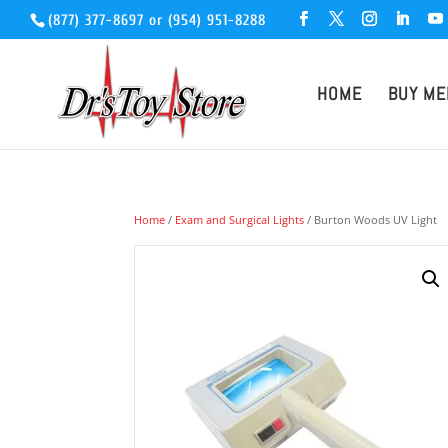
(877) 377-8697
or
(954) 951-8288
HOME
BUY ME
Home
/
Exam and Surgical Lights
/ Burton Woods UV Light