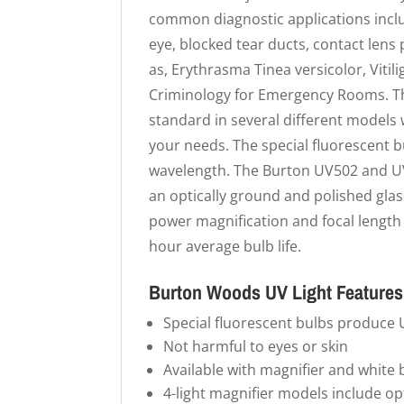
common diagnostic applications inclu
eye, blocked tear ducts, contact lens 
as, Erythrasma Tinea versicolor, Viti
Criminology for Emergency Rooms. Th
standard in several different models w
your needs. The special fluorescent
wavelength. The Burton UV502 and UV5
an optically ground and polished glass
power magnification and focal length 
hour average bulb life.
Burton Woods UV Light Features
Special fluorescent bulbs produce
Not harmful to eyes or skin
Available with magnifier and white 
4-light magnifier models include op