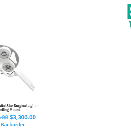
ial Star Surgical Light –
eiling Mount
Original
Current
.00
$
3,300.00
price
price
 Backorder
was:
is: