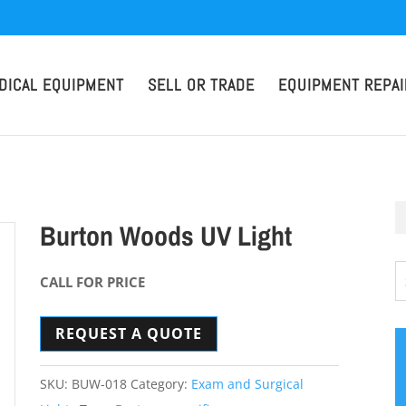
DICAL EQUIPMENT
SELL OR TRADE
EQUIPMENT REPAI
Burton Woods UV Light
CALL FOR PRICE
REQUEST A QUOTE
SKU:
BUW-018
Category:
Exam and Surgical