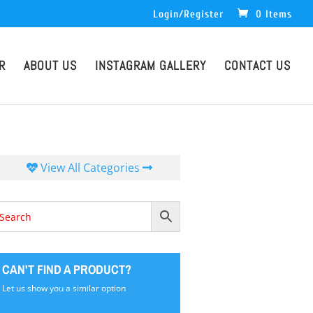
Login/Register
0 Items
R
ABOUT US
INSTAGRAM GALLERY
CONTACT US
View All Categories
CAN'T FIND A PRODUCT?
Let us show you a similar option