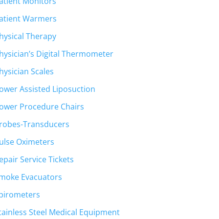
atient Monitors
atient Warmers
hysical Therapy
hysician’s Digital Thermometer
hysician Scales
ower Assisted Liposuction
ower Procedure Chairs
robes-Transducers
ulse Oximeters
epair Service Tickets
moke Evacuators
pirometers
tainless Steel Medical Equipment