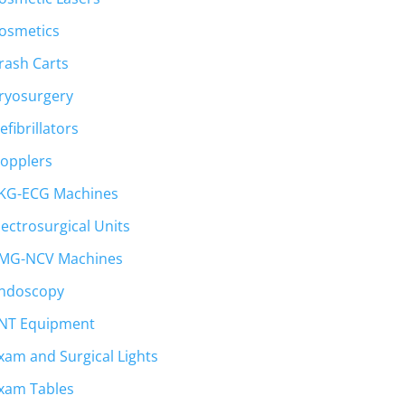
osmetics
rash Carts
ryosurgery
efibrillators
opplers
KG-ECG Machines
lectrosurgical Units
MG-NCV Machines
ndoscopy
NT Equipment
xam and Surgical Lights
xam Tables