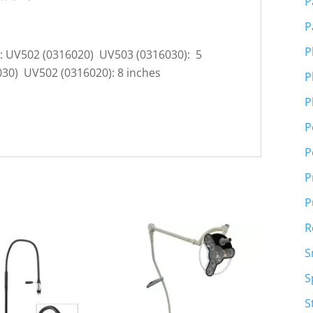
P
P
P
s: UV502 (0316020) UV503 (0316030): 5
030) UV502 (0316020): 8 inches
P
P
P
P
P
P
R
S
S
S