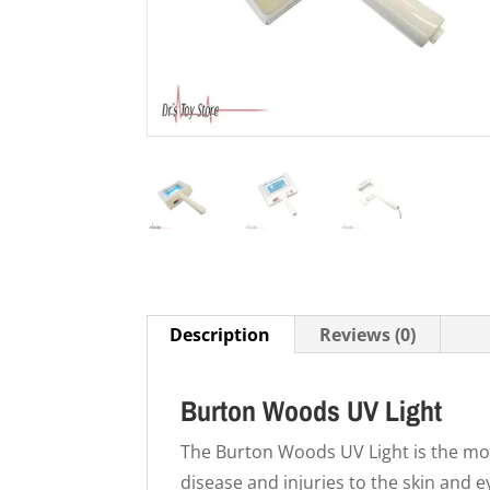
Description
Reviews (0)
Burton Woods UV Light
The Burton Woods UV Light is the mos
disease and injuries to the skin and e