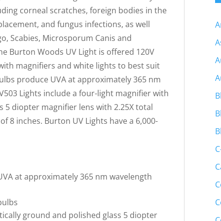
ding corneal scratches, foreign bodies in the
placement, and fungus infections, as well
A
ligo, Scabies, Microsporum Canis and
A
e Burton Woods UV Light is offered 120V
A
ith magnifiers and white lights to best suit
A
 bulbs produce UVA at approximately 365 nm
03 Lights include a four-light magnifier with
B
 5 diopter magnifier lens with 2.25X total
B
of 8 inches. Burton UV Lights have a 6,000-
B
C
C
 UVA at approximately 365 nm wavelength
C
C
bulbs
tically ground and polished glass 5 diopter
C