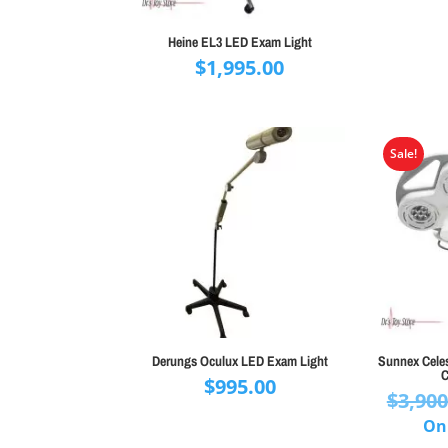
Heine EL3 LED Exam Light
$
1,995.00
Sale!
Derungs Oculux LED Exam Light
Sunnex Celest
C
$
995.00
$
3,900
On