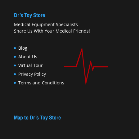
Dr’s Toy Store
Medical Equipment Specialists
Share Us With Your Medical Friends!
Blog
About Us
Virtual Tour
Privacy Policy
Terms and Conditions
Map to Dr’s Toy Store