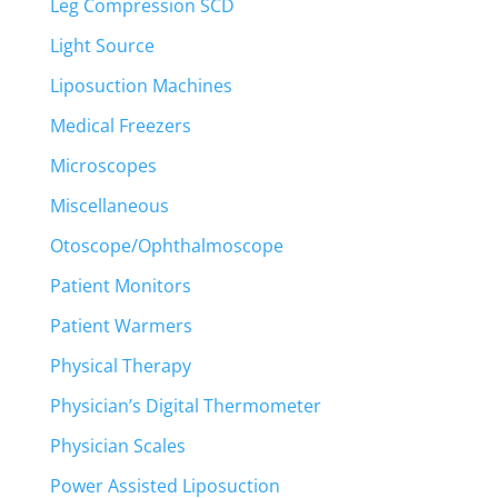
Leg Compression SCD
Light Source
Liposuction Machines
Medical Freezers
Microscopes
Miscellaneous
Otoscope/Ophthalmoscope
Patient Monitors
Patient Warmers
Physical Therapy
Physician’s Digital Thermometer
Physician Scales
Power Assisted Liposuction