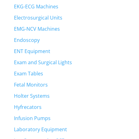
EKG-ECG Machines
Electrosurgical Units
EMG-NCV Machines
Endoscopy
ENT Equipment
Exam and Surgical Lights
Exam Tables
Fetal Monitors
Holter Systems
Hyfrecators
Infusion Pumps
Laboratory Equipment