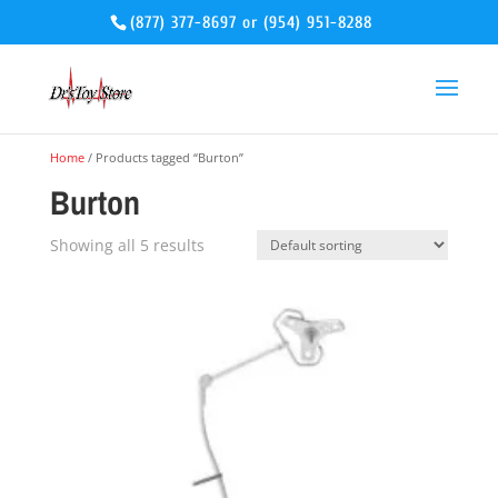
(877) 377-8697
or
(954) 951-8288
Home
/ Products tagged “Burton”
Burton
Showing all 5 results