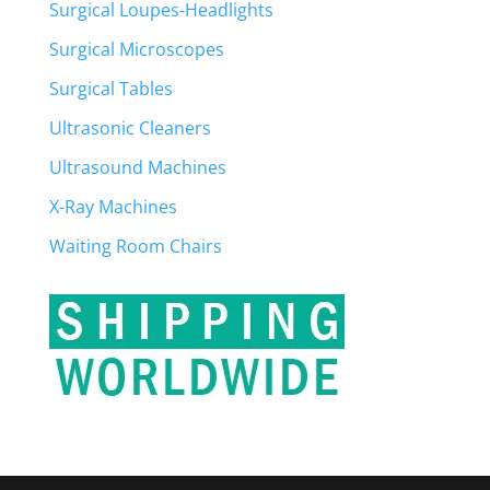
Surgical Loupes-Headlights
Surgical Microscopes
Surgical Tables
Ultrasonic Cleaners
Ultrasound Machines
X-Ray Machines
Waiting Room Chairs