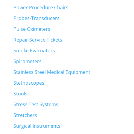
Power Procedure Chairs
Probes-Transducers
Pulse Oximeters
Repair Service Tickets
Smoke Evacuators
Spirometers
Stainless Steel Medical Equipment
Stethoscopes
Stools
Stress Test Systems
Stretchers
Surgical Instruments