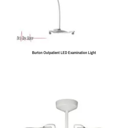
Burton Outpatient LED Examination Light