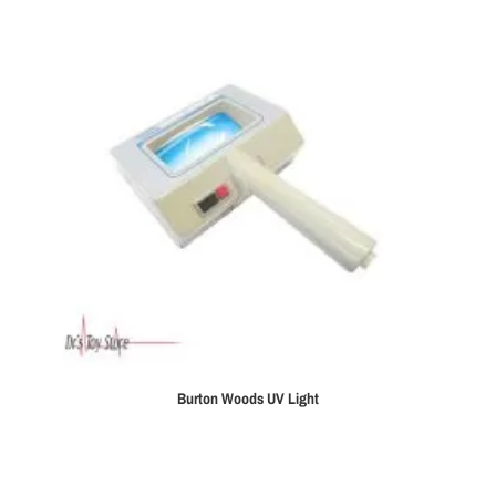
Burton Woods UV Light