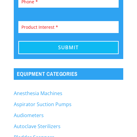
EQUIPMENT CATEGORIES
Anesthesia Machines
Aspirator Suction Pumps
Audiometers
Autoclave Sterilizers