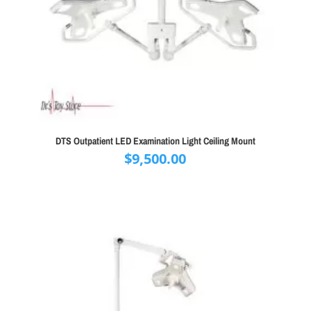
DTS Outpatient LED Examination Light Ceiling Mount
$
9,500.00