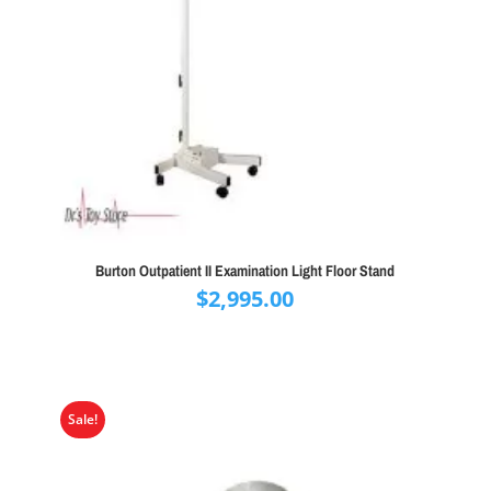
Burton Outpatient II Examination Light Floor Stand
$
2,995.00
Sale!