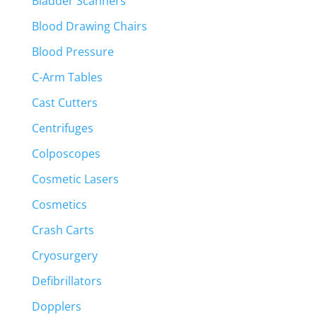
Bladder Scanners
Blood Drawing Chairs
Blood Pressure
C-Arm Tables
Cast Cutters
Centrifuges
Colposcopes
Cosmetic Lasers
Cosmetics
Crash Carts
Cryosurgery
Defibrillators
Dopplers