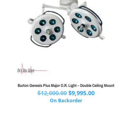
Burton Genesis Plus Major O.R. Light – Double Ceiling Mount
Original
Current
$
12,000.00
$
9,995.00
price
price
On Backorder
was:
is:
$12,000.00.
$9,995.00.