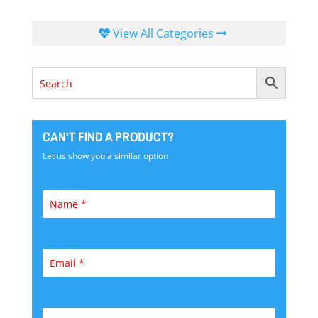
View All Categories
CAN'T FIND A PRODUCT?
Let us show you a similar option