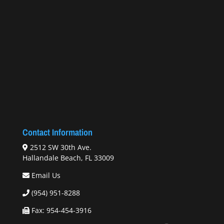
Contact Information
2512 SW 30th Ave.
Hallandale Beach, FL 33009
Email Us
(954) 951-8288
Fax: 954-454-3916