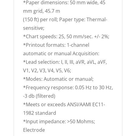
*Paper dimensions: 50 mm wide, 45
mm grid, 45.7 m
(150 ft) per roll; Paper type: Thermal-
sensitive;
*Chart speeds: 25, 50 mm/sec. +/- 2%;
*Printout formats: 1-channel
automatic or manual Acquisition:
*Lead selection: I, II, III, aVR, aVL, aVF,
V1, V2, V3, V4, V5, V6;
*Modes: Automatic or manual;
*Frequency response: 0.05 Hz to 30 Hz,
-3 db (filtered)
*Meets or exceeds ANSI/AAMI EC11-
1982 standard
*Input impedance: >50 Mohms;
Electrode