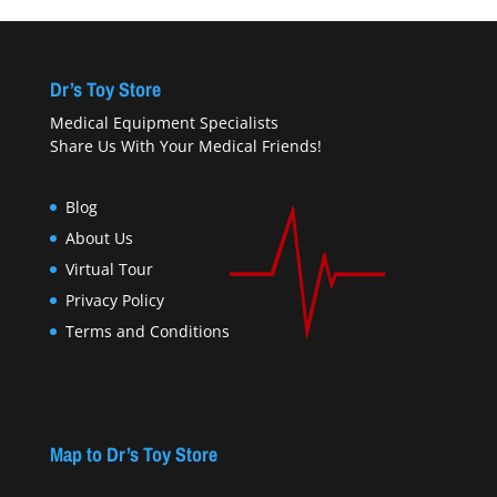
Dr’s Toy Store
Medical Equipment Specialists
Share Us With Your Medical Friends!
Blog
About Us
Virtual Tour
Privacy Policy
Terms and Conditions
Map to Dr’s Toy Store