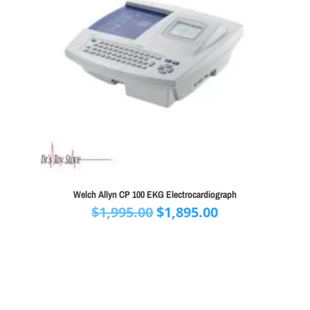
Welch Allyn CP 100 EKG Electrocardiograph
Original
Current
$
1,995.00
$
1,895.00
price
price
was:
is:
$1,995.00.
$1,895.00.