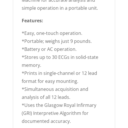
simple operation in a portable unit.
Features:
*Easy, one-touch operation.
*Portable; weighs just 9 pounds.
*Battery or AC operation.
*Stores up to 30 ECGs in solid-state
memory.
*Prints in single-channel or 12 lead
format for easy mounting.
*Simultaneous acquisition and
analysis of all 12 leads.
*Uses the Glasgow Royal Infirmary
(GRI) Interpretive Algorithm for
documented accuracy.