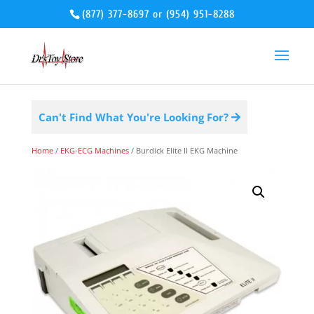
(877) 377-8697
or
(954) 951-8288
Can't Find What You're Looking For?
Home
/
EKG-ECG Machines
/ Burdick Elite II EKG Machine