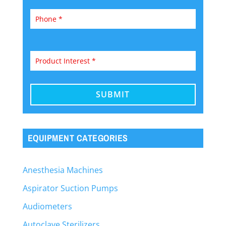
EQUIPMENT CATEGORIES
Anesthesia Machines
Aspirator Suction Pumps
Audiometers
Autoclave Sterilizers