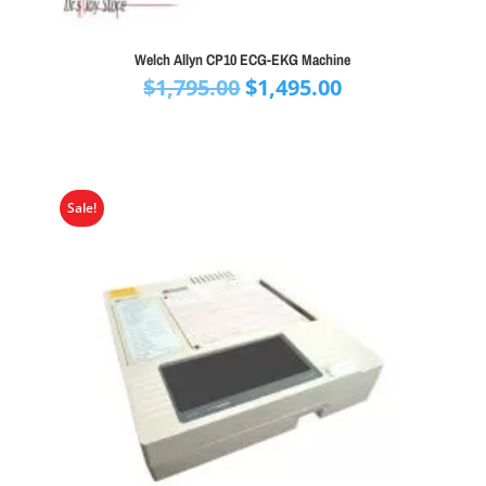
Welch Allyn CP10 ECG-EKG Machine
Original
Current
$
1,795.00
$
1,495.00
price
price
was:
is:
$1,795.00.
$1,495.00.
Sale!