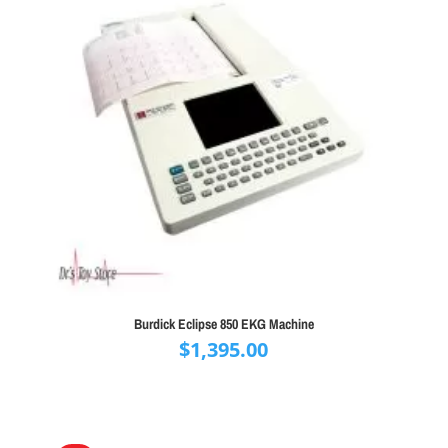
Burdick Eclipse 850 EKG Machine
$
1,395.00