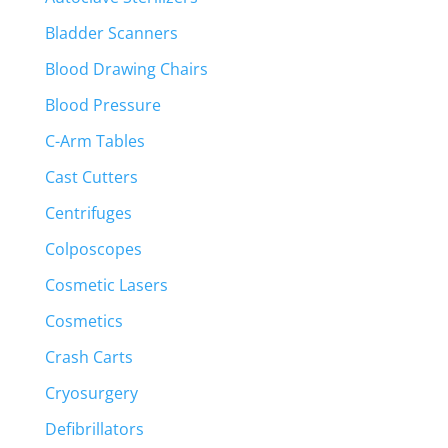
Bladder Scanners
Blood Drawing Chairs
Blood Pressure
C-Arm Tables
Cast Cutters
Centrifuges
Colposcopes
Cosmetic Lasers
Cosmetics
Crash Carts
Cryosurgery
Defibrillators