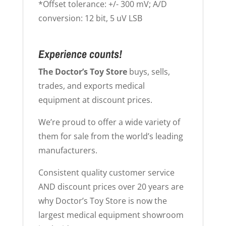
*Offset tolerance: +/- 300 mV; A/D
conversion: 12 bit, 5 uV LSB
Experience counts!
The Doctor’s Toy Store
buys, sells,
trades, and exports medical
equipment at discount prices.
We’re proud to offer a wide variety of
them for sale from the world’s leading
manufacturers.
Consistent quality customer service
AND discount prices over 20 years are
why Doctor’s Toy Store is now the
largest medical equipment showroom