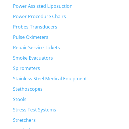
Power Assisted Liposuction
Power Procedure Chairs
Probes-Transducers
Pulse Oximeters
Repair Service Tickets
Smoke Evacuators
Spirometers
Stainless Steel Medical Equipment
Stethoscopes
Stools
Stress Test Systems
Stretchers