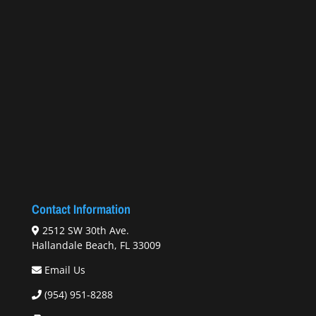
Contact Information
2512 SW 30th Ave.
Hallandale Beach, FL 33009
Email Us
(954) 951-8288