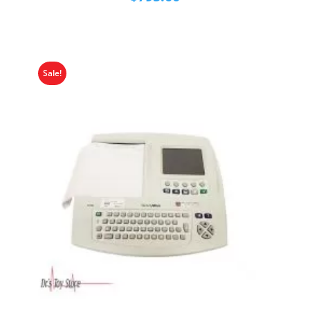
Sale!