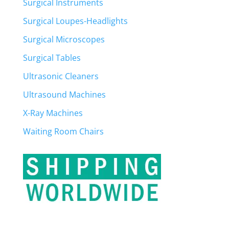
Surgical Instruments
Surgical Loupes-Headlights
Surgical Microscopes
Surgical Tables
Ultrasonic Cleaners
Ultrasound Machines
X-Ray Machines
Waiting Room Chairs