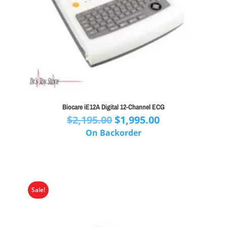
Biocare iE12A Digital 12-Channel ECG
Original
Current
$
2,195.00
$
1,995.00
price
price
On Backorder
was:
is:
$2,195.00.
$1,995.00.
Sale!