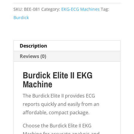
SKU:
BEE-081
Category:
EKG-ECG Machines
Tag:
Burdick
Description
Reviews (0)
Burdick Elite II EKG
Machine
The Burdick Elite II provides ECG
reports quickly and easily from an
affordable, compact package.
Choose the Burdick Elite II EKG
Machine for accurate analysis and