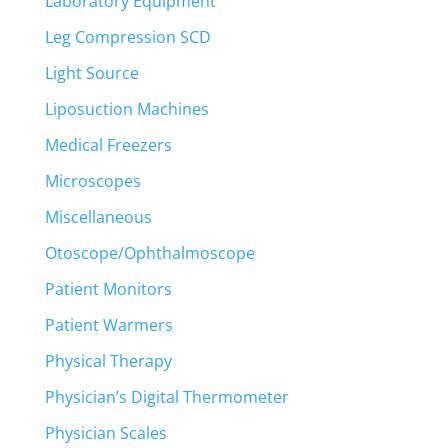
Laboratory Equipment
Leg Compression SCD
Light Source
Liposuction Machines
Medical Freezers
Microscopes
Miscellaneous
Otoscope/Ophthalmoscope
Patient Monitors
Patient Warmers
Physical Therapy
Physician’s Digital Thermometer
Physician Scales