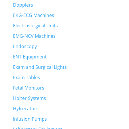
Dopplers
EKG-ECG Machines
Electrosurgical Units
EMG-NCV Machines
Endoscopy
ENT Equipment
Exam and Surgical Lights
Exam Tables
Fetal Monitors
Holter Systems
Hyfrecators
Infusion Pumps