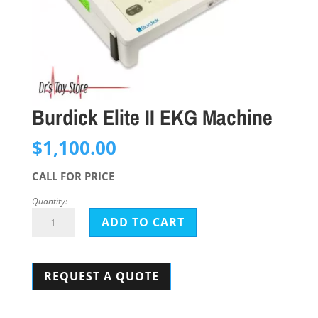
Burdick Elite II EKG Machine
$
1,100.00
CALL FOR PRICE
Quantity:
Burdick
ADD TO CART
Elite
II
REQUEST A QUOTE
EKG
Machine
quantity