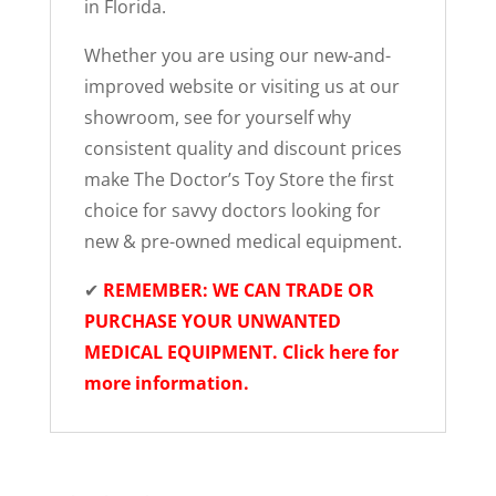
in Florida.
Whether you are using our new-and-
improved website or visiting us at our
showroom, see for yourself why
consistent quality and discount prices
make The Doctor’s Toy Store the first
choice for savvy doctors looking for
new & pre-owned medical equipment.
✔
REMEMBER: WE CAN TRADE OR
PURCHASE YOUR UNWANTED
MEDICAL EQUIPMENT. Click here for
more information.