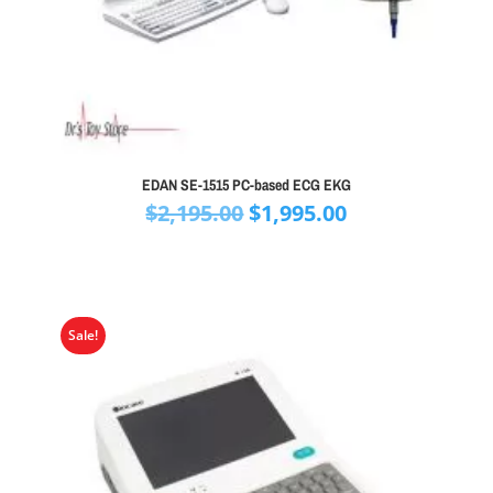
EDAN SE-1515 PC-based ECG EKG
Original
Current
$
2,195.00
$
1,995.00
price
price
was:
is:
$2,195.00.
$1,995.00.
Sale!