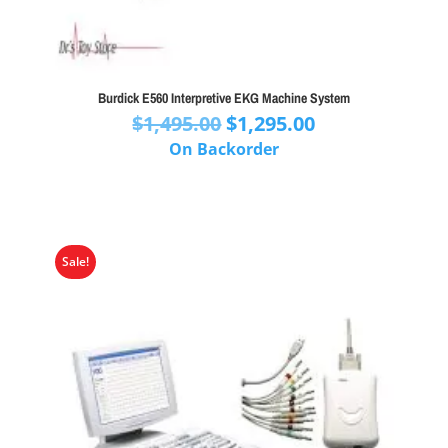
Burdick E560 Interpretive EKG Machine System
Original
Current
$
1,495.00
$
1,295.00
price
price
On Backorder
was:
is:
$1,495.00.
$1,295.00.
Sale!