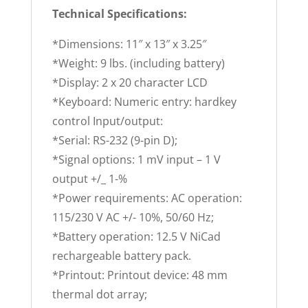
Technical Specifications:
*Dimensions: 11″ x 13″ x 3.25″
*Weight: 9 lbs. (including battery)
*Display: 2 x 20 character LCD
*Keyboard: Numeric entry: hardkey
control Input/output:
*Serial: RS-232 (9-pin D);
*Signal options: 1 mV input – 1 V
output +/_ 1-%
*Power requirements: AC operation:
115/230 V AC +/- 10%, 50/60 Hz;
*Battery operation: 12.5 V NiCad
rechargeable battery pack.
*Printout: Printout device: 48 mm
thermal dot array;