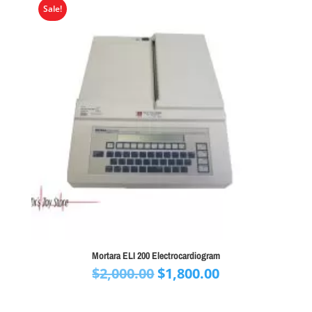
Sale!
Mortara ELI 200 Electrocardiogram
Original
Current
$
2,000.00
$
1,800.00
price
price
was:
is: