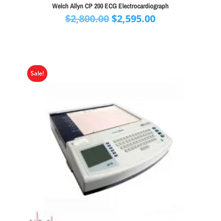
Welch Allyn CP 200 ECG Electrocardiograph
Original
Current
$
2,800.00
$
2,595.00
price
price
was:
is:
$2,800.00.
$2,595.00.
Sale!