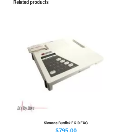
Related products
Siemens Burdick EK10 EKG
$
795.00