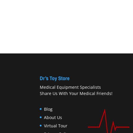
Dr’s Toy Store
Medical Equipment Specialists
Share Us With Your Medical Friends!
Blog
About Us
Virtual Tour