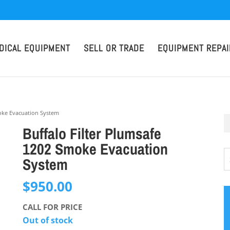
DICAL EQUIPMENT
SELL OR TRADE
EQUIPMENT REPAI
moke Evacuation System
Buffalo Filter Plumsafe
1202 Smoke Evacuation
System
$
950.00
CALL FOR PRICE
Out of stock