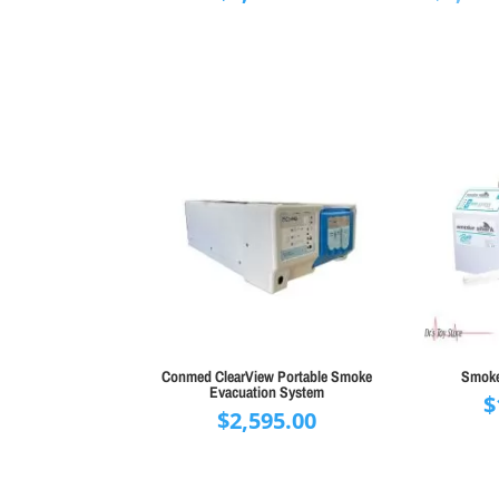
Conmed ClearView Portable Smoke
Smoke
Evacuation System
$
$
2,595.00