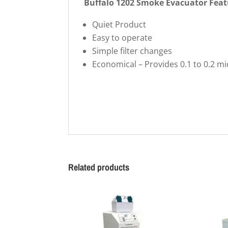
Buffalo 1202 Smoke Evacuator Feat
Quiet Product
Easy to operate
Simple filter changes
Economical – Provides 0.1 to 0.2 mic
Related products