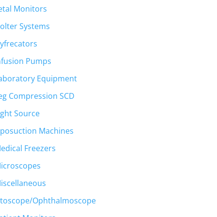
etal Monitors
olter Systems
yfrecators
nfusion Pumps
aboratory Equipment
eg Compression SCD
ight Source
iposuction Machines
edical Freezers
icroscopes
iscellaneous
toscope/Ophthalmoscope