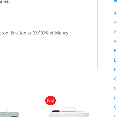
ures:
A
A
A
ron filtration at 99.999% efficiency
A
B
B
B
C
C
C
Sale!
C
C