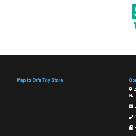
Map to Dr’s Toy Store
Con
2
Hal
F