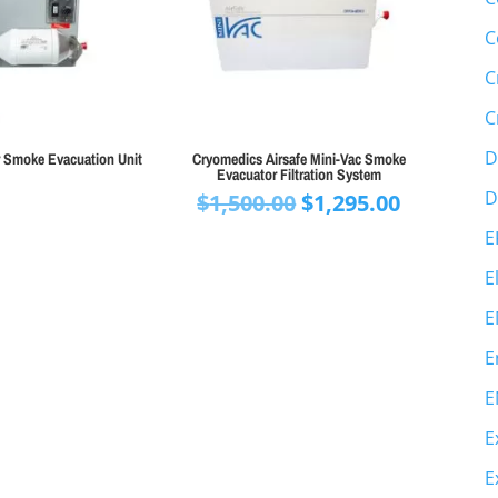
C
C
C
D
r Smoke Evacuation Unit
Cryomedics Airsafe Mini-Vac Smoke
Evacuator Filtration System
D
Original
Current
$
1,500.00
$
1,295.00
price
price
E
was:
is:
E
$1,500.00.
$1,295.00
E
E
E
E
E