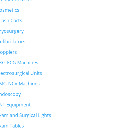
osmetics
rash Carts
ryosurgery
efibrillators
opplers
KG-ECG Machines
lectrosurgical Units
.
MG-NCV Machines
ndoscopy
NT Equipment
xam and Surgical Lights
xam Tables