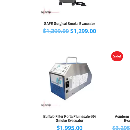
SAFE Surgical Smoke Evacuator
Original
Current
$
1,399.00
$
1,299.00
price
price
was:
is:
$1,399.00.
$1,299.00.
Sale!
Buffalo Filter Porta Plumesafe 604
Acuderm 
Smoke Evacuator
Eva
$
1,995.00
$
3,295