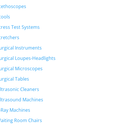
tethoscopes
tools
tress Test Systems
tretchers
urgical Instruments
urgical Loupes-Headlights
urgical Microscopes
urgical Tables
ltrasonic Cleaners
ltrasound Machines
-Ray Machines
aiting Room Chairs