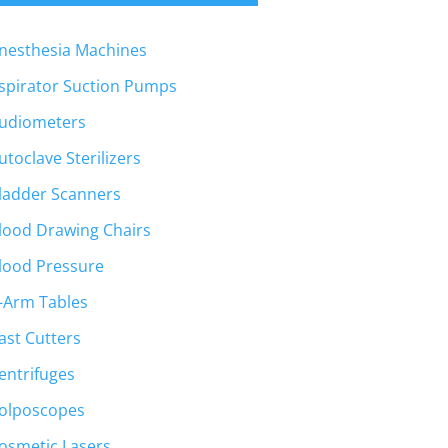
nesthesia Machines
spirator Suction Pumps
udiometers
utoclave Sterilizers
ladder Scanners
lood Drawing Chairs
lood Pressure
-Arm Tables
ast Cutters
entrifuges
olposcopes
osmetic Lasers