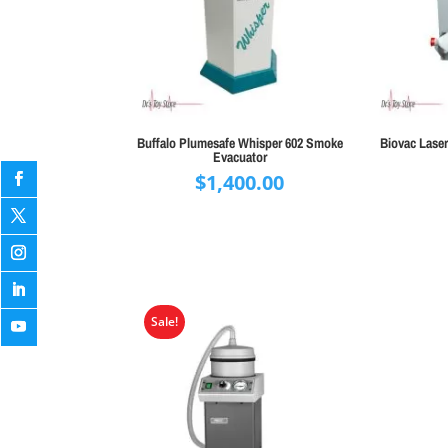
Buffalo Plumesafe Whisper 602 Smoke
Biovac Lase
Evacuator
$
1,400.00
Sale!