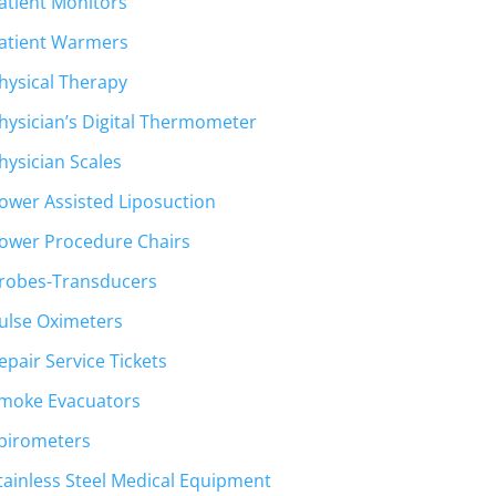
atient Monitors
atient Warmers
hysical Therapy
hysician’s Digital Thermometer
hysician Scales
ower Assisted Liposuction
ower Procedure Chairs
robes-Transducers
ulse Oximeters
epair Service Tickets
moke Evacuators
pirometers
tainless Steel Medical Equipment