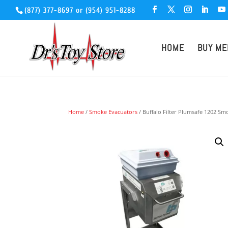
(877) 377-8697
or
(954) 951-8288
HOME
BUY ME
Home
/
Smoke Evacuators
/ Buffalo Filter Plumsafe 1202 S