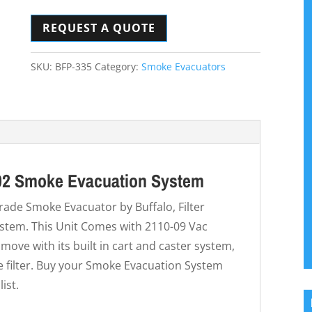
REQUEST A QUOTE
SKU:
BFP-335
Category:
Smoke Evacuators
202 Smoke Evacuation System
grade Smoke Evacuator by Buffalo, Filter
tem. This Unit Comes with 2110-09 Vac
 move with its built in cart and caster system,
he filter. Buy your Smoke Evacuation System
ist.