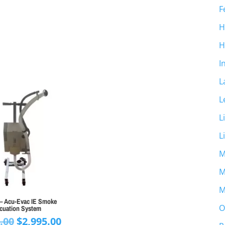
F
H
H
I
L
L
L
L
M
M
M
– Acu-Evac IE Smoke
O
cuation System
Original
Current
.00
$
2,995.00