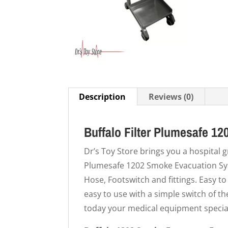
Description
Reviews (0)
Buffalo Filter Plumesafe 1
Dr’s Toy Store brings you a hospital 
Plumesafe 1202 Smoke Evacuation Sys
Hose, Footswitch and fittings. Easy to
easy to use with a simple switch of t
today your medical equipment special