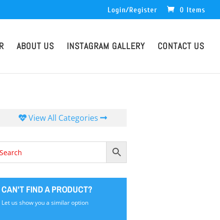
Login/Register
0 Items
R
ABOUT US
INSTAGRAM GALLERY
CONTACT US
View All Categories
CAN'T FIND A PRODUCT?
Let us show you a similar option