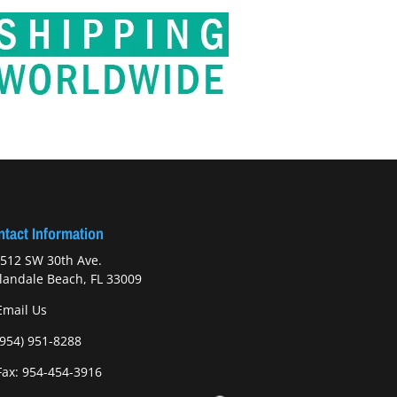
tact Information
512 SW 30th Ave.
landale Beach, FL 33009
Email Us
(954) 951-8288
ax: 954-454-3916