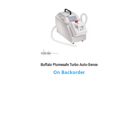
Buffalo Plumesafe Turbo Auto-Sense
On Backorder