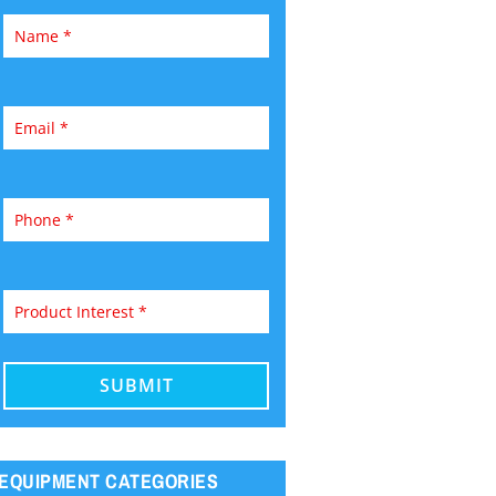
EQUIPMENT CATEGORIES