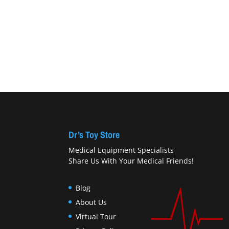
Dr’s Toy Store
Medical Equipment Specialists
Share Us With Your Medical Friends!
Blog
About Us
Virtual Tour