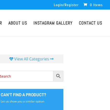
Login/Register
0 Items
R
ABOUT US
INSTAGRAM GALLERY
CONTACT US
View All Categories
CAN'T FIND A PRODUCT?
Let us show you a similar option