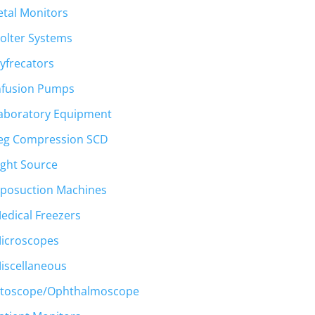
etal Monitors
olter Systems
yfrecators
nfusion Pumps
aboratory Equipment
eg Compression SCD
ight Source
iposuction Machines
edical Freezers
icroscopes
iscellaneous
toscope/Ophthalmoscope