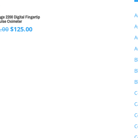
A
e 2200 Digital Fingertip
ulse Oximeter
A
Original
Current
.00
$
125.00
price
price
A
was:
is:
A
$150.00.
$125.00.
B
B
B
C
C
C
C
C