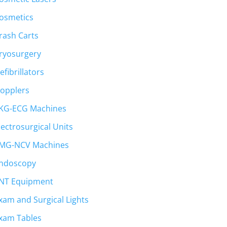
osmetics
rash Carts
ryosurgery
efibrillators
opplers
KG-ECG Machines
lectrosurgical Units
MG-NCV Machines
ndoscopy
NT Equipment
xam and Surgical Lights
xam Tables