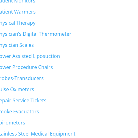
atient Monitors
atient Warmers
hysical Therapy
hysician’s Digital Thermometer
hysician Scales
ower Assisted Liposuction
ower Procedure Chairs
robes-Transducers
ulse Oximeters
epair Service Tickets
moke Evacuators
pirometers
tainless Steel Medical Equipment