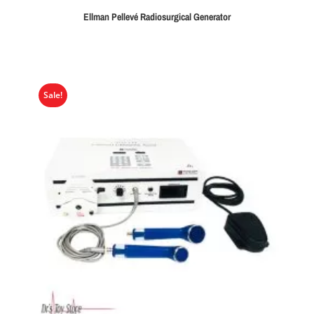
Ellman Pellevé Radiosurgical Generator
Sale!