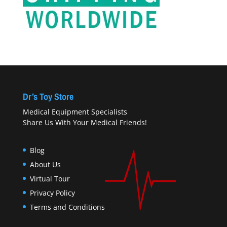
Dr’s Toy Store
Medical Equipment Specialists
Share Us With Your Medical Friends!
Blog
About Us
Virtual Tour
Privacy Policy
Terms and Conditions