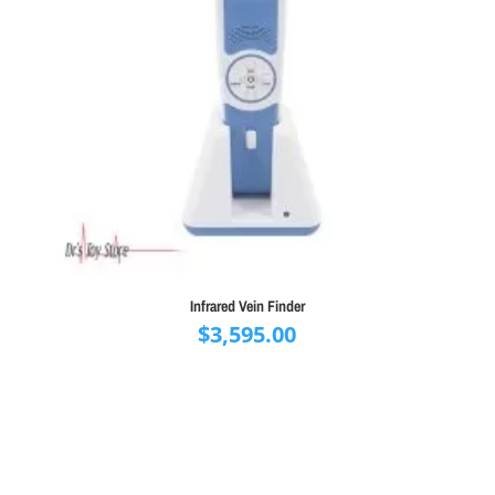
Infrared Vein Finder
$
3,595.00