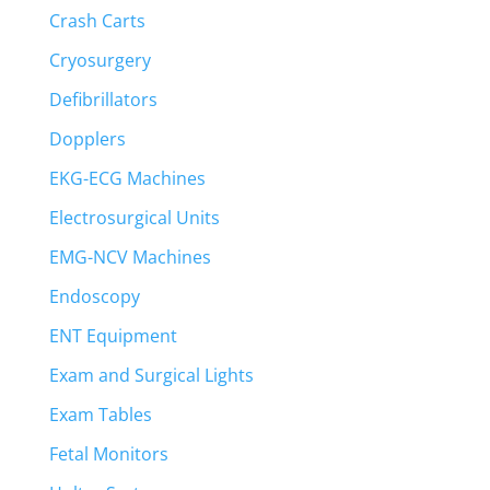
Crash Carts
Cryosurgery
Defibrillators
Dopplers
EKG-ECG Machines
Electrosurgical Units
EMG-NCV Machines
Endoscopy
ENT Equipment
Exam and Surgical Lights
Exam Tables
Fetal Monitors