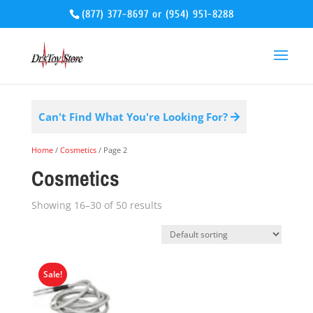
(877) 377-8697
or
(954) 951-8288
Can't Find What You're Looking For?
Home
/
Cosmetics
/ Page 2
Cosmetics
Showing 16–30 of 50 results
Sale!