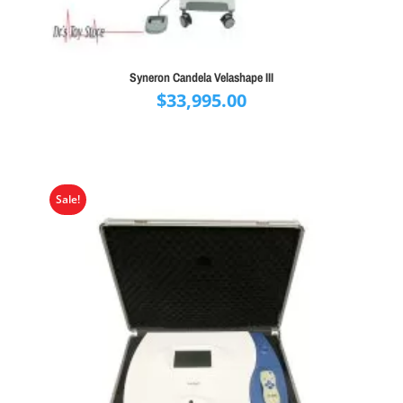
Syneron Candela Velashape III
$
33,995.00
Sale!