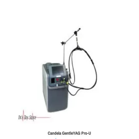
Candela GentleYAG Pro-U