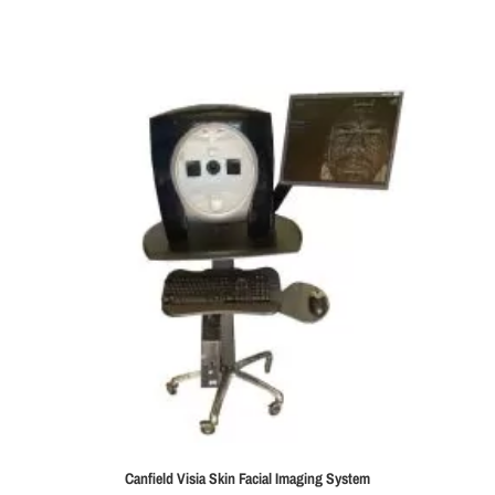
Canfield Visia Skin Facial Imaging System