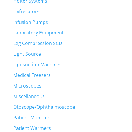
Holter Systems
Hyfrecators
Infusion Pumps
Laboratory Equipment
Leg Compression SCD
Light Source
Liposuction Machines
Medical Freezers
Microscopes
Miscellaneous
Otoscope/Ophthalmoscope
Patient Monitors
Patient Warmers