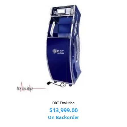
CDT Evolution
$
13,999.00
On Backorder