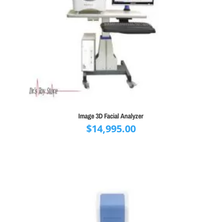
Image 3D Facial Analyzer
$
14,995.00