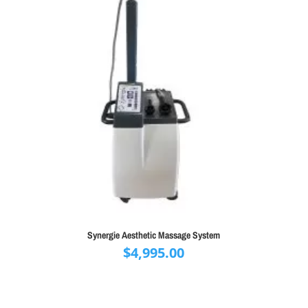
Synergie Aesthetic Massage System
$
4,995.00