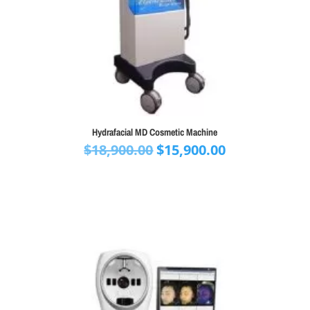
Hydrafacial MD Cosmetic Machine
Original
Current
$
18,900.00
$
15,900.00
price
price
was:
is:
$18,900.00.
$15,900.00.