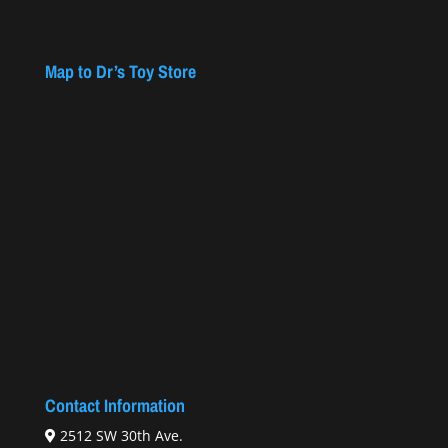
Map to Dr’s Toy Store
Contact Information
2512 SW 30th Ave.