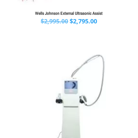
Wells Johnson External Ultrasonic Assist
Original
Current
$
2,995.00
$
2,795.00
price
price
was:
is:
$2,995.00.
$2,795.00.