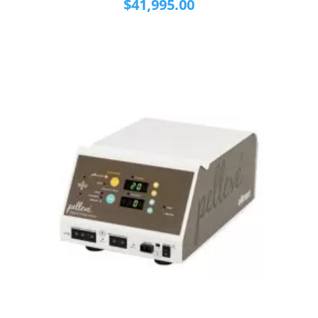
$
41,995.00