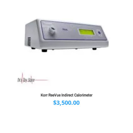
Korr ReeVue Indirect Calorimeter
$
3,500.00