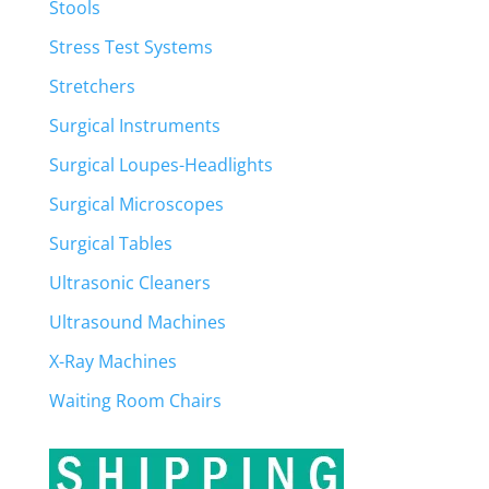
Stools
Stress Test Systems
Stretchers
Surgical Instruments
Surgical Loupes-Headlights
Surgical Microscopes
Surgical Tables
Ultrasonic Cleaners
Ultrasound Machines
X-Ray Machines
Waiting Room Chairs