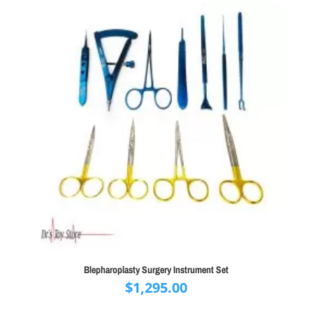
Blepharoplasty Surgery Instrument Set
$
1,295.00