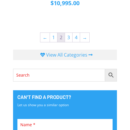
$
10,995.00
←
1
2
3
4
→
View All Categories
CAN'T FIND A PRODUCT?
Let us show you a similar option