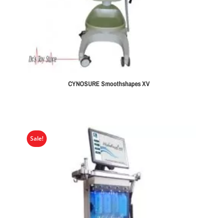
CYNOSURE Smoothshapes XV
Sale!