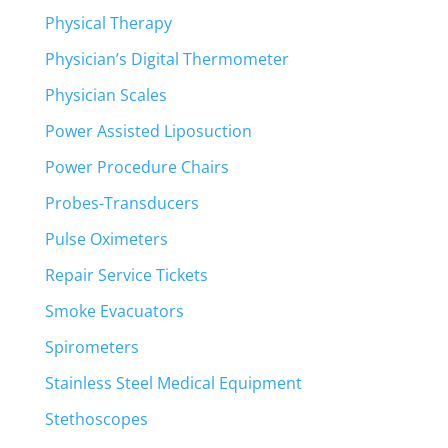
Physical Therapy
Physician’s Digital Thermometer
Physician Scales
Power Assisted Liposuction
Power Procedure Chairs
Probes-Transducers
Pulse Oximeters
Repair Service Tickets
Smoke Evacuators
Spirometers
Stainless Steel Medical Equipment
Stethoscopes