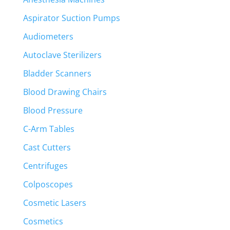
Aspirator Suction Pumps
Audiometers
Autoclave Sterilizers
Bladder Scanners
Blood Drawing Chairs
Blood Pressure
C-Arm Tables
Cast Cutters
Centrifuges
Colposcopes
Cosmetic Lasers
Cosmetics