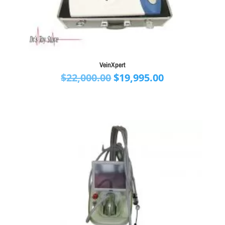
VeinXpert
Original
Current
$
22,000.00
$
19,995.00
price
price
was:
is:
$22,000.00.
$19,995.00.