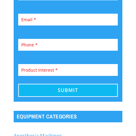
EQUIPMENT CATEGORIES
Anesthesia Machines