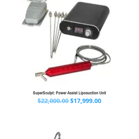
SuperSculpt: Power Assist Liposuction Unit
Original
Current
$
22,000.00
$
17,999.00
price
price
was:
is:
$22,000.00.
$17,999.00.