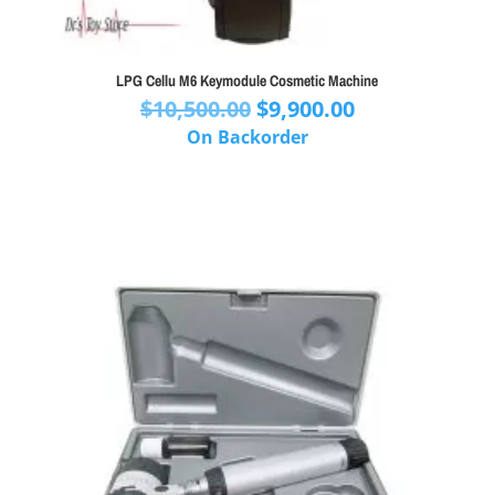
LPG Cellu M6 Keymodule Cosmetic Machine
Original
Current
$
10,500.00
$
9,900.00
price
price
On Backorder
was:
is:
$10,500.00.
$9,900.00.