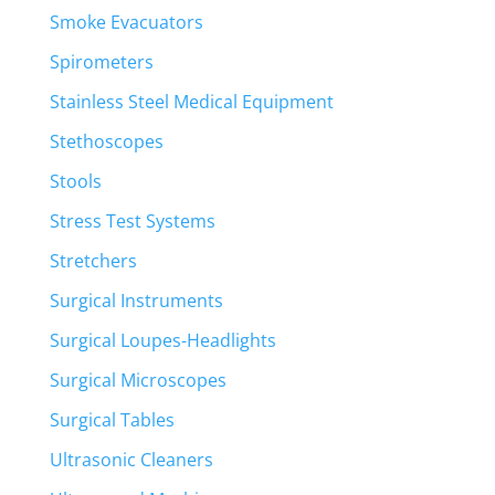
Smoke Evacuators
Spirometers
Stainless Steel Medical Equipment
Stethoscopes
Stools
Stress Test Systems
Stretchers
Surgical Instruments
Surgical Loupes-Headlights
Surgical Microscopes
Surgical Tables
Ultrasonic Cleaners