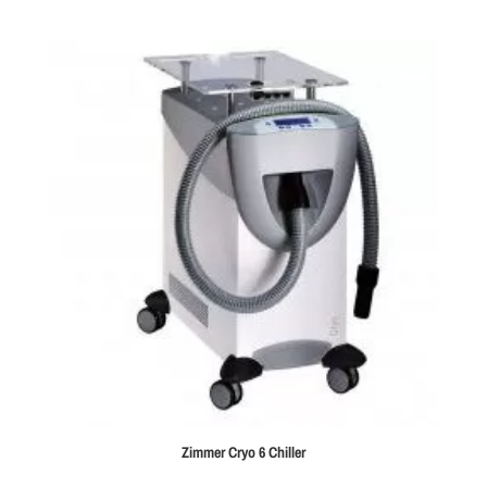
Zimmer Cryo 6 Chiller