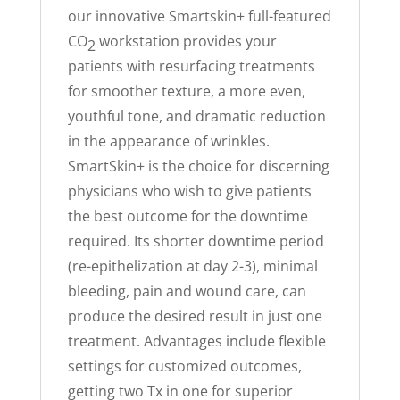
our innovative Smartskin+ full-featured
CO
workstation provides your
2
patients with resurfacing treatments
for smoother texture, a more even,
youthful tone, and dramatic reduction
in the appearance of wrinkles.
SmartSkin+ is the choice for discerning
physicians who wish to give patients
the best outcome for the downtime
required. Its shorter downtime period
(re-epithelization at day 2-3), minimal
bleeding, pain and wound care, can
produce the desired result in just one
treatment. Advantages include flexible
settings for customized outcomes,
getting two Tx in one for superior