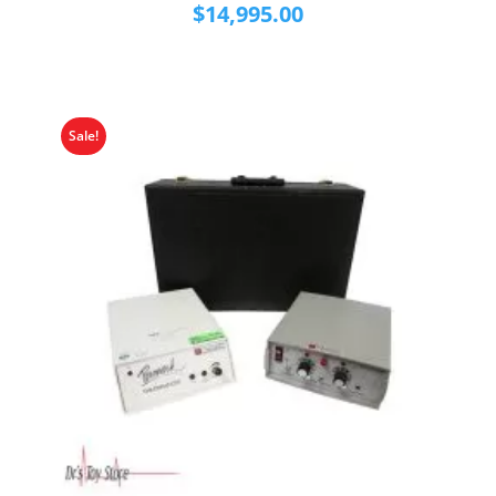
$
14,995.00
Sale!