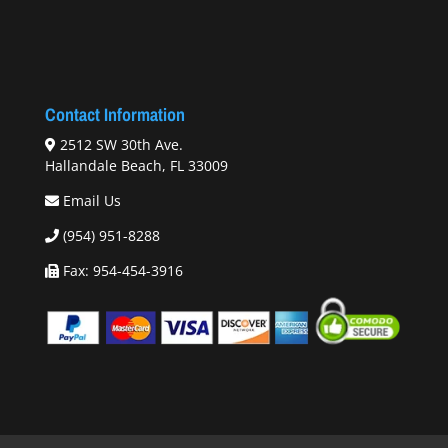
Contact Information
2512 SW 30th Ave.
Hallandale Beach, FL 33009
Email Us
(954) 951-8288
Fax: 954-454-3916