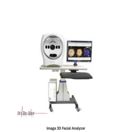
Image 3D Facial Analyzer