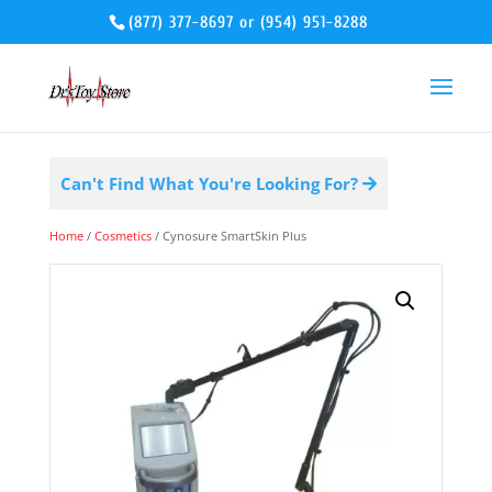
(877) 377-8697
or
(954) 951-8288
Can't Find What You're Looking For?
Home
/
Cosmetics
/ Cynosure SmartSkin Plus