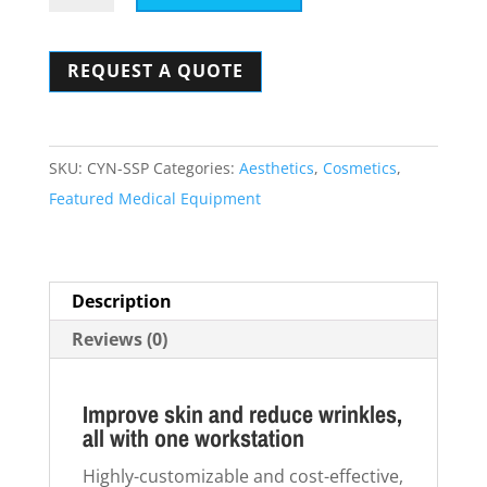
SmartSkin
Plus
REQUEST A QUOTE
quantity
SKU:
CYN-SSP
Categories:
Aesthetics
,
Cosmetics
,
Featured Medical Equipment
Description
Reviews (0)
Improve skin and reduce wrinkles,
all with one workstation
Highly-customizable and cost-effective,