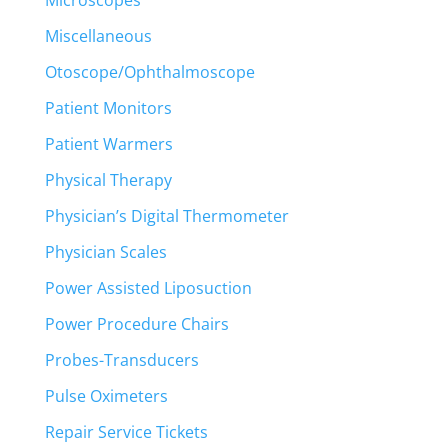
Miscellaneous
Otoscope/Ophthalmoscope
Patient Monitors
Patient Warmers
Physical Therapy
Physician’s Digital Thermometer
Physician Scales
Power Assisted Liposuction
Power Procedure Chairs
Probes-Transducers
Pulse Oximeters
Repair Service Tickets