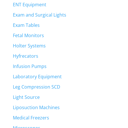
ENT Equipment
Exam and Surgical Lights
Exam Tables
Fetal Monitors
Holter Systems
Hyfrecators
Infusion Pumps
Laboratory Equipment
Leg Compression SCD
Light Source
Liposuction Machines
Medical Freezers
Microscopes