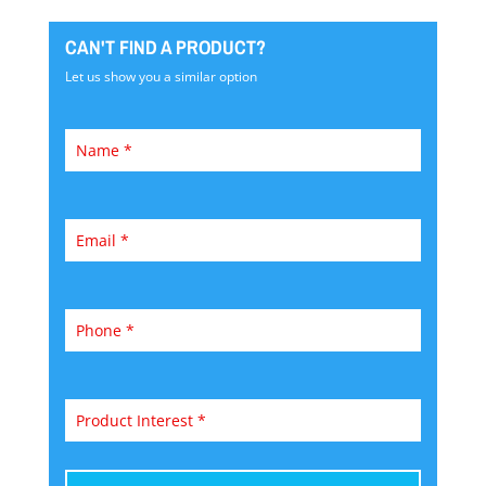
CAN'T FIND A PRODUCT?
Let us show you a similar option