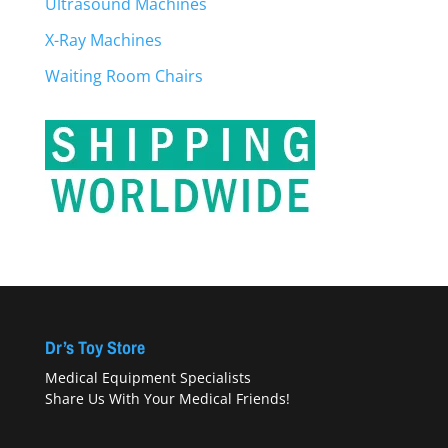
Ultrasound Machines
X-Ray Machines
Waiting Room Chairs
Dr’s Toy Store
Medical Equipment Specialists
Share Us With Your Medical Friends!