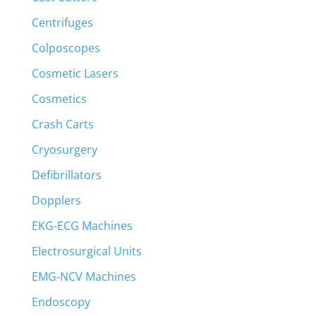
Centrifuges
Colposcopes
Cosmetic Lasers
Cosmetics
Crash Carts
Cryosurgery
Defibrillators
Dopplers
EKG-ECG Machines
Electrosurgical Units
EMG-NCV Machines
Endoscopy