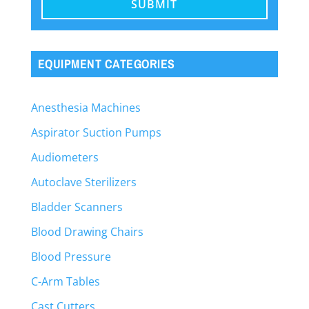
EQUIPMENT CATEGORIES
Anesthesia Machines
Aspirator Suction Pumps
Audiometers
Autoclave Sterilizers
Bladder Scanners
Blood Drawing Chairs
Blood Pressure
C-Arm Tables
Cast Cutters