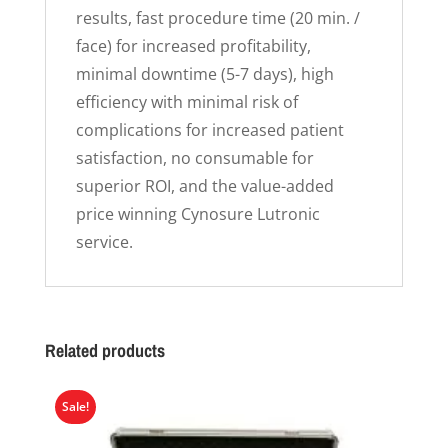
results, fast procedure time (20 min. /
face) for increased profitability,
minimal downtime (5-7 days), high
efficiency with minimal risk of
complications for increased patient
satisfaction, no consumable for
superior ROI, and the value-added
price winning Cynosure Lutronic
service.
Related products
Sale!