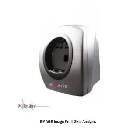
EMAGE Image Pro II Skin Analysis