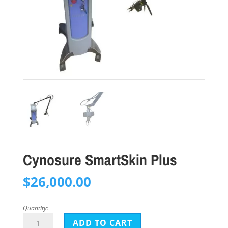
Cynosure SmartSkin Plus
$
26,000.00
Quantity:
Cynosure
ADD TO CART