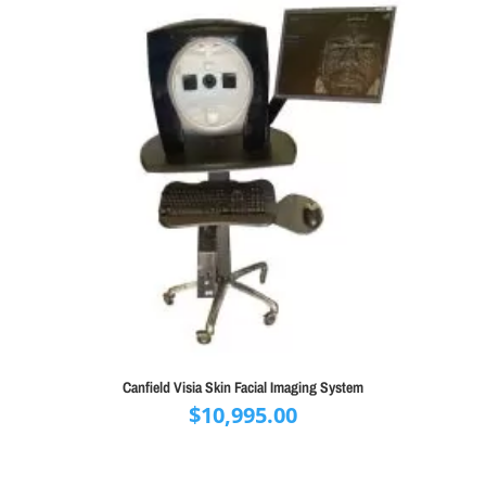
Canfield Visia Skin Facial Imaging System
$
10,995.00