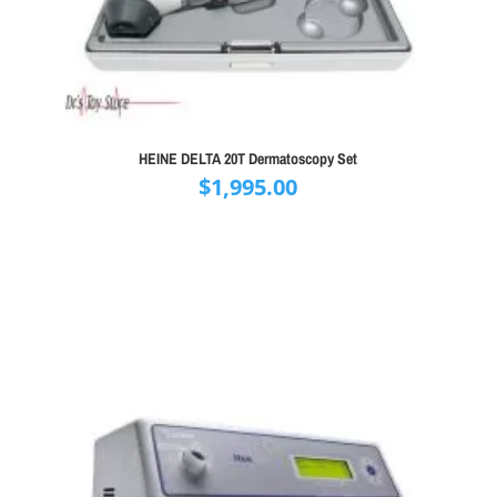
HEINE DELTA 20T Dermatoscopy Set
$
1,995.00