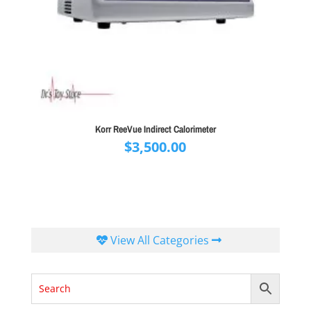
Korr ReeVue Indirect Calorimeter
$
3,500.00
View All Categories