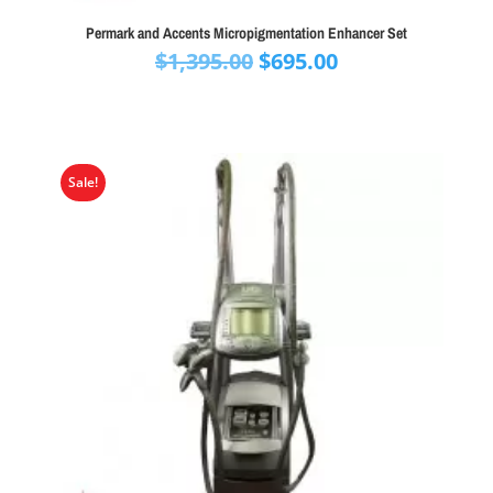
Permark and Accents Micropigmentation Enhancer Set
Original
Current
$
1,395.00
$
695.00
price
price
was:
is:
$1,395.00.
$695.00.
Sale!