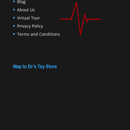
Blog
About Us
Virtual Tour
Privacy Policy
Terms and Conditions
Map to Dr’s Toy Store