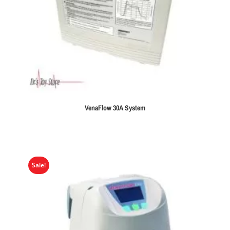
VenaFlow 30A System
Sale!