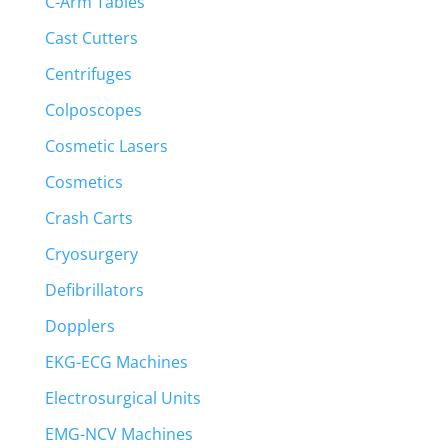
C-Arm Tables
Cast Cutters
Centrifuges
Colposcopes
Cosmetic Lasers
Cosmetics
Crash Carts
Cryosurgery
Defibrillators
Dopplers
EKG-ECG Machines
Electrosurgical Units
EMG-NCV Machines