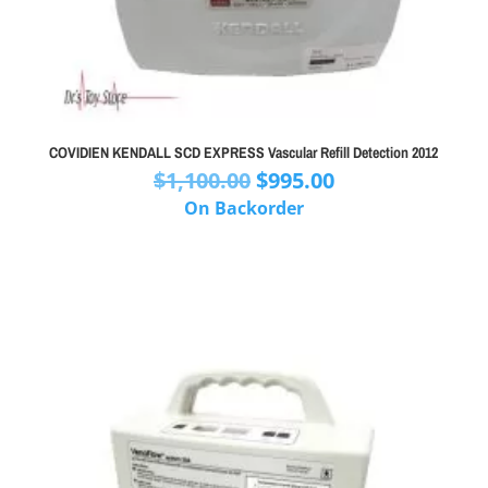
COVIDIEN KENDALL SCD EXPRESS Vascular Refill Detection 2012
Original
Current
$
1,100.00
$
995.00
price
price
On Backorder
was:
is:
$1,100.00.
$995.00.