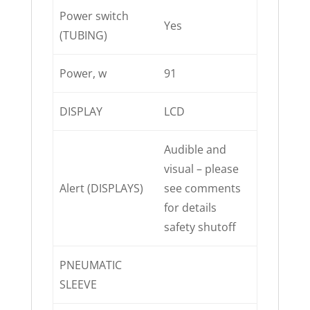
Power switch
Yes
(TUBING)
Power, w
91
DISPLAY
LCD
Audible and
visual – please
Alert (DISPLAYS)
see comments
for details
safety shutoff
PNEUMATIC
SLEEVE