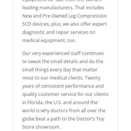
leading manufacturers. That includes
New and Pre-Owned Leg Compression
SCD devices, plus, we also offer expert
diagnostic and repair services on
medical equipment, too.
Our very experienced staff continues
to sweat the small details and do the
small things every day that matter
most to our medical clients. Twenty
years of consistent performance and
quality customer service for our clients
in Florida, the U.S. and around the
world is why doctors from all over the
globe beat a path to the Doctor’s Toy
Store showroom.