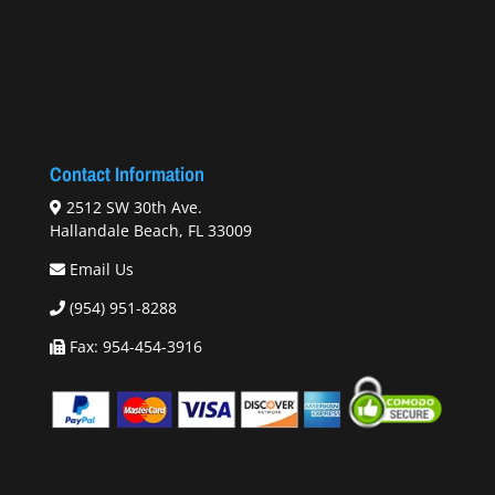
Contact Information
2512 SW 30th Ave.
Hallandale Beach, FL 33009
Email Us
(954) 951-8288
Fax: 954-454-3916