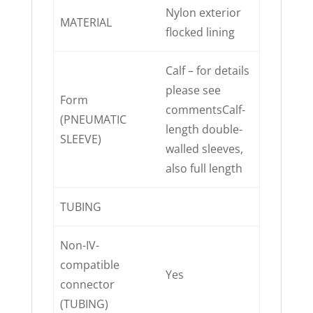
Nylon exterior
MATERIAL
flocked lining
Calf – for details
please see
Form
commentsCalf-
(PNEUMATIC
length double-
SLEEVE)
walled sleeves,
also full length
TUBING
Non-IV-
compatible
Yes
connector
(TUBING)