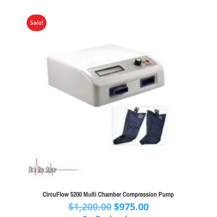
Sale!
CircuFlow 5200 Multi Chamber Compression Pump
Original
Current
$
1,200.00
$
975.00