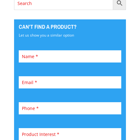
CAN'T FIND A PRODUCT?
Let us show you a similar option