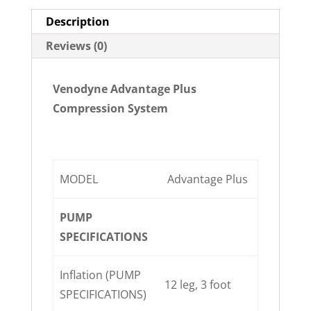
Description
Reviews (0)
Venodyne Advantage Plus
Compression System
MODEL
Advantage Plus
PUMP
SPECIFICATIONS
Inflation (PUMP
12 leg, 3 foot
SPECIFICATIONS)