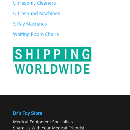
Ultrasonic Cleaners
Ultrasound Machines
X-Ray Machines
Waiting Room Chairs
Dr’s Toy Store
Medical Equipment Specialists
Share Us With Your Medical Friends!