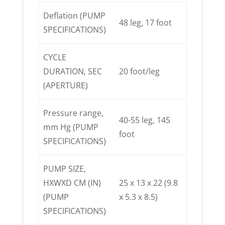
Deflation (PUMP
48 leg, 17 foot
SPECIFICATIONS)
CYCLE
DURATION, SEC
20 foot/leg
(APERTURE)
Pressure range,
40-55 leg, 145
mm Hg (PUMP
foot
SPECIFICATIONS)
PUMP SIZE,
HXWXD CM (IN)
25 x 13 x 22 (9.8
(PUMP
x 5.3 x 8.5)
SPECIFICATIONS)