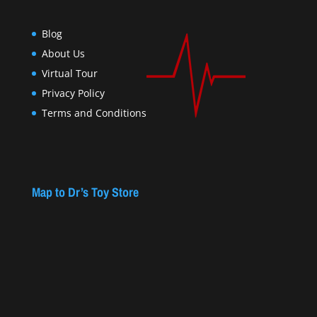
Blog
About Us
Virtual Tour
Privacy Policy
Terms and Conditions
Map to Dr’s Toy Store