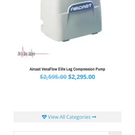
Aircast VenaFlow Elite Leg Compression Pump
Original
Current
$
2,595.00
$
2,295.00
price
price
was:
is:
$2,595.00.
$2,295.00.
View All Categories