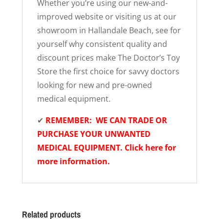
Whether you’re using our new-and-
improved website or visiting us at our
showroom in Hallandale Beach, see for
yourself why consistent quality and
discount prices make The Doctor’s Toy
Store the first choice for savvy doctors
looking for new and pre-owned
medical equipment.
✔
REMEMBER: WE CAN TRADE OR
PURCHASE YOUR UNWANTED
MEDICAL EQUIPMENT. Click here for
more information.
Related products