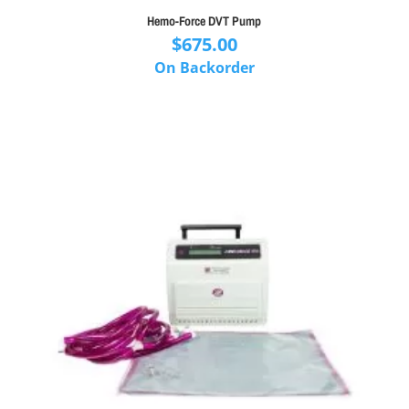
Hemo-Force DVT Pump
$
675.00
On Backorder