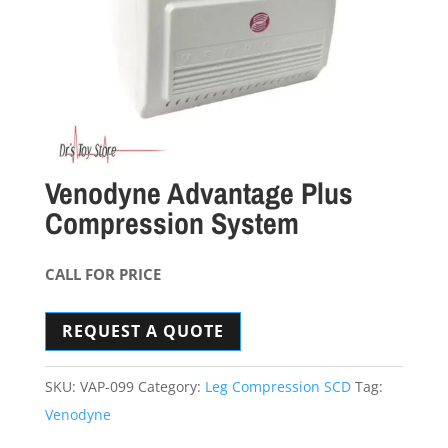
Venodyne Advantage Plus
Compression System
CALL FOR PRICE
REQUEST A QUOTE
SKU:
VAP-099
Category:
Leg Compression SCD
Tag:
Venodyne