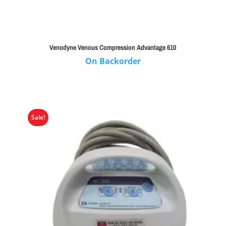
Venodyne Venous Compression Advantage 610
On Backorder
Sale!