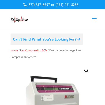
(877) 377-8697
or
(954) 951-8288
Can't Find What You're Looking For?
Home
/
Leg Compression SCD
/ Venodyne Advantage Plus
Compression System