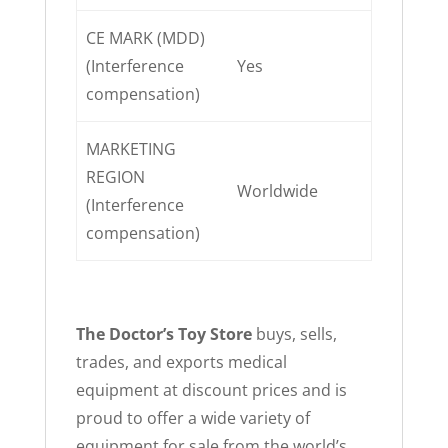
CE MARK (MDD)
(Interference
Yes
compensation)
MARKETING
REGION
Worldwide
(Interference
compensation)
The Doctor’s Toy Store
buys, sells,
trades, and exports medical
equipment at discount prices and is
proud to offer a wide variety of
equipment for sale from the world’s