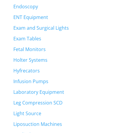
Endoscopy
ENT Equipment
Exam and Surgical Lights
Exam Tables
Fetal Monitors
Holter Systems
Hyfrecators
Infusion Pumps
Laboratory Equipment
Leg Compression SCD
Light Source
Liposuction Machines