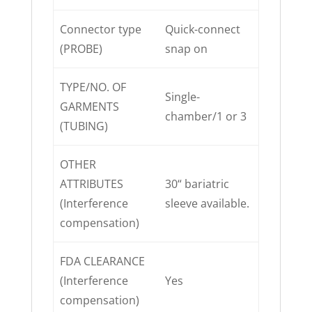
Connector type
Quick-connect
(PROBE)
snap on
TYPE/NO. OF
Single-
GARMENTS
chamber/1 or 3
(TUBING)
OTHER
ATTRIBUTES
30“ bariatric
(Interference
sleeve available.
compensation)
FDA CLEARANCE
(Interference
Yes
compensation)