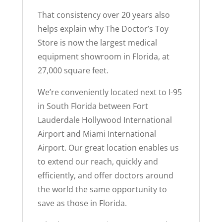
That consistency over 20 years also
helps explain why The Doctor’s Toy
Store is now the largest medical
equipment showroom in Florida, at
27,000 square feet.
We’re conveniently located next to I-95
in South Florida between Fort
Lauderdale Hollywood International
Airport and Miami International
Airport. Our great location enables us
to extend our reach, quickly and
efficiently, and offer doctors around
the world the same opportunity to
save as those in Florida.