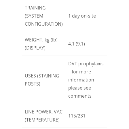
TRAINING
(SYSTEM
1 day on-site
CONFIGURATION)
WEIGHT, kg (lb)
4.1 (9.1)
(DISPLAY)
DVT prophylaxis
– for more
USES (STAINING
information
POSTS)
please see
comments
LINE POWER, VAC
115/231
(TEMPERATURE)