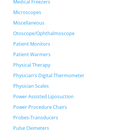
Medical Freezers
Microscopes
Miscellaneous
Otoscope/Ophthalmoscope
Patient Monitors
Patient Warmers
Physical Therapy
Physician’s Digital Thermometer
Physician Scales
Power Assisted Liposuction
Power Procedure Chairs
Probes-Transducers
Pulse Oximeters