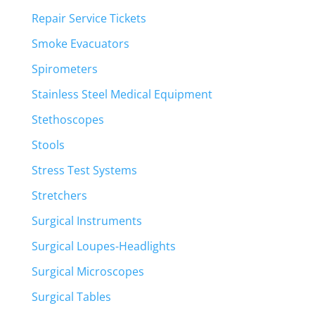
Repair Service Tickets
Smoke Evacuators
Spirometers
Stainless Steel Medical Equipment
Stethoscopes
Stools
Stress Test Systems
Stretchers
Surgical Instruments
Surgical Loupes-Headlights
Surgical Microscopes
Surgical Tables