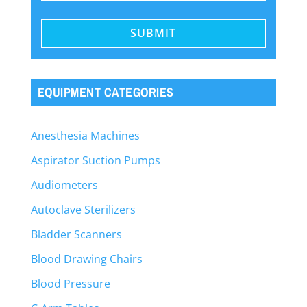
EQUIPMENT CATEGORIES
Anesthesia Machines
Aspirator Suction Pumps
Audiometers
Autoclave Sterilizers
Bladder Scanners
Blood Drawing Chairs
Blood Pressure